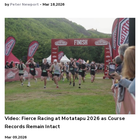
by
Peter Newport
- Mar 18,2026
Video: Fierce Racing at Motatapu 2026 as Course
Records Remain Intact
Mar 09,2026