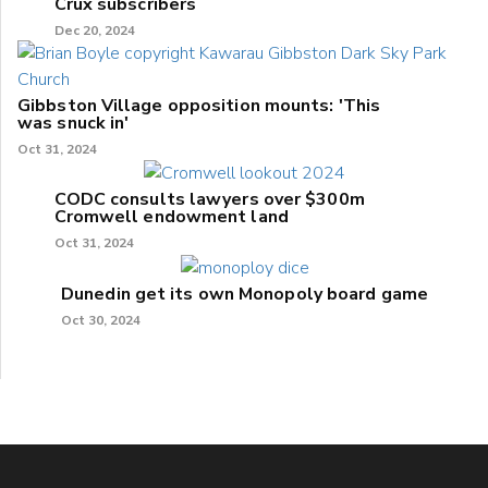
Crux subscribers
Dec 20, 2024
Gibbston Village opposition mounts: 'This
was snuck in'
Oct 31, 2024
CODC consults lawyers over $300m
Cromwell endowment land
Oct 31, 2024
Dunedin get its own Monopoly board game
Oct 30, 2024