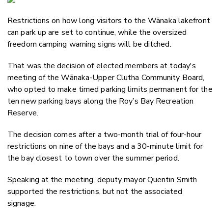
Email
Restrictions on how long visitors to the Wānaka lakefront
Twitter
can park up are set to continue, while the oversized
Faceboo
freedom camping warning signs will be ditched.
LinkedIn
That was the decision of elected members at today's
meeting of the Wānaka-Upper Clutha Community Board,
who opted to make timed parking limits permanent for the
ten new parking bays along the Roy’s Bay Recreation
Reserve.
The decision comes after a two-month trial of four-hour
restrictions on nine of the bays and a 30-minute limit for
the bay closest to town over the summer period.
Speaking at the meeting, deputy mayor Quentin Smith
supported the restrictions, but not the associated
signage.