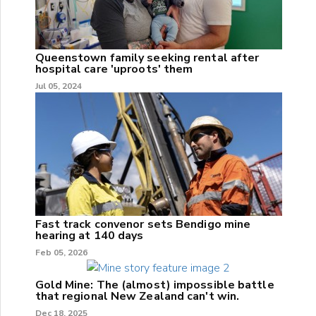
Queenstown family seeking rental after
hospital care 'uproots' them
Jul 05, 2024
Fast track convenor sets Bendigo mine
hearing at 140 days
Feb 05, 2026
Gold Mine: The (almost) impossible battle
that regional New Zealand can't win.
Dec 18, 2025