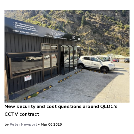
New security and cost questions around QLDC's
CCTV contract
by
Peter Newport
- Mar 06,2026