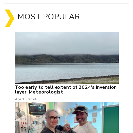
MOST POPULAR
Too early to tell extent of 2024's inversion
layer: Meteorologist
Apr 15, 2024