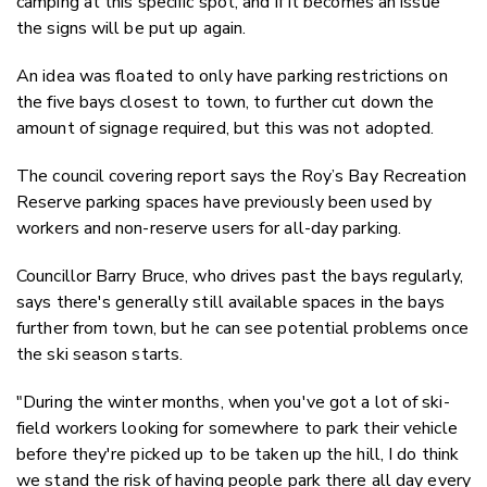
camping at this specific spot, and if it becomes an issue
the signs will be put up again.
An idea was floated to only have parking restrictions on
the five bays closest to town, to further cut down the
amount of signage required, but this was not adopted.
The council covering report says the Roy’s Bay Recreation
Reserve parking spaces have previously been used by
workers and non-reserve users for all-day parking.
Councillor Barry Bruce, who drives past the bays regularly,
says there's generally still available spaces in the bays
further from town, but he can see potential problems once
the ski season starts.
"During the winter months, when you've got a lot of ski-
field workers looking for somewhere to park their vehicle
before they're picked up to be taken up the hill, I do think
we stand the risk of having people park there all day every