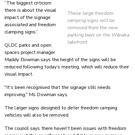
“The biggest criticism
there is about the visual
These large freedom
impact of the signage
camping signs will be
associated and freedom
removed from the new
clamping signs.”
parking bays on the Wānaka
lakefront.
QLDC parks and open
spaces project manager
Maddy Dowman says the height of the signs will be
reduced following today’s meeting, which will reduce their
visual impact.
"It's been recognised that the signage still needs
improving," Ms Dowman says.
The larger signs designed to deter freedom camping
vehicles will also be removed.
The council says there haven't been issues with freedom