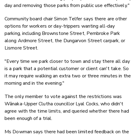
day and removing those parks from public use effectively."
Community board chair Simon Telfer says there are other
options for workers or day-trippers wanting all-day
parking, including Brownstone Street, Pembroke Park
along Ardmore Street, the Dungarvon Street carpark, or
Lismore Street.
"Every time we park closer to town and stay there all day
is a park that a potential customer or client can't take. So
it may require walking an extra two or three minutes in the
morning and in the evening."
The only member to vote against the restrictions was
Wānaka-Upper Clutha councillor Lyal Cocks, who didn't
agree with the time limits, and queried whether there had
been enough of a trial.
Ms Dowman says there had been limited feedback on the