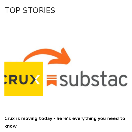
Facebook
TOP STORIES
LinkedIn
Crux is moving today - here's everything you need to
know