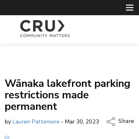
Wānaka lakefront parking
restrictions made
permanent
Share
by
Lauren Pattemore
- Mar 30, 2023
Copy Li