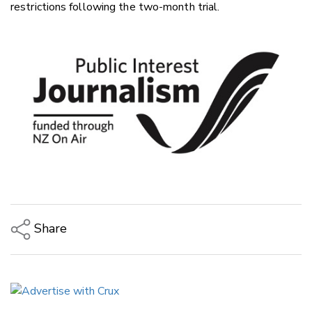
restrictions following the two-month trial.
Share
Copy Link
Email
Twitter/X