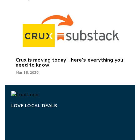
Crux is moving today - here's everything you
need to know
Mar 18, 2026
LOVE LOCAL DEALS