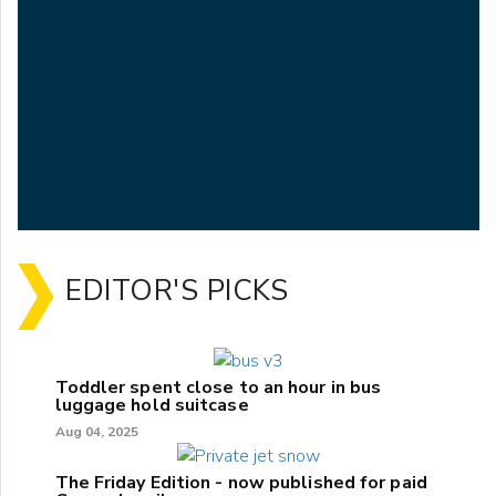
EDITOR'S PICKS
Toddler spent close to an hour in bus
luggage hold suitcase
Aug 04, 2025
The Friday Edition - now published for paid