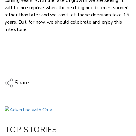
coming years. With the rate of growth we are seeing, it
will be no surprise when the next big need comes sooner
rather than later and we can’t let those decisions take 15
years. But, for now, we should celebrate and enjoy this
milestone.
Share
Copy Link
Email
Twitter/X
Facebook
TOP STORIES
LinkedIn