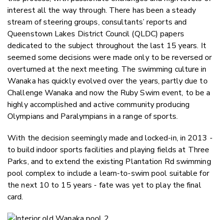
interest all the way through. There has been a steady
stream of steering groups, consultants’ reports and
Queenstown Lakes District Council (QLDC) papers
dedicated to the subject throughout the last 15 years. It
seemed some decisions were made only to be reversed or
overturned at the next meeting. The swimming culture in
Wanaka has quickly evolved over the years, partly due to
Challenge Wanaka and now the Ruby Swim event, to be a
highly accomplished and active community producing
Olympians and Paralympians in a range of sports.
With the decision seemingly made and locked-in, in 2013 -
to build indoor sports facilities and playing fields at Three
Parks, and to extend the existing Plantation Rd swimming
pool complex to include a learn-to-swim pool suitable for
the next 10 to 15 years - fate was yet to play the final
card.