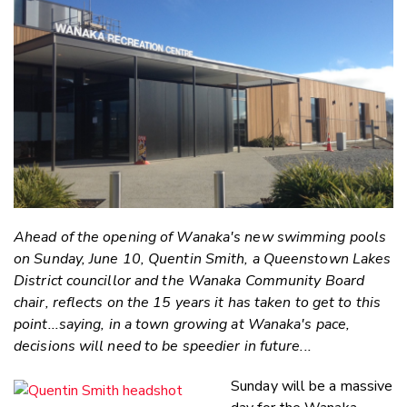
Email
Twitter
Faceboo
LinkedIn
Ahead of the opening of Wanaka's new swimming pools
on Sunday, June 10, Quentin Smith, a Queenstown Lakes
District councillor and the Wanaka Community Board
chair, reflects on the 15 years it has taken to get to this
point...saying, in a town growing at Wanaka's pace,
decisions will need to be speedier in future...
Sunday will be a massive