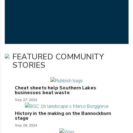
FEATURED COMMUNITY
STORIES
Cheat sheets help Southern Lakes
businesses beat waste
Sep 27, 2024
History in the making on the Bannockburn
stage
Sep 26, 2024