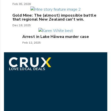
Feb 05, 2026
Gold Mine: The (almost) impossible battle
that regional New Zealand can't win.
Dec 18, 2025
Arrest in Lake Hāwea murder case
Feb 12, 2025
LOVE LOCAL DEALS