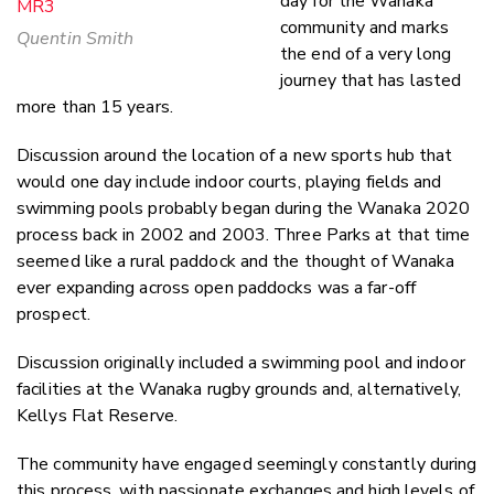
day for the Wanaka
community and marks
Quentin Smith
the end of a very long
journey that has lasted
more than 15 years.
Discussion around the location of a new sports hub that
would one day include indoor courts, playing fields and
swimming pools probably began during the Wanaka 2020
process back in 2002 and 2003. Three Parks at that time
seemed like a rural paddock and the thought of Wanaka
ever expanding across open paddocks was a far-off
prospect.
Discussion originally included a swimming pool and indoor
facilities at the Wanaka rugby grounds and, alternatively,
Kellys Flat Reserve.
The community have engaged seemingly constantly during
this process, with passionate exchanges and high levels of