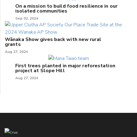
On a mission to build food resilience in our
isolated communities
Sep 02, 2024
Wānaka Show gives back with new rural
grants
Aug 27, 2024
First trees planted in major reforestation
project at Slope Hill
Aug 27, 2024