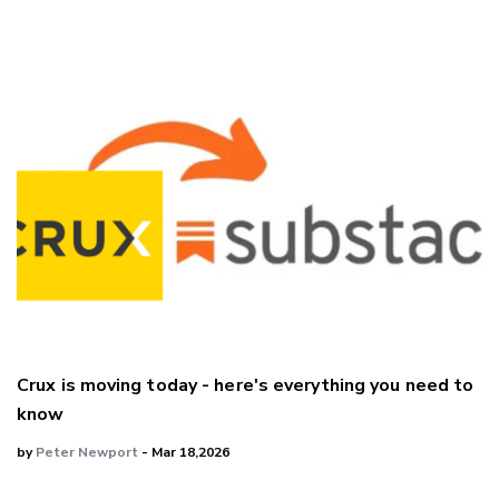
Crux is moving today - here's everything you need to
know
by
Peter Newport
- Mar 18,2026