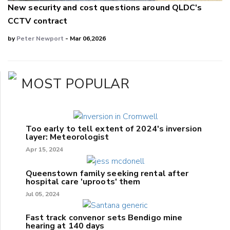
New security and cost questions around QLDC's
CCTV contract
by
Peter Newport
- Mar 06,2026
MOST POPULAR
Too early to tell extent of 2024's inversion
layer: Meteorologist
Apr 15, 2024
Queenstown family seeking rental after
hospital care 'uproots' them
Jul 05, 2024
Fast track convenor sets Bendigo mine
hearing at 140 days