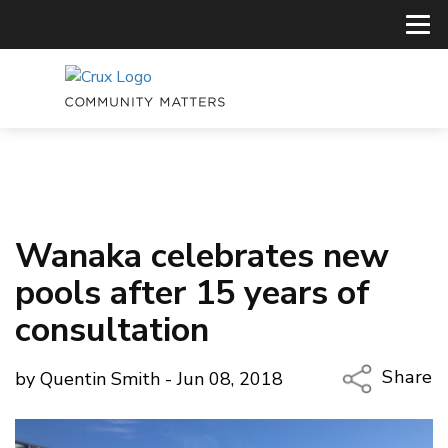
Wanaka celebrates new
pools after 15 years of
consultation
Share
by Quentin Smith - Jun 08, 2018
Copy Li