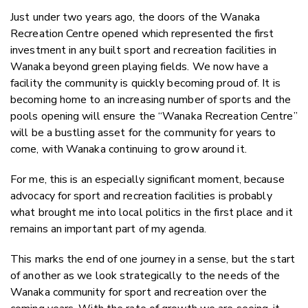
Just under two years ago, the doors of the Wanaka
Recreation Centre opened which represented the first
investment in any built sport and recreation facilities in
Wanaka beyond green playing fields. We now have a
facility the community is quickly becoming proud of. It is
becoming home to an increasing number of sports and the
pools opening will ensure the “Wanaka Recreation Centre”
will be a bustling asset for the community for years to
come, with Wanaka continuing to grow around it.
For me, this is an especially significant moment, because
advocacy for sport and recreation facilities is probably
what brought me into local politics in the first place and it
remains an important part of my agenda.
This marks the end of one journey in a sense, but the start
of another as we look strategically to the needs of the
Wanaka community for sport and recreation over the