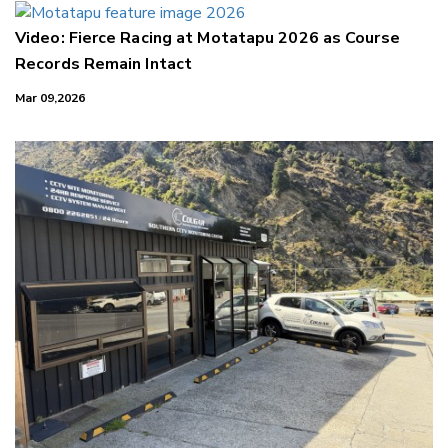
Video: Fierce Racing at Motatapu 2026 as Course
Records Remain Intact
Mar 09,2026