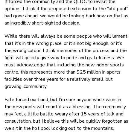
It forced the community and the QLDC to revisit the
options. I think if the proposed extension to the “old pool”
had gone ahead, we would be looking back now on that as
an incredibly short-sighted decision.
While there will always be some people who will lament
that it’s in the wrong place, or it’s not big enough, or it’s
the wrong colour, I think memories of the process and the
fight will quickly give way to pride and gratefulness. We
must acknowledge that, including the new indoor sports
centre, this represents more than $25 million in sports
facilities over three years for a relatively small, but
growing, community.
Fate forced our hand, but I’m sure anyone who swims in
the new pools will count it as a blessing. The community
may feel a little battle weary after 15 years of talk and
consultation, but I believe this will be quickly forgotten as
we sit in the hot pool looking out to the mountains.