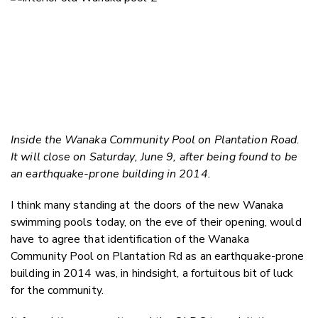
Inside the Wanaka Community Pool on Plantation Road.
It will close on Saturday, June 9, after being found to be
an earthquake-prone building in 2014.
I think many standing at the doors of the new Wanaka
swimming pools today, on the eve of their opening, would
have to agree that identification of the Wanaka
Community Pool on Plantation Rd as an earthquake-prone
building in 2014 was, in hindsight, a fortuitous bit of luck
for the community.