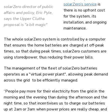
solarZero’s service
is
solarZero director of public
there is no upfront
cost
affairs and policy, Eric Pyle,
for the system, its
says the Upper Clutha
installation, and ongoing
proposal is "a bit magic"
maintenance.
The whole
solarZero
system is controlled by a computer
that ensures the home batteries are charged at off-peak
times, so that during peak times, solarZero customers are
using
stored
power, thus reducing their power bills.
The management of
the fleet of solarZero batteries
operates as a "
virtual power plant", allowing peak demand
across the grid
to be efficiently managed.
“People pay more for their electricity
from the grid
in the
morning and the evening than during the afternoon and the
night time, so that incentivises us to charge our batteries
up at 2am or 3am when power prices are really cheap, and