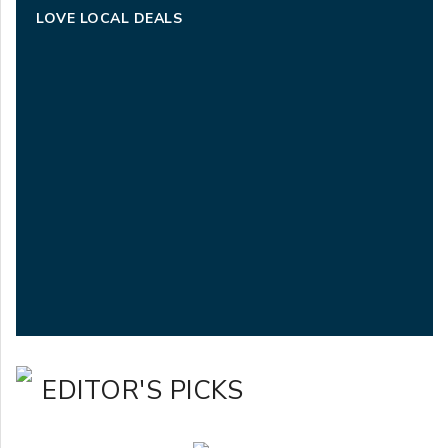
LOVE LOCAL DEALS
EDITOR'S PICKS