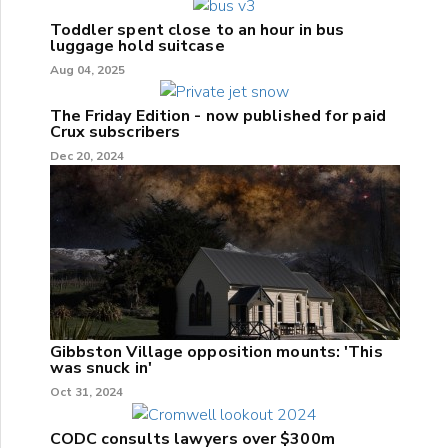
Toddler spent close to an hour in bus
luggage hold suitcase
Aug 04, 2025
The Friday Edition - now published for paid
Crux subscribers
Dec 20, 2024
Gibbston Village opposition mounts: 'This
was snuck in'
Oct 31, 2024
CODC consults lawyers over $300m