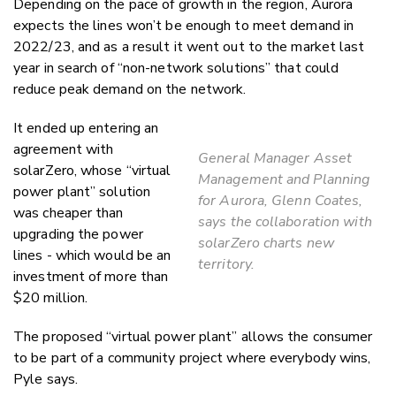
Depending on the pace of growth in the region, Aurora
expects
the lines
won’t be enough to meet demand in
2022/23, and as a result it went out to the market last
year in search of “non-network solutions” that could
reduce peak demand on the network.
It ended up entering an
agreement with
General Manager Asset
solarZero, whose “virtual
Management and Planning
power plant” solution
for Aurora, Glenn Coates,
was cheaper than
says the collaboration with
upgrading the power
solarZero charts new
lines - which would be an
territory.
investment of more than
$20 million.
The proposed “virtual power plant” allows the consumer
to be part of a community project where everybody wins,
Pyle says.