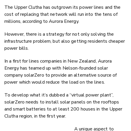
Twitter
The Upper Clutha has outgrown its power lines and the
Faceboo
cost of replacing that network will run into the tens of
LinkedIn
millions, according to Aurora Energy.
However, there is a strategy for not only solving the
infrastructure problem, but also getting residents cheaper
power bills.
In a first for lines companies in New Zealand, Aurora
Energy has teamed up with
Nelson-founded
solar
company solarZero to provide an alternative source of
power which would reduce the load on the lines.
To develop what it’s dubbed a “virtual power plant”,
solarZero needs to install solar panels on the rooftops
and smart batteries
to
at least 200 houses in the Upper
Clutha region,
in the first year.
A unique aspect to