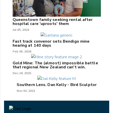
Queenstown family seeking rental after
hospital care 'uproots' them
Jul 05, 2024
Fast track convenor sets Bendigo mine
hearing at 140 days
Feb 05, 2026
Gold Mine: The (almost) impossible battle
that regional New Zealand can't win.
Dec 18, 2025
Southern Lens. Dan Kelly - Bird Sculptor
Nov 04, 2021