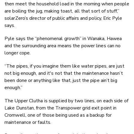
then meet the household load in the morning when people
are boiling the jug, making toast, all that sort of stuff,”
solarZero’s director of public affairs and policy, Eric Pyle
says.
Pyle says the “phenomenal growth” in Wanaka, Hawea
and the surrounding area means the power lines can no
longer cope.
“The pipes, if you imagine them like water pipes, are just
not big enough, and it's not that
the maintenance hasn’t
been done
or anything like that, just the pipe ain’t big
enough.”
The Upper Clutha is supplied by two lines, on each side of
Lake Dunstan, from the Transpower grid exit point in
Cromwell, one of those being
used as
a backup for
maintenance or faults.