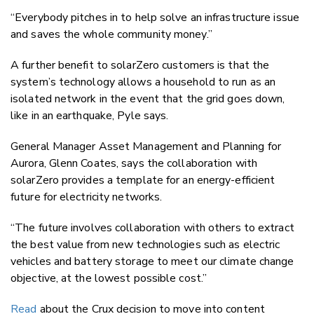
“Everybody pitches in to help solve an infrastructure issue
and saves the whole community money.”
A further benefit to solarZero customers is that the
system’s technology allows a household to run as an
isolated network in the event that the grid goes down,
like in an earthquake, Pyle says.
General Manager Asset Management and Planning for
Aurora, Glenn Coates, says the collaboration with
solarZero provides a template for an energy-efficient
future for electricity networks.
“The future involves collaboration with others to extract
the best value from new technologies such as electric
vehicles and battery storage to meet our climate change
objective, at the lowest possible cost.”
Read
about the Crux decision to move into content