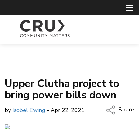
Upper Clutha project to
bring power bills down
Share
by
Isobel Ewing
- Apr 22, 2021
Copy Li
Email