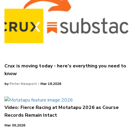
Crux is moving today - here's everything you need to
know
by
Peter Newport
- Mar 18,2026
Video: Fierce Racing at Motatapu 2026 as Course
Records Remain Intact
Mar 09,2026