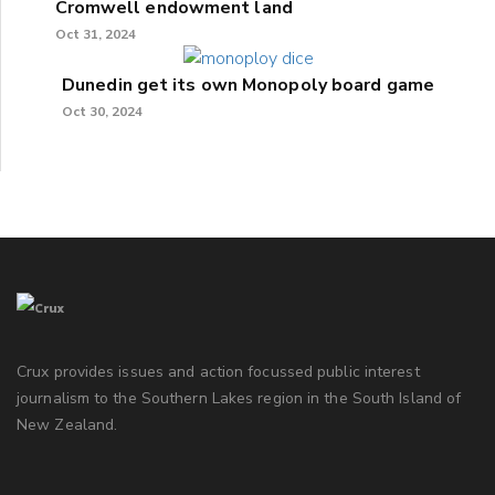
Cromwell endowment land
Oct 31, 2024
Dunedin get its own Monopoly board game
Oct 30, 2024
Crux provides issues and action focussed public interest
journalism to the Southern Lakes region in the South Island of
New Zealand.