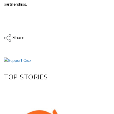
partnerships.
Share
Copy Link
Email
Twitter/X
Facebook
TOP STORIES
LinkedIn