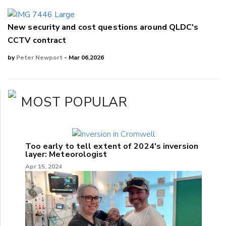
New security and cost questions around QLDC's
CCTV contract
by
Peter Newport
- Mar 06,2026
MOST POPULAR
Too early to tell extent of 2024's inversion
layer: Meteorologist
Apr 15, 2024