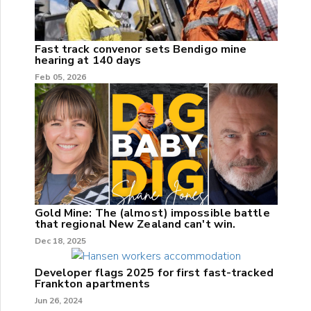
Fast track convenor sets Bendigo mine
hearing at 140 days
Feb 05, 2026
Gold Mine: The (almost) impossible battle
that regional New Zealand can't win.
Dec 18, 2025
Developer flags 2025 for first fast-tracked
Frankton apartments
Jun 26, 2024