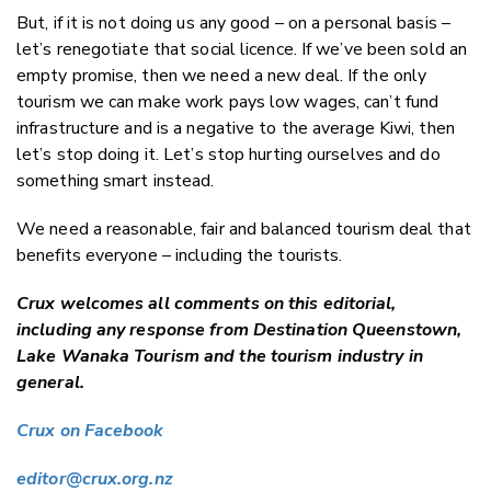
But, if it is not doing us any good – on a personal basis –
let’s renegotiate that social licence. If we’ve been sold an
empty promise, then we need a new deal. If the only
tourism we can make work pays low wages, can’t fund
infrastructure and is a negative to the average Kiwi, then
let’s stop doing it. Let’s stop hurting ourselves and do
something smart instead.
We need a reasonable, fair and balanced tourism deal that
benefits everyone – including the tourists.
Crux welcomes all comments on this editorial,
including any response from Destination Queenstown,
Lake Wanaka Tourism and the tourism industry in
general.
Crux on Facebook
editor@crux.org.nz