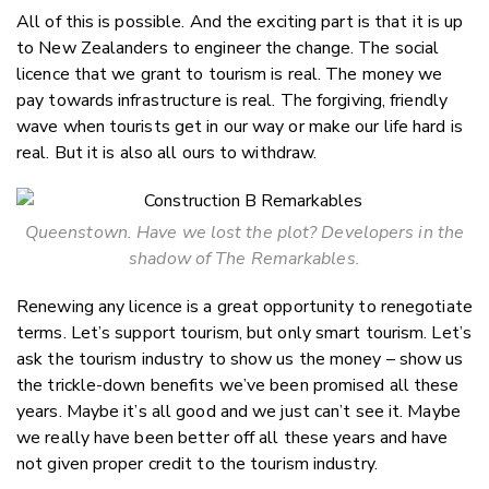
All of this is possible. And the exciting part is that it is up
to New Zealanders to engineer the change. The social
licence that we grant to tourism is real. The money we
pay towards infrastructure is real. The forgiving, friendly
wave when tourists get in our way or make our life hard is
real. But it is also all ours to withdraw.
Queenstown. Have we lost the plot? Developers in the
shadow of The Remarkables.
Renewing any licence is a great opportunity to renegotiate
terms. Let’s support tourism, but only smart tourism. Let’s
ask the tourism industry to show us the money – show us
the trickle-down benefits we’ve been promised all these
years. Maybe it’s all good and we just can’t see it. Maybe
we really have been better off all these years and have
not given proper credit to the tourism industry.