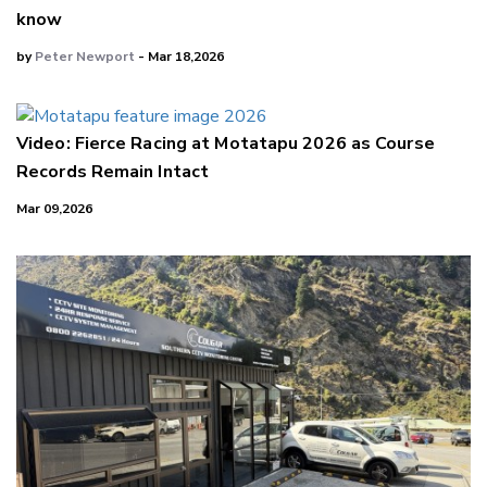
know
by
Peter Newport
- Mar 18,2026
Video: Fierce Racing at Motatapu 2026 as Course
Records Remain Intact
Mar 09,2026