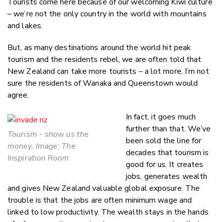
Tourists come here because of our welcoming Kiwi culture
– we’re not the only country in the world with mountains
and lakes.
But, as many destinations around the world hit peak
tourism and the residents rebel, we are often told that
New Zealand can take more tourists – a lot more. I’m not
sure the residents of Wanaka and Queenstown would
agree.
In fact, it goes much
further than that. We’ve
Tourism - show us the
been sold the line for
money. Image: The
decades that tourism is
Inspiration Room
good for us. It creates
jobs, generates wealth
and gives New Zealand valuable global exposure. The
trouble is that the jobs are often minimum wage and
linked to low productivity. The wealth stays in the hands