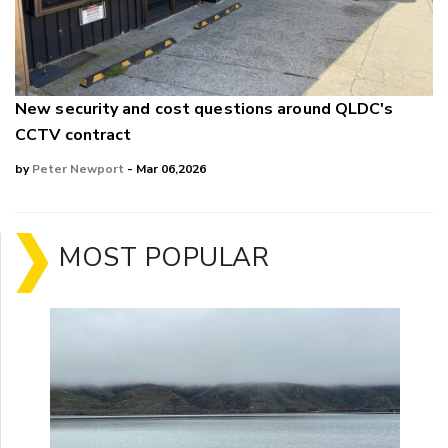
New security and cost questions around QLDC's
CCTV contract
by
Peter Newport
- Mar 06,2026
MOST POPULAR