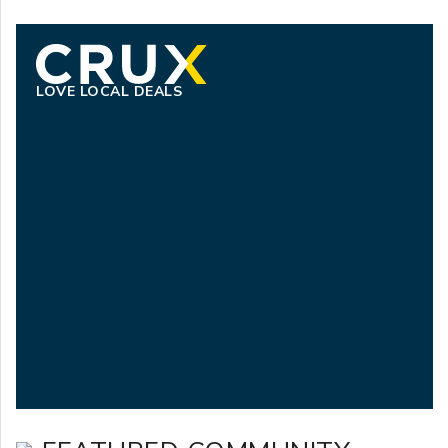
LOVE LOCAL DEALS