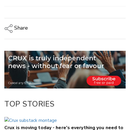
Share
Copy Link
Email
Twitter/X
Facebook
LinkedIn
TOP STORIES
Crux is moving today - here's everything you need to