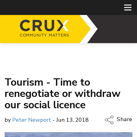
Tourism - Time to
renegotiate or withdraw
our social licence
Share
by
Peter Newport
- Jun 13, 2018
Copy Li