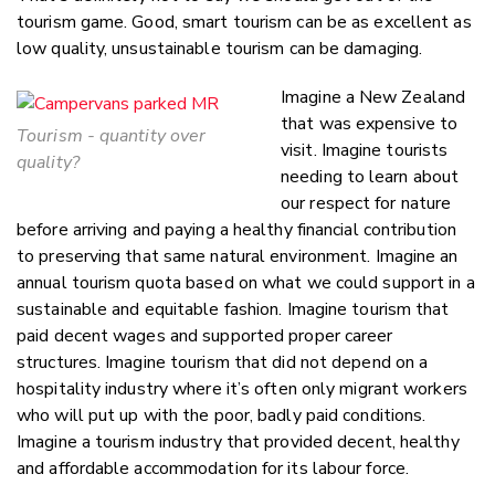
tourism game. Good, smart tourism can be as excellent as
low quality, unsustainable tourism can be damaging.
Imagine a New Zealand
that was expensive to
Tourism - quantity over
visit. Imagine tourists
quality?
needing to learn about
our respect for nature
before arriving and paying a healthy financial contribution
to preserving that same natural environment. Imagine an
annual tourism quota based on what we could support in a
sustainable and equitable fashion. Imagine tourism that
paid decent wages and supported proper career
structures. Imagine tourism that did not depend on a
hospitality industry where it’s often only migrant workers
who will put up with the poor, badly paid conditions.
Imagine a tourism industry that provided decent, healthy
and affordable accommodation for its labour force.