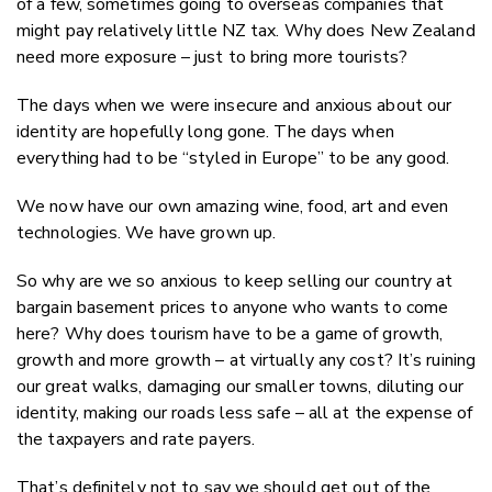
of a few, sometimes going to overseas companies that
might pay relatively little NZ tax. Why does New Zealand
need more exposure – just to bring more tourists?
The days when we were insecure and anxious about our
identity are hopefully long gone. The days when
everything had to be “styled in Europe” to be any good.
We now have our own amazing wine, food, art and even
technologies. We have grown up.
So why are we so anxious to keep selling our country at
bargain basement prices to anyone who wants to come
here? Why does tourism have to be a game of growth,
growth and more growth – at virtually any cost? It’s ruining
our great walks, damaging our smaller towns, diluting our
identity, making our roads less safe – all at the expense of
the taxpayers and rate payers.
That’s definitely not to say we should get out of the