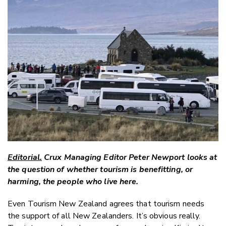
Email
Twitter
Faceboo
LinkedIn
Editorial.
Crux Managing Editor Peter Newport looks at
the question of whether tourism is benefitting, or
harming, the people who live here.
Even Tourism New Zealand agrees that tourism needs
the support of all New Zealanders. It’s obvious really.