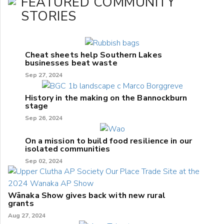
FEATURED COMMUNITY
STORIES
Cheat sheets help Southern Lakes
businesses beat waste
Sep 27, 2024
History in the making on the Bannockburn
stage
Sep 26, 2024
On a mission to build food resilience in our
isolated communities
Sep 02, 2024
Wānaka Show gives back with new rural
grants
Aug 27, 2024