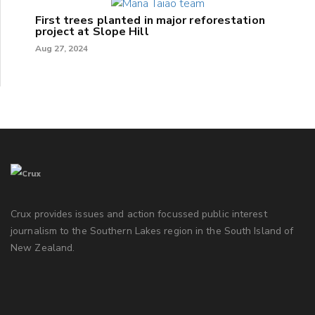
First trees planted in major reforestation
project at Slope Hill
Aug 27, 2024
Crux provides issues and action focussed public interest
journalism to the Southern Lakes region in the South Island of
New Zealand.