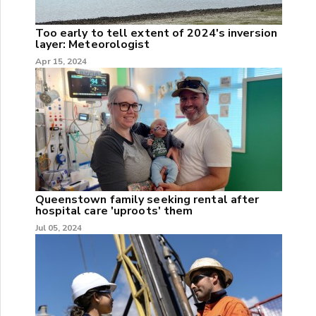
Too early to tell extent of 2024's inversion
layer: Meteorologist
Apr 15, 2024
Queenstown family seeking rental after
hospital care 'uproots' them
Jul 05, 2024