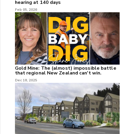
hearing at 140 days
Feb 05, 2026
Gold Mine: The (almost) impossible battle
that regional New Zealand can't win.
Dec 18, 2025