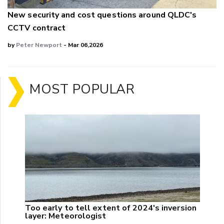
New security and cost questions around QLDC's
CCTV contract
by
Peter Newport
- Mar 06,2026
MOST POPULAR
Too early to tell extent of 2024's inversion
layer: Meteorologist