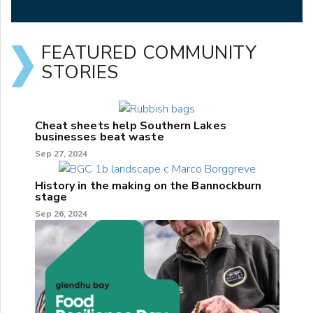
FEATURED COMMUNITY
STORIES
Cheat sheets help Southern Lakes
businesses beat waste
Sep 27, 2024
History in the making on the Bannockburn
stage
Sep 26, 2024