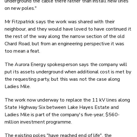
underground the cable there rather than install new lines
on new poles."
Mr Fitzpatrick says the work was shared with their
neighbour, and they would have loved to have continued it
the rest of the way along the narrow section of the old
Chard Road, but from an engineering perspective it was
too mean a feat.
The Aurora Energy spokesperson says the company will
put its assets underground when additional cost is met by
the requesting party, but this was not the case along
Ladies Mile.
The work now underway to replace the 11 kV lines along
State Highway Six between Lake Hayes Estate and
Ladies Mile is part of the company's five-year, $560-
million investment programme.
The existing poles "have reached end of life", the