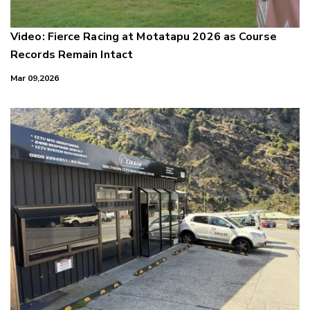
Video: Fierce Racing at Motatapu 2026 as Course
Records Remain Intact
Mar 09,2026