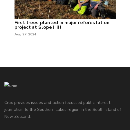
First trees planted in major reforestation
project at Slope Hill
Aug 27, 2024
Crux provides issues and action focussed public interest
journalism to the Southern Lakes region in the South Island of
New Zealand.