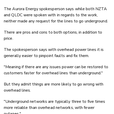
The Aurora Energy spokesperson says while both NZTA
and QLDC were spoken with in regards to the work,
neither made any request for the lines to go underground.
There are pros and cons to both options, in addition to
price.
The spokesperson says
with overhead power lines it is
generally easier to pinpoint faults and fix them.
"Meaning if there are any issues power can be restored to
customers faster for overhead lines than underground."
But they admit things are more likely to go wrong with
overhead lines.
"Underground networks are typically three to five times
more reliable than overhead networks, with fewer
outages."