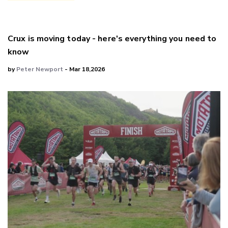
Crux is moving today - here's everything you need to
know
by
Peter Newport
- Mar 18,2026