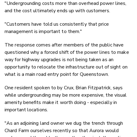
"
Undergrounding costs more than overhead power lines,
and the cost ultimately ends up with customers.
"Customers have told us consistently that price
management is important to them."
The response comes after members of the public have
questioned why a forced shift of the power lines to make
way for highway upgrades is not being taken as an
opportunity to relocate the infrastructure out of sight on
what is a main road entry point for Queenstown.
One resident spoken to by Crux, Brian Fitzpatrick, says
while undergrounding may be more expensive, the visual
amenity benefits make it worth doing - especially in
important locations.
"As an adjoining land owner we dug the trench through
Chard Farm ourselves recently so that Aurora would