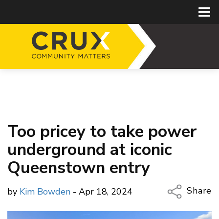
Too pricey to take power
underground at iconic
Queenstown entry
Share
by
Kim Bowden
- Apr 18, 2024
Copy Li