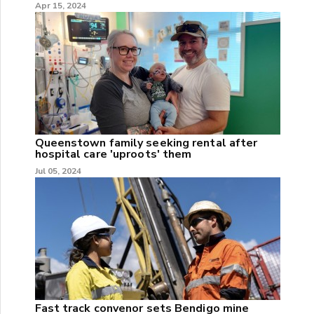
Apr 15, 2024
Queenstown family seeking rental after
hospital care 'uproots' them
Jul 05, 2024
Fast track convenor sets Bendigo mine