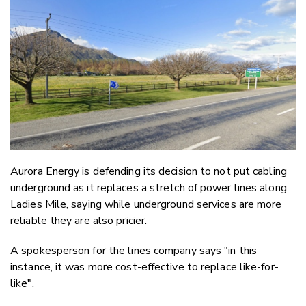
Email
Twitter
Faceboo
LinkedIn
Aurora Energy is defending its decision to not put cabling
underground as it replaces a stretch of power lines along
Ladies Mile, saying while underground services are more
reliable they are also pricier.
A spokesperson for the lines company says "in this
instance, it was more cost-effective to replace like-for-
like".