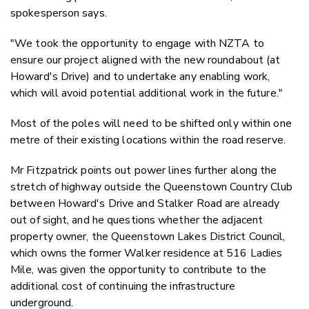
spokesperson says.
"We took the opportunity to engage with NZTA to
ensure our project aligned with the new roundabout (at
Howard's Drive) and to undertake any enabling work,
which will avoid potential additional work in the future."
Most of the poles will need to be shifted only within one
metre of their existing locations within the road reserve.
Mr Fitzpatrick points out power lines further along the
stretch of highway outside the Queenstown Country Club
between Howard's Drive and Stalker Road are already
out of sight, and he questions whether the adjacent
property owner, the Queenstown Lakes District Council,
which owns the former Walker residence at 516 Ladies
Mile, was given the opportunity to contribute to the
additional cost of continuing the infrastructure
underground.