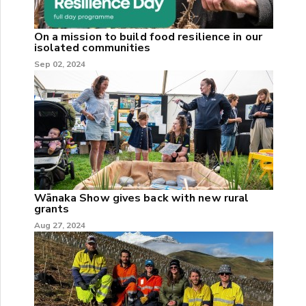
On a mission to build food resilience in our
isolated communities
Sep 02, 2024
Wānaka Show gives back with new rural
grants
Aug 27, 2024