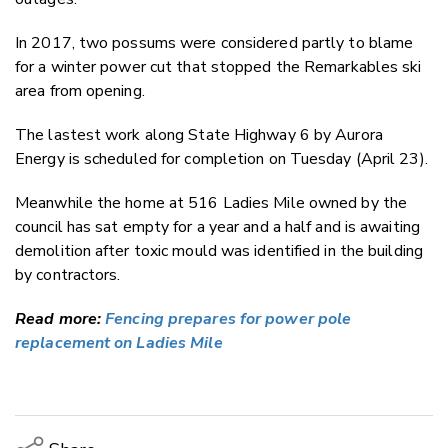
In 2017, two possums were considered partly to blame
for a winter power cut that stopped the Remarkables ski
area from opening.
The lastest work along State Highway 6 by Aurora
Energy is scheduled for completion on Tuesday (April 23).
Meanwhile the home at 516 Ladies Mile owned by the
council has sat empty for a year and a half and is awaiting
demolition after toxic mould was identified in the building
by contractors.
Read more:
Fencing prepares for power pole
replacement on Ladies Mile