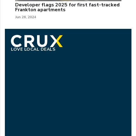
Developer flags 2025 for first fast-tracked
Frankton apartments
Jun 26, 2024
LOVE LOCAL DEALS