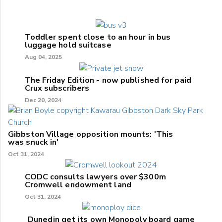
Toddler spent close to an hour in bus
luggage hold suitcase
Aug 04, 2025
The Friday Edition - now published for paid
Crux subscribers
Dec 20, 2024
Gibbston Village opposition mounts: 'This
was snuck in'
Oct 31, 2024
CODC consults lawyers over $300m
Cromwell endowment land
Oct 31, 2024
Dunedin get its own Monopoly board game