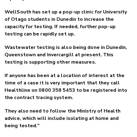
WellSouth has set up a pop-up clinic for University
of Otago students in Dunedin to increase the
capacity for testing. If needed, further pop-up
testing can be rapidly set up.
Wastewater testing is also being done in Dunedin,
Queenstown and Invercargill at present. This
testing is supporting other measures.
If anyone has been at a location of interest at the
time of a case it is very important that they call
Healthline on 0800 358 5453 to be registered into
the contract tracing system.
They also need to follow the Ministry of Health
advice, which will include isolating at home and
being tested."