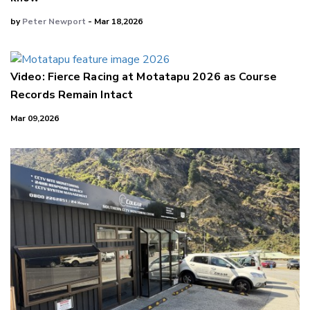
by
Peter Newport
- Mar 18,2026
Video: Fierce Racing at Motatapu 2026 as Course
Records Remain Intact
Mar 09,2026