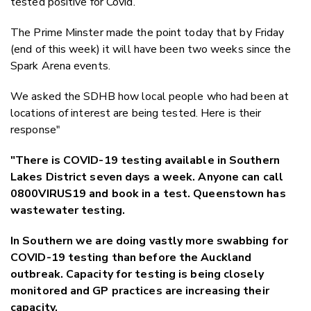
tested positive for Covid.
The Prime Minster made the point today that by Friday
(end of this week) it will have been two weeks since the
Spark Arena events.
We asked the SDHB how local people who had been at
locations of interest are being tested. Here is their
response"
"There is COVID-19 testing available in Southern
Lakes District seven days a week. Anyone can call
0800VIRUS19 and book in a test. Queenstown has
wastewater testing.
In Southern we are doing vastly more swabbing for
COVID-19 testing than before the Auckland
outbreak. Capacity for testing is being closely
monitored and GP practices are increasing their
capacity.