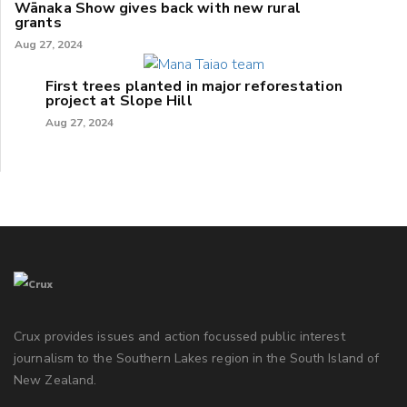
Wānaka Show gives back with new rural
grants
Aug 27, 2024
First trees planted in major reforestation
project at Slope Hill
Aug 27, 2024
Crux provides issues and action focussed public interest
journalism to the Southern Lakes region in the South Island of
New Zealand.