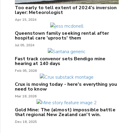
Too early to tell extent of 2024's inversion
layer: Meteorologist
Apr 15, 2024
Queenstown family seeking rental after
hospital care 'uproots' them
Jul 05, 2024
Fast track convenor sets Bendigo mine
hearing at 140 days
Feb 05, 2026
Crux is moving today - here's everything you
need to know
Mar 18, 2026
Gold Mine: The (almost) impossible battle
that regional New Zealand can't win.
Dec 18, 2025