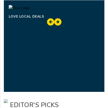
LOVE LOCAL DEALS
EDITOR'S PICKS