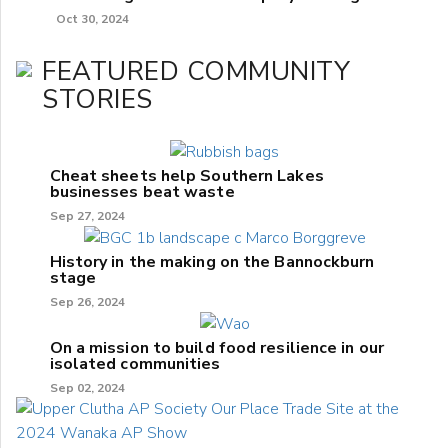
Oct 30, 2024
FEATURED COMMUNITY
STORIES
Cheat sheets help Southern Lakes
businesses beat waste
Sep 27, 2024
History in the making on the Bannockburn
stage
Sep 26, 2024
On a mission to build food resilience in our
isolated communities
Sep 02, 2024