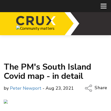
The PM's South Island
Covid map - in detail
Share
by
Peter Newport
- Aug 23, 2021
Copy Li
Email