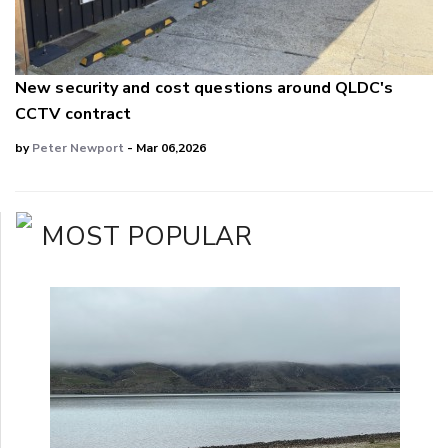
New security and cost questions around QLDC's
CCTV contract
by
Peter Newport
- Mar 06,2026
MOST POPULAR