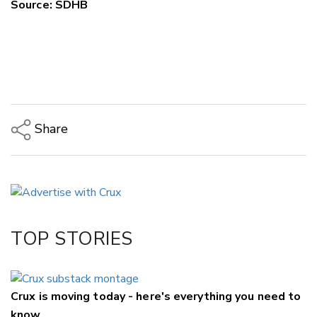
Source: SDHB
Share
Copy Link
Email
Twitter/X
Facebook
TOP STORIES
LinkedIn
Crux is moving today - here's everything you need to
know