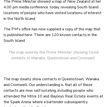
The Prime Minister showed a map of New Zealand at her
Twitter
4.00 pm media conference today, revealing South Island
Faceboo
locations of people who have visited locations of interest
LinkedIn
in the North Island.
The PM's office has now supplied a copy of the map that
is published here. There are 120 known contacts in the
South Island.
The map used by the Prime Minister showing Covid
contacts in Wanaka, Queenstown and Cromwell.
The map clearly show contacts in Queenstown, Wanaka
and Cromwell. Our understanding is that all of these
contacts are now self isolating, including people who
attended the Mitre 10 and Bayleys Real Estate events at
the Spark Arena where a bartender subsequently