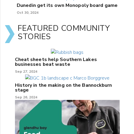
Dunedin get its own Monopoly board game
Oct 30, 2024
FEATURED COMMUNITY
STORIES
Cheat sheets help Southern Lakes
businesses beat waste
Sep 27, 2024
History in the making on the Bannockburn
stage
Sep 26, 2024