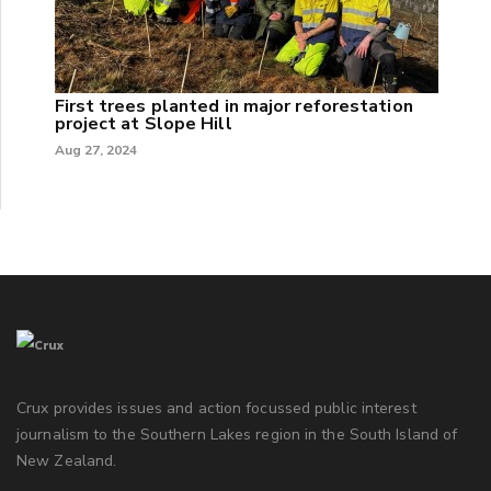
First trees planted in major reforestation
project at Slope Hill
Aug 27, 2024
Crux provides issues and action focussed public interest
journalism to the Southern Lakes region in the South Island of
New Zealand.