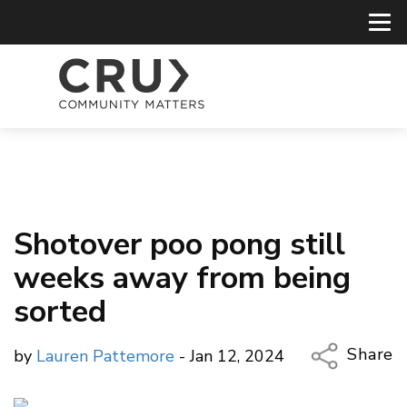
Shotover poo pong still
weeks away from being
sorted
Share
by
Lauren Pattemore
- Jan 12, 2024
Copy Li