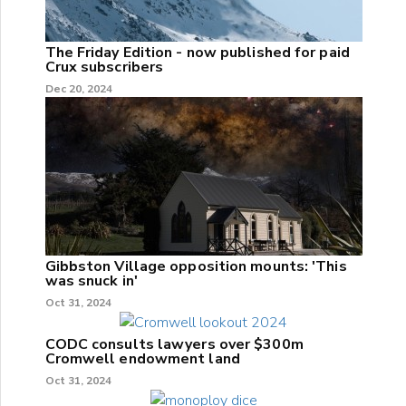
The Friday Edition - now published for paid
Crux subscribers
Dec 20, 2024
Gibbston Village opposition mounts: 'This
was snuck in'
Oct 31, 2024
CODC consults lawyers over $300m
Cromwell endowment land
Oct 31, 2024