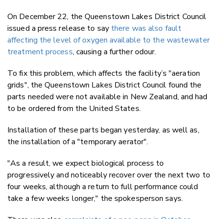
On December 22, the Queenstown Lakes District Council
issued a press release to say
there was also fault
affecting the level of oxygen available to the wastewater
treatment process
, causing a further odour.
To fix this problem, which affects the facility’s "aeration
grids", the Queenstown Lakes District Council found the
parts needed were not available in New Zealand, and had
to be ordered from the United States.
Installation of these parts began yesterday, as well as,
the installation of a "temporary aerator".
"As a result, we expect biological process to
progressively and noticeably recover over the next two to
four weeks, although a return to full performance could
take a few weeks longer," the spokesperson says.