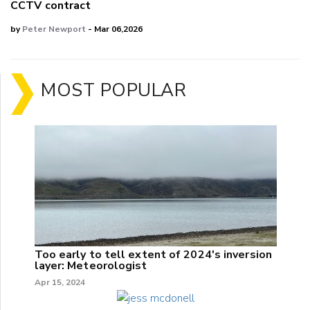
CCTV contract
by
Peter Newport
- Mar 06,2026
MOST POPULAR
Too early to tell extent of 2024's inversion
layer: Meteorologist
Apr 15, 2024