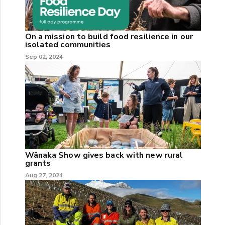
On a mission to build food resilience in our
isolated communities
Sep 02, 2024
Wānaka Show gives back with new rural
grants
Aug 27, 2024