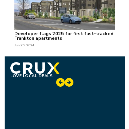
Developer flags 2025 for first fast-tracked
Frankton apartments
Jun 26, 2024
LOVE LOCAL DEALS