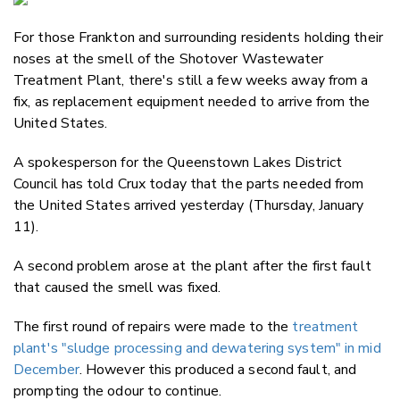
Email
For those Frankton and surrounding residents holding their
Twitter
noses at the smell of the Shotover Wastewater
Faceboo
Treatment Plant, there's still a few weeks away from a
LinkedIn
fix, as replacement equipment needed to arrive from the
United States.
A spokesperson for the Queenstown Lakes District
Council has told Crux today that the parts needed from
the United States arrived yesterday (Thursday, January
11).
A second problem arose at the plant after the first fault
that caused the smell was fixed.
The first round of repairs were made to the
treatment
plant's "sludge processing and dewatering system" in mid
December
. However this produced a second fault, and
prompting the odour to continue.