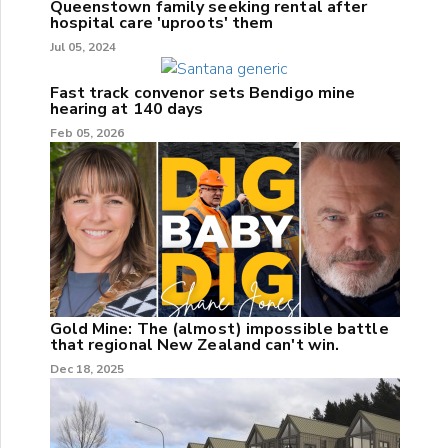
Queenstown family seeking rental after
hospital care 'uproots' them
Jul 05, 2024
Fast track convenor sets Bendigo mine
hearing at 140 days
Feb 05, 2026
Gold Mine: The (almost) impossible battle
that regional New Zealand can't win.
Dec 18, 2025