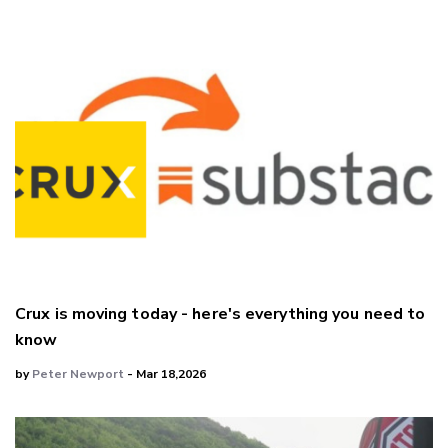
Crux is moving today - here's everything you need to
know
by
Peter Newport
- Mar 18,2026