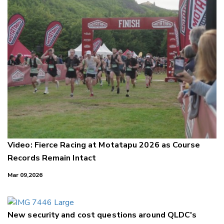
Video: Fierce Racing at Motatapu 2026 as Course
Records Remain Intact
Mar 09,2026
New security and cost questions around QLDC's