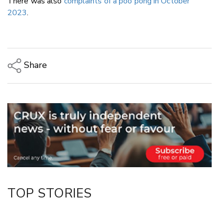
There was also
complaints of a poo pong in October
2023
.
Share
Copy Link
Email
Twitter/X
Facebook
LinkedIn
TOP STORIES