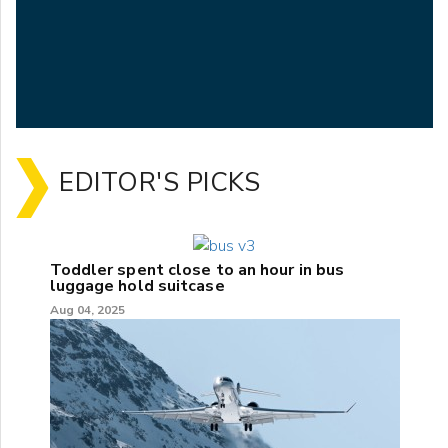
EDITOR'S PICKS
Toddler spent close to an hour in bus
luggage hold suitcase
Aug 04, 2025