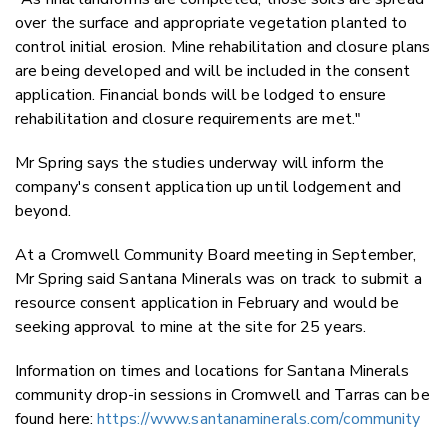
over the surface and appropriate vegetation planted to
control initial erosion. Mine rehabilitation and closure plans
are being developed and will be included in the consent
application. Financial bonds will be lodged to ensure
rehabilitation and closure requirements are met."
Mr Spring says the studies underway will inform the
company's consent application up until lodgement and
beyond.
At a Cromwell Community Board meeting in September,
Mr Spring said Santana Minerals was on track to submit a
resource consent application in February and would be
seeking approval to mine at the site for 25 years.
Information on times and locations for Santana Minerals
community drop-in sessions in Cromwell and Tarras can be
found here:
https://www.santanaminerals.com/community