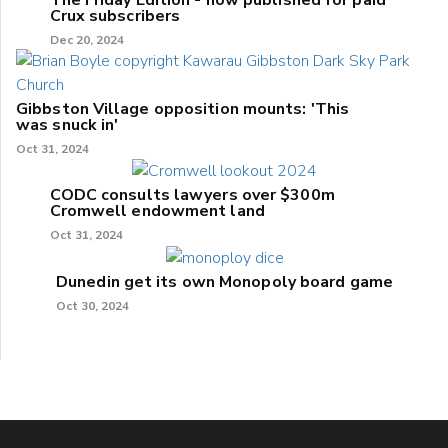
The Friday Edition - now published for paid
Crux subscribers
Dec 20, 2024
Gibbston Village opposition mounts: 'This
was snuck in'
Oct 31, 2024
CODC consults lawyers over $300m
Cromwell endowment land
Oct 31, 2024
Dunedin get its own Monopoly board game
Oct 30, 2024