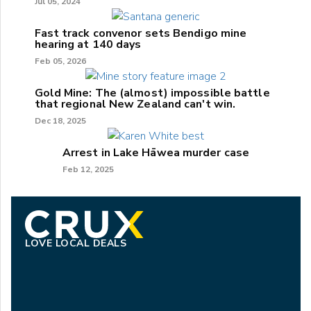
Jul 05, 2024
Fast track convenor sets Bendigo mine
hearing at 140 days
Feb 05, 2026
Gold Mine: The (almost) impossible battle
that regional New Zealand can't win.
Dec 18, 2025
Arrest in Lake Hāwea murder case
Feb 12, 2025
LOVE LOCAL DEALS