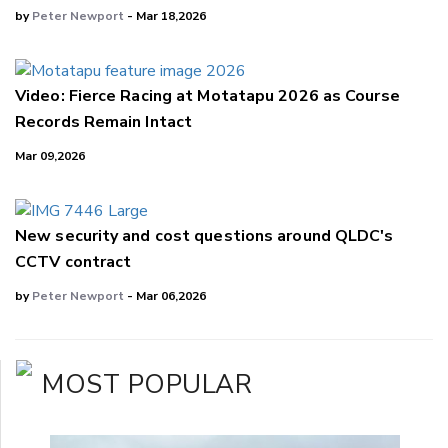
by
Peter Newport
- Mar 18,2026
Video: Fierce Racing at Motatapu 2026 as Course
Records Remain Intact
Mar 09,2026
New security and cost questions around QLDC's
CCTV contract
by
Peter Newport
- Mar 06,2026
MOST POPULAR