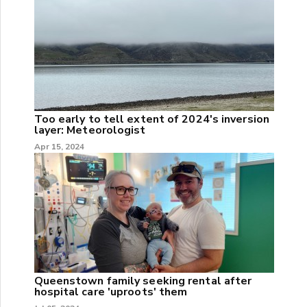
Too early to tell extent of 2024's inversion
layer: Meteorologist
Apr 15, 2024
Queenstown family seeking rental after
hospital care 'uproots' them