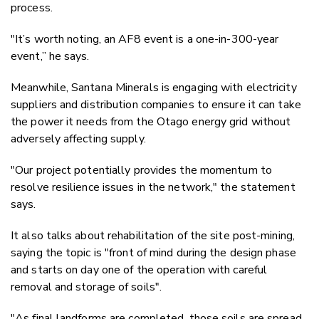
process.
"It’s worth noting, an AF8 event is a one-in-300-year
event,” he says.
Meanwhile, Santana Minerals is engaging with electricity
suppliers and distribution companies to ensure it can take
the power it needs from the Otago energy grid without
adversely affecting supply.
"Our project potentially provides the momentum to
resolve resilience issues in the network," the statement
says.
It also talks about rehabilitation of the site post-mining,
saying the topic is "front of mind during the design phase
and starts on day one of the operation with careful
removal and storage of soils".
"As final landforms are completed, those soils are spread