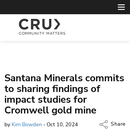
Santana Minerals commits
to sharing findings of
impact studies for
Cromwell gold mine
Share
by
Kim Bowden
- Oct 10, 2024