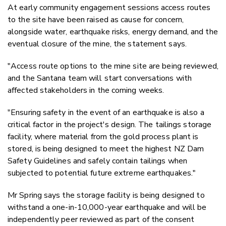
At early c
ommunity engagement sessions access routes
to the site have been raised as cause for concern,
alongside water, earthquake risks, energy demand, and the
eventual closure of the mine, the statement says.
"Access route options to the mine site are being reviewed,
and the Santana team will start conversations with
affected stakeholders in the coming weeks.
"Ensuring safety in the event of an earthquake is also a
critical factor in the project's design. The tailings storage
facility, where material from the gold process plant is
stored, is being designed to meet the highest NZ Dam
Safety Guidelines and safely contain tailings when
subjected to potential future extreme earthquakes."
Mr Spring says the storage facility is being designed to
withstand a one-in-10,000-year earthquake and will be
independently peer reviewed as part of the consent