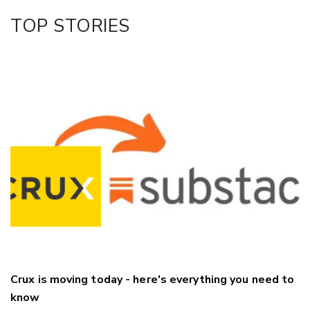
Facebook
TOP STORIES
LinkedIn
Crux is moving today - here's everything you need to
know