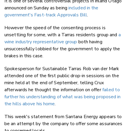
It is one of several controversial projects in inland Otago
announced on Sunday as being
included in the
government's Fast-track Approvals Bill
.
However the speed of the consenting process is
unsettling for some, with a Tarras residents group and
a
wine industry representative group
both having
unsuccessfully lobbied for the government to apply the
brakes in this case.
Spokesperson for Sustainable Tarras
Rob van der Mark
attended one of the first public drop-in sessions on the
mine held at the end of
September, telling Crux
afterwards he thought the information on offer
failed to
further his understanding of what was being proposed in
the hills above his home
.
This week's statement from Santana Energy appears to
be an attempt by the company to offer some assurances
to concerned locals.