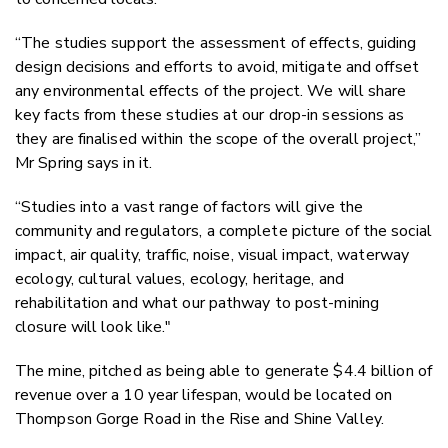
“The studies support the assessment of effects, guiding
design decisions and efforts to avoid, mitigate and offset
any environmental effects of the project. We will share
key facts from these studies at our drop-in sessions as
they are finalised within the scope of the overall project,”
Mr Spring says in it.
“Studies into a vast range of factors will give the
community and regulators, a complete picture of the social
impact, air quality, traffic, noise, visual impact, waterway
ecology, cultural values, ecology, heritage, and
rehabilitation and what our pathway to post-mining
closure will look like."
The mine, pitched as being able to generate
$4.4 billion of
revenue over a 10 year
lifespan,
would be located on
Thompson Gorge Road in the Rise and Shine Valley.