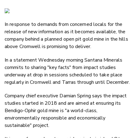
Copy Li
Email
In response to demands from concerned locals for the
Twitter
release of new information as it becomes available, the
Faceboo
company behind a planned open pit gold mine in the hills
LinkedIn
above Cromwell is promising to deliver.
In a statement Wednesday morning Santana Minerals
commits to sharing "key facts" from impact studies
underway at drop in sessions scheduled to take place
regularly in Cromwell and Tarras through until December.
Company chief executive Damian Spring
says the impact
studies started in 2018 and are aimed at ensuring its
Bendigo-Ophir gold mine is "a world-class,
environmentally responsible and economically
sustainable" project.