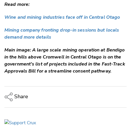
Read more:
Wine and mining industries face off in Central Otago
Mining company fronting drop-in sessions but locals
demand more details
Main image: A large scale mining operation at Bendigo
in the hills above Cromwell in Central Otago is on the
government's list of projects included in the Fast-Track
Approvals Bill for a streamline consent pathway.
Share
Copy Link
Email
Twitter/X