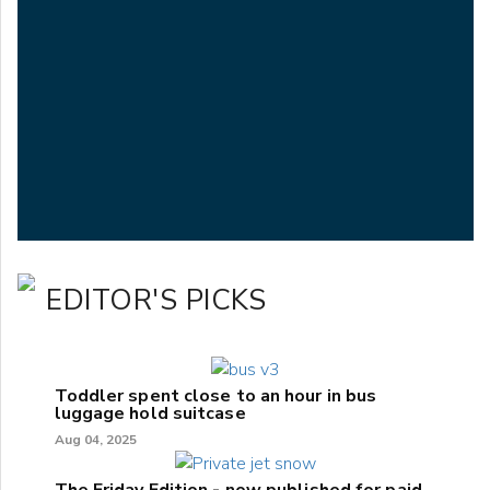
EDITOR'S PICKS
Toddler spent close to an hour in bus
luggage hold suitcase
Aug 04, 2025