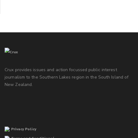
Crux provides issues and action focussed public interest
journalism to the Southern Lakes region in the South Island of
New Zealand.
Privacy Policy