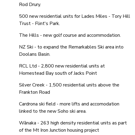
Rod Drury.
500 new residential units for Lades Miles - Tory Hill
Trust - Flint's Park.
The Hills - new golf course and accommodation.
NZ Ski - to expand the Remarkables Ski area into
Doolans Basin.
RCL Ltd - 2,800 new residential units at
Homestead Bay south of Jacks Point
Silver Creek - 1,500 residential units above the
Frankton Road
Cardrona ski field - more lifts and accomodation
linked to the new Soho ski area.
Wānaka - 263 high density residential units as part
of the Mt Iron Junction housing project