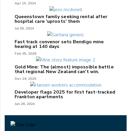
Apr 15, 2024
Queenstown family seeking rental after
hospital care 'uproots' them
Jul 05, 2024
Fast track convenor sets Bendigo mine
hearing at 140 days
Feb 05, 2026
Gold Mine: The (almost) impossible battle
that regional New Zealand can't win.
Dec 18, 2025
Developer flags 2025 for first fast-tracked
Frankton apartments
Jun 26, 2024