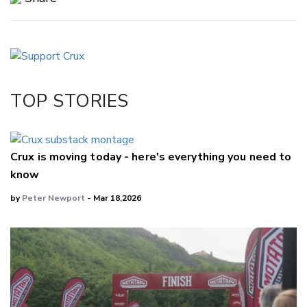
Copy Link
Email
Twitter/X
Facebook
TOP STORIES
LinkedIn
Crux is moving today - here's everything you need to
know
by
Peter Newport
- Mar 18,2026