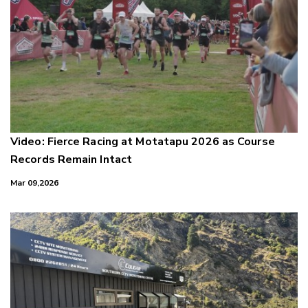
Video: Fierce Racing at Motatapu 2026 as Course
Records Remain Intact
Mar 09,2026