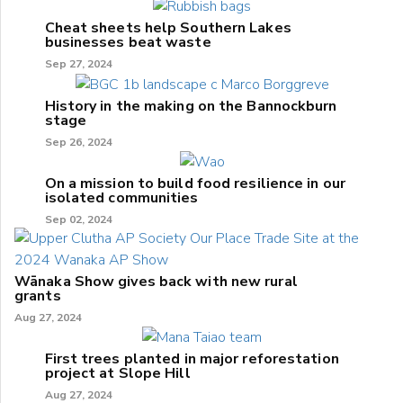
Cheat sheets help Southern Lakes
businesses beat waste
Sep 27, 2024
History in the making on the Bannockburn
stage
Sep 26, 2024
On a mission to build food resilience in our
isolated communities
Sep 02, 2024
Wānaka Show gives back with new rural
grants
Aug 27, 2024
First trees planted in major reforestation
project at Slope Hill
Aug 27, 2024