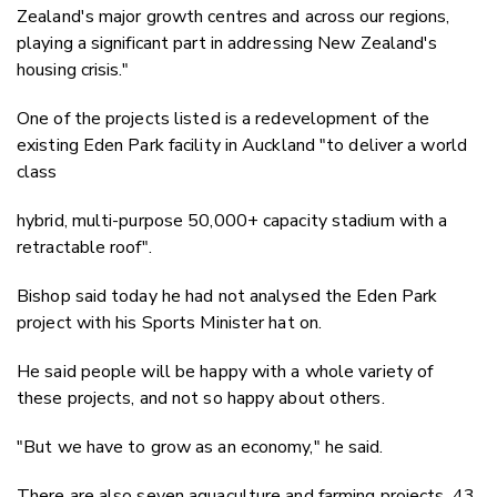
Zealand's major growth centres and across our regions,
playing a significant part in addressing New Zealand's
housing crisis."
One of the projects listed is a redevelopment of the
existing Eden Park facility in Auckland "to deliver a world
class
hybrid, multi-purpose 50,000+ capacity stadium with a
retractable roof".
Bishop said today he had not analysed the Eden Park
project with his Sports Minister hat on.
He said people will be happy with a whole variety of
these projects, and not so happy about others.
"But we have to grow as an economy," he said.
There are also seven aquaculture and farming projects, 43