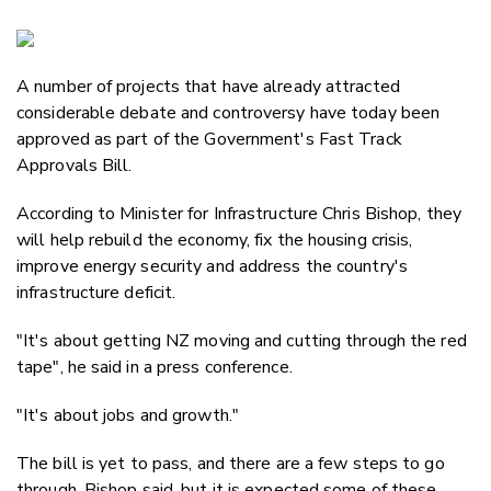
Copy Li
Email
A number of projects that have already attracted
Twitter
considerable debate and controversy have today been
Faceboo
approved as part of the Government's Fast Track
LinkedIn
Approvals Bill.
According to Minister for Infrastructure Chris Bishop, they
will help rebuild the economy, fix the housing crisis,
improve energy security and address the country's
infrastructure deficit.
"It's about getting NZ moving and cutting through the red
tape", he said in a press conference.
"It's about jobs and growth."
The bill is yet to pass, and there are a few steps to go
through, Bishop said, but it is expected some of these