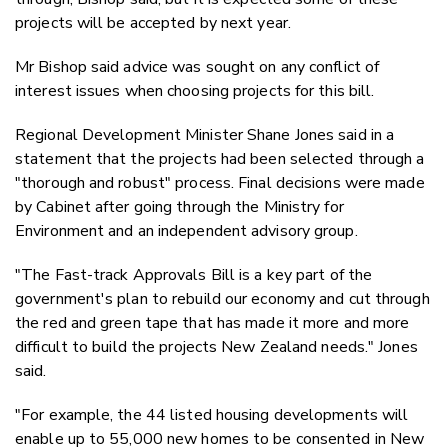
projects will be accepted by next year.
Mr Bishop said advice was sought on any conflict of
interest issues when choosing projects for this bill.
Regional Development Minister Shane Jones said in a
statement that the projects had been selected through a
"thorough and robust" process. Final decisions were made
by Cabinet after going through the Ministry for
Environment and an independent advisory group.
"The Fast-track Approvals Bill is a key part of the
government's plan to rebuild our economy and cut through
the red and green tape that has made it more and more
difficult to build the projects New Zealand needs." Jones
said.
"For example, the 44 listed housing developments will
enable up to 55,000 new homes to be consented in New