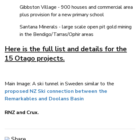
Gibbston Village - 900 houses and commercial area
plus provision for a new primary school
Santana Minerals - large scale open pit gold mining
in the Bendigo/Tarras/Ophir areas
Here is the full list and details for the
15 Otago projects.
Main Image: A ski tunnel in Sweden similar to the
proposed NZ Ski connection between the
Remarkables and Doolans Basin
RNZ and Crux.
Share