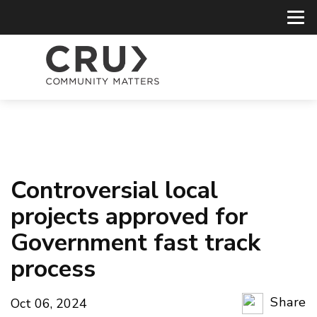
Controversial local
projects approved for
Government fast track
process
Share
Oct 06, 2024