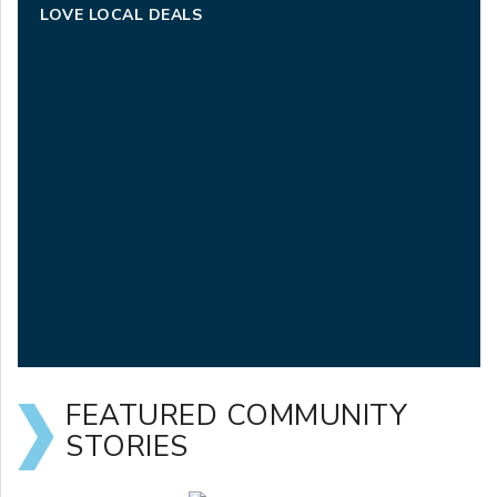
LOVE LOCAL DEALS
FEATURED COMMUNITY
STORIES