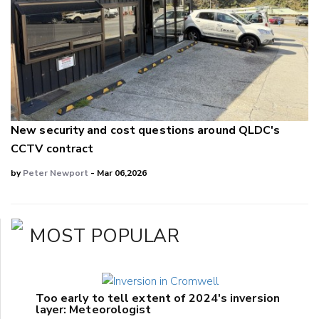
New security and cost questions around QLDC's
CCTV contract
by
Peter Newport
- Mar 06,2026
MOST POPULAR
Too early to tell extent of 2024's inversion
layer: Meteorologist