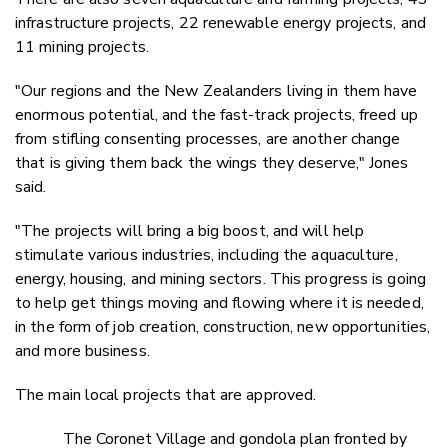
infrastructure projects, 22 renewable energy projects, and
11 mining projects.
"Our regions and the New Zealanders living in them have
enormous potential, and the fast-track projects, freed up
from stifling consenting processes, are another change
that is giving them back the wings they deserve," Jones
said.
"The projects will bring a big boost, and will help
stimulate various industries, including the aquaculture,
energy, housing, and mining sectors. This progress is going
to help get things moving and flowing where it is needed,
in the form of job creation, construction, new opportunities,
and more business.
The main local projects that are approved.
The Coronet Village and gondola plan fronted by