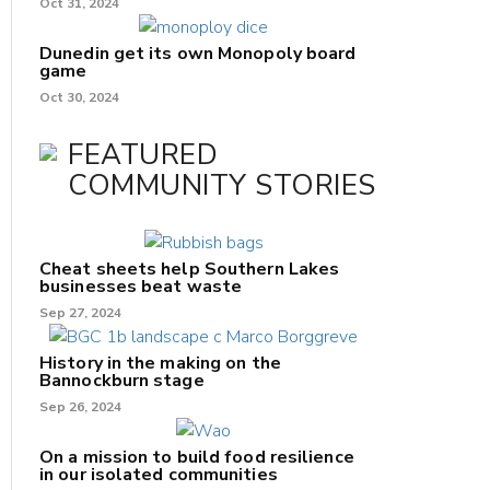
Oct 31, 2024
Dunedin get its own Monopoly board
game
Oct 30, 2024
FEATURED
COMMUNITY STORIES
Cheat sheets help Southern Lakes
businesses beat waste
Sep 27, 2024
History in the making on the
Bannockburn stage
Sep 26, 2024
On a mission to build food resilience
in our isolated communities