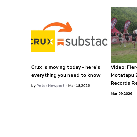
Crux is moving today - here's
Video: Fier
everything you need to know
Motatapu 
Records Re
by
Peter Newport
- Mar 18,2026
Mar 09,2026