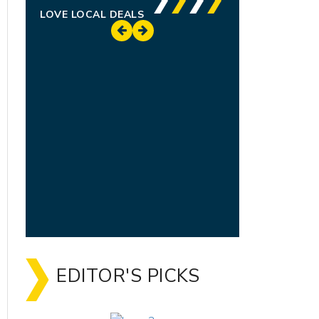
LOVE LOCAL DEALS
EDITOR'S PICKS