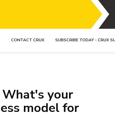
S
CONTACT CRUX
SUBSCRIBE TODAY - CRUX 
 What's your
ness model for