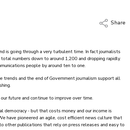
Share
Copy Li
Email
 is going through a very turbulent time. In fact journalists
Twitter
 total numbers down to around 1,200 and dropping rapidly.
Faceboo
munications people by around ten to one.
LinkedIn
ce trends and the end of Government journalism support all
shing.
our future and continue to improve over time.
cal democracy - but that costs money and our income is
e have pioneered an agile, cost efficient news culture that
to other publications that rely on press releases and easy to