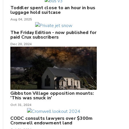
Toddler spent close to an hour in bus
luggage hold suitcase
Aug 04, 2025
The Friday Edition - now published for
paid Crux subscribers
Dec 20, 2024
Gibbston Village opposition mounts:
'This was snuck in'
Oct 31, 2024
CODC consults lawyers over $300m
Cromwell endowment land