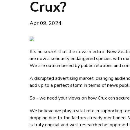
Crux?
Apr 09, 2024
It's no secret that the news media in New Zealand
are now a seriously endangered species with our
We are outnumbered by public relations and com
A disrupted advertising market, changing audien
add up to a perfect storm in terms of news publi
So - we need your views on how Crux can secure 
We believe we play a vital role in supporting lo
dropping due to the factors already mentioned. W
is truly original and well researched as opposed 