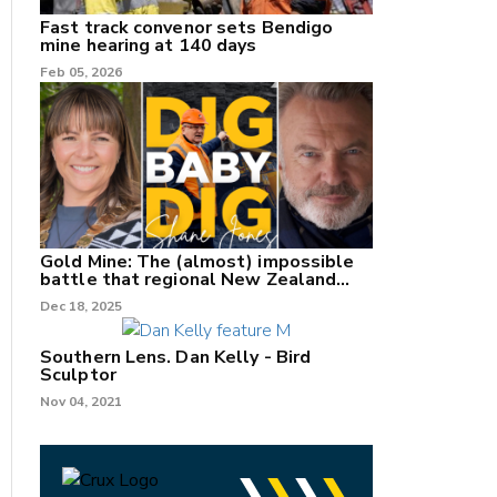
Fast track convenor sets Bendigo
mine hearing at 140 days
Feb 05, 2026
Gold Mine: The (almost) impossible
battle that regional New Zealand
can't win.
Dec 18, 2025
Southern Lens. Dan Kelly - Bird
Sculptor
Nov 04, 2021