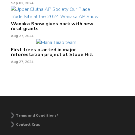
Sep 02, 2024
Wānaka Show gives back with new
rural grants
Aug 27, 2024
First trees planted in major
reforestation project at Slope Hill
Aug 27, 2024
Terms and Conditions/
Contact Crux