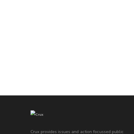
Crux provides issues and action focussed public