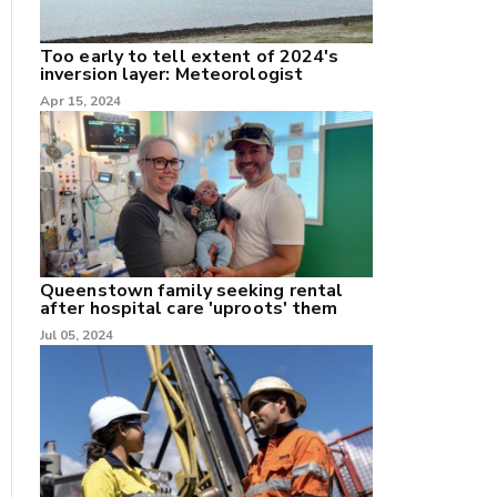
Too early to tell extent of 2024's
inversion layer: Meteorologist
Apr 15, 2024
nk
/X
k
Queenstown family seeking rental
after hospital care 'uproots' them
Jul 05, 2024