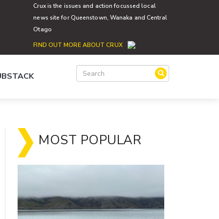
Crux is the issues and action focussed local
news site for Queenstown, Wanaka and Central
Otago
FIND OUT MORE ABOUT CRUX
SUBSTACK
MOST POPULAR