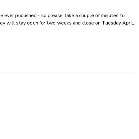
e ever published - so please take a couple of minutes to
rvey will stay open for two weeks and close on Tuesday April,