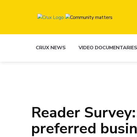
CRUX NEWS
VIDEO DOCUMENTARIE
Reader Survey:
preferred busi