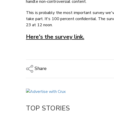
handle non-controversial content.
This is probably the most important survey we'v
take part. It's 100 percent confidential. The su
23 at 12 noon.
Here's the survey link.
Share
Copy Link
Email
Twitter/X
Facebook
TOP STORIES
LinkedIn