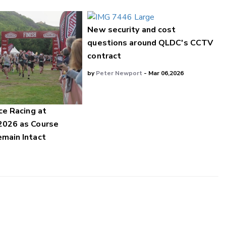
New security and cost
questions around QLDC's CCTV
contract
by
Peter Newport
- Mar 06,2026
ce Racing at
2026 as Course
main Intact