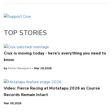
Copy Link
Email
Twitter/X
Facebook
TOP STORIES
LinkedIn
Crux is moving today - here's everything you need to
know
by
Peter Newport
- Mar 18,2026
Video: Fierce Racing at Motatapu 2026 as Course
Records Remain Intact
Mar 09,2026