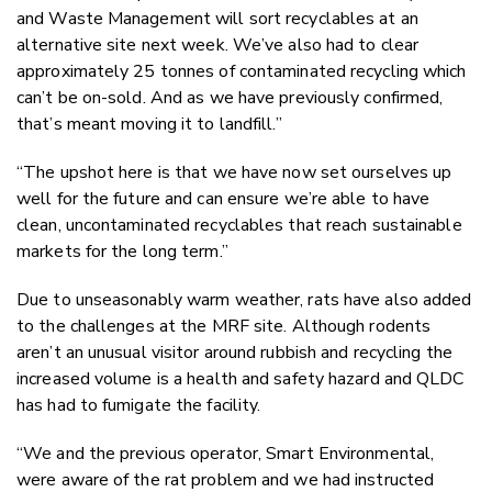
and Waste Management will sort recyclables at an
alternative site next week. We’ve also had to clear
approximately 25 tonnes of contaminated recycling which
can’t be on-sold. And as we have previously confirmed,
that’s meant moving it to landfill.”
“The upshot here is that we have now set ourselves up
well for the future and can ensure we’re able to have
clean, uncontaminated recyclables that reach sustainable
markets for the long term.”
Due to unseasonably warm weather, rats have also added
to the challenges at the MRF site. Although rodents
aren’t an unusual visitor around rubbish and recycling the
increased volume is a health and safety hazard and QLDC
has had to fumigate the facility.
“We and the previous operator, Smart Environmental,
were aware of the rat problem and we had instructed