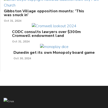
Gibbston Village opposition mounts: 'This
was snuck in'
Oct 31, 2024
CODC consults lawyers over $300m
Cromwell endowment land
Oct 31, 2024
Dunedin get its own Monopoly board game
Oct 30, 2024