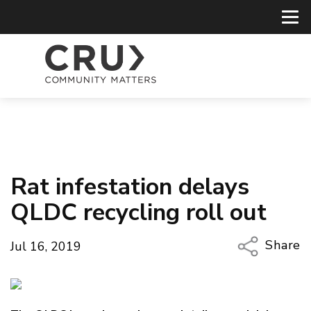
Rat infestation delays
QLDC recycling roll out
Share
Jul 16, 2019
Copy Li
Email