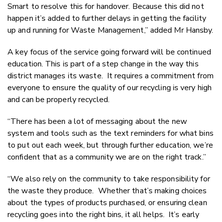
Smart to resolve this for handover. Because this did not
happen it’s added to further delays in getting the facility
up and running for Waste Management,” added Mr Hansby.
A key focus of the service going forward will be continued
education. This is part of a step change in the way this
district manages its waste. It requires a commitment from
everyone to ensure the quality of our recycling is very high
and can be properly recycled.
“There has been a lot of messaging about the new
system and tools such as the text reminders for what bins
to put out each week, but through further education, we’re
confident that as a community we are on the right track.”
“We also rely on the community to take responsibility for
the waste they produce. Whether that’s making choices
about the types of products purchased, or ensuring clean
recycling goes into the right bins, it all helps. It’s early