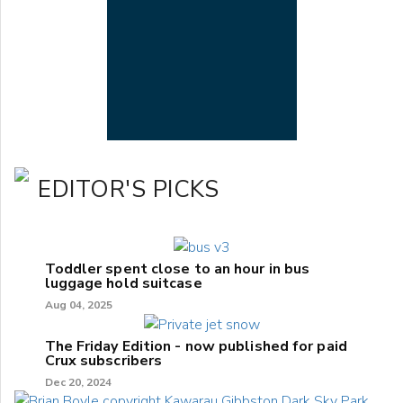
EDITOR'S PICKS
Toddler spent close to an hour in bus
luggage hold suitcase
Aug 04, 2025
The Friday Edition - now published for paid
Crux subscribers
Dec 20, 2024