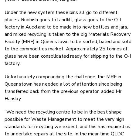
Under the new system these bins all go to different
places. Rubbish goes to landfill, glass goes to the O-I
factory in Auckland to be made into new bottles and jars,
and mixed recycling is taken to the big Materials Recovery
Facility (MRF) in Queenstown to be sorted, baled and sold
to the commodities market. Approximately 25 tonnes of
glass have been consolidated ready for shipping to the O-I
factory.
Unfortunately compounding the challenge, the MRF in
Queenstown has needed a lot of attention since being
transferred back from the previous operator, added Mr
Hansby.
“We need the recycling centre to be in the best shape
possible for Waste Management to meet the very high
standards for recycling we expect, and this has required us
to undertake repairs at the site. In the meantime QLDC