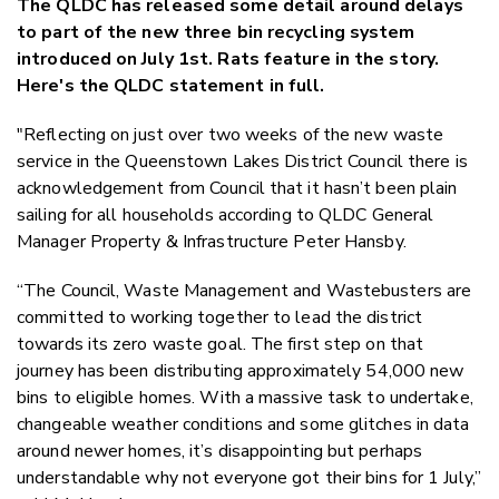
The QLDC has released some detail around delays
Twitter
to part of the new three bin recycling system
Faceboo
introduced on July 1st. Rats feature in the story.
LinkedIn
Here's the QLDC statement in full.
"Reflecting on just over two weeks of the new waste
service in the Queenstown Lakes District Council there is
acknowledgement from Council that it hasn’t been plain
sailing for all households according to QLDC General
Manager Property & Infrastructure Peter Hansby.
“The Council, Waste Management and Wastebusters are
committed to working together to lead the district
towards its zero waste goal. The first step on that
journey has been distributing approximately 54,000 new
bins to eligible homes. With a massive task to undertake,
changeable weather conditions and some glitches in data
around newer homes, it’s disappointing but perhaps
understandable why not everyone got their bins for 1 July,”