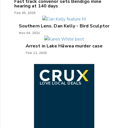
Fast track convenor sets Bendigo mine
hearing at 140 days
Feb 05, 2026
Southern Lens. Dan Kelly - Bird Sculptor
Nov 04, 2021
Arrest in Lake Hāwea murder case
Feb 12, 2025
LOVE LOCAL DEALS