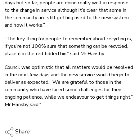
days but so far, people are doing really well in response
to the change in service although it’s clear that some in
the community are still getting used to the new system
and how it works.”
“The key thing for people to remember about recycling is,
if you’re not 100% sure that something can be recycled,
place it in the red-lidded bin,” said Mr Hansby.
Council was optimistic that all matters would be resolved
in the next few days and the new service would begin to
deliver as expected. “We are grateful to those in the
community who have faced some challenges for their
ongoing patience, while we endeavour to get things right,”
Mr Hansby said."
Share