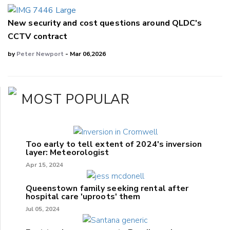
New security and cost questions around QLDC's
CCTV contract
by
Peter Newport
- Mar 06,2026
MOST POPULAR
Too early to tell extent of 2024's inversion
layer: Meteorologist
Apr 15, 2024
Queenstown family seeking rental after
hospital care 'uproots' them
Jul 05, 2024