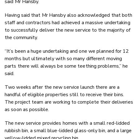
said Mr Hansby.
Having said that Mr Hansby also acknowledged that both
staff and contractors had achieved a massive undertaking
to successfully deliver the new service to the majority of
the community.
“It’s been a huge undertaking and one we planned for 12
months but ultimately with so many different moving
parts there will always be some teething problems,” he
said.
Two weeks after the new service launch there are a
handful of eligible properties still to receive their bins.
The project team are working to complete their deliveries
as soon as possible.
The new service provides homes with a small red-lidded
rubbish bin, a small blue-lidded glass-only bin, and a large
yellow-lidded mixed recycling bin.