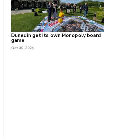
Dunedin get its own Monopoly board
game
Oct 30, 2024