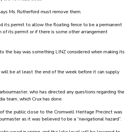
 says Ms Rutherford must remove them.
red its permit to allow the floating fence to be a permanent
ch of its permit or if there is some other arrangement
s to the bay was something LINZ considered when making its
 will be at least the end of the week before it can supply
rbourmaster, who has directed any questions regarding the
dia team, which Crux has done.
 of the public close to the Cromwell Heritage Precinct was
rmaster as it was believed to be a “navigational hazard”.