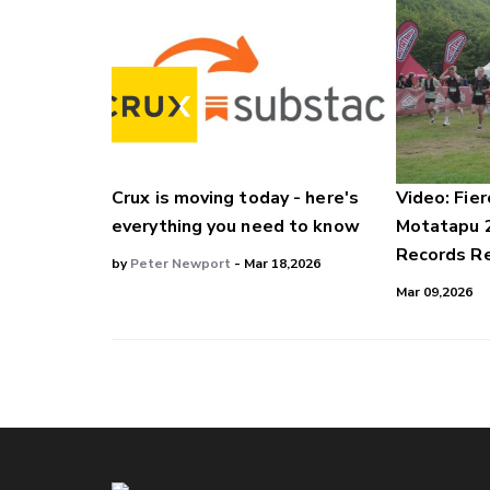
Crux is moving today - here's
Video: Fier
everything you need to know
Motatapu 
Records Re
by
Peter Newport
- Mar 18,2026
Mar 09,2026