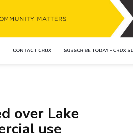
S
CONTACT CRUX
SUBSCRIBE TODAY - CRUX 
ed over Lake
rcial use