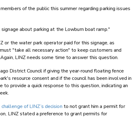
om members of the public this summer regarding parking issues
al signage about parking at the Lowburn boat ramp."
NZ or the water park operator paid for this signage, as
r must "take all necessary action" to keep customers and
y. Again, LINZ needs some time to answer this question.
go District Council if giving the year-round floating fence
park's resource consent and if the council has been involved in
e to provide a quick response to this question, indicating an
eek.
 challenge of LINZ’s decision
to not grant him a permit for
sion, LINZ stated a preference to grant permits for