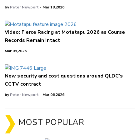
by
Peter Newport
- Mar 18,2026
Video: Fierce Racing at Motatapu 2026 as Course
Records Remain Intact
Mar 09,2026
New security and cost questions around QLDC's
CCTV contract
by
Peter Newport
- Mar 06,2026
MOST POPULAR