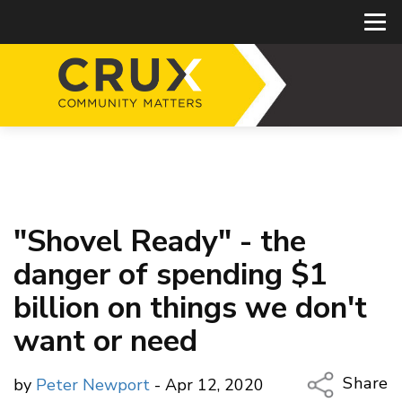
"Shovel Ready" - the
danger of spending $1
billion on things we don't
want or need
Share
by
Peter Newport
- Apr 12, 2020