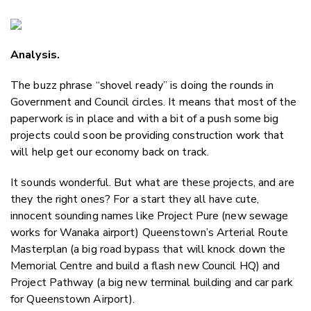
Copy Li
Email
Analysis.
Twitter
Faceboo
The buzz phrase “shovel ready” is doing the rounds in
LinkedIn
Government and Council circles. It means that most of the
paperwork is in place and with a bit of a push some big
projects could soon be providing construction work that
will help get our economy back on track.
It sounds wonderful. But what are these projects, and are
they the right ones? For a start they all have cute,
innocent sounding names like Project Pure (new sewage
works for Wanaka airport) Queenstown’s Arterial Route
Masterplan (a big road bypass that will knock down the
Memorial Centre and build a flash new Council HQ) and
Project Pathway (a big new terminal building and car park
for Queenstown Airport).