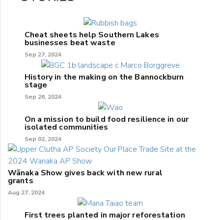
Cheat sheets help Southern Lakes
businesses beat waste
Sep 27, 2024
History in the making on the Bannockburn
stage
Sep 26, 2024
On a mission to build food resilience in our
isolated communities
Sep 02, 2024
Wānaka Show gives back with new rural
grants
Aug 27, 2024
First trees planted in major reforestation