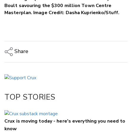
Boult savouring the $300 million Town Centre
Masterplan. Image Credit: Dasha Kuprienko/Stuff.
Share
Copy Link
Email
Twitter/X
Facebook
TOP STORIES
LinkedIn
Crux is moving today - here's everything you need to
know