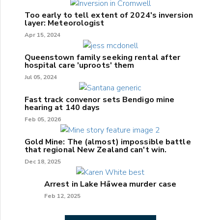
Too early to tell extent of 2024's inversion
layer: Meteorologist
Apr 15, 2024
Queenstown family seeking rental after
hospital care 'uproots' them
Jul 05, 2024
Fast track convenor sets Bendigo mine
hearing at 140 days
Feb 05, 2026
Gold Mine: The (almost) impossible battle
that regional New Zealand can't win.
Dec 18, 2025
Arrest in Lake Hāwea murder case
Feb 12, 2025