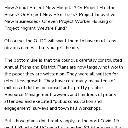
How About Project New Hospital? Or Project Electric
Buses? Or Project New Bike Trails? Project Innovative
New Businesses? Or even Project Worker Housing or
Project Migrant Welfare Fund?
Of course, the QLDC will want them to have much less
obvious names – but you get the idea.
The bottom line is that the council’s carefully constructed
Annual Plans and District Plans are now largely not worth
the paper they are written on. They were all written for
relentless growth. They have cost many, many tens of
millions of dollars on consultants, pretty graphics,
Resource Management lawyers and hundreds of poorly
attended and executed “public consultation and
engagement” surveys and town hall workshops.
But, those plans don’t really apply to the post Covid-19
world. Should QLDC even be spending $1 billion over the