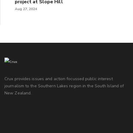
project at Slope Hill
Aug 27, 2024
Crux provides issues and action focussed public interest
journalism to the Southern Lakes region in the South Island of
New Zealand.