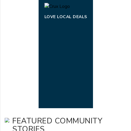
LOVE LOCAL DEALS
FEATURED COMMUNITY
STORIES