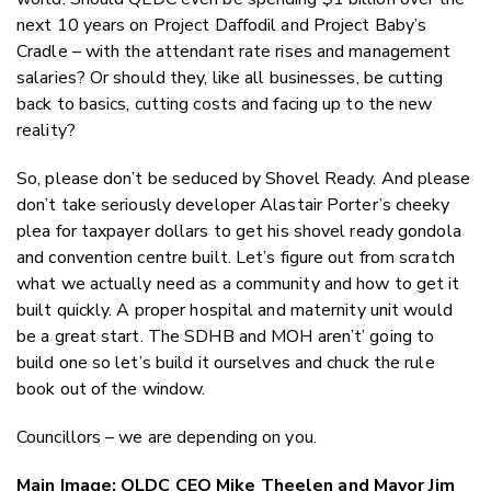
next 10 years on Project Daffodil and Project Baby’s
Cradle – with the attendant rate rises and management
salaries? Or should they, like all businesses, be cutting
back to basics, cutting costs and facing up to the new
reality?
So, please don’t be seduced by Shovel Ready. And please
don’t take seriously developer Alastair Porter’s cheeky
plea for taxpayer dollars to get his shovel ready gondola
and convention centre built. Let’s figure out from scratch
what we actually need as a community and how to get it
built quickly. A proper hospital and maternity unit would
be a great start. The SDHB and MOH aren’t’ going to
build one so let’s build it ourselves and chuck the rule
book out of the window.
Councillors – we are depending on you.
Main Image: QLDC CEO Mike Theelen and Mayor Jim