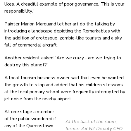
likes. A dreadful example of poor governance. This is your
responsibility."
Painter Marion Marquand let her art do the talking by
introducing a landscape depicting the Remarkables with
the addition of grotesque, zombie-like tourists and a sky
full of commercial aircraft.
Another resident asked "Are we crazy - are we trying to
destroy this planet?"
A local tourism business owner said that even he wanted
the growth to stop and added that his children's lessons
at the local primary school were frequently interrupted by
jet noise from the nearby airport.
At one stage a member
of the public wondered if
At the back of the room,
any of the Queenstown
former Air NZ Deputy CEO