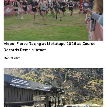
Video: Fierce Racing at Motatapu 2026 as Course
Records Remain Intact
Mar 09,2026