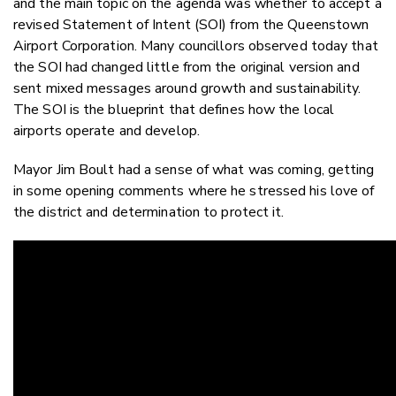
and the main topic on the agenda was whether to accept a
revised Statement of Intent (SOI) from the Queenstown
Airport Corporation. Many councillors observed today that
the SOI had changed little from the original version and
sent mixed messages around growth and sustainability.
The SOI is the blueprint that defines how the local
airports operate and develop.
Mayor Jim Boult had a sense of what was coming, getting
in some opening comments where he stressed his love of
the district and determination to protect it.