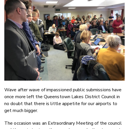
Email
Twitter
Faceboo
LinkedIn
Wave after wave of impassioned public submissions have
once more left the Queenstown Lakes District Council in
no doubt that there is little appetite for our airports to
get much bigger.
The occasion was an Extraordinary Meeting of the council