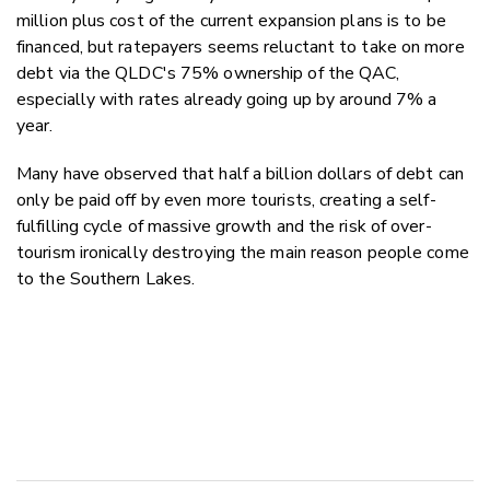
million plus cost of the current expansion plans is to be
financed, but ratepayers seems reluctant to take on more
debt via the QLDC's 75% ownership of the QAC,
especially with rates already going up by around 7% a
year.
Many have observed that half a billion dollars of debt can
only be paid off by even more tourists, creating a self-
fulfilling cycle of massive growth and the risk of over-
tourism ironically destroying the main reason people come
to the Southern Lakes.