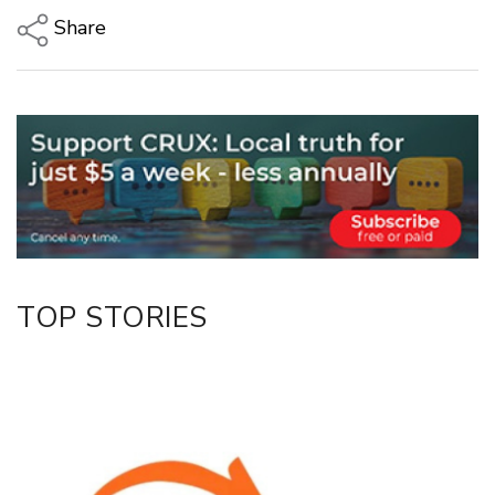
Share
Copy Link
Email
Twitter/X
Facebook
LinkedIn
TOP STORIES