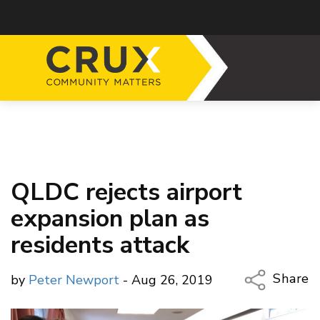
QLDC rejects airport
expansion plan as
residents attack
Share
by
Peter Newport
- Aug 26, 2019
Copy Li