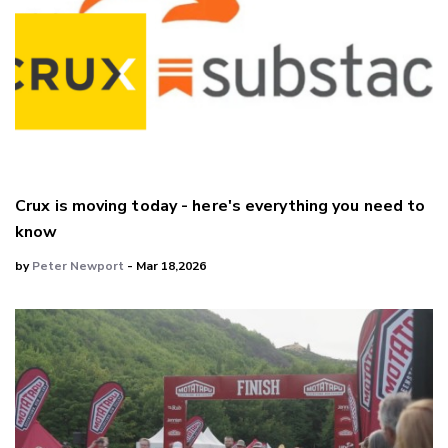
Crux is moving today - here's everything you need to
know
by
Peter Newport
- Mar 18,2026