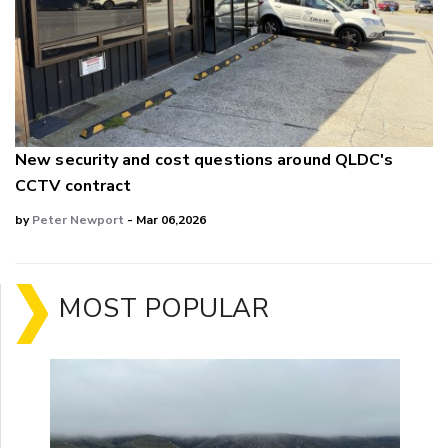
New security and cost questions around QLDC's
CCTV contract
by
Peter Newport
- Mar 06,2026
MOST POPULAR