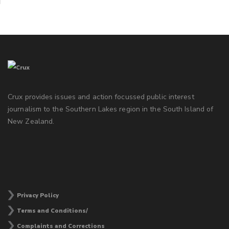
Crux provides issues and action focussed public interest
journalism to the Southern Lakes region in the South Island of
New Zealand.
Privacy Policy
Terms and Conditions/
Complaints and Corrections