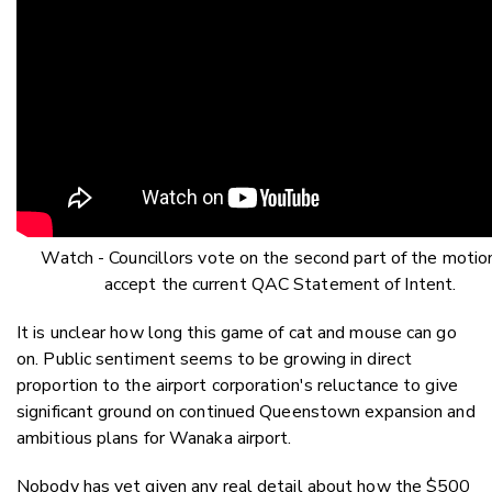
Watch - Councillors vote on the second part of the motio
accept the current QAC Statement of Intent.
It is unclear how long this game of cat and mouse can go
on. Public sentiment seems to be growing in direct
proportion to the airport corporation's reluctance to give
significant ground on continued Queenstown expansion and
ambitious plans for Wanaka airport.
Nobody has yet given any real detail about how the $500