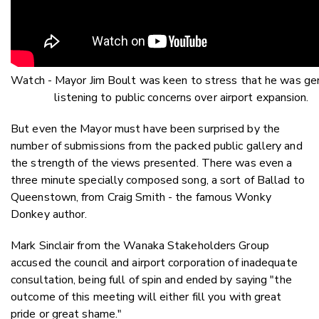
Watch - Mayor Jim Boult was keen to stress that he was ge
listening to public concerns over airport expansion.
But even the Mayor must have been surprised by the
number of submissions from the packed public gallery and
the strength of the views presented. There was even a
three minute specially composed song, a sort of Ballad to
Queenstown, from Craig Smith - the famous Wonky
Donkey author.
Mark Sinclair from the Wanaka Stakeholders Group
accused the council and airport corporation of inadequate
consultation, being full of spin and ended by saying "the
outcome of this meeting will either fill you with great
pride or great shame."