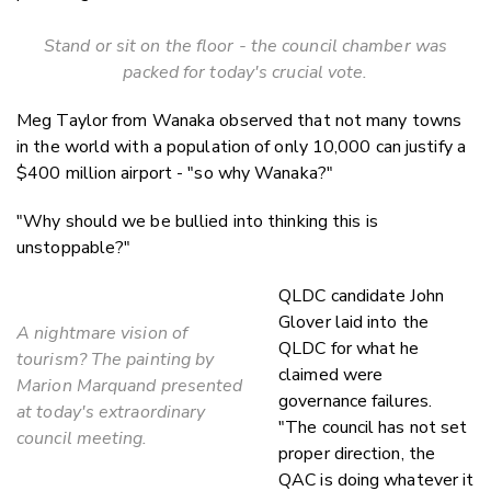
Stand or sit on the floor - the council chamber was
packed for today's crucial vote.
Meg Taylor from Wanaka observed that not many towns
in the world with a population of only 10,000 can justify a
$400 million airport - "so why Wanaka?"
"Why should we be bullied into thinking this is
unstoppable?"
QLDC candidate John
Glover laid into the
A nightmare vision of
QLDC for what he
tourism? The painting by
claimed were
Marion Marquand presented
governance failures.
at today's extraordinary
"The council has not set
council meeting.
proper direction, the
QAC is doing whatever it