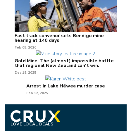
Fast track convenor sets Bendigo mine
hearing at 140 days
Feb 05, 2026
Gold Mine: The (almost) impossible battle
that regional New Zealand can't win.
Dec 18, 2025
Arrest in Lake Hāwea murder case
Feb 12, 2025
LOVE LOCAL DEALS