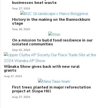
businesses beat waste
Sep 27, 2024
History in the making on the Bannockburn
stage
Sep 26, 2024
On a mission to build food resilience in our
isolated communities
Sep 02, 2024
Wānaka Show gives back with new rural
grants
Aug 27, 2024
First trees planted in major reforestation
project at Slope Hill
Aug 27, 2024