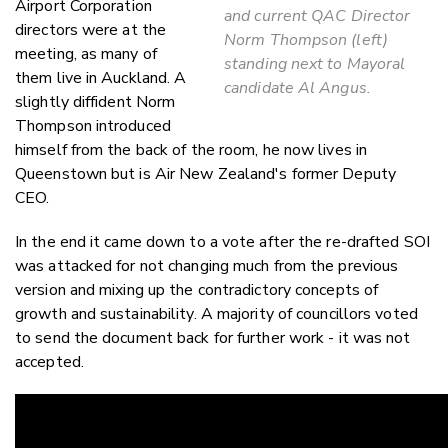
Airport Corporation
and current QAC Director
directors were at the
Norm Thompson (left)
meeting, as many of
standing next to Mayoral
them live in Auckland. A
candidate Al Angus.
slightly diffident Norm
Thompson introduced
himself from the back of the room, he now lives in
Queenstown but is Air New Zealand's former Deputy
CEO.
In the end it came down to a vote after the re-drafted SOI
was attacked for not changing much from the previous
version and mixing up the contradictory concepts of
growth and sustainability. A majority of councillors voted
to send the document back for further work - it was not
accepted.