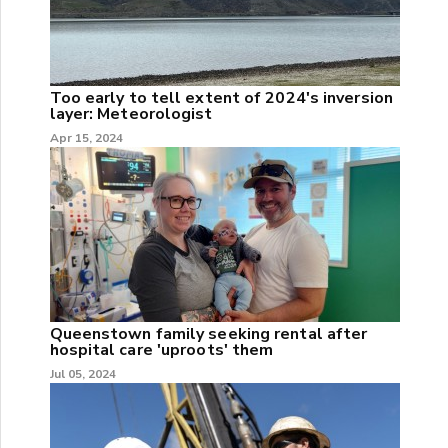
Too early to tell extent of 2024's inversion
layer: Meteorologist
Apr 15, 2024
Queenstown family seeking rental after
hospital care 'uproots' them
Jul 05, 2024