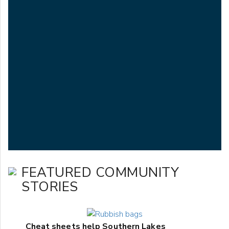
FEATURED COMMUNITY
STORIES
Cheat sheets help Southern Lakes