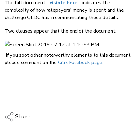
The full document -
visible here
- indicates the
complexity of how ratepayers' money is spent and the
challenge QLDC has in communicating these details.
Two clauses appear that the end of the document:
If you spot other noteworthy elements to this document
please comment on the
Crux Facebook page
.
Share
Copy Link