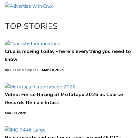
Email
Twitter/X
Facebook
TOP STORIES
LinkedIn
Crux is moving today - here's everything you need to
know
by
Peter Newport
- Mar 18,2026
Video: Fierce Racing at Motatapu 2026 as Course
Records Remain Intact
Mar 09,2026
New security and cost questions around QLDC's