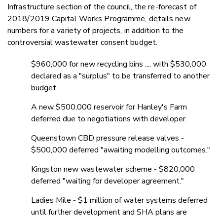
Infrastructure section of the council, the re-forecast of
2018/2019 Capital Works Programme, details new
numbers for a variety of projects, in addition to the
controversial wastewater consent budget.
$960,000 for new recycling bins .... with $530,000
declared as a "surplus" to be transferred to another
budget.
A new $500,000 reservoir for Hanley's Farm
deferred due to negotiations with developer.
Queenstown CBD pressure release valves -
$500,000 deferred "awaiting modelling outcomes."
Kingston new wastewater scheme - $820,000
deferred "waiting for developer agreement."
Ladies Mile - $1 million of water systems deferred
until further development and SHA plans are