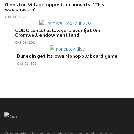
Gibbston Village opposition mounts: 'This
was snuck in'
Oct 31, 2024
CODC consults lawyers over $300m
Cromwell endowment land
Oct 31, 2024
Dunedin get its own Monopoly board game
Oct 30, 2024
Crux provides issues and action focussed public interest