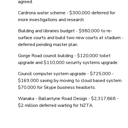
agreed.
Cardrona water scheme - $300,000 deferred for
more investigations and research.
Building and libraries budget - $980,000 to re-
surface courts and build two new courts at stadium -
deferred pending master plan.
Gorge Road council building - $120,000 toilet
upgrade and $110,000 security systems upgrade.
Council computer system upgrade - $725,000 -
$169,000 saving by moving to cloud based system.
$70,000 for Skype business headsets.
Wanaka - Ballantyne Road Design - $2,317,868 -
$2 million deferred waiting for NZTA.