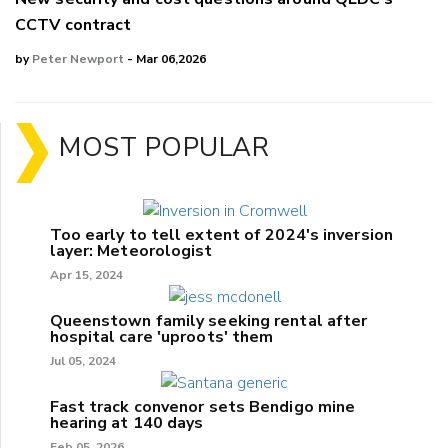
CCTV contract
by
Peter Newport
- Mar 06,2026
MOST POPULAR
Too early to tell extent of 2024's inversion
layer: Meteorologist
Apr 15, 2024
Queenstown family seeking rental after
hospital care 'uproots' them
Jul 05, 2024
Fast track convenor sets Bendigo mine
hearing at 140 days
Feb 05, 2026