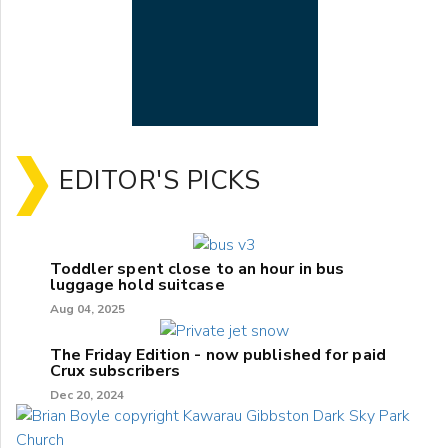
EDITOR'S PICKS
Toddler spent close to an hour in bus
luggage hold suitcase
Aug 04, 2025
The Friday Edition - now published for paid
Crux subscribers
Dec 20, 2024