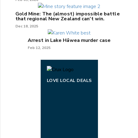
Gold Mine: The (almost) impossible battle
that regional New Zealand can't win.
Dec 18, 2025
Arrest in Lake Hāwea murder case
Feb 12, 2025
LOVE LOCAL DEALS