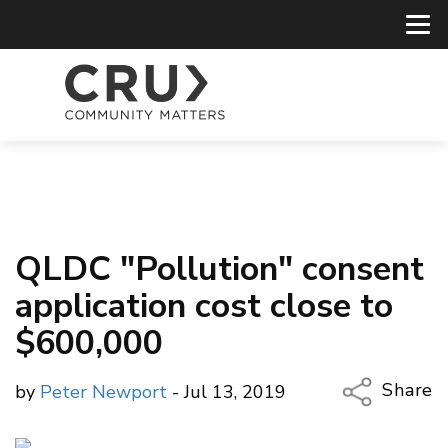
QLDC "Pollution" consent
application cost close to
$600,000
Share
by
Peter Newport
- Jul 13, 2019
Copy Li