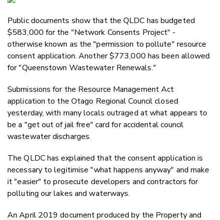
Email
Public documents show that the QLDC has budgeted
Twitter
$583,000 for the "Network Consents Project" -
Faceboo
otherwise known as the "permission to pollute" resource
LinkedIn
consent application. Another $773,000 has been allowed
for "Queenstown Wastewater Renewals."
Submissions for the Resource Management Act
application to the Otago Regional Council closed
yesterday, with many locals outraged at what appears to
be a "get out of jail free" card for accidental council
wastewater discharges.
The QLDC has explained that the consent application is
necessary to legitimise "what happens anyway" and make
it "easier" to prosecute developers and contractors for
polluting our lakes and waterways.
An April 2019 document produced by the Property and