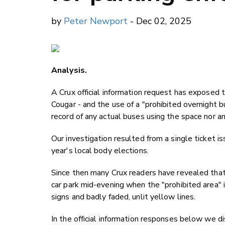
by
Peter Newport
- Dec 02, 2025
Analysis.
A Crux official information request has exposed
Cougar - and the use of a "prohibited overnight 
record of any actual buses using the space nor 
Our investigation resulted from a single ticket i
year's local body elections.
Since then many Crux readers have revealed that
car park mid-evening when the "prohibited area" i
signs and badly faded, unlit yellow lines.
In the official information responses below we 