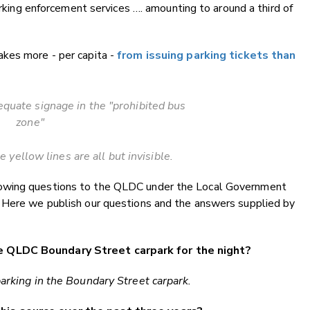
parking enforcement services …. amounting to around a third of
kes more - per capita -
from issuing parking tickets than
quate signage in the "prohibited bus
zone"
 yellow lines are all but invisible.
owing questions to the QLDC under the Local Government
 Here we publish our questions and the answers supplied by
e QLDC Boundary Street carpark for the night?
parking in the Boundary Street carpark.