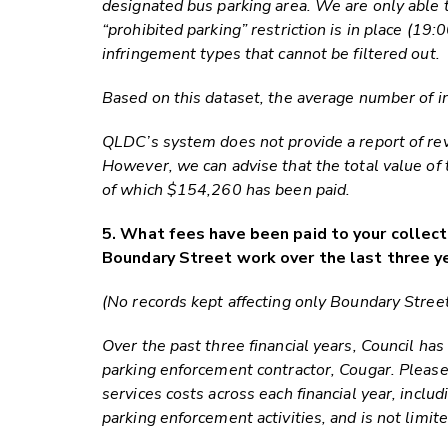
designated bus parking area. We are only able 
“prohibited parking” restriction is in place (1
infringement types that cannot be filtered out.
Based on this dataset, the average number of in
QLDC’s system does not provide a report of rev
However, we can advise that the total value of
of which $154,260 has been paid.
5. What fees have been paid to your collect
Boundary Street work over the last three y
(No records kept affecting only Boundary Street
Over the past three financial years, Council ha
parking enforcement contractor, Cougar. Pleas
services costs across each financial year, inclu
parking enforcement activities, and is not limi