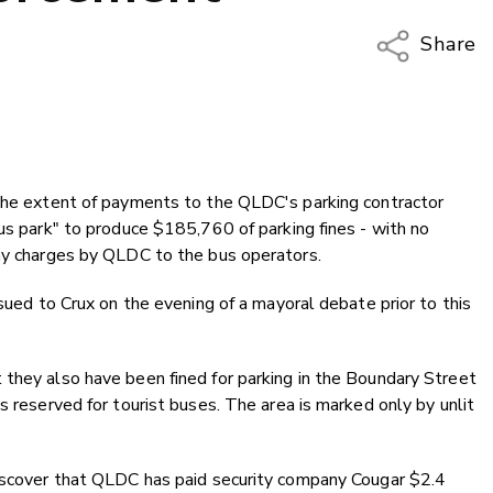
Share
Copy Li
Email
Twitter
Faceboo
 the extent of payments to the QLDC's parking contractor
LinkedIn
bus park" to produce $185,760 of parking fines - with no
any charges by QLDC to the bus operators.
ssued to Crux on the evening of a mayoral debate prior to this
 they also have been fined for parking in the Boundary Street
s reserved for tourist buses. The area is marked only by unlit
discover that QLDC has paid security company Cougar $2.4