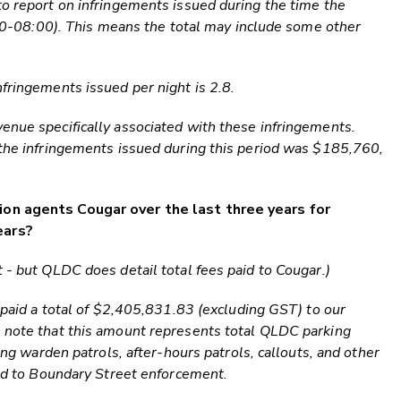
to report on infringements issued during the time the
9:00-08:00). This means the total may include some other
fringements issued per night is 2.8.
enue specifically associated with these infringements.
 the infringements issued during this period was $185,760,
ion agents Cougar over the last three years for
ears?
 - but QLDC does detail total fees paid to Cougar.)
s paid a total of $2,405,831.83 (excluding GST) to our
e note that this amount represents total QLDC parking
ding warden patrols, after-hours patrols, callouts, and other
ted to Boundary Street enforcement.