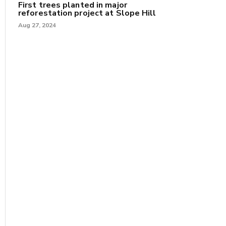
First trees planted in major
reforestation project at Slope Hill
Aug 27, 2024