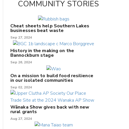
COMMUNITY STORIES
Cheat sheets help Southern Lakes
businesses beat waste
Sep 27, 2024
History in the making on the
Bannockburn stage
Sep 26, 2024
On a mission to build food resilience
in our isolated communities
Sep 02, 2024
Wānaka Show gives back with new
rural grants
Aug 27, 2024