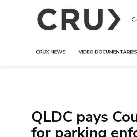
CRUX NEWS
VIDEO DOCUMENTARIE
QLDC pays Coug
for parking en