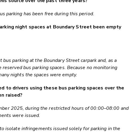
his source over the past three years?
s parking has been free during this period.
parking night spaces at Boundary Street been empty
t bus parking at the Boundary Street carpark and, as a
he reserved bus parking spaces. Because no monitoring
many nights the spaces were empty.
d to drivers using these bus parking spaces over the
en raised?
er 2025, during the restricted hours of 00:00–08:00 and
ments were issued.
o isolate infringements issued solely for parking in the