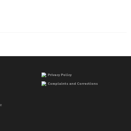
Privacy Policy
Complaints and Corrections
he