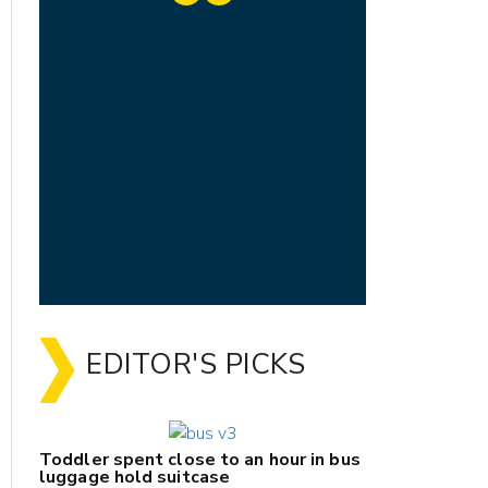
EDITOR'S PICKS
Toddler spent close to an hour in bus
luggage hold suitcase