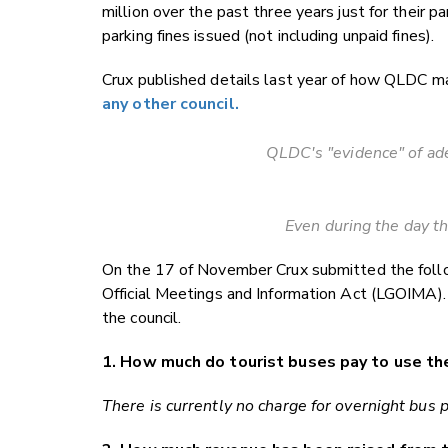
million over the past three years just for their 
parking fines issued (not including unpaid fines).
Crux published details last year of how QLDC ma
any other council.
QLDC's "evidence" of ade
Even during the day the
On the 17 of November Crux submitted the foll
Official Meetings and Information Act (LGOIMA).
the council.
1. How much do tourist buses pay to use th
There is currently no charge for overnight bus 