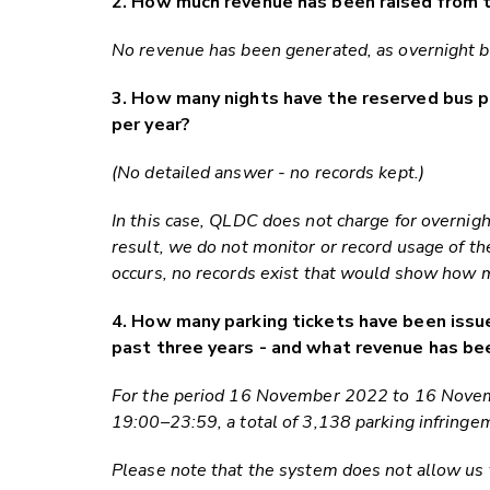
2. How much revenue has been raised from t
No revenue has been generated, as overnight bu
3. How many nights have the reserved bus 
per year?
(No detailed answer - no records kept.)
In this case, QLDC does not charge for overnigh
result, we do not monitor or record usage of t
occurs, no records exist that would show how 
4. How many parking tickets have been issue
past three years - and what revenue has be
For the period 16 November 2022 to 16 Novemb
19:00–23:59, a total of 3,138 parking infringe
Please note that the system does not allow us t