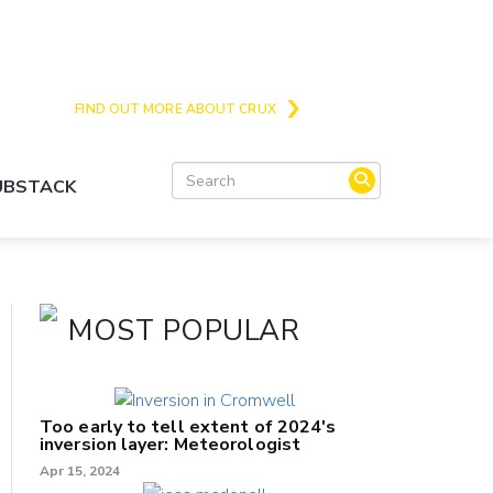
Crux is the issues and action focussed local
news site for Queenstown, Wanaka and Central
Otago
FIND OUT MORE ABOUT CRUX
SUBSTACK
MOST POPULAR
Too early to tell extent of 2024's
inversion layer: Meteorologist
Apr 15, 2024