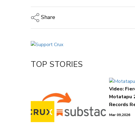
Share
Copy Link
Email
Twitter/X
Facebook
TOP STORIES
LinkedIn
Video: Fier
Motatapu 
Records Re
Mar 09,2026