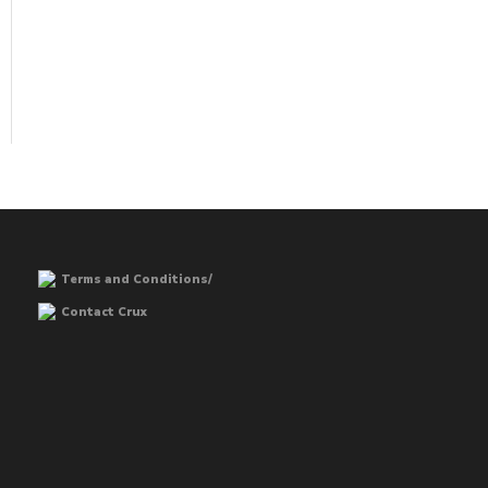
Terms and Conditions/
Contact Crux