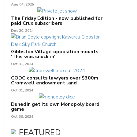
Aug 04, 2025
The Friday Edition - now published for
paid Crux subscribers
Dec 20, 2024
Gibbston Village opposition mounts:
'This was snuck in'
Oct 31, 2024
CODC consults lawyers over $300m
Cromwell endowment land
Oct 31, 2024
Dunedin get its own Monopoly board
game
Oct 30, 2024
FEATURED