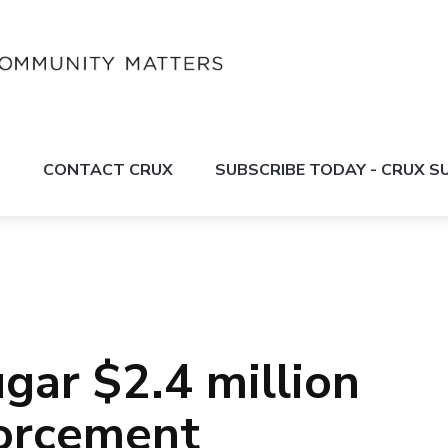
S
CONTACT CRUX
SUBSCRIBE TODAY - CRUX 
ar $2.4 million
forcement