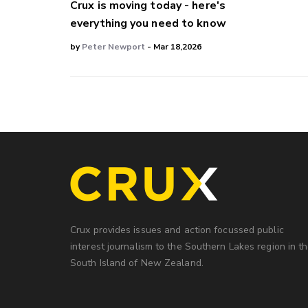
Crux is moving today - here's
everything you need to know
by
Peter Newport
- Mar 18,2026
Crux provides issues and action focussed public
interest journalism to the Southern Lakes region in t
South Island of New Zealand.