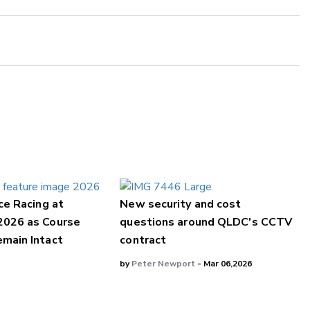
ce Racing at
New security and cost
2026 as Course
questions around QLDC's CCTV
main Intact
contract
by
Peter Newport
- Mar 06,2026