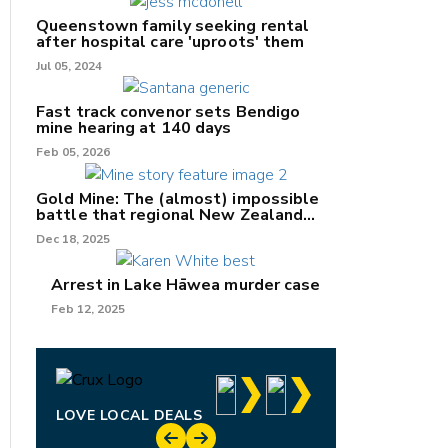
Queenstown family seeking rental
after hospital care 'uproots' them
Jul 05, 2024
nk
Fast track convenor sets Bendigo
mine hearing at 140 days
/X
Feb 05, 2026
k
Gold Mine: The (almost) impossible
battle that regional New Zealand
can't win.
Dec 18, 2025
Arrest in Lake Hāwea murder case
Feb 12, 2025
LOVE LOCAL DEALS