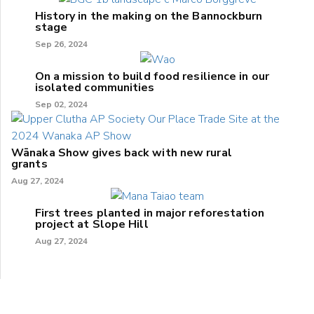
History in the making on the Bannockburn
stage
Sep 26, 2024
On a mission to build food resilience in our
isolated communities
Sep 02, 2024
Wānaka Show gives back with new rural
grants
Aug 27, 2024
First trees planted in major reforestation
project at Slope Hill
Aug 27, 2024