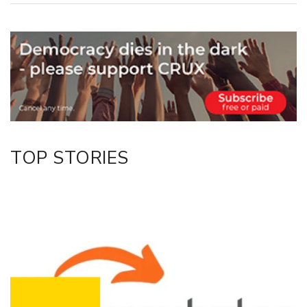
Copy Link
Email
Twitter/X
Facebook
LinkedIn
TOP STORIES