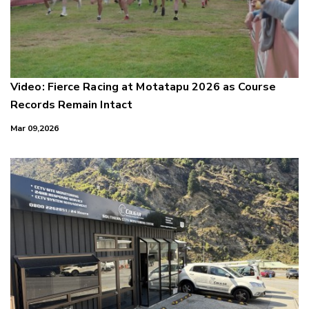
Video: Fierce Racing at Motatapu 2026 as Course
Records Remain Intact
Mar 09,2026