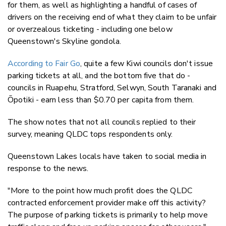
for them, as well as highlighting a handful of cases of
drivers on the receiving end of what they claim to be unfair
or overzealous ticketing - including one below
Queenstown's Skyline gondola.
According to Fair Go
, quite a few Kiwi councils don't issue
parking tickets at all, and the bottom five that do -
councils in Ruapehu, Stratford, Selwyn, South Taranaki and
Ōpotiki - earn less than $0.70 per capita from them.
The show notes that not all councils replied to their
survey, meaning QLDC tops respondents only.
Queenstown Lakes locals have taken to social media in
response to the news.
"More to the point how much profit does the QLDC
contracted enforcement provider make off this activity?
The purpose of parking tickets is primarily to help move