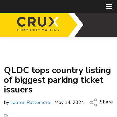
QLDC tops country listing
of biggest parking ticket
issuers
Share
by
Lauren Pattemore
- May 14, 2024
Copy Li