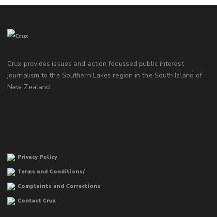
Crux provides issues and action focussed public interest
journalism to the Southern Lakes region in the South Island of
New Zealand.
Privacy Policy
Terms and Conditions/
Complaints and Corrections
Contact Crux