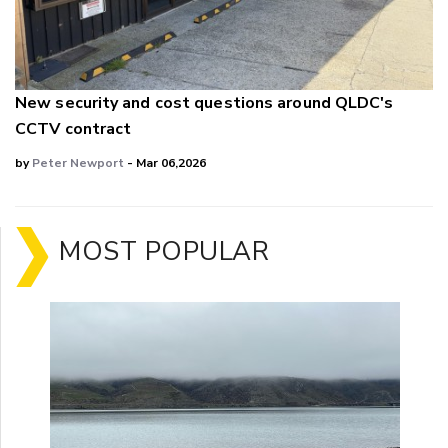
New security and cost questions around QLDC's
CCTV contract
by
Peter Newport
- Mar 06,2026
MOST POPULAR