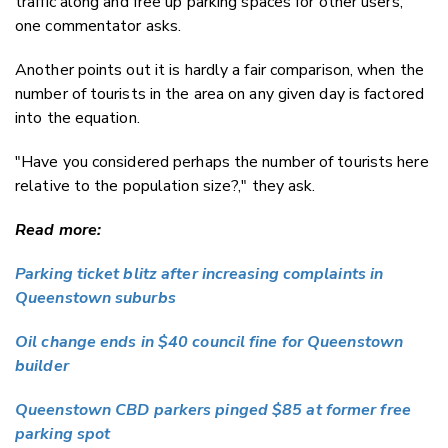
traffic along and free up parking spaces for other users,"
one commentator asks.
Another points out it is hardly a fair comparison, when the
number of tourists in the area on any given day is factored
into the equation.
"Have you considered perhaps the number of tourists here
relative to the population size?," they ask.
Read more:
Parking ticket blitz after increasing complaints in
Queenstown suburbs
Oil change ends in $40 council fine for Queenstown
builder
Queenstown CBD parkers pinged $85 at former free
parking spot