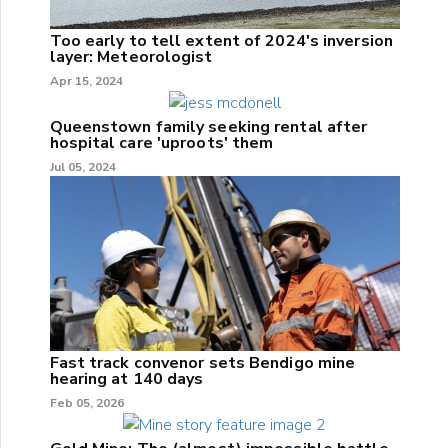
Too early to tell extent of 2024's inversion
layer: Meteorologist
Apr 15, 2024
Queenstown family seeking rental after
hospital care 'uproots' them
Jul 05, 2024
Fast track convenor sets Bendigo mine
hearing at 140 days
Feb 05, 2026