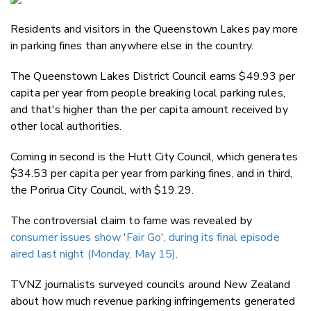
Email
Residents and visitors in the Queenstown Lakes pay more
Twitter
in parking fines than anywhere else in the country.
Faceboo
LinkedIn
The Queenstown Lakes District Council earns $49.93 per
capita per year from people breaking local parking rules,
and that's higher than the per capita amount received by
other local authorities.
Coming in second is the Hutt City Council, which generates
$34.53 per capita per year from parking fines, and in third,
the Porirua City Council, with $19.29.
The controversial claim to fame was revealed by
consumer issues show 'Fair Go', during its final episode
aired last night (Monday, May 15)
.
TVNZ journalists surveyed councils around New Zealand
about how much revenue parking infringements generated