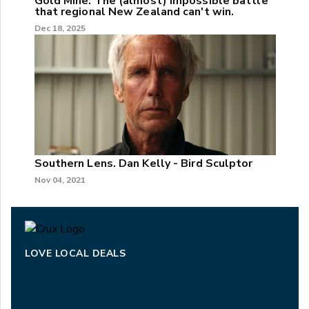
Gold Mine: The (almost) impossible battle
that regional New Zealand can't win.
Dec 18, 2025
Southern Lens. Dan Kelly - Bird Sculptor
Nov 04, 2021
LOVE LOCAL DEALS