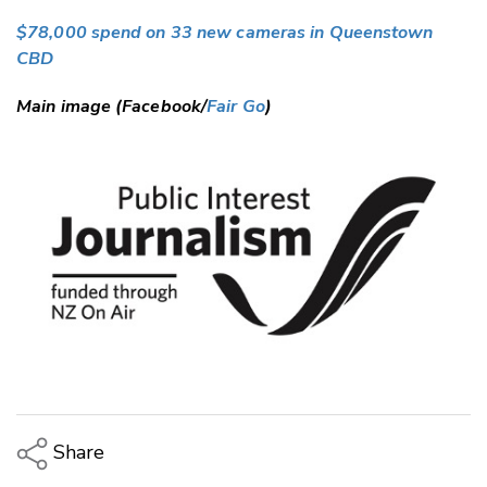
$78,000 spend on 33 new cameras in Queenstown
CBD
Main image (Facebook/
Fair Go
)
Share