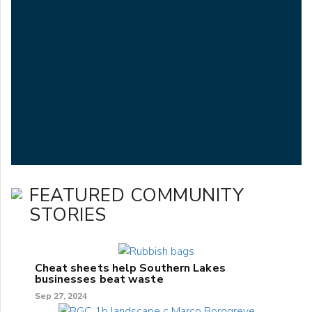
FEATURED COMMUNITY
STORIES
Cheat sheets help Southern Lakes
businesses beat waste
Sep 27, 2024