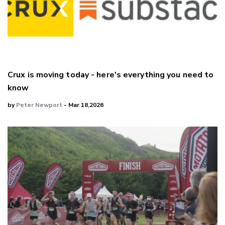
Crux is moving today - here's everything you need to
know
by
Peter Newport
- Mar 18,2026