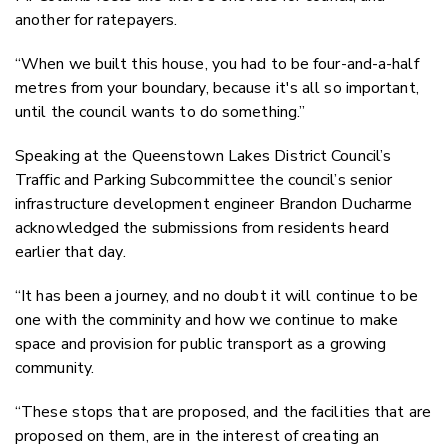
another for ratepayers.
“When we built this house, you had to be four-and-a-half
metres from your boundary, because it's all so important,
until the council wants to do something.”
Speaking at the Queenstown Lakes District Council’s
Traffic and Parking Subcommittee the council’s senior
infrastructure development engineer Brandon Ducharme
acknowledged the submissions from residents heard
earlier that day.
“It has been a journey, and no doubt it will continue to be
one with the comminity and how we continue to make
space and provision for public transport as a growing
community.
“These stops that are proposed, and the facilities that are
proposed on them, are in the interest of creating an