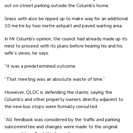
out on-street parking outside the Columb’s home.
Grass with also be ripped up to make way for an additional
10 metre by two metre ashpalt and paved waiting area.
In Mr Columb’s opinion, the council had already made up its
mind to proceed with its plans before hearing his and his
wife’s views, he says.
“It was a predetermined outcome.
“That meeting was an absolute waste of time.”
However, QLDC is defending the claims, saying the
Columb’s and other property owners directly adjacent to
the new bus stops were formally consulted
“All feedback was considered by the traffic and parking
subcommittee and changes were made to the original