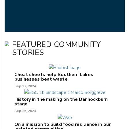
FEATURED COMMUNITY
STORIES
Cheat sheets help Southern Lakes
businesses beat waste
Sep 27, 2024
History in the making on the Bannockburn
stage
Sep 26, 2024
On a mission to build food resilience in our
isolated communities