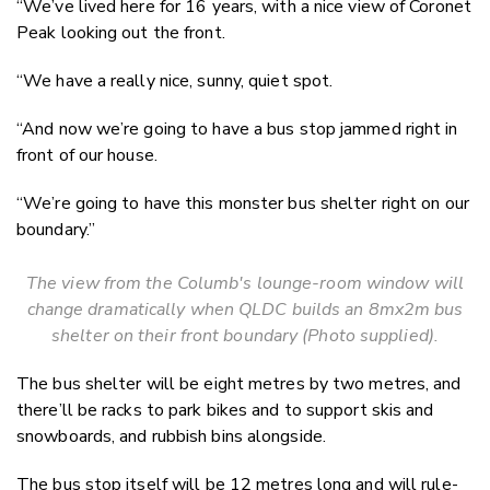
“We’ve lived here for 16 years, with a nice view of Coronet
Peak looking out the front.
“We have a really nice, sunny, quiet spot.
“And now we’re going to have a bus stop jammed right in
front of our house.
“We’re going to have this monster bus shelter right on our
boundary.”
The view from the Columb's lounge-room window will
change dramatically when QLDC builds an 8mx2m bus
shelter on their front boundary (Photo supplied).
The bus shelter will be eight metres by two metres, and
there’ll be racks to park bikes and to support skis and
snowboards, and rubbish bins alongside.
The bus stop itself will be 12 metres long and will rule-