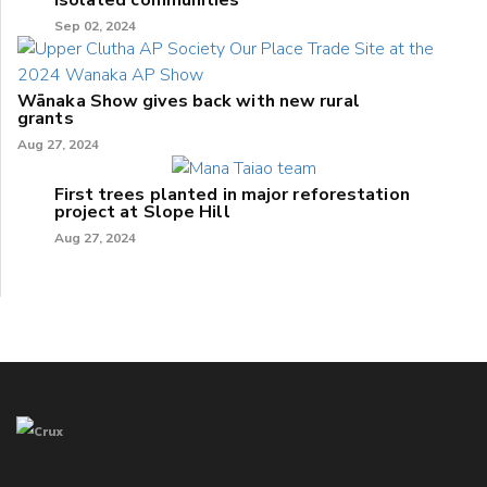
Sep 02, 2024
Wānaka Show gives back with new rural
grants
Aug 27, 2024
First trees planted in major reforestation
project at Slope Hill
Aug 27, 2024