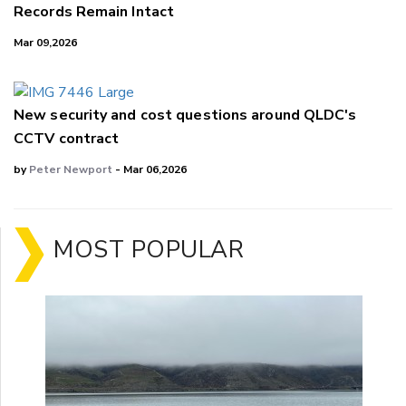
Records Remain Intact
Mar 09,2026
New security and cost questions around QLDC's
CCTV contract
by
Peter Newport
- Mar 06,2026
MOST POPULAR