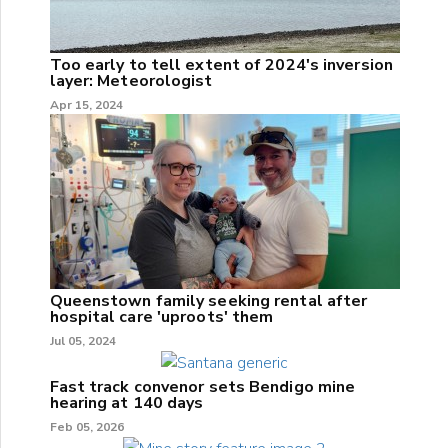
Too early to tell extent of 2024's inversion
layer: Meteorologist
Apr 15, 2024
Queenstown family seeking rental after
hospital care 'uproots' them
Jul 05, 2024
Fast track convenor sets Bendigo mine
hearing at 140 days
Feb 05, 2026