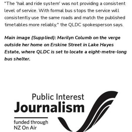
"The 'hail and ride system' was not providing a consistent
level of service. With formal bus stops the service will
consistently use the same roads and match the published
timetables more reliably," the QLDC spokesperson says.
Main image (Supplied): Marilyn Columb on the verge
outside her home on Erskine Street in Lake Hayes
Estate, where QLDC is set to locate a eight-metre-long
bus shelter.