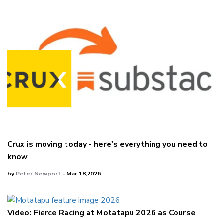
Crux is moving today - here's everything you need to
know
by
Peter Newport
- Mar 18,2026
Video: Fierce Racing at Motatapu 2026 as Course