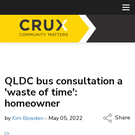
QLDC bus consultation a
'waste of time':
homeowner
Share
by
Kim Bowden
- May 05, 2022
Copy Li