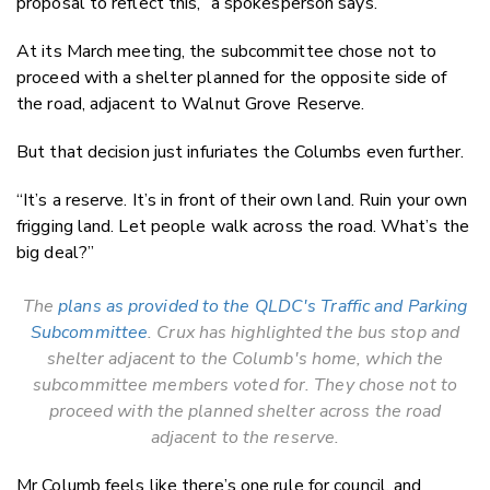
proposal to reflect this,” a spokesperson says.
At its March meeting, the subcommittee chose not to
proceed with a shelter planned for the opposite side of
the road, adjacent to Walnut Grove Reserve.
But that decision just infuriates the Columbs even further.
“It’s a reserve. It’s in front of their own land. Ruin your own
frigging land. Let people walk across the road. What’s the
big deal?”
The
plans as provided to the QLDC's Traffic and Parking
Subcommittee
. Crux has highlighted the bus stop and
shelter adjacent to the Columb's home, which the
subcommittee members voted for. They chose not to
proceed with the planned shelter across the road
adjacent to the reserve.
Mr Columb feels like there’s one rule for council, and