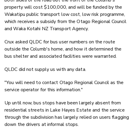
property will cost $100,000, and will be funded by the
Wakatipu public transport low cost, low risk programme,
which receives a subsidy from the Otago Regional Council
and Waka Kotahi NZ Transport Agency.
Crux asked QLDC for bus user numbers on the route
outside the Columb's home, and how it determined the
bus shelter and associated facilities were warranted.
QLDC did not supply us with any data.
"You will need to contact Otago Regional Council as the
service operator for this information."
Up until now, bus stops have been largely absent from
residential streets in Lake Hayes Estate and the service
through the subdivision has largely relied on users flagging
down the drivers at informal stops.