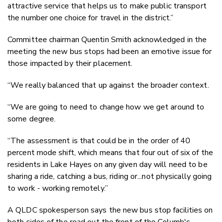
attractive service that helps us to make public transport
the number one choice for travel in the district.”
Committee chairman Quentin Smith acknowledged in the
meeting the new bus stops had been an emotive issue for
those impacted by their placement.
“We really balanced that up against the broader context.
“We are going to need to change how we get around to
some degree.
“The assessment is that could be in the order of 40
percent mode shift, which means that four out of six of the
residents in Lake Hayes on any given day will need to be
sharing a ride, catching a bus, riding or...not physically going
to work - working remotely.”
A QLDC spokesperson says the new bus stop facilities on
both sides of the road out the front of the Columb's