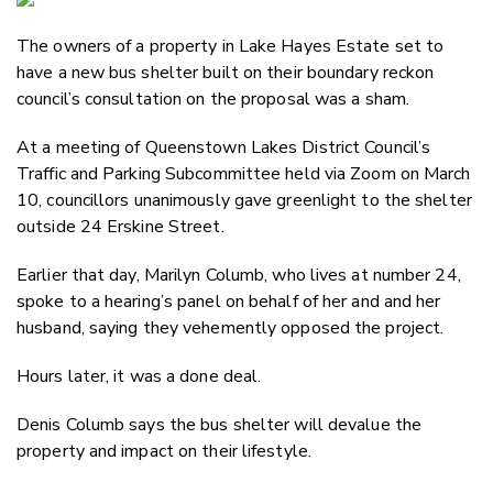
Email
The owners of a property in Lake Hayes Estate set to
Twitter
have a new bus shelter built on their boundary reckon
Faceboo
council’s consultation on the proposal was a sham.
LinkedIn
At a meeting of Queenstown Lakes District Council’s
Traffic and Parking Subcommittee held via Zoom on March
10, councillors unanimously gave greenlight to the shelter
outside 24 Erskine Street.
Earlier that day, Marilyn Columb, who lives at number 24,
spoke to a hearing’s panel on behalf of her and and her
husband, saying they vehemently opposed the project.
Hours later, it was a done deal.
Denis Columb says the bus shelter will devalue the
property and impact on their lifestyle.