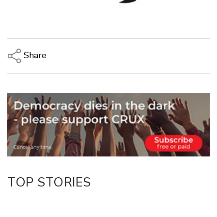
Share
Copy Link
Email
Twitter/X
Facebook
LinkedIn
TOP STORIES