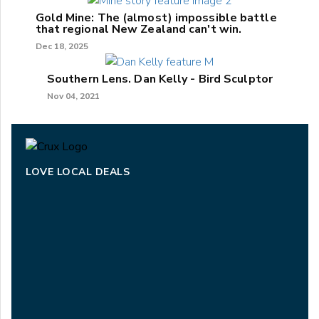
Gold Mine: The (almost) impossible battle
that regional New Zealand can't win.
Dec 18, 2025
Southern Lens. Dan Kelly - Bird Sculptor
Nov 04, 2021
LOVE LOCAL DEALS