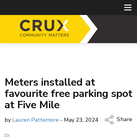
Meters installed at
favourite free parking spot
at Five Mile
Share
by
Lauren Pattemore
- May 23, 2024
Copy Li