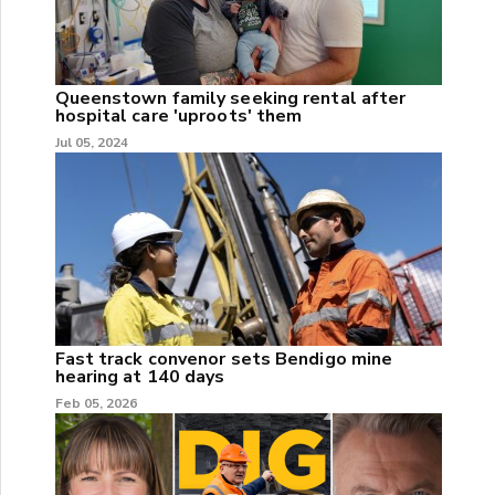
Queenstown family seeking rental after
hospital care 'uproots' them
Jul 05, 2024
Fast track convenor sets Bendigo mine
hearing at 140 days
Feb 05, 2026