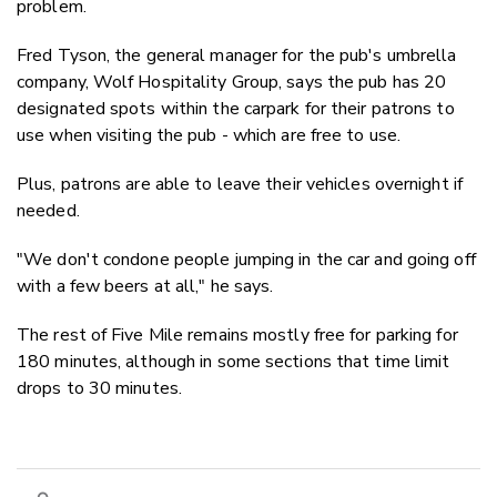
problem.
Fred Tyson, the general manager for the pub's umbrella
company, Wolf Hospitality Group, says the pub has 20
designated spots within the carpark for their patrons to
use when visiting the pub - which are free to use.
Plus, patrons are able to leave their vehicles overnight if
needed.
"We don't condone people jumping in the car and going off
with a few beers at all," he says.
The rest of Five Mile remains mostly free for parking for
180 minutes, although in some sections that time limit
drops to 30 minutes.