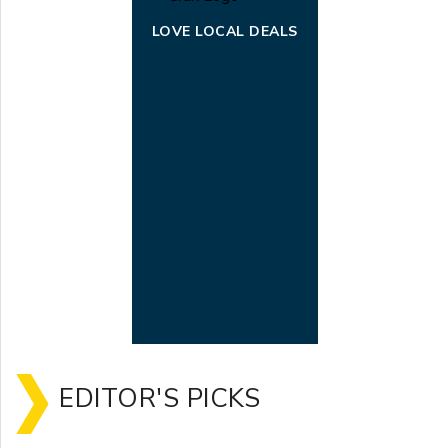
LOVE LOCAL DEALS
EDITOR'S PICKS