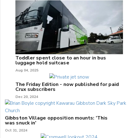
Toddler spent close to an hour in bus
luggage hold suitcase
Aug 04, 2025
The Friday Edition - now published for paid
Crux subscribers
Dec 20, 2024
Gibbston Village opposition mounts: 'This
was snuck in'
Oct 31, 2024