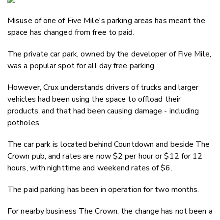
Email
Misuse of one of Five Mile's parking areas has meant the
Twitter
space has changed from free to paid.
Faceboo
LinkedIn
The private car park, owned by the developer of Five Mile,
was a popular spot for all day free parking.
However, Crux understands drivers of trucks and larger
vehicles had been using the space to offload their
products, and that had been causing damage - including
potholes.
The car park is located behind Countdown and beside The
Crown pub, and rates are now $2 per hour or $12 for 12
hours, with nighttime and weekend rates of $6.
The paid parking has been in operation for two months.
For nearby business The Crown, the change has not been a