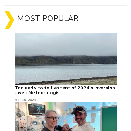
MOST POPULAR
Too early to tell extent of 2024's inversion
layer: Meteorologist
Apr 15, 2024