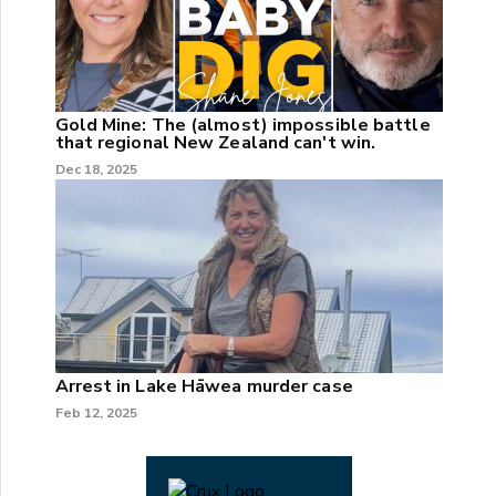
Gold Mine: The (almost) impossible battle
that regional New Zealand can't win.
Dec 18, 2025
Arrest in Lake Hāwea murder case
Feb 12, 2025