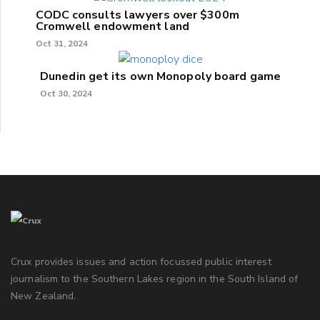
CODC consults lawyers over $300m
Cromwell endowment land
Oct 31, 2024
Dunedin get its own Monopoly board game
Oct 30, 2024
Crux provides issues and action focussed public interest
journalism to the Southern Lakes region in the South Island of
New Zealand.