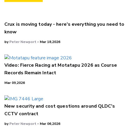
Crux is moving today - here's everything you need to
know
by
Peter Newport
- Mar 18,2026
Video: Fierce Racing at Motatapu 2026 as Course
Records Remain Intact
Mar 09,2026
New security and cost questions around QLDC's
CCTV contract
by
Peter Newport
- Mar 06,2026