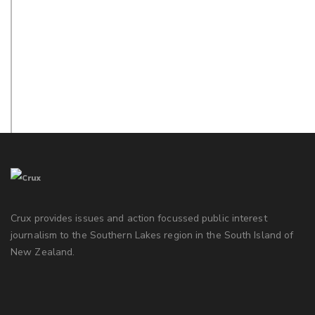
Crux provides issues and action focussed public interest
journalism to the Southern Lakes region in the South Island of
New Zealand.