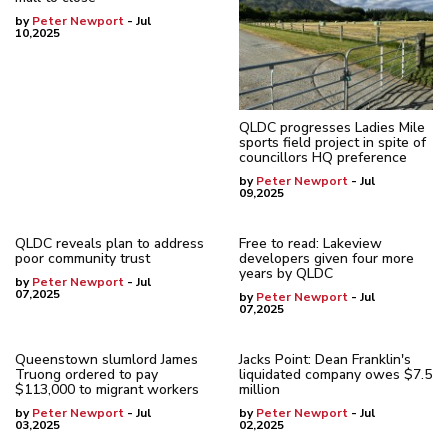
by
Peter Newport
- Jul
10,2025
QLDC progresses Ladies Mile
sports field project in spite of
councillors HQ preference
by
Peter Newport
- Jul
09,2025
QLDC reveals plan to address
Free to read: Lakeview
poor community trust
developers given four more
years by QLDC
by
Peter Newport
- Jul
07,2025
by
Peter Newport
- Jul
07,2025
Queenstown slumlord James
Jacks Point: Dean Franklin's
Truong ordered to pay
liquidated company owes $7.5
$113,000 to migrant workers
million
by
Peter Newport
- Jul
by
Peter Newport
- Jul
03,2025
02,2025