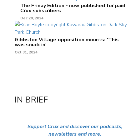
The Friday Edition - now published for paid
Crux subscribers
Dec 20, 2024
Gibbston Village opposition mounts: 'This
was snuck in'
Oct 31, 2024
IN BRIEF
Support Crux and discover our podcasts,
newsletters and more.