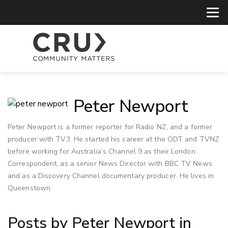
Peter Newport
Peter Newport is a former reporter for Radio NZ, and a former
producer with TV3. He started his career at the ODT and TVNZ
before working for Australia’s Channel 9 as their London
Correspondent, as a senior News Director with BBC TV News
and as a Discovery Channel documentary producer. He lives in
Queenstown.
Posts by Peter Newport in