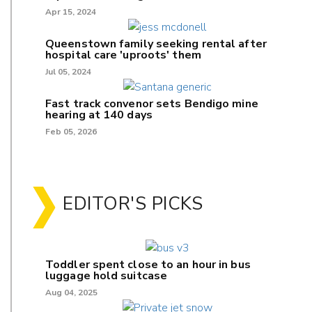
Apr 15, 2024
Queenstown family seeking rental after
hospital care 'uproots' them
Jul 05, 2024
Fast track convenor sets Bendigo mine
hearing at 140 days
Feb 05, 2026
EDITOR'S PICKS
Toddler spent close to an hour in bus
luggage hold suitcase
Aug 04, 2025