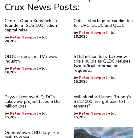
Crux News Posts:
Central Otago Substack co-
Critical shortage of candidates
founder in $US 100 million
for ORC, CODC and QLDC
capital raise
by
Peter Newport
- Jul
19,2025
by
Peter Newport
- Jul
20,2025
QLDC enters the TV news
$153 million loss. Lakeview
industry
crisis builds as QLDC refuses
two official information
by
Peter Newport
- Jul
requests.
16,2025
by
Peter Newport
- Jul
15,2025
Paywall removed. QLDC's
Will slumlord James Truong's
Lakeview project faces $153
$113,000 fine get paid to his
million loss
tenants?
by
Peter Newport
- Jul
by
Peter Newport
- Jul
15,2025
15,2025
Queenstown CBD duty free
mall to close