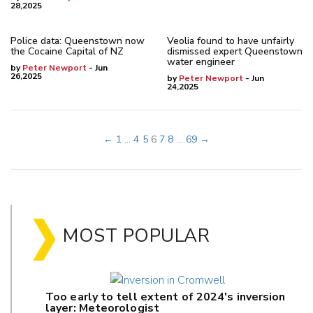
28,2025
Police data: Queenstown now
Veolia found to have unfairly
the Cocaine Capital of NZ
dismissed expert Queenstown
water engineer
by
Peter Newport
- Jun
26,2025
by
Peter Newport
- Jun
24,2025
←
1
...
4
5
6
7
8
...
69
→
MOST POPULAR
Too early to tell extent of 2024's inversion
layer: Meteorologist