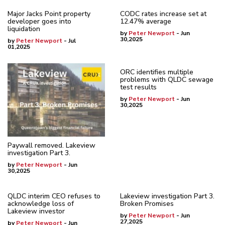
Major Jacks Point property
CODC rates increase set at
developer goes into
12.47% average
liquidation
by
Peter Newport
- Jun
30,2025
by
Peter Newport
- Jul
01,2025
ORC identifies multiple
problems with QLDC sewage
test results
by
Peter Newport
- Jun
30,2025
Paywall removed. Lakeview
investigation Part 3.
by
Peter Newport
- Jun
30,2025
QLDC interim CEO refuses to
Lakeview investigation Part 3.
acknowledge loss of
Broken Promises
Lakeview investor
by
Peter Newport
- Jun
27,2025
by
Peter Newport
- Jun