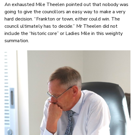
An exhausted Mile Theelen pointed out that nobody was
going to give the councillors an easy way to make a very
hard decision. “Frankton or town, either could win. The
council ultimately has to decide.” Mr Theelen did not
include the “historic core” or Ladies Mile in this weighty
summation.