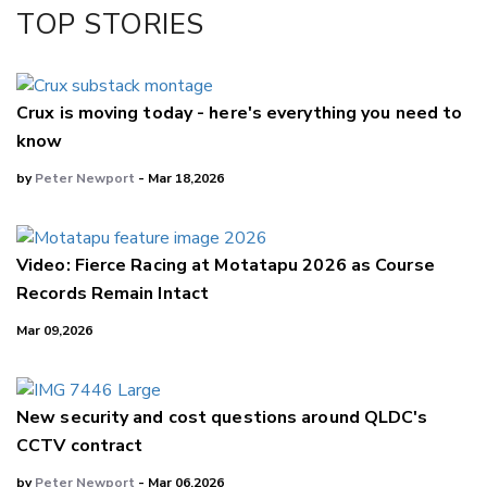
Facebook
TOP STORIES
LinkedIn
Crux is moving today - here's everything you need to
know
by
Peter Newport
- Mar 18,2026
Video: Fierce Racing at Motatapu 2026 as Course
Records Remain Intact
Mar 09,2026
New security and cost questions around QLDC's
CCTV contract
by
Peter Newport
- Mar 06,2026