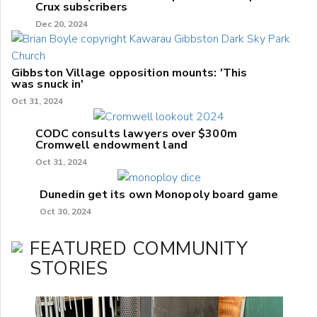
Crux subscribers
Dec 20, 2024
Gibbston Village opposition mounts: 'This
was snuck in'
Oct 31, 2024
CODC consults lawyers over $300m
Cromwell endowment land
Oct 31, 2024
Dunedin get its own Monopoly board game
Oct 30, 2024
FEATURED COMMUNITY
STORIES