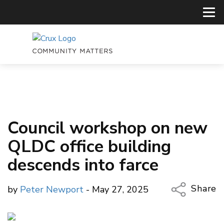
Council workshop on new
QLDC office building
descends into farce
Share
by
Peter Newport
- May 27, 2025
Copy Li