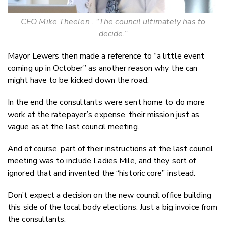
CEO Mike Theelen . “The council ultimately has to
decide.”
Mayor Lewers then made a reference to “a little event
coming up in October” as another reason why the can
might have to be kicked down the road.
In the end the consultants were sent home to do more
work at the ratepayer’s expense, their mission just as
vague as at the last council meeting.
And of course, part of their instructions at the last council
meeting was to include Ladies Mile, and they sort of
ignored that and invented the “historic core” instead.
Don’t expect a decision on the new council office building
this side of the local body elections. Just a big invoice from
the consultants.