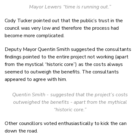
Mayor Lewers “time is running out.”
Cody Tucker pointed out that the public’s trust in the
council was very low and therefore the process had
become more complicated.
Deputy Mayor Quentin Smith suggested the consultants
findings pointed to the entire project not working (apart
from the mystical “historic core”) as the costs always
seemed to outweigh the benefits. The consultants
appeared to agree with him.
Quentin Smith - suggested that the project’s costs
outweighed the benefits - apart from the mythical
“historic core.”
Other councillors voted enthusiastically to kick the can
down the road.