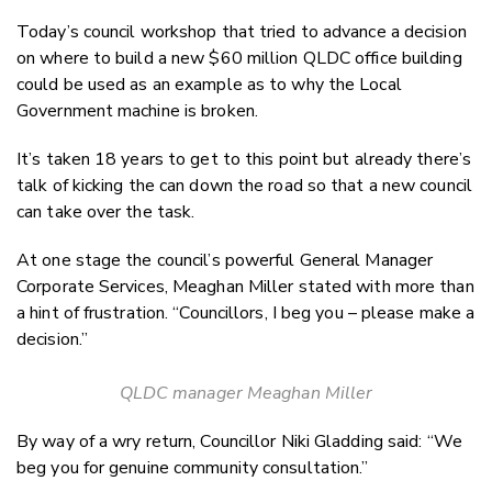
Email
Today’s council workshop that tried to advance a decision
Twitter
on where to build a new $60 million QLDC office building
Faceboo
could be used as an example as to why the Local
LinkedIn
Government machine is broken.
It’s taken 18 years to get to this point but already there’s
talk of kicking the can down the road so that a new council
can take over the task.
At one stage the council’s powerful General Manager
Corporate Services, Meaghan Miller stated with more than
a hint of frustration. “Councillors, I beg you – please make a
decision.”
QLDC manager Meaghan Miller
By way of a wry return, Councillor Niki Gladding said: “We
beg you for genuine community consultation.”