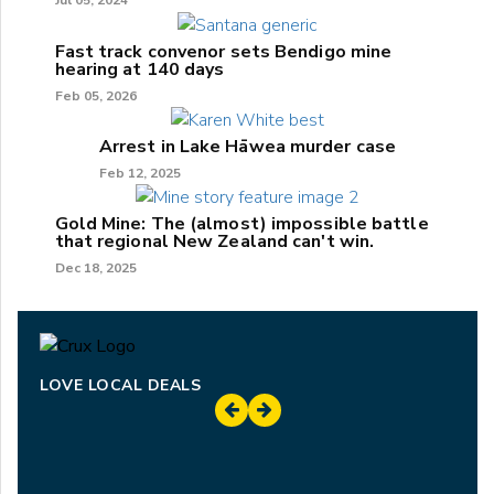
Jul 05, 2024
Fast track convenor sets Bendigo mine
hearing at 140 days
Feb 05, 2026
Arrest in Lake Hāwea murder case
Feb 12, 2025
Gold Mine: The (almost) impossible battle
that regional New Zealand can't win.
Dec 18, 2025
LOVE LOCAL DEALS