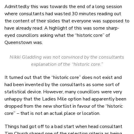
Admittedly this was towards the end of a long session
where consultants had wasted 30 minutes reading out
the content of their slides that everyone was supposed to
have already read. A highlight of this was some sharp-
eyed councillors asking what the “historic core” of
Queenstown was.
Nikki Gladding was not convinced by the consultants
explanation of the “historic core.”
It turned out that the “historic core” does not exist and
had been invented by the consultants as some sort of
statistical device. However, many councillors were very
unhappy that the Ladies Mile option had apparently been
dropped from the new shortlist in favour of the “historic
core” – that is not an actual place or location.
Things had got off to a bad start when head consultant
Tim Church shared one of the selection criteria as being