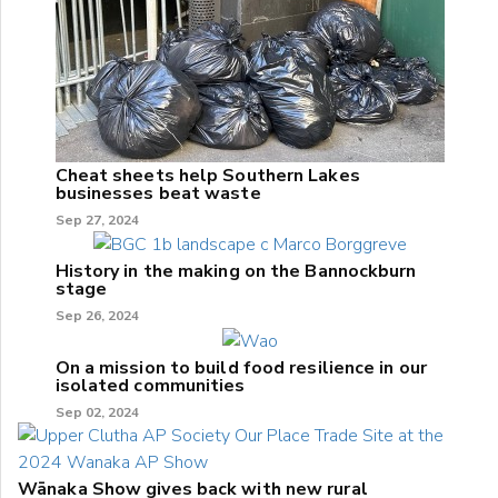
Cheat sheets help Southern Lakes
businesses beat waste
Sep 27, 2024
History in the making on the Bannockburn
stage
Sep 26, 2024
On a mission to build food resilience in our
isolated communities
Sep 02, 2024
Wānaka Show gives back with new rural