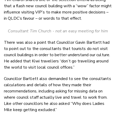
that a flash new council building with a “wow” factor might
influence visiting VIP’s to make more positive decisions –
in QLDC’s favour – or words to that effect.
Consultant Tim Church - not an easy meeting for him
There was also a point that Councillor Gavin Bartlett had
to point out to the consultants that tourists do not visit
council buildings in order to better understand our culture.
He added that Kiwi travellers “don’t go travelling around
the world to visit local council offices.”
Councillor Bartlett also demanded to see the consultants
calculations and details of how they made their
recommendations, including asking for missing data on
where council staff actually live and travel to work from.
Like other councillors he also asked “Why does Ladies
Mile keep getting excluded.”