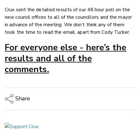
Crux sent the detailed results of our 48 hour poll on the
new council offices to all of the councillors and the mayor
in advance of the meeting. We don’t think any of them
took the time to read the email, apart from Cody Tucker.
For everyone else - here’s the
results and all of the
comments.
Share
Copy Link
Email
Twitter/X