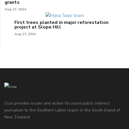
grants
Aug 27, 2024
First trees planted in major reforestation
project at Slope Hill
Aug 27, 2024
Crux provides issues and action focussed public interest
journalism to the Southern Lakes region in the South Island of
New Zealand.