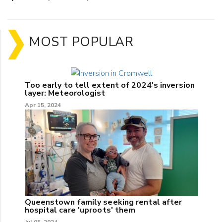
MOST POPULAR
Too early to tell extent of 2024's inversion
layer: Meteorologist
Apr 15, 2024
Queenstown family seeking rental after
hospital care 'uproots' them