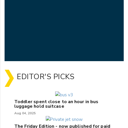
EDITOR'S PICKS
Toddler spent close to an hour in bus
luggage hold suitcase
Aug 04, 2025
The Friday Edition - now published for paid