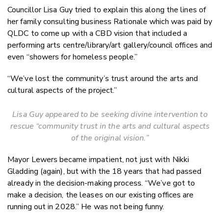
Councillor Lisa Guy tried to explain this along the lines of
her family consulting business Rationale which was paid by
QLDC to come up with a CBD vision that included a
performing arts centre/library/art gallery/council offices and
even “showers for homeless people.”
“We’ve lost the community’s trust around the arts and
cultural aspects of the project.”
Lisa Guy appeared to be seeking divine intervention to
rescue “community trust in the arts and cultural aspects
of the original vision.”
Mayor Lewers became impatient, not just with Nikki
Gladding (again), but with the 18 years that had passed
already in the decision-making process. “We’ve got to
make a decision, the leases on our existing offices are
running out in 2028.” He was not being funny.