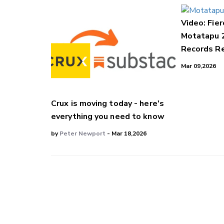
Video: Fier
Motatapu 
Records Re
Mar 09,2026
Crux is moving today - here's
everything you need to know
by
Peter Newport
- Mar 18,2026