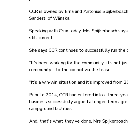
CCR is owned by Erna and Antonius Spijkerbosc
Sanders, of Wānaka.
Speaking with Crux today, Mrs Spijkerbosch says
still current”.
She says CCR continues to successfully run the
“It’s been working for the community…it’s not ju
community – to the council via the lease.
“It’s a win-win situation and it’s improved from
Prior to 2014, CCR had entered into a three-year
business successfully argued a longer-term agre
campground facilities.
And, that's what they've done,
Mrs Spijkerbosch