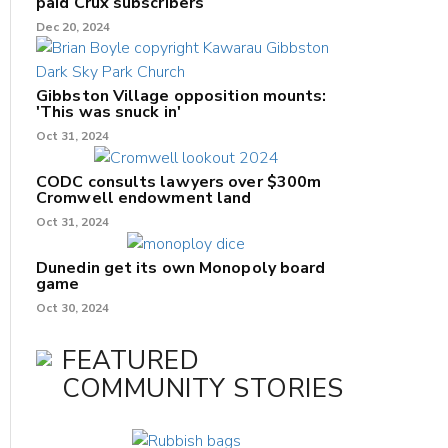
paid Crux subscribers
Dec 20, 2024
Gibbston Village opposition mounts:
'This was snuck in'
Oct 31, 2024
CODC consults lawyers over $300m
Cromwell endowment land
Oct 31, 2024
Dunedin get its own Monopoly board
game
Oct 30, 2024
FEATURED
COMMUNITY STORIES