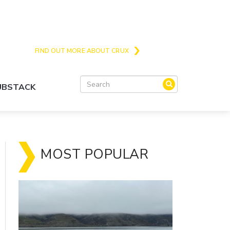
Crux is the issues and action focussed local
news site for Queenstown, Wanaka and Central
Otago
FIND OUT MORE ABOUT CRUX
SUBSTACK
MOST POPULAR