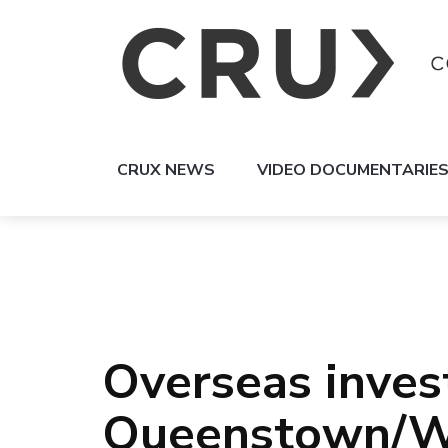
CRUX NEWS
VIDEO DOCUMENTARIE
Overseas invest
Queenstown/W