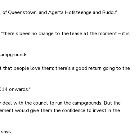
h, of Queenstown, and Agerta Hofsteenge and Rudolf
 “there’s been no change to the lease at the moment – it is
 campgrounds.
st that people love them; there’s a good return going to the
 2014 onwards."
 deal with the council to run the campgrounds. But the
ement would give them the confidence to invest in the
 says.