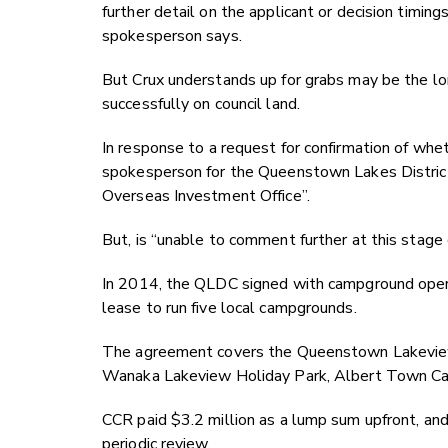
further detail on the applicant or decision timings
spokesperson says.
But Crux understands up for grabs may be the lo
successfully on council land.
In response to a request for confirmation of whe
spokesperson for the Queenstown Lakes District 
Overseas Investment Office”.
But, is “unable to comment further at this stage 
In 2014, the QLDC signed with campground oper
lease to run five local campgrounds.
The agreement covers the Queenstown Lakeview
Wanaka Lakeview Holiday Park, Albert Town Ca
CCR paid $3.2 million as a lump sum upfront, an
periodic review.