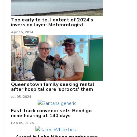
Too early to tell extent of 2024's
inversion layer: Meteorologist
nk
Apr 15, 2024
/X
k
Queenstown family seeking rental
after hospital care 'uproots' them
Jul 05, 2024
Fast track convenor sets Bendigo
mine hearing at 140 days
Feb 05, 2026