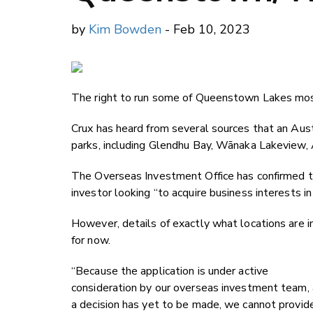
by
Kim Bowden
- Feb 10, 2023
The right to run some of Queenstown Lakes most
Crux has heard from several sources that an Aust
parks, including Glendhu Bay, W
ānaka Lakeview,
The Overseas Investment Office has confirmed to 
investor looking “to acquire business interests in
However, details of exactly what locations are in
for now.
“Because the application is under active
consideration by our overseas investment team,
a decision has yet to be made, we cannot provid