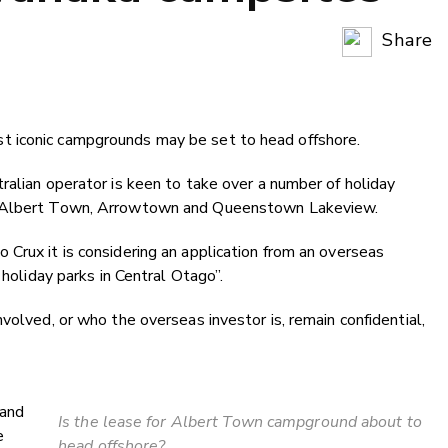
Share
Copy Li
Email
 iconic campgrounds may be set to head offshore.
Twitter
Faceboo
ralian operator is keen to take over a number of holiday
LinkedIn
 Albert Town, Arrowtown and Queenstown Lakeview.
Crux it is considering an application from an overseas
 holiday parks in Central Otago”.
volved, or who the overseas investor is, remain confidential,
 and
Is the lease for Albert Town campground about to
e
head offshore?