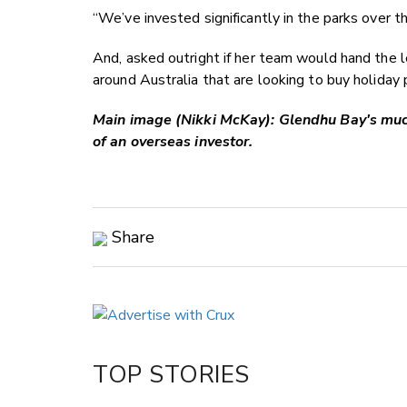
“We’ve invested significantly in the parks over th
And, asked outright if her team would hand the l
around Australia that are looking to buy holiday p
Main image (Nikki McKay): Glendhu Bay's muc
of an overseas investor.
Share
Copy Link
Email
Twitter/X
Facebook
TOP STORIES
LinkedIn