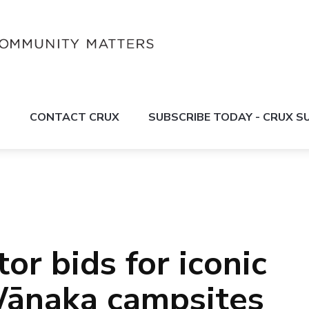
S
CONTACT CRUX
SUBSCRIBE TODAY - CRUX 
or bids for iconic
ānaka campsites