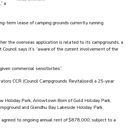
,” a
ng-term lease of camping grounds currently running
ther the overseas application is related to its campgrounds, a
Council says it’s “aware of the current involvement of the
given commercial sensitivities
”.
ators CCR (Council Campgrounds Revitalised) a 25-year
 Holiday Park, Arrowtown Born of Gold Holiday Park,
mpground and Glendhu Bay Lakeside Holiday Park.
d agreed to ongoing annual rent of $878,000, subject to a