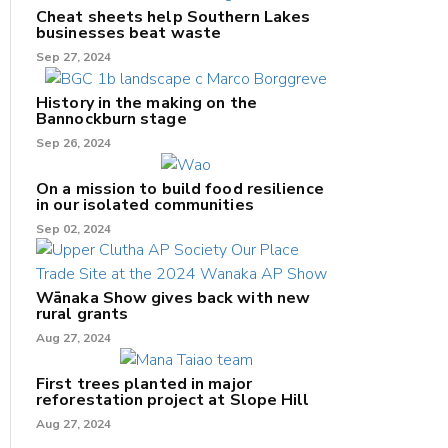
Cheat sheets help Southern Lakes
businesses beat waste
Sep 27, 2024
History in the making on the
Bannockburn stage
Sep 26, 2024
On a mission to build food resilience
in our isolated communities
Sep 02, 2024
Wānaka Show gives back with new
rural grants
Aug 27, 2024
First trees planted in major
reforestation project at Slope Hill
Aug 27, 2024