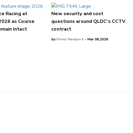
ce Racing at
New security and cost
2026 as Course
questions around QLDC's CCTV
main Intact
contract
by
Peter Newport
- Mar 06,2026