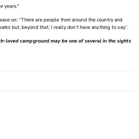
e years."
ease on:
“There are people from around the country and
arks but, beyond that, I really don’t have anything to say”.
h-loved campground may be one of several in the sights