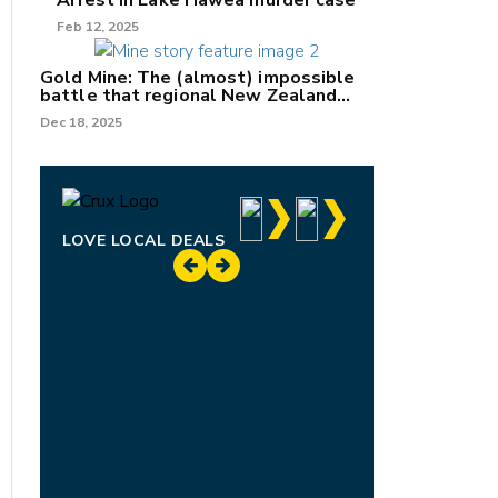
Arrest in Lake Hāwea murder case
Feb 12, 2025
Gold Mine: The (almost) impossible
battle that regional New Zealand
can't win.
Dec 18, 2025
LOVE LOCAL DEALS