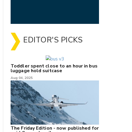
EDITOR'S PICKS
Toddler spent close to an hour in bus
luggage hold suitcase
Aug 04, 2025
The Friday Edition - now published for