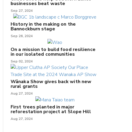
businesses beat waste
Sep 27, 2024
History in the making on the
Bannockburn stage
Sep 26, 2024
On a mission to build food resilience
in our isolated communities
Sep 02, 2024
Wānaka Show gives back with new
rural grants
Aug 27, 2024
First trees planted in major
reforestation project at Slope Hill
Aug 27, 2024