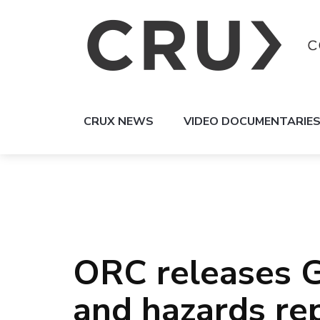
CRUX NEWS
VIDEO DOCUMENTARIE
ORC releases G
and hazards re