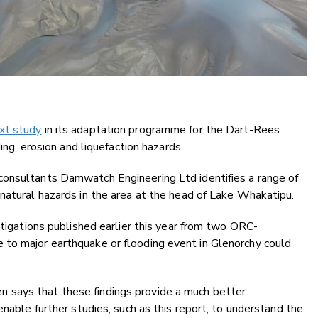
xt study
in its adaptation programme for the Dart-Rees
ding, erosion and liquefaction hazards.
 consultants Damwatch Engineering Ltd identifies a range of
natural hazards in the area at the head of Lake Whakatipu.
stigations published earlier this year from two ORC-
to major earthquake or flooding event in Glenorchy could
 says that these findings provide a much better
enable further studies, such as this report, to understand the