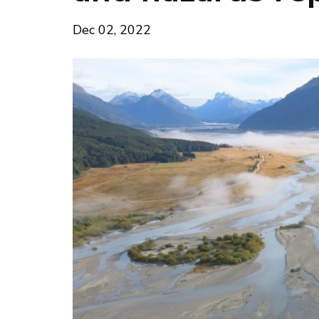
Dec 02, 2022