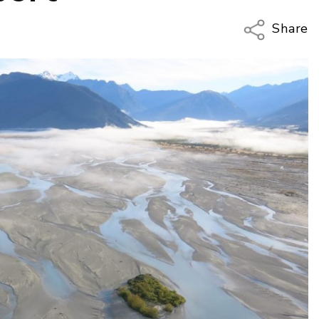
Share
Copy Li
Email
Twitter
Faceboo
LinkedIn