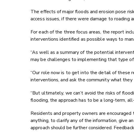
The effects of major floods and erosion pose risk
access issues, if there were damage to roading an
For each of the three focus areas, the report in
interventions identified as possible ways to man
“As well as a summary of the potential intervent
may be challenges to implementing that type of
“Our role now is to get into the detail of these r
interventions, and ask the community what they t
“But ultimately, we can’t avoid the risks of floo
flooding, the approach has to be a long-term, al
Residents and property owners are encouraged
anything, to clarify any of the information, give
approach should be further considered. Feedback