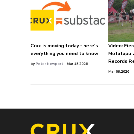
Crux is moving today - here's
Video: Fier
everything you need to know
Motatapu 
Records Re
by
Peter Newport
- Mar 18,2026
Mar 09,2026