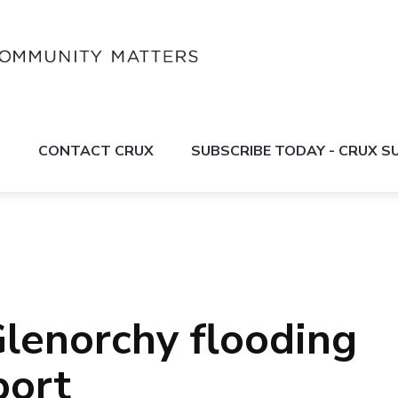
S
CONTACT CRUX
SUBSCRIBE TODAY - CRUX 
lenorchy flooding
port