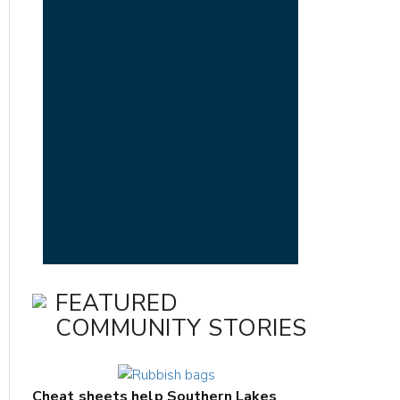
FEATURED
COMMUNITY STORIES
Cheat sheets help Southern Lakes