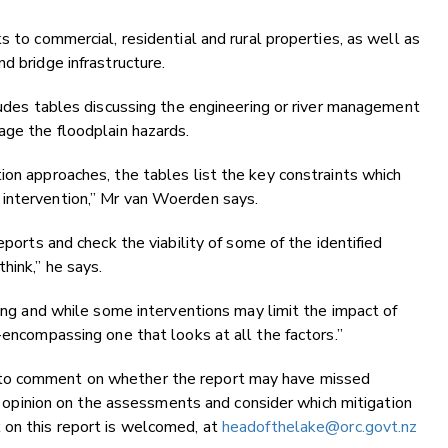
s to commercial, residential and rural properties, as well as
d bridge infrastructure.
cludes tables discussing the engineering or river management
age the floodplain hazards.
ion approaches, the tables list the key constraints which
 intervention,” Mr van Woerden says.
eports and check the viability of some of the identified
hink,” he says.
ding and while some interventions may limit the impact of
l-encompassing one that looks at all the factors.”
 to comment on whether the report may have missed
 an opinion on the assessments and consider which mitigation
 on this report is welcomed, at
headofthelake@orc.govt.nz