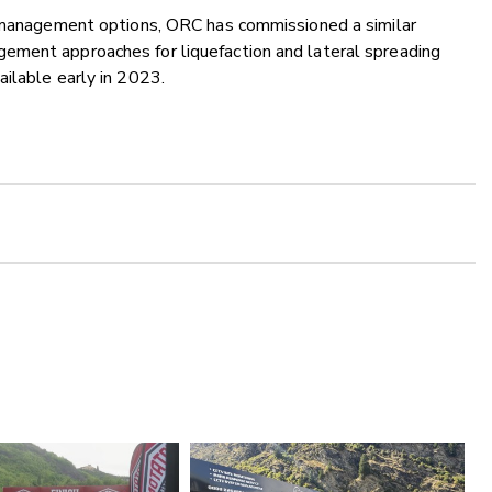
w management options, ORC has commissioned a similar
ement approaches for liquefaction and lateral spreading
ailable early in 2023.