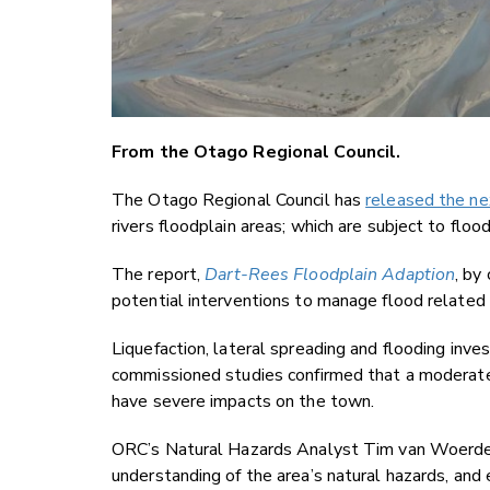
From the Otago Regional Council.
The Otago Regional Council has
released the ne
rivers floodplain areas; which are subject to floo
The report,
Dart-Rees Floodplain Adaption
, by
potential interventions to manage flood related 
Liquefaction, lateral spreading and flooding inve
commissioned studies confirmed that a moderate 
have severe impacts on the town.
ORC’s Natural Hazards Analyst Tim van Woerden
understanding of the area’s natural hazards, and 