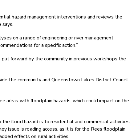
ential hazard management interventions and reviews the
e says.
analyses on a range of engineering or river management
commendations for a specific action.”
s put forward by the community in previous workshops the
ngside the community and Queenstown Lakes District Council.
e areas with floodplain hazards, which could impact on the
he flood hazard is to residential and commercial activities,
key issue is roading access, as it is for the Rees floodplain
dded effects on rural activities.