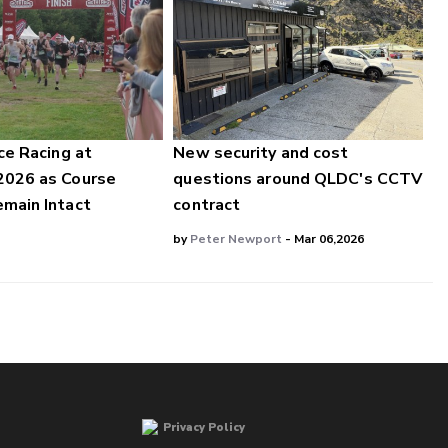
ce Racing at
New security and cost
2026 as Course
questions around QLDC's CCTV
main Intact
contract
by
Peter Newport
- Mar 06,2026
Privacy Policy