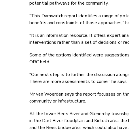
potential pathways for the community.
“This Damwatch report identifies a range of pot
benefits and constraints of those approaches,” h
“It is an information resource. It offers expert 
interventions rather than a set of decisions or re
Some of the options identified were suggestion
ORC held.
“Our next step is to further the discussion alo
There are more assessments to come,” he says.
Mr van Woerden says the report focusses on thre
community or infrastructure.
At the lower Rees River and Glenorchy township t
in the Dart River floodplain and Kinloch area the 
and the Rees bridge area, which could also have a