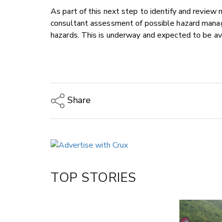
As part of this next step to identify and revie
consultant assessment of possible hazard manag
hazards. This is underway and expected to be av
Share
Copy Link
Email
Twitter/X
Facebook
TOP STORIES
LinkedIn