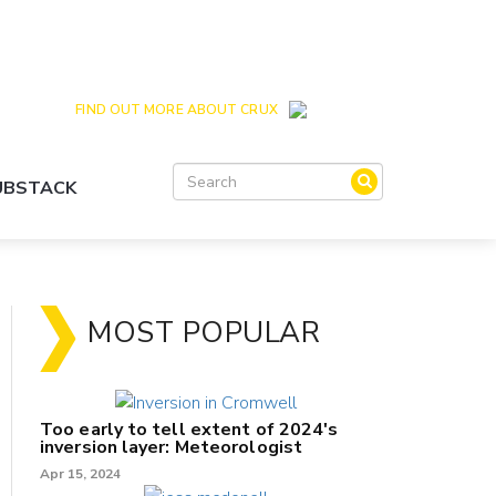
Crux is the issues and action focussed local
news site for Queenstown, Wanaka and Central
Otago
FIND OUT MORE ABOUT CRUX
SUBSTACK
MOST POPULAR
Too early to tell extent of 2024's
inversion layer: Meteorologist
Apr 15, 2024