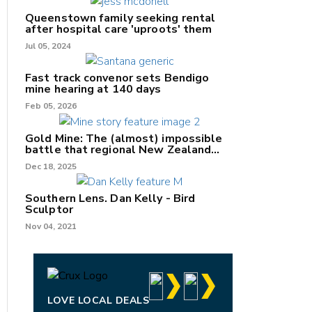
Queenstown family seeking rental
after hospital care 'uproots' them
Jul 05, 2024
nk
Fast track convenor sets Bendigo
mine hearing at 140 days
/X
Feb 05, 2026
k
Gold Mine: The (almost) impossible
battle that regional New Zealand
can't win.
Dec 18, 2025
Southern Lens. Dan Kelly - Bird
Sculptor
Nov 04, 2021
LOVE LOCAL DEALS