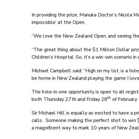
In providing the prize, Manuka Doctor’s Nicola Ma
impossible’ at the Open.
“We love the New Zealand Open, and seeing the p
“The great thing about the $1 Million Dollar priz
Children’s Hospital. So, it’s a win-win scenario in
Michael Campbell said: “High on my list, is a h
be home in New Zealand playing the game I love
The hole-in-one opportunity is open to all regist
th
both Thursday 27th and Friday 28
of February 
Sir Michael Hill is equally as excited to have a p
calls. Someone making the perfect shot to win $1
a magnificent way to mark 10 years of New Zeal