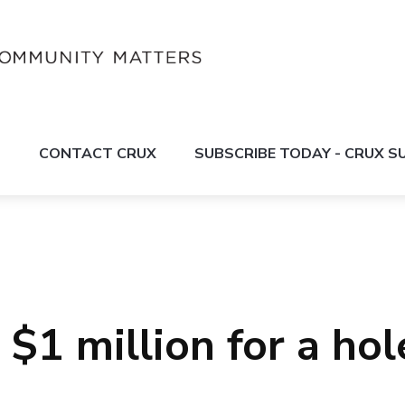
S
CONTACT CRUX
SUBSCRIBE TODAY - CRUX 
$1 million for a hol