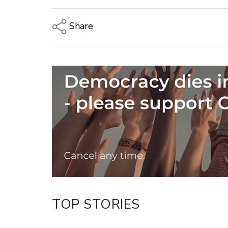
Share
Copy Link
Email
Twitter/X
Facebook
LinkedIn
TOP STORIES