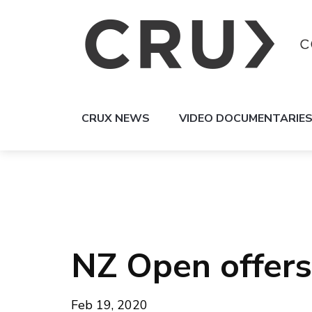
CRUX NEWS
VIDEO DOCUMENTARIE
NZ Open offers 
Feb 19, 2020