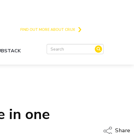
Crux is the issues and action focussed local
news site for Queenstown, Wanaka and Central
Otago
FIND OUT MORE ABOUT CRUX
SUBSTACK
e in one
Share