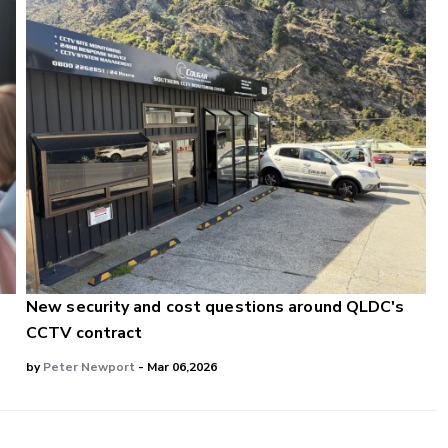
e
New security and cost questions around QLDC's
CCTV contract
by
Peter Newport
- Mar 06,2026