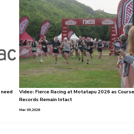
u need
Video: Fierce Racing at Motatapu 2026 as Cours
Records Remain Intact
Mar 09,2026