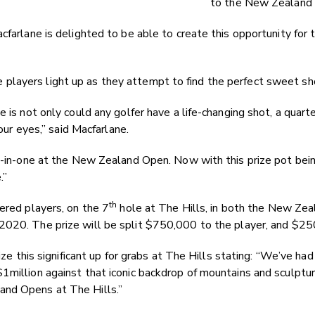
to the New Zealand 
cfarlane is delighted to be able to create this opportunity for 
layers light up as they attempt to find the perfect sweet sho
e is not only could any golfer have a life-changing shot, a qua
 our eyes,” said Macfarlane.
ole-in-one at the New Zealand Open. Now with this prize pot b
.”
th
ered players, on the 7
hole at The Hills, in both the New Z
2020. The prize will be split $750,000 to the player, and $250
rize this significant up for grabs at The Hills stating: “We’ve h
million against that iconic backdrop of mountains and sculptur
and Opens at The Hills.”