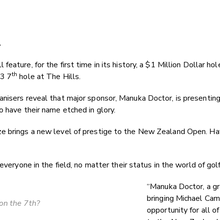
.
feature, for the first time in its history, a $1 Million Dollar h
th
 3 7
hole at The Hills.
nisers reveal that major sponsor, Manuka Doctor, is presenting 
o have their name etched in glory.
e brings a new level of prestige to the New Zealand Open. Hav
veryone in the field, no matter their status in the world of golf.
“Manuka Doctor, a gr
bringing Michael Cam
on the 7th?
opportunity for all o