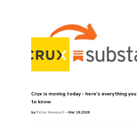
Crux is moving today - here's everything yo
to know
by
Peter Newport
- Mar 18,2026