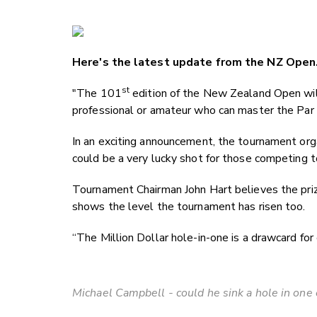
Here's the latest update from the NZ Open
st
"The 101
edition of the New Zealand Open will 
professional or amateur who can master the Par
In an exciting announcement, the tournament orga
could be a very lucky shot for those competing t
Tournament Chairman John Hart believes the priz
shows the level the tournament has risen too.
“The Million Dollar hole-in-one is a drawcard for e
Michael Campbell - could he sink a hole in one 