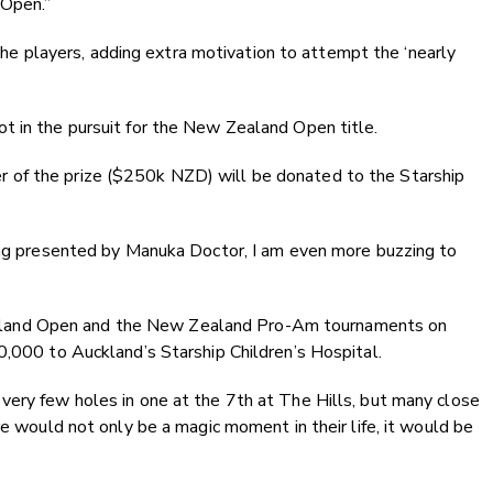
Open.”
the players, adding extra motivation to attempt the ‘nearly
t in the pursuit for the New Zealand Open title.
rter of the prize ($250k NZD) will be donated to the Starship
eing presented by Manuka Doctor, I am even more buzzing to
ealand Open and the New Zealand Pro-Am tournaments on
,000 to Auckland’s Starship Children’s Hospital.
ad very few holes in one at the 7th at The Hills, but many close
e would not only be a magic moment in their life, it would be