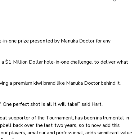
Copy Li
Email
Twitter
Faceboo
ole-in-one prize presented by Manuka Doctor for any
LinkedIn
a $1 Million Dollar hole-in-one challenge, to deliver what
ing a premium kiwi brand like Manuka Doctor behind it,
 One perfect shot is all it will take!” said Hart.
eat supporter of the Tournament, has been instrumental in
pbell back over the last two years, so to now add this
f our players, amateur and professional, adds significant value