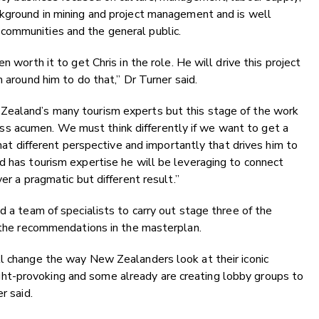
ckground in mining and project management and is well
communities and the general public.
n worth it to get Chris in the role. He will drive this project
m around him to do that,” Dr Turner said.
Zealand’s many tourism experts but this stage of the work
 acumen. We must think differently if we want to get a
that different perspective and importantly that drives him to
d has tourism expertise he will be leveraging to connect
er a pragmatic but different result.”
d a team of specialists to carry out stage three of the
r the recommendations in the masterplan.
ll change the way New Zealanders look at their iconic
t-provoking and some already are creating lobby groups to
r said.