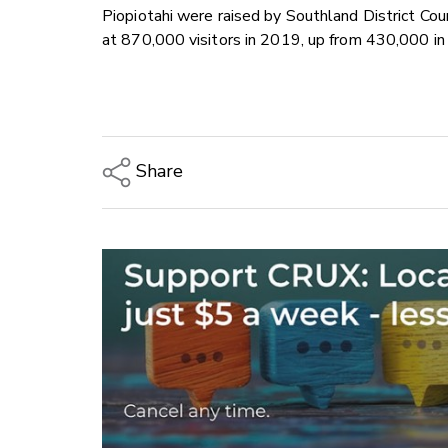
Piopiotahi were raised by Southland District C
at 870,000 visitors in 2019, up from 430,000 i
Share
Copy Link
Email
Twitter/X
Facebook
LinkedIn