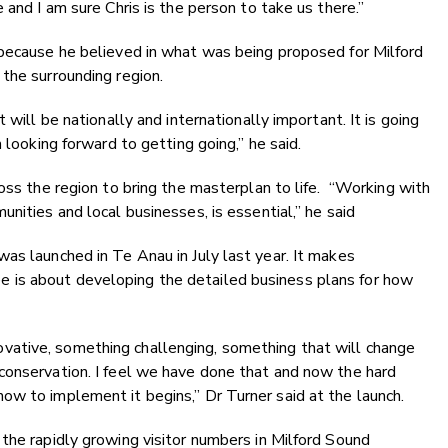
 and I am sure Chris is the person to take us there.”
 because he believed in what was being proposed for Milford
the surrounding region.
 will be nationally and internationally important. It is going
 looking forward to getting going,” he said.
oss the region to bring the masterplan to life.
“Working with
nities and local businesses, is essential,” he said
as launched in Te Anau in July last year. It makes
is about developing the detailed business plans for how
ative, something challenging, something that will change
conservation. I feel we have done that and now the hard
ow to implement it begins,” Dr Turner said at the launch.
the rapidly growing visitor numbers in Milford Sound