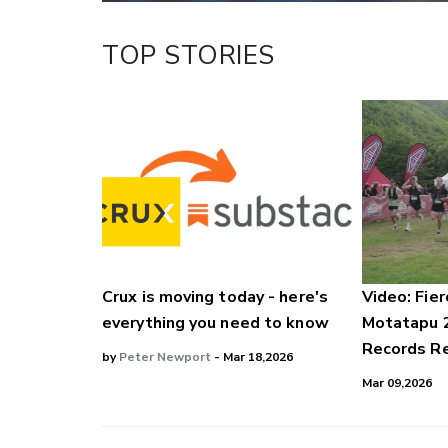
TOP STORIES
Crux is moving today - here's
Video: Fier
everything you need to know
Motatapu 
Records Re
by
Peter Newport
- Mar 18,2026
Mar 09,2026