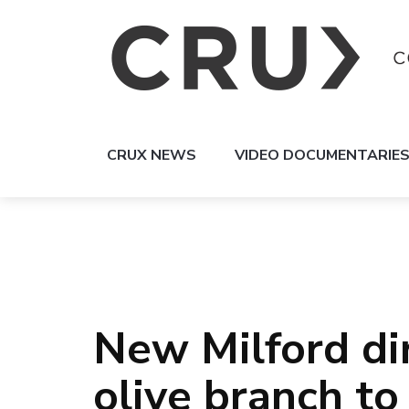
CRUX NEWS
VIDEO DOCUMENTARIE
New Milford di
olive branch to