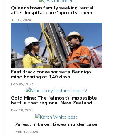
Queenstown family seeking rental
after hospital care 'uproots' them
Jul 05, 2024
nk
/X
k
Fast track convenor sets Bendigo
mine hearing at 140 days
Feb 05, 2026
Gold Mine: The (almost) impossible
battle that regional New Zealand
can't win.
Dec 18, 2025
Arrest in Lake Hāwea murder case
Feb 12, 2025