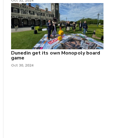
Oct 31, 2024
Dunedin get its own Monopoly board
game
Oct 30, 2024