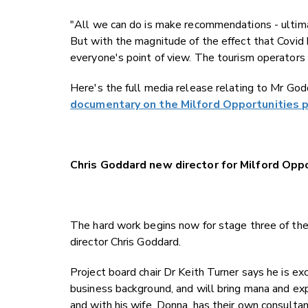
"All we can do is make recommendations - ultima
But with the magnitude of the effect that Covid 
everyone's point of view. The tourism operators
Here's the full media release relating to Mr Go
documentary on the Milford Opportunities p
Chris Goddard new director for Milford Opp
The hard work begins now for stage three of the
director Chris Goddard.
Project board chair Dr Keith Turner says he is e
business background, and will bring mana and expe
and with his wife, Donna, has their own consulta