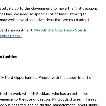
tely its up to the Government to make the final decisions.
has had, we need to spend a lot of time listening to
 may well have alternative ideas that we could adopt."
ddard's appointment.
Watch the Crux Deep South
roject here.
ortunities
 Milford Opportunities Project with the appointment of
xcited to work with Mr Goddard, who has an extensive
rience to the role of director. Mr Goddard lives in Tarras
ncy business focused on culture, management, labour supply,