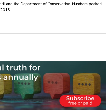
ouncil and the Department of Conservation. Numbers peaked
n 2013.