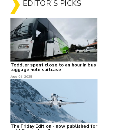
EDITOR'S PICKS
Toddler spent close to an hour in bus
luggage hold suitcase
Aug 04, 2025
The Friday Edition - now published for