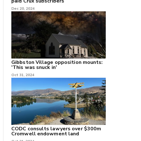
paid Crux subscribers
Dec 20, 2024
Gibbston Village opposition mounts:
'This was snuck in'
Oct 31, 2024
CODC consults lawyers over $300m
Cromwell endowment land