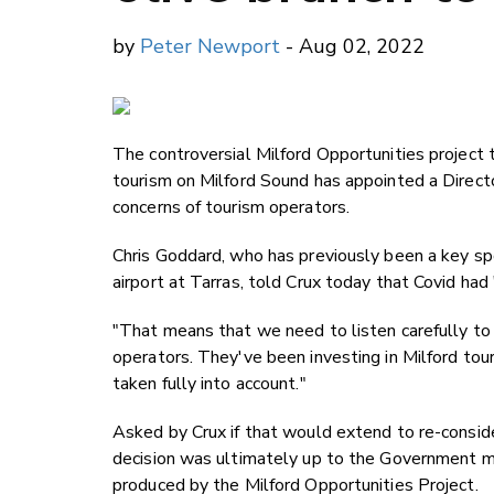
by
Peter Newport
- Aug 02, 2022
The controversial Milford Opportunities project 
tourism on Milford Sound has appointed a Directo
concerns of tourism operators.
Chris Goddard, who has previously been a key s
airport at Tarras, told Crux today that Covid had
"That means that we need to listen carefully to 
operators. They've been investing in Milford tou
taken fully into account."
Asked by Crux if that would extend to re-consider
decision was ultimately up to the Government mi
produced by the Milford Opportunities Project.