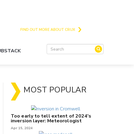
Crux is the issues and action focussed local
news site for Queenstown, Wanaka and Central
Otago
FIND OUT MORE ABOUT CRUX
SUBSTACK
MOST POPULAR
Too early to tell extent of 2024's
inversion layer: Meteorologist
Apr 15, 2024