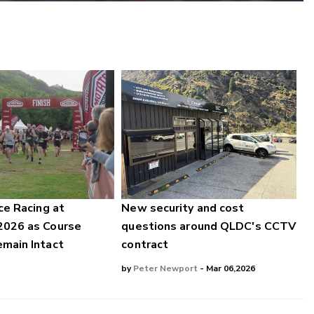
ce Racing at
New security and cost
2026 as Course
questions around QLDC's CCTV
main Intact
contract
by
Peter Newport
- Mar 06,2026