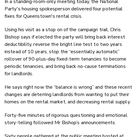
In a standing-room-only meeting today, the National
Twitter
Party's housing spokesperson delivered four potential
Faceboo
fixes for Queenstown's rental crisis.
LinkedIn
Using his visit as a stop on of the campaign trail, Chris
Bishop says if elected the party will bring back interest
deductibility, reverse the bright line test to two years
instead of 10 years, stop the “essentially automatic”
rollover of 90-plus-day fixed-term tenancies to become
periodic tenancies, and bring back no-cause terminations
for landlords.
He says right now the “balance is wrong” and these recent
changes are deterring landlords from wanting to put their
homes on the rental market, and decreasing rental supply.
Forty-five minutes of rigorous questioning and emotional
story-telling followed Mr Bishop’s announcements.
Sixty people gathered at the public meeting hosted at