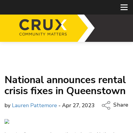
National announces rental
crisis fixes in Queenstown
Share
by
Lauren Pattemore
- Apr 27, 2023
Copy Li
Email