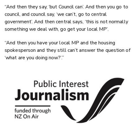
“And then they say, ‘but Council can’. And then you go to
council, and council say, ‘we can’t, go to central
government’. And then central says, ‘this is not normally
something we deal with, go get your local MP’.
“And then you have your local MP and the housing
spokesperson and they still can’t answer the question of
‘what are you doing now?’.”