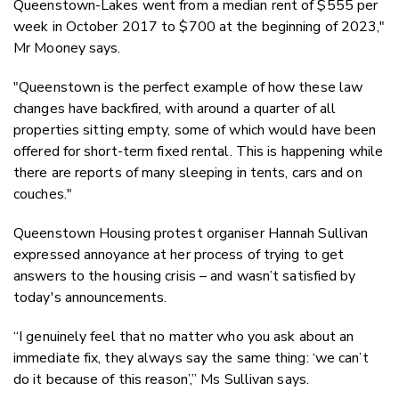
Queenstown-Lakes went from a median rent of $555 per
week in October 2017 to $700 at the beginning of 2023,"
Mr Mooney says.
"Queenstown is the perfect example of how these law
changes have backfired, with around a quarter of all
properties sitting empty, some of which would have been
offered for short-term fixed rental. This is happening while
there are reports of many sleeping in tents, cars and on
couches."
Queenstown Housing protest organiser Hannah Sullivan
expressed annoyance at her process of trying to get
answers to the housing crisis – and wasn’t satisfied by
today's announcements.
“I genuinely feel that no matter who you ask about an
immediate fix, they always say the same thing: ‘we can’t
do it because of this reason’,” Ms Sullivan says.