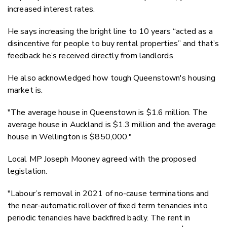
increased interest rates.
He says increasing the bright line to 10 years “acted as a
disincentive for people to buy rental properties” and that’s
feedback he’s received directly from landlords.
He also acknowledged how tough Queenstown's housing
market is.
"The average house in Queenstown is $1.6 million. The
average house in Auckland is $1.3 million and the average
house in Wellington is $850,000."
Local MP Joseph Mooney agreed with the proposed
legislation.
"Labour’s removal in 2021 of no-cause terminations and
the near-automatic rollover of fixed term tenancies into
periodic tenancies have backfired badly. The rent in