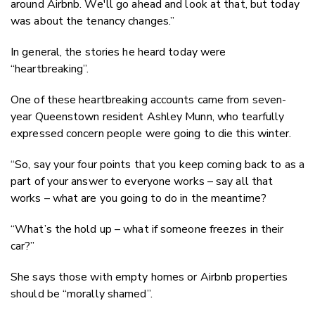
around Airbnb. We'll go ahead and look at that, but today
was about the tenancy changes.”
In general, the stories he heard today were
“heartbreaking”.
One of these heartbreaking accounts came from seven-
year Queenstown resident Ashley Munn, who tearfully
expressed concern people were going to die this winter.
“So, say your four points that you keep coming back to as a
part of your answer to everyone works – say all that
works – what are you going to do in the meantime?
“What’s the hold up – what if someone freezes in their
car?”
She says those with empty homes or Airbnb properties
should be “morally shamed”.