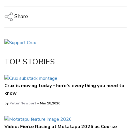
Share
Copy Link
Email
Twitter/X
Facebook
TOP STORIES
LinkedIn
Crux is moving today - here's everything you need to
know
by
Peter Newport
- Mar 18,2026
Video: Fierce Racing at Motatapu 2026 as Course