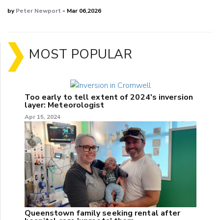
by
Peter Newport
- Mar 06,2026
MOST POPULAR
Too early to tell extent of 2024's inversion
layer: Meteorologist
Apr 15, 2024
Queenstown family seeking rental after