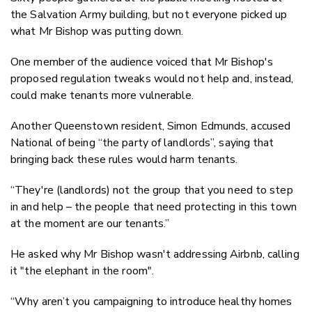
the Salvation Army building, but not everyone picked up
what Mr Bishop was putting down.
One member of the audience voiced that Mr Bishop's
proposed regulation tweaks would not help and, instead,
could make tenants more vulnerable.
Another Queenstown resident, Simon Edmunds, accused
National of being “the party of landlords”, saying that
bringing back these rules would harm tenants.
“They're (landlords) not the group that you need to step
in and help – the people that need protecting in this town
at the moment are our tenants.”
He asked why Mr Bishop wasn't addressing Airbnb, calling
it "the elephant in the room".
“Why aren’t you campaigning to introduce healthy homes