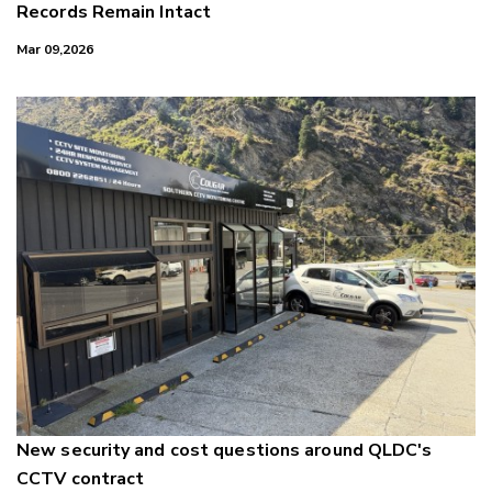
Records Remain Intact
Mar 09,2026
New security and cost questions around QLDC's
CCTV contract