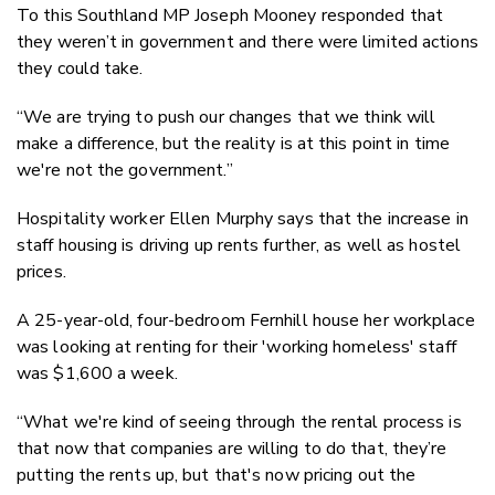
To this Southland MP Joseph Mooney responded that
they weren’t in government and there were limited actions
they could take.
“We are trying to push our changes that we think will
make a difference, but the reality is at this point in time
we're not the government.”
Hospitality worker Ellen Murphy says that the increase in
staff housing is driving up rents further, as well as hostel
prices.
A 25-year-old, four-bedroom Fernhill house her workplace
was looking at renting for their 'working homeless' staff
was $1,600 a week.
“What we're kind of seeing through the rental process is
that now that companies are willing to do that, they’re
putting the rents up, but that's now pricing out the