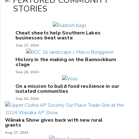
FEATURED COMMUNITY
STORIES
Cheat sheets help Southern Lakes
businesses beat waste
Sep 27, 2024
History in the making on the Bannockburn
stage
Sep 26, 2024
On a mission to build food resilience in our
isolated communities
Sep 02, 2024
Wānaka Show gives back with new rural
grants
Aug 27, 2024