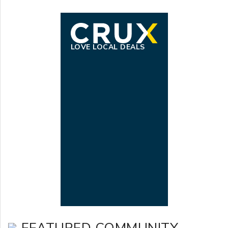
LOVE LOCAL DEALS