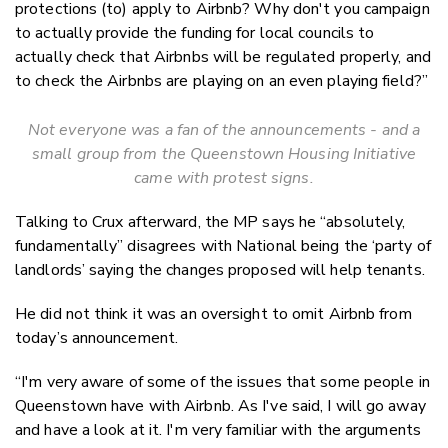
protections (to) apply to Airbnb? Why don't you campaign
to actually provide the funding for local councils to
actually check that Airbnbs will be regulated properly, and
to check the Airbnbs are playing on an even playing field?”
Not everyone was a fan of the announcements - and a
small group from the Queenstown Housing Initiative
came with protest signs.
Talking to Crux afterward, the MP says he “absolutely,
fundamentally” disagrees with National being the ‘party of
landlords’ saying the changes proposed will help tenants.
He did not think it was an oversight to omit Airbnb from
today’s announcement.
“I'm very aware of some of the issues that some people in
Queenstown have with Airbnb. As I've said, I will go away
and have a look at it. I'm very familiar with the arguments