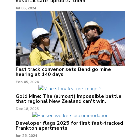
hospital care 'uproots' them
Jul 05, 2024
Fast track convenor sets Bendigo mine
hearing at 140 days
Feb 05, 2026
Gold Mine: The (almost) impossible battle
that regional New Zealand can't win.
Dec 18, 2025
Developer flags 2025 for first fast-tracked
Frankton apartments
Jun 26, 2024