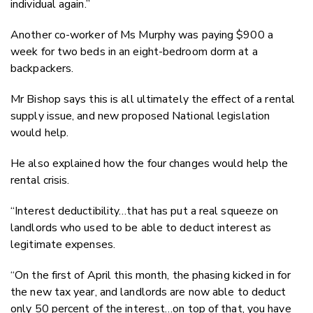
individual again.”
Another co-worker of Ms Murphy was paying $900 a
week for two beds in an eight-bedroom dorm at a
backpackers.
Mr Bishop says this is all ultimately the effect of a rental
supply issue, and new proposed National legislation
would help.
He also explained how the four changes would help the
rental crisis.
“Interest deductibility…that has put a real squeeze on
landlords who used to be able to deduct interest as
legitimate expenses.
“On the first of April this month, the phasing kicked in for
the new tax year, and landlords are now able to deduct
only 50 percent of the interest…on top of that, you have