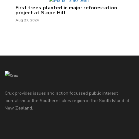
First trees planted in major reforestation
project at Slope Hill
Aug 27, 2024
Crux provides issues and action focussed public interest
journalism to the Southern Lakes region in the South Island of
New Zealand.