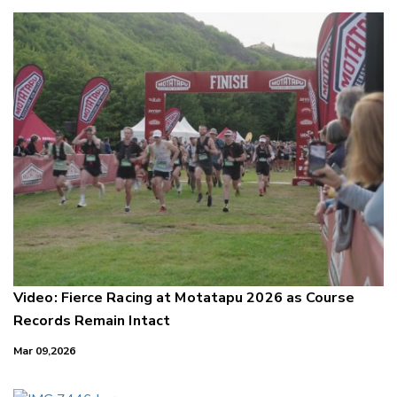
Video: Fierce Racing at Motatapu 2026 as Course
Records Remain Intact
Mar 09,2026