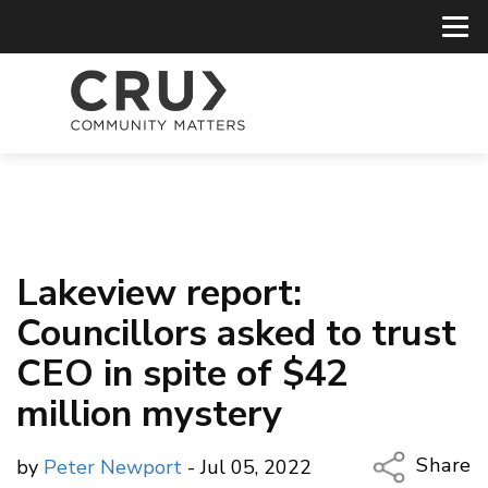
Lakeview report:
Councillors asked to trust
CEO in spite of $42
million mystery
Share
by
Peter Newport
- Jul 05, 2022