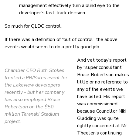
management effectively turn a blind eye to the
developer’s fast-track decision.
So much for QLDC control.
If there was a definition of “out of control” the above
events would seem to do a pretty good job.
And yet today’s report
by “super consultant”
Chamber CEO Ruth Stokes
Bruce Robertson makes
fronted a PR/Sales event for
little or no reference to
the Lakeview developers
any of the events we
recently - but her company
have listed. His report
has also employed Bruce
was commissioned
Robertson on the $50
because Councillor Niki
million Taranaki Stadium
Gladding was quite
project.
rightly concerned at Mr
Theelen’s continuing