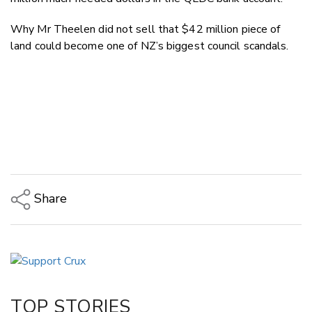
Why Mr Theelen did not sell that $42 million piece of
land could become one of NZ’s biggest council scandals.
Share
Copy Link
Email
Twitter/X
Facebook
TOP STORIES