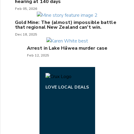
hearing at 140 days
Feb 05, 2026
Gold Mine: The (almost) impossible battle
that regional New Zealand can't win.
Dec 18, 2025
Arrest in Lake Hāwea murder case
Feb 12, 2025
LOVE LOCAL DEALS