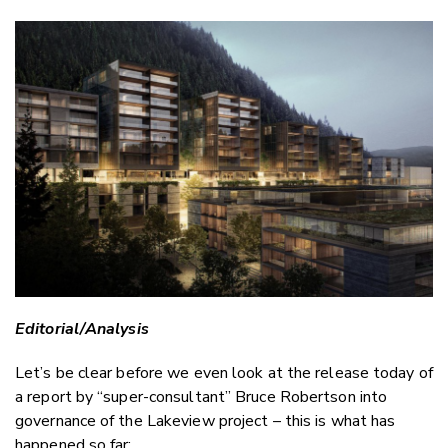
Copy Li
Email
Twitter
Faceboo
LinkedIn
Editorial/Analysis
Let’s be clear before we even look at the release today of
a report by “super-consultant” Bruce Robertson into
governance of the Lakeview project – this is what has
happened so far: