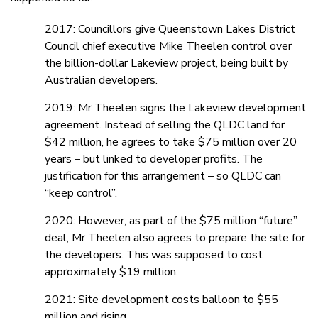
2017: Councillors give Queenstown Lakes District
Council chief executive Mike Theelen control over
the billion-dollar Lakeview project, being built by
Australian developers.
2019: Mr Theelen signs the Lakeview development
agreement. Instead of selling the QLDC land for
$42 million, he agrees to take $75 million over 20
years – but linked to developer profits. The
justification for this arrangement – so QLDC can
“keep control”.
2020: However, as part of the $75 million “future”
deal, Mr Theelen also agrees to prepare the site for
the developers. This was supposed to cost
approximately $19 million.
2021: Site development costs balloon to $55
million and rising.