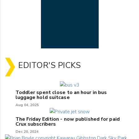
EDITOR'S PICKS
Toddler spent close to an hour in bus
luggage hold suitcase
Aug 04, 2025
The Friday Edition - now published for paid
Crux subscribers
Dec 20, 2024