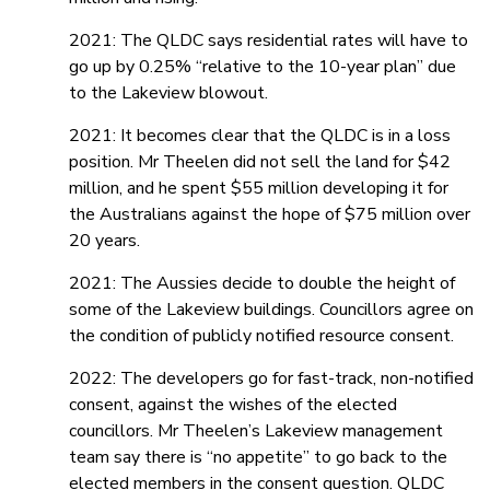
2021: The QLDC says residential rates will have to
go up by 0.25% “relative to the 10-year plan” due
to the Lakeview blowout.
2021: It becomes clear that the QLDC is in a loss
position. Mr Theelen did not sell the land for $42
million, and he spent $55 million developing it for
the Australians against the hope of $75 million over
20 years.
2021: The Aussies decide to double the height of
some of the Lakeview buildings. Councillors agree on
the condition of publicly notified resource consent.
2022: The developers go for fast-track, non-notified
consent, against the wishes of the elected
councillors. Mr Theelen’s Lakeview management
team say there is “no appetite” to go back to the
elected members in the consent question. QLDC