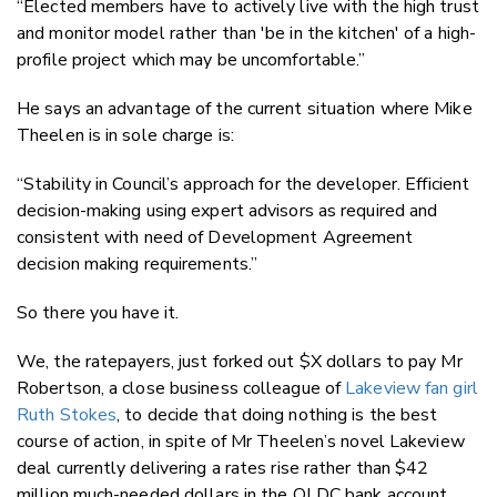
“Elected members have to actively live with the high trust
and monitor model rather than 'be in the kitchen' of a high-
profile project which may be uncomfortable.”
He says an advantage of the current situation where Mike
Theelen is in sole charge is:
“Stability in Council’s approach for the developer. Efficient
decision-making using expert advisors as required and
consistent with need of Development Agreement
decision making requirements.”
So there you have it.
We, the ratepayers, just forked out $X dollars to pay Mr
Robertson, a close business colleague of
Lakeview fan girl
Ruth Stokes
, to decide that doing nothing is the best
course of action, in spite of Mr Theelen’s novel Lakeview
deal currently delivering a rates rise rather than $42
million much-needed dollars in the QLDC bank account.