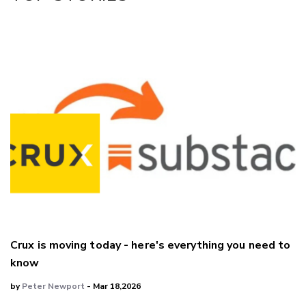
LinkedIn
Crux is moving today - here's everything you need to
know
by
Peter Newport
- Mar 18,2026