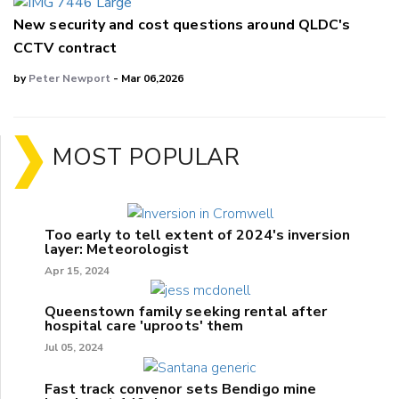
New security and cost questions around QLDC's
CCTV contract
by
Peter Newport
- Mar 06,2026
MOST POPULAR
Too early to tell extent of 2024's inversion
layer: Meteorologist
Apr 15, 2024
Queenstown family seeking rental after
hospital care 'uproots' them
Jul 05, 2024
Fast track convenor sets Bendigo mine