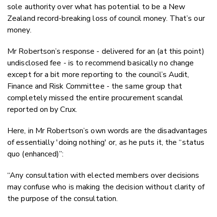
sole authority over what has potential to be a New
Zealand record-breaking loss of council money. That’s our
money.
Mr Robertson’s response - delivered for an (at this point)
undisclosed fee - is to recommend basically no change
except for a bit more reporting to the council’s Audit,
Finance and Risk Committee - the same group that
completely missed the entire procurement scandal
reported on by Crux.
Here, in Mr Robertson’s own words are the disadvantages
of essentially 'doing nothing' or, as he puts it, the “status
quo (enhanced)”:
“Any consultation with elected members over decisions
may confuse who is making the decision without clarity of
the purpose of the consultation.