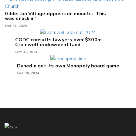
Gibbston Village opposition mounts: 'This
was snuck in'
Oct 31, 2024
CODC consults lawyers over $300m
Cromwell endowment land
Oct 31, 2024
Dunedin get its own Monopoly board game
Oct 30, 2024