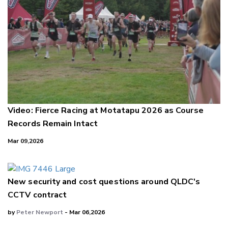
Video: Fierce Racing at Motatapu 2026 as Course
Records Remain Intact
Mar 09,2026
New security and cost questions around QLDC's
CCTV contract
by
Peter Newport
- Mar 06,2026