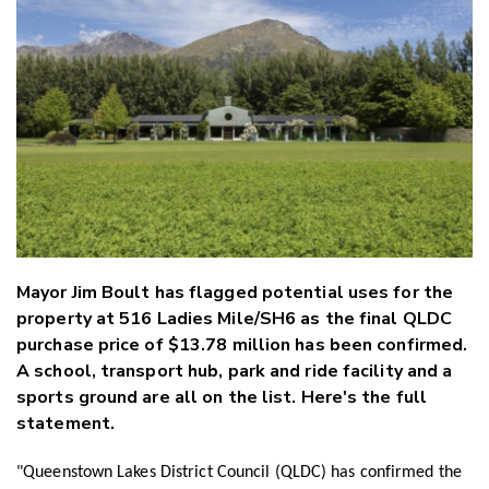
Twitter
Faceboo
LinkedIn
Mayor Jim Boult has flagged potential uses for the
property at 516 Ladies Mile/SH6 as the final QLDC
purchase price of $13.78 million has been confirmed.
A school, transport hub, park and ride facility and a
sports ground are all on the list. Here's the full
statement.
"Queenstown Lakes District Council (QLDC) has confirmed the