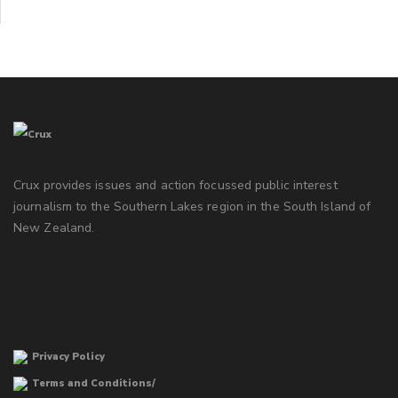
Crux provides issues and action focussed public interest
journalism to the Southern Lakes region in the South Island of
New Zealand.
Privacy Policy
Terms and Conditions/