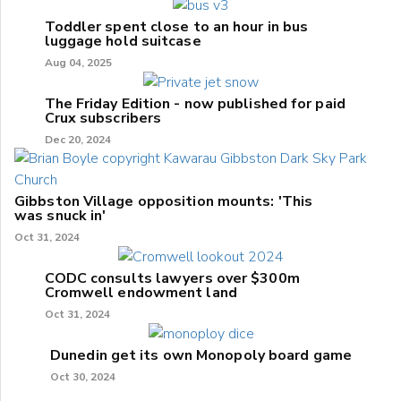
Toddler spent close to an hour in bus
luggage hold suitcase
Aug 04, 2025
The Friday Edition - now published for paid
Crux subscribers
Dec 20, 2024
Gibbston Village opposition mounts: 'This
was snuck in'
Oct 31, 2024
CODC consults lawyers over $300m
Cromwell endowment land
Oct 31, 2024
Dunedin get its own Monopoly board game
Oct 30, 2024