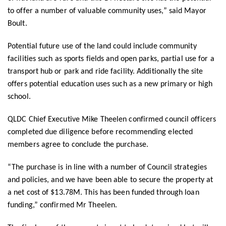
to offer a number of valuable community uses,” said Mayor
Boult.
Potential future use of the land could include community
facilities such as sports fields and open parks, partial use for a
transport hub or park and ride facility. Additionally the site
offers potential education uses such as a new primary or high
school.
QLDC Chief Executive Mike Theelen confirmed council officers
completed due diligence before recommending elected
members agree to conclude the purchase.
“The purchase is in line with a number of Council strategies
and policies, and we have been able to secure the property at
a net cost of $13.78M. This has been funded through loan
funding,” confirmed Mr Theelen.