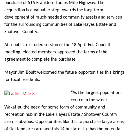
purchase of 516 Frankton- Ladies Mile Highway. The
acquisition is a valuable step towards the long-term
development of much-needed community assets and services
for the surrounding communities of Lake Hayes Estate and
Shotover Country.
At a public-excluded session of the 18 April Full Council
meeting, elected members approved the terms of the
agreement to complete the purchase.
Mayor Jim Boult welcomed the future opportunities this brings
for local residents.
“As the largest population
centre in the wider
Wakatipu the need for some form of community and
recreation hub in the Lake Hayes Estate / Shotover Country
area is obvious. Opportunities like this to purchase large areas
of flat land are rare and this 14 hectare site has the potential