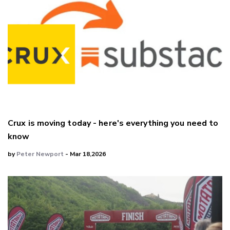
Crux is moving today - here's everything you need to
know
by
Peter Newport
- Mar 18,2026