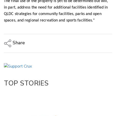
The final use of the property is yet to be determined but will,
in part, address the need for additional facilities identified in
QLDC strategies for community facilities, parks and open
spaces, and regional recreation and sports facilities."
Share
Copy Link
Email
Twitter/X
Facebook
TOP STORIES
LinkedIn