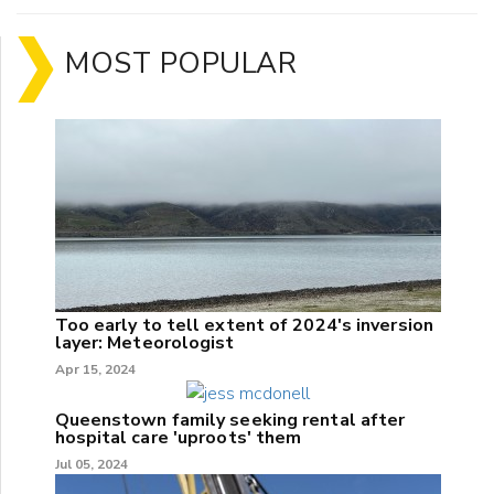
MOST POPULAR
Too early to tell extent of 2024's inversion
layer: Meteorologist
Apr 15, 2024
Queenstown family seeking rental after
hospital care 'uproots' them
Jul 05, 2024