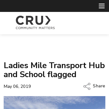
Ladies Mile Transport Hub
and School flagged
Share
May 06, 2019
Copy Li
Email