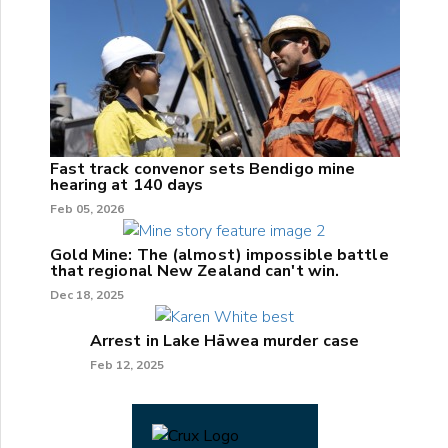
Fast track convenor sets Bendigo mine
hearing at 140 days
Feb 05, 2026
Gold Mine: The (almost) impossible battle
that regional New Zealand can't win.
Dec 18, 2025
Arrest in Lake Hāwea murder case
Feb 12, 2025