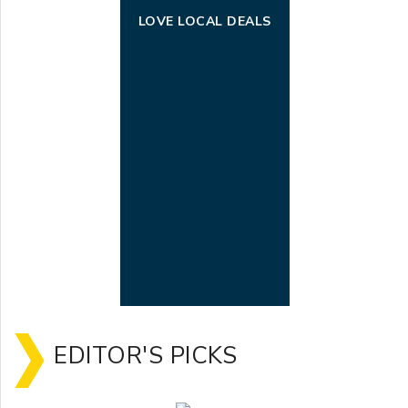
LOVE LOCAL DEALS
EDITOR'S PICKS