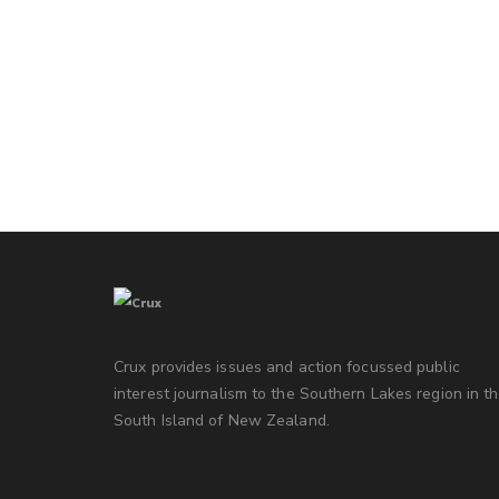
Crux provides issues and action focussed public
interest journalism to the Southern Lakes region in t
South Island of New Zealand.