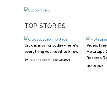
Email
Twitter/X
Facebook
TOP STORIES
LinkedIn
Crux is moving today - here's
Video: Fier
everything you need to know
Motatapu 
Records Re
by
Peter Newport
- Mar 18,2026
Mar 09,2026