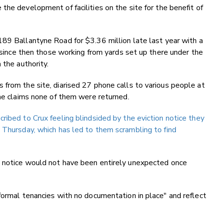
the development of facilities on the site for the benefit of
189 Ballantyne Road for $3.36 million late last year with a
t since then those working from yards set up there under the
 the authority.
from the site, diarised 27 phone calls to various people at
 he claims none of them were returned.
ribed to Crux feeling blindsided by the eviction notice they
 Thursday, which has led to them scrambling to find
e notice would not have been entirely unexpected once
formal tenancies with no documentation in place" and reflect