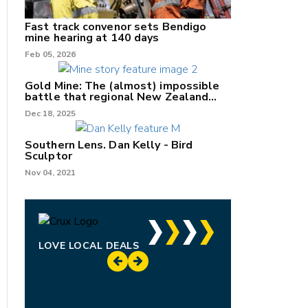
Fast track convenor sets Bendigo
mine hearing at 140 days
Feb 05, 2026
Gold Mine: The (almost) impossible
battle that regional New Zealand
can't win.
Dec 18, 2025
Southern Lens. Dan Kelly - Bird
Sculptor
Nov 04, 2021
LOVE LOCAL DEALS