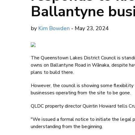
Ballantyne bus
by
Kim Bowden
- May 23, 2024
The Queenstown Lakes District Council is standi
owns on Ballantyne Road in Wānaka, despite havi
plans to build there.
However, the council is showing some flexibility
businesses operating from the site to be gone.
QLDC property director Quintin Howard tells Crux
"We issued a formal notice to initiate the legal
understanding from the beginning.