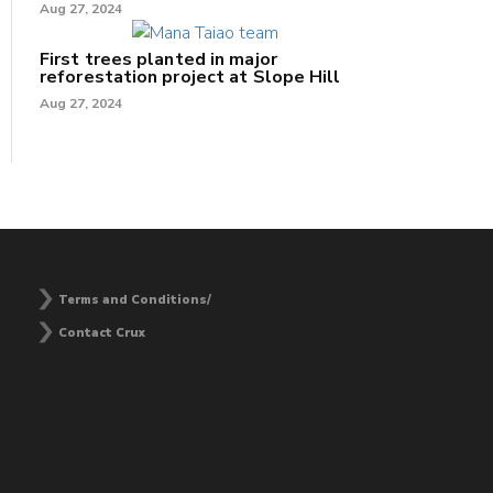
Aug 27, 2024
First trees planted in major
reforestation project at Slope Hill
Aug 27, 2024
Terms and Conditions/
Contact Crux