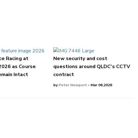
ce Racing at
New security and cost
2026 as Course
questions around QLDC's CCTV
main Intact
contract
by
Peter Newport
- Mar 06,2026