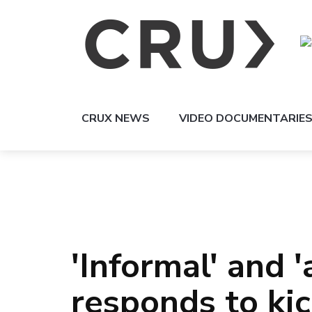
CRUX NEWS
VIDEO DOCUMENTARIE
'Informal' and 
responds to ki