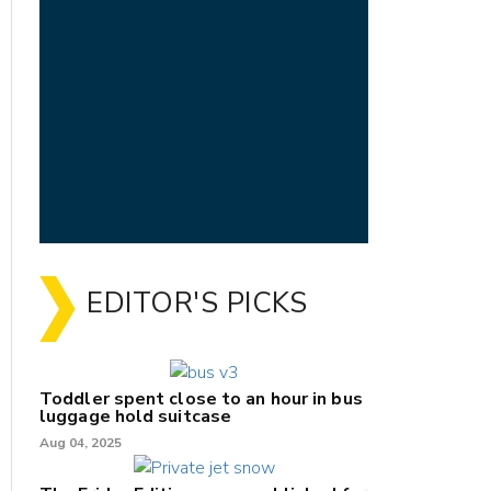
EDITOR'S PICKS
Toddler spent close to an hour in bus
luggage hold suitcase
Aug 04, 2025