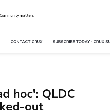
S
CONTACT CRUX
SUBSCRIBE TODAY - CRUX 
'ad hoc': QLDC
cked-out