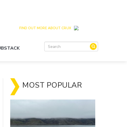
Crux is the issues and action focussed local
news site for Queenstown, Wanaka and Central
Otago
FIND OUT MORE ABOUT CRUX
SUBSTACK
MOST POPULAR