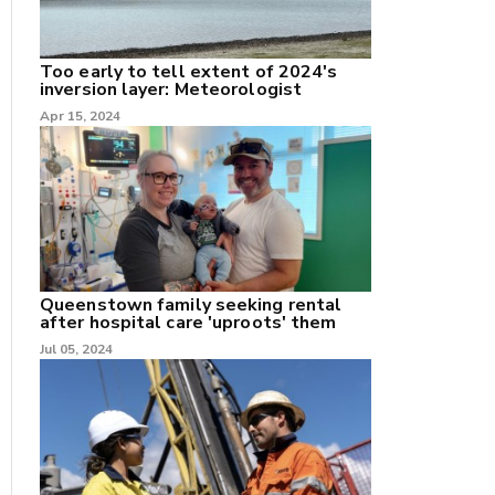
Too early to tell extent of 2024's
inversion layer: Meteorologist
Apr 15, 2024
nk
/X
k
Queenstown family seeking rental
after hospital care 'uproots' them
Jul 05, 2024