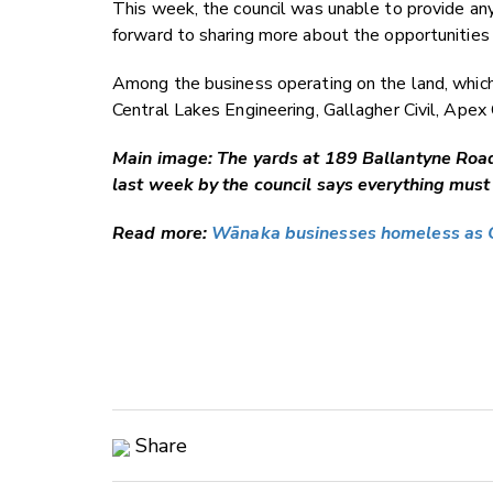
This week, the council was unable to provide any
forward to sharing more about the opportunities fo
Among the business operating on the land, whic
Central Lakes Engineering, Gallagher Civil, Apex
Main image: The yards at 189 Ballantyne Road 
last week by the council says everything must
Read more:
Wānaka businesses homeless as 
Share
Copy Link