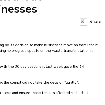
inesses
Share
Copy Li
Email
ng by its decision to make businesses move on from land it
Twitter
ng no progress update on the waste transfer station it
Faceboo
LinkedIn
 with the 30 day deadline it last week gave the 14
 the council did not take the decision "
lightly".
 process and ensure those tenants affected had a clear