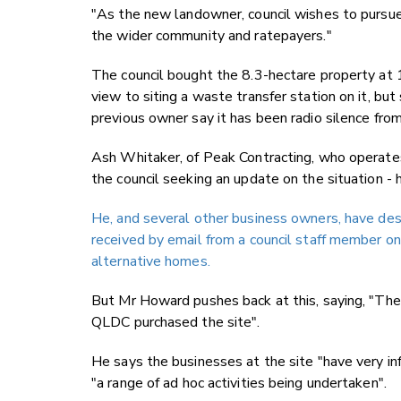
"
As the new landowner, council wishes to pursue 
the wider community and ratepayers."
The council bought
the 8.3-hectare property at 
view to siting a waste transfer station on it, bu
previous owner say it has been radio silence from
Ash Whitaker, of Peak Contracting, who operates 
the council seeking an update on the situation -
He, and several other business owners, have desc
received by email from a council staff member on
alternative homes.
But Mr Howard pushes back at this
, saying, "Th
QLDC purchased the site".
He says the businesses at the site "have very in
"a range of ad hoc activities being undertaken".