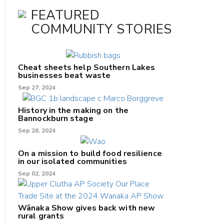
FEATURED
COMMUNITY STORIES
Cheat sheets help Southern Lakes
businesses beat waste
Sep 27, 2024
History in the making on the
Bannockburn stage
Sep 26, 2024
On a mission to build food resilience
in our isolated communities
Sep 02, 2024
Wānaka Show gives back with new
rural grants