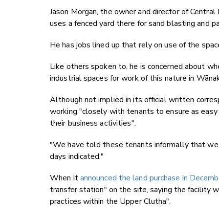
Jason Morgan, the owner and director of Central 
uses a fenced yard there for sand blasting and pai
He has jobs lined up that rely on use of the spac
Like others spoken to, he is concerned about wher
industrial spaces for work of this nature in Wāna
Although not implied in its official written corr
working "closely with tenants to ensure as easy 
their business activities".
"We have told these tenants informally that we
days indicated."
When it
announced the land purchase in Decemb
transfer station" on the site, saying the facilit
practices within the Upper Clutha".