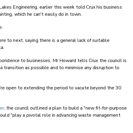
Lakes Engineering, earlier this week told Crux his business
nting, which he can't easily do in town.
e.
e to next, saying there is a general lack of suitable
ka.
espondence to businesses, Mr Howard tells Crux the council is
a transition as possible and to minimise any disruption to
’re open to extending the period to vacate beyond the 30
er
, the council outlined a plan to build a "new fit-for-purpose
y would "play a pivotal role in advancing waste management