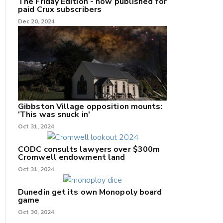
The Friday Edition - now published for
paid Crux subscribers
Dec 20, 2024
Gibbston Village opposition mounts:
'This was snuck in'
Oct 31, 2024
CODC consults lawyers over $300m
Cromwell endowment land
Oct 31, 2024
Dunedin get its own Monopoly board
game
Oct 30, 2024