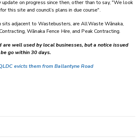
 update on progress since then, other than to say, "
We look
r this site and council’s plans in due course".
h sits adjacent to Wastebusters, are AllWaste Wānaka,
 Contracting, Wānaka Fence Hire, and Peak Contracting.
are well used by local businesses, but a notice issued
 be go within 30 days.
QLDC evicts them from Ballantyne Road