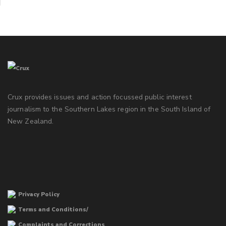
Crux provides issues and action focussed public interest
journalism to the Southern Lakes region in the South Island of
New Zealand.
Privacy Policy
Terms and Conditions/
Complaints and Corrections