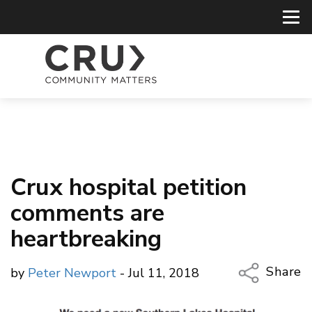
Crux hospital petition
comments are
heartbreaking
Share
by
Peter Newport
- Jul 11, 2018
Copy Li