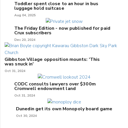
Toddler spent close to an hour in bus
luggage hold suitcase
Aug 04, 2025
The Friday Edition - now published for paid
Crux subscribers
Dec 20, 2024
Gibbston Village opposition mounts: 'This
was snuck in'
Oct 31, 2024
CODC consults lawyers over $300m
Cromwell endowment land
Oct 31, 2024
Dunedin get its own Monopoly board game
Oct 30, 2024