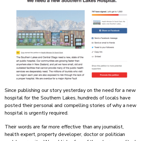
Email
Twitter
Faceboo
LinkedIn
Since publishing our story yesterday on the need for a new
hospital for the Southern Lakes, hundreds of locals have
posted their personal and compelling stories of why a new
hospital is urgently required.
Their words are far more effective than any journalist,
health expert, property developer, doctor or politician