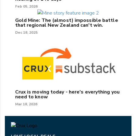
Feb 05, 2026
Gold Mine: The (almost) impossible battle
that regional New Zealand can't win.
Dec 18, 2025
Crux is moving today - here's everything you
need to know
Mar 18, 2026