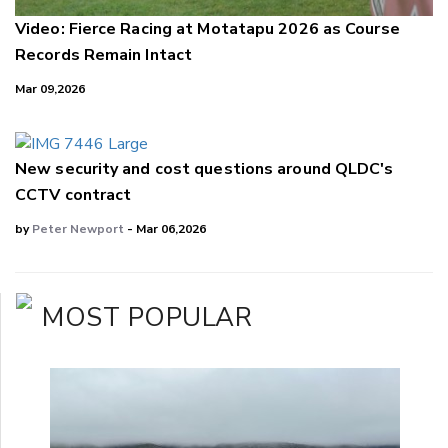
Video: Fierce Racing at Motatapu 2026 as Course
Records Remain Intact
Mar 09,2026
New security and cost questions around QLDC's
CCTV contract
by
Peter Newport
- Mar 06,2026
MOST POPULAR