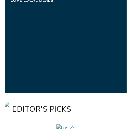
LOVE LOCAL DEALS
EDITOR'S PICKS