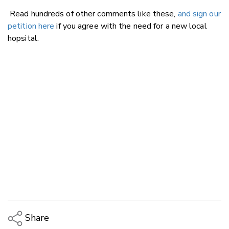
Read hundreds of other comments like these,
and sign our
petition here
if you agree with the need for a new local
hopsital.
Share