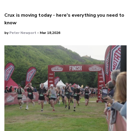
Crux is moving today - here's everything you need to
know
by
Peter Newport
- Mar 18,2026