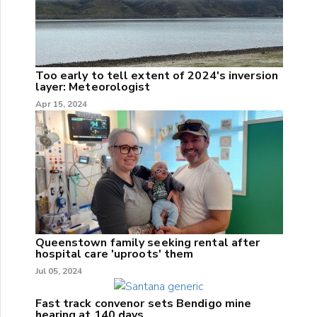
Too early to tell extent of 2024's inversion
layer: Meteorologist
Apr 15, 2024
Queenstown family seeking rental after
hospital care 'uproots' them
Jul 05, 2024
Fast track convenor sets Bendigo mine
hearing at 140 days