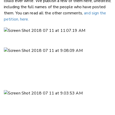
could ever write. We publish a few of them here,
unedited
,
including the full names of the people who have posted
them. You can read all the other comments,
and sign the
petition, here.