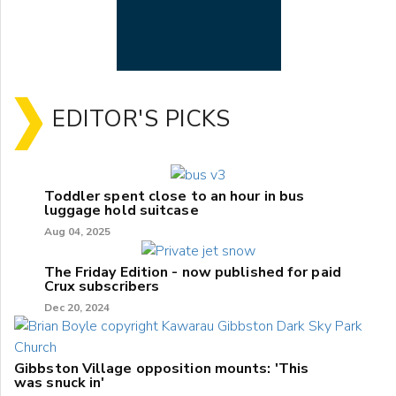
EDITOR'S PICKS
Toddler spent close to an hour in bus
luggage hold suitcase
Aug 04, 2025
The Friday Edition - now published for paid
Crux subscribers
Dec 20, 2024
Gibbston Village opposition mounts: 'This
was snuck in'