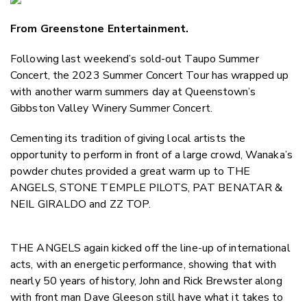
Email
From Greenstone Entertainment.
Twitter
Faceboo
Following last weekend’s sold-out Taupo Summer
LinkedIn
Concert, the 2023 Summer Concert Tour has wrapped up
with another warm summers day at Queenstown’s
Gibbston Valley Winery Summer Concert.
Cementing its tradition of giving local artists the
opportunity to perform in front of a large crowd, Wanaka’s
powder chutes provided a great warm up to THE
ANGELS, STONE TEMPLE PILOTS, PAT BENATAR &
NEIL GIRALDO and ZZ TOP.
THE ANGELS again kicked off the line-up of international
acts, with an energetic performance, showing that with
nearly 50 years of history, John and Rick Brewster along
with front man Dave Gleeson still have what it takes to