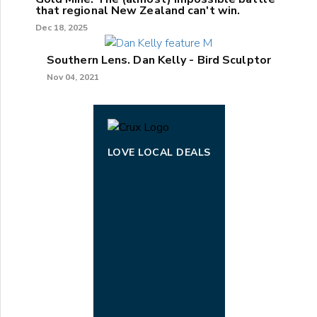
that regional New Zealand can't win.
Dec 18, 2025
Southern Lens. Dan Kelly - Bird Sculptor
Nov 04, 2021
LOVE LOCAL DEALS