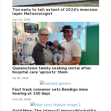
Too early to tell extent of 2024's inversion
layer: Meteorologist
Apr 15, 2024
Queenstown family seeking rental after
hospital care 'uproots' them
Jul 05, 2024
Fast track convenor sets Bendigo mine
hearing at 140 days
Feb 05, 2026
Gold Mine: The (almost) impossible battle