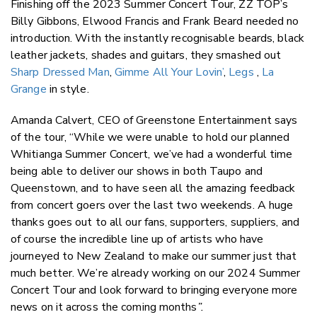
Finishing off the 2023 Summer Concert Tour, ZZ TOP’s
Billy Gibbons, Elwood Francis and Frank Beard needed no
introduction. With the instantly recognisable beards, black
leather jackets, shades and guitars, they smashed out
Sharp Dressed Man
,
Gimme All Your Lovin’
,
Legs
,
La
Grange
in style.
Amanda Calvert, CEO of Greenstone Entertainment says
of the tour, “While we were unable to hold our planned
Whitianga Summer Concert, we’ve had a wonderful time
being able to deliver our shows in both Taupo and
Queenstown, and to have seen all the amazing feedback
from concert goers over the last two weekends. A huge
thanks goes out to all our fans, supporters, suppliers, and
of course the incredible line up of artists who have
journeyed to New Zealand to make our summer just that
much better. We’re already working on our 2024 Summer
Concert Tour and look forward to bringing everyone more
news on it across the coming months
”.