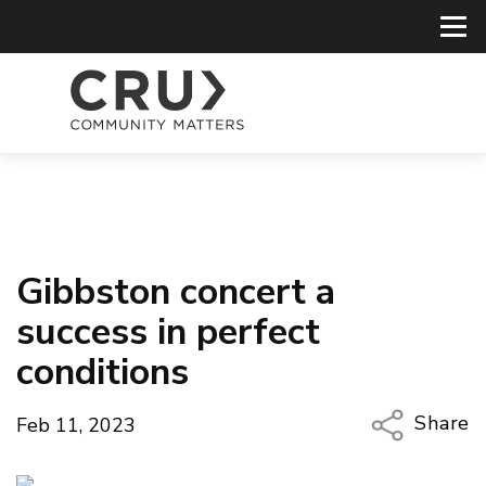
Gibbston concert a
success in perfect
conditions
Share
Feb 11, 2023
Copy Li