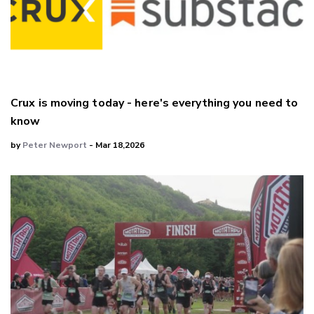
Crux is moving today - here's everything you need to
know
by
Peter Newport
- Mar 18,2026