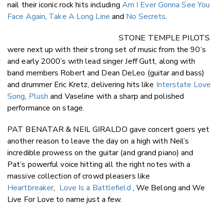
nail their iconic rock hits including
Am I Ever Gonna See You
Face Again
,
Take A Long Line
and
No Secrets
.
STONE TEMPLE PILOTS
were next up with their strong set of music from the 90’s
and early 2000’s with lead singer Jeff Gutt, along with
band members Robert and Dean DeLeo (guitar and bass)
and drummer Eric Kretz, delivering hits like
Interstate Love
Song
,
Plush
and Vaseline with a sharp and polished
performance on stage.
PAT BENATAR & NEIL GIRALDO gave concert goers yet
another reason to leave the day on a high with Neil’s
incredible prowess on the guitar (and grand piano) and
Pat’s powerful voice hitting all the right notes with a
massive collection of crowd pleasers like
Heartbreaker
,
Love Is a Battlefield
, We Belong and We
Live For Love to name just a few.