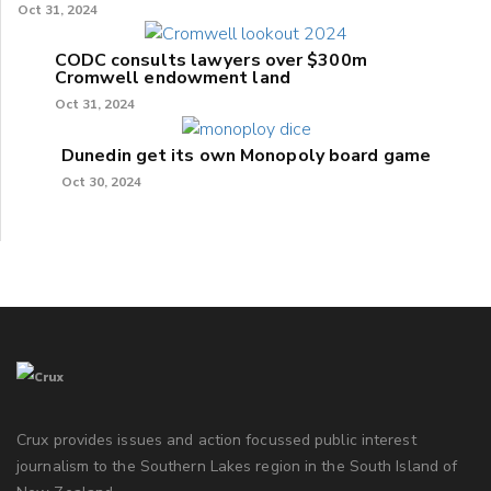
Oct 31, 2024
CODC consults lawyers over $300m
Cromwell endowment land
Oct 31, 2024
Dunedin get its own Monopoly board game
Oct 30, 2024
Crux provides issues and action focussed public interest
journalism to the Southern Lakes region in the South Island of