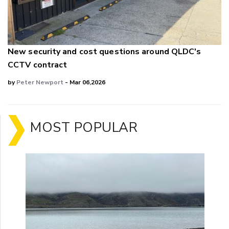
New security and cost questions around QLDC's
CCTV contract
by
Peter Newport
- Mar 06,2026
MOST POPULAR