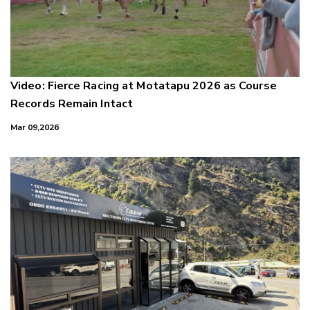
Video: Fierce Racing at Motatapu 2026 as Course
Records Remain Intact
Mar 09,2026