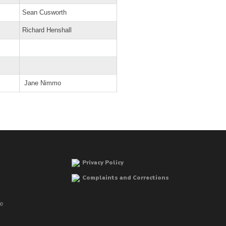
Sean Cusworth
Richard Henshall
Jane Nimmo
Privacy Policy
Complaints and Corrections
he