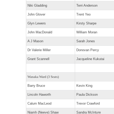
Niki Gladding
Terri Anderson
John Glover
Trent Yeo
Glyn Lewers
Kirsty Sharpe
John MacDonald
William Moran
A J Mason
Sarah Jones
Dr Valerie Miller
Donovan Percy
Grant Scannell
Jacqueline Kukutai
Wanaka Ward (3 Seats)
Barry Bruce
Kevin King
Lincoln Haworth
Paula Dickson
Calum MacLeod
Trevor Crawford
Niamh (Neeve) Shaw
Sandra McIntyre