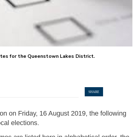
dates for the Queenstown Lakes District.
SHARE
on on Friday, 16 August 2019, the following
cal elections.