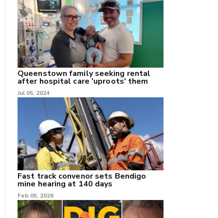
nk
/X
Queenstown family seeking rental
after hospital care 'uproots' them
k
Jul 05, 2024
Fast track convenor sets Bendigo
mine hearing at 140 days
Feb 05, 2026