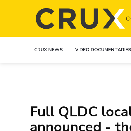
CRUX NEWS
VIDEO DOCUMENTARIE
Full QLDC local
announced - the