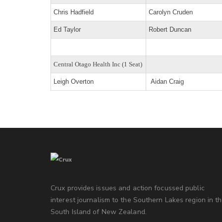
Chris Hadfield
Carolyn Cruden
Ed Taylor
Robert Duncan
Central Otago Health Inc (1 Seat)
Leigh Overton
Aidan Craig
Crux provides issues and action focussed public
interest journalism to the Southern Lakes region in t
South Island of New Zealand.