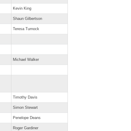
Kevin King
Shaun Gilbertson
Teresa Turnock
Michael Walker
Timothy Davis
Simon Stewart
Penelope Deans
Roger Gardiner