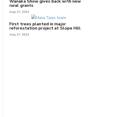
Wānaka Show gives back with new
rural grants
Aug 27, 2024
First trees planted in major
reforestation project at Slope Hill
Aug 27, 2024