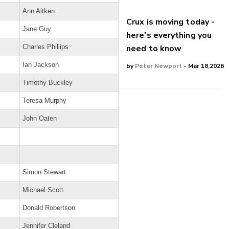
Ann Aitken
Crux is moving today -
Jane Guy
here's everything you
need to know
Charles Phillips
Ian Jackson
by
Peter Newport
- Mar 18,2026
Timothy Buckley
Teresa Murphy
John Oaten
Simon Stewart
Michael Scott
Donald Robertson
Jennifer Cleland