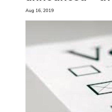
Aug 16, 2019