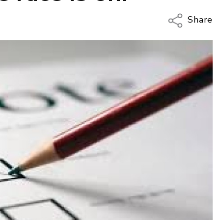
Share
Copy Li
Email
Twitter
Faceboo
LinkedIn