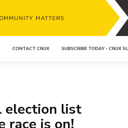
S
CONTACT CRUX
SUBSCRIBE TODAY - CRUX 
 election list
 race is on!