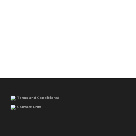
Terms and Conditions/
Contact Crux