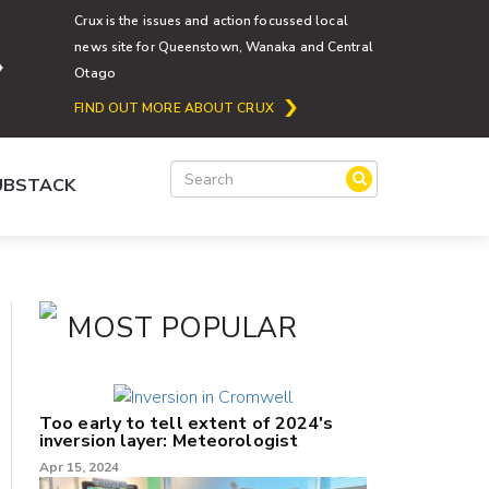
Crux is the issues and action focussed local
news site for Queenstown, Wanaka and Central
Otago
FIND OUT MORE ABOUT CRUX
SUBSTACK
MOST POPULAR
Too early to tell extent of 2024's
inversion layer: Meteorologist
Apr 15, 2024