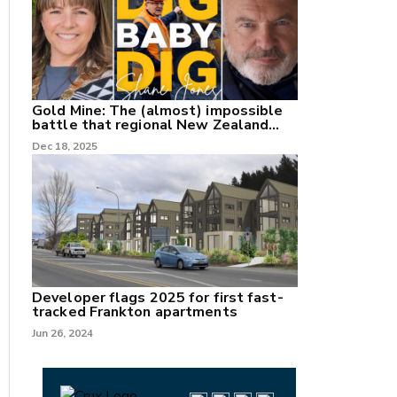
Gold Mine: The (almost) impossible
battle that regional New Zealand
can't win.
Dec 18, 2025
Developer flags 2025 for first fast-
tracked Frankton apartments
Jun 26, 2024