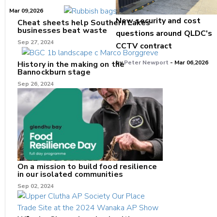
Mar 09,2026
New security and cost
Cheat sheets help Southern Lakes
businesses beat waste
questions around QLDC's
Sep 27, 2024
CCTV contract
by
Peter Newport
- Mar 06,2026
History in the making on the
Bannockburn stage
Sep 26, 2024
On a mission to build food resilience
in our isolated communities
Sep 02, 2024