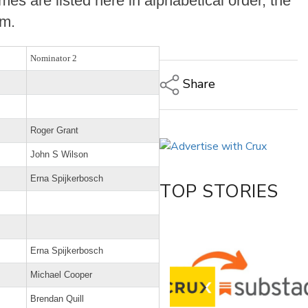
es are listed here in alphabetical order, the
om.
Nominator 2
Share
Copy Link
Roger Grant
Email
Twitter/X
John S Wilson
Facebook
Erna Spijkerbosch
TOP STORIES
LinkedIn
Erna Spijkerbosch
Michael Cooper
Brendan Quill