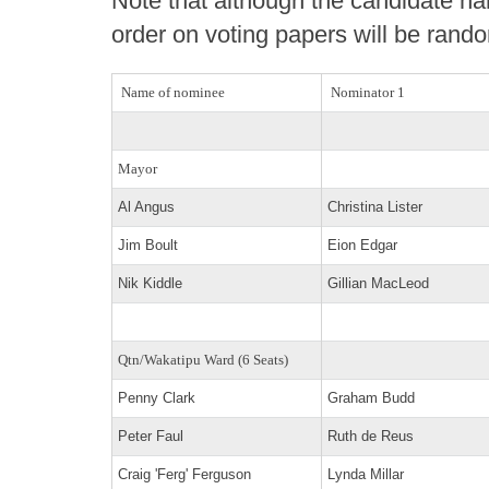
Note that although the candidate nam
order on voting papers will be rand
Name of nominee
Nominator 1
Mayor
Al Angus
Christina Lister
Jim Boult
Eion Edgar
Nik Kiddle
Gillian MacLeod
Qtn/Wakatipu Ward (6 Seats)
Penny Clark
Graham Budd
Peter Faul
Ruth de Reus
Craig 'Ferg' Ferguson
Lynda Millar