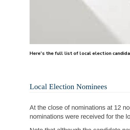
Here's the full list of local election candi
Local Election Nominees
At the close of nominations at 12 no
nominations were received for the lo