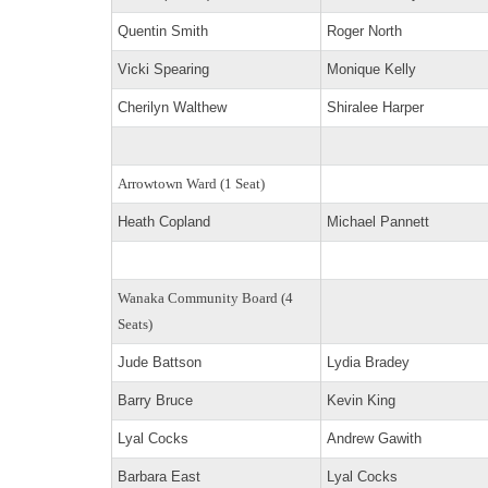
Quentin Smith
Roger North
Vicki Spearing
Monique Kelly
Cherilyn Walthew
Shiralee Harper
Arrowtown Ward (1 Seat)
Heath Copland
Michael Pannett
Wanaka Community Board (4
Seats)
Jude Battson
Lydia Bradey
Barry Bruce
Kevin King
Lyal Cocks
Andrew Gawith
Barbara East
Lyal Cocks