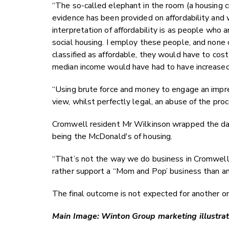
“The so-called elephant in the room (a housing cr
evidence has been provided on affordability an
interpretation of affordability is as people who a
social housing. I employ these people, and none
classified as affordable, they would have to cos
median income would have had to have increased 
“Using brute force and money to engage an impre
view, whilst perfectly legal, an abuse of the proc
Cromwell resident Mr Wilkinson wrapped the day
being the McDonald's of housing.
“That’s not the way we do business in Cromwell.
rather support a “Mom and Pop’ business than an i
The final outcome is not expected for another o
Main Image: Winton Group marketing illustrati