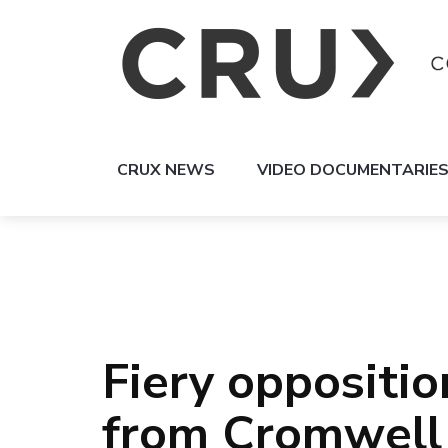
CRUX NEWS
VIDEO DOCUMENTARIE
Fiery oppositio
from Cromwell 