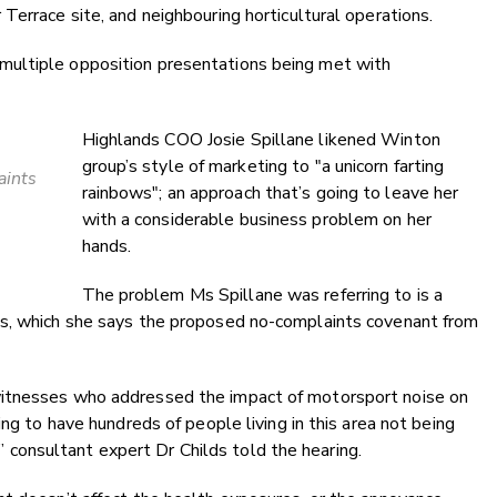
Terrace site, and neighbouring horticultural operations.
ultiple opposition presentations being met with
Highlands COO Josie Spillane likened Winton
group’s style of marketing to "a unicorn farting
aints
rainbows"; an approach that’s going to leave her
with a considerable business problem on her
hands.
The problem Ms Spillane was referring to is a
ts, which she says the proposed no-complaints covenant from
witnesses who addressed the impact of motorsport noise on
ing to have hundreds of people living in this area not being
n,” consultant expert Dr Childs told the hearing.