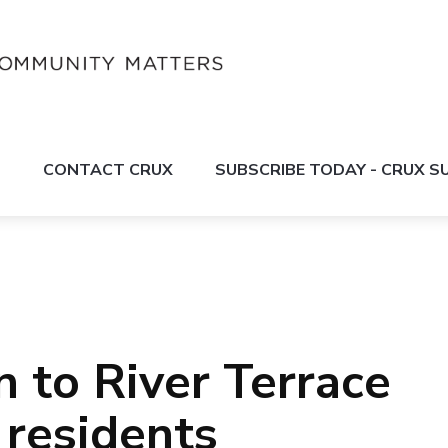
S
CONTACT CRUX
SUBSCRIBE TODAY - CRUX 
n to River Terrace
residents