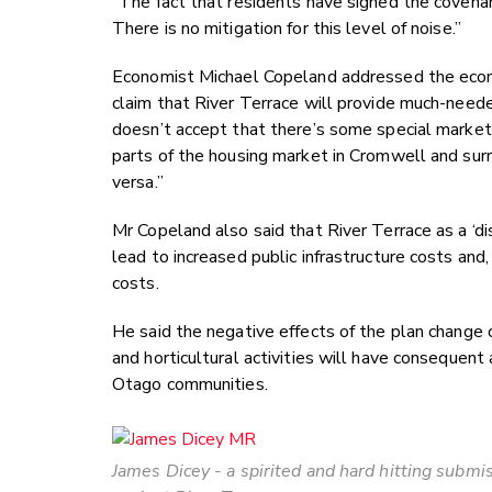
“The fact that residents have signed the covenan
There is no mitigation for this level of noise.”
Economist Michael Copeland addressed the econ
claim that River Terrace will provide much-need
doesn’t accept that there’s some special market
parts of the housing market in Cromwell and sur
versa.”
Mr Copeland also said that River Terrace as a ‘d
lead to increased public infrastructure costs an
costs.
He said the negative effects of the plan chang
and horticultural activities will have consequen
Otago communities.
James Dicey - a spirited and hard hitting submi