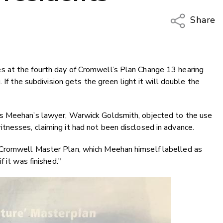
Share
Copy Li
Email
 at the fourth day of Cromwell’s Plan Change 13 hearing
Twitter
 If the subdivision gets the green light it will double the
Faceboo
LinkedIn
s Meehan’s lawyer, Warwick Goldsmith, objected to the use
nesses, claiming it had not been disclosed in advance.
Cromwell Master Plan, which Meehan himself labelled as
 it was finished."