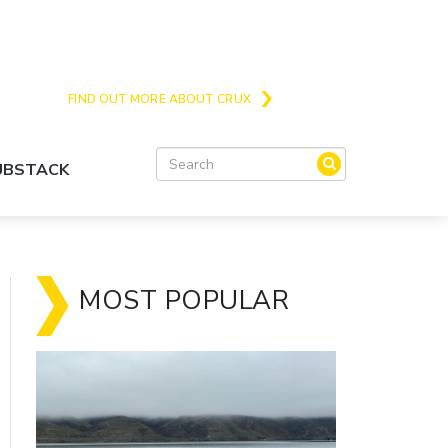
Crux is the issues and action focussed local
news site for Queenstown, Wanaka and Central
Otago
FIND OUT MORE ABOUT CRUX
SUBSTACK
MOST POPULAR