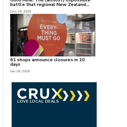
Gold Mine: The (almost) impossible
battle that regional New Zealand
can't win.
Dec 18, 2025
61 shops announce closures in 10
days
Jan 16, 2026
LOVE LOCAL DEALS