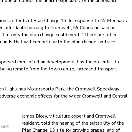
t doesn’t affect the health exposures, or the annoyance.
omic effects of Plan Change 13. In response to Mr Meehan’s
ed affordable housing to Cromwell, Mr Copeland said he
 that only the plan change could meet. “There are other
rounds that will compete with the plan change, and vice
ispersed form’ of urban development, has the potential to
d, being remote from the town centre, increased transport
e on Highlands Motorsports Park, the Cromwell Speedway
t adverse economic effects for the wider Cromwell and Central
James Dicey, viticulture expert and Cromwell
resident, told the hearing of the suitability of the
ssion
Plan Change 13 site for growing grapes, and of