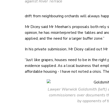
against River Terrace
drift from neighbouring orchards will always hap
Mr Dicey said Mr Meehan’s proposals both rely so
opinion, he has misinterpreted the tables and and
applied, and the need for a larger buffer zone.”
In his private submission, Mr Dicey called out Mr
“Just like grapes, houses need to be in the right 
evidence supplied. As a local business that emplo
affordable housing - I have not noted a crisis. Th
Lawyer Warwick Goldsmith (left) 
commissioners over documents th
by opponents of t