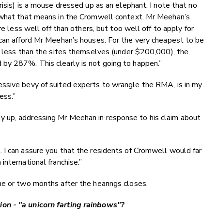
isis) is a mouse dressed up as an elephant. I note that no
d what that means in the Cromwell context. Mr Meehan’s
re less well off than others, but too well off to apply for
 can afford Mr Meehan’s houses. For the very cheapest to be
t less than the sites themselves (under $200,000), the
by 287%. This clearly is not going to happen.”
ssive bevy of suited experts to wrangle the RMA, is in my
ess.”
 up, addressing Mr Meehan in response to his claim about
 I can assure you that the residents of Cromwell would far
nternational franchise.”
ne or two months after the hearings closes.
on - "a unicorn farting rainbows"?