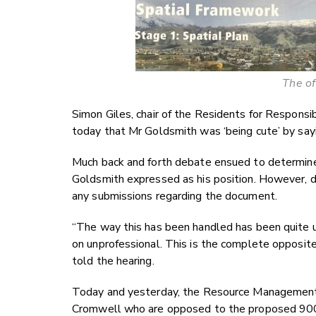
The of
Simon Giles, chair of the Residents for Respons
today that Mr Goldsmith was ‘being cute’ by say
Much back and forth debate ensued to determine
Goldsmith expressed as his position. However, d
any submissions regarding the document.
“The way this has been handled has been quite un
on unprofessional. This is the complete opposite 
told the hearing.
Today and yesterday, the Resource Management 
Cromwell who are opposed to the proposed 900-