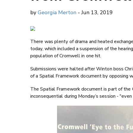
by
Georgia Merton
- Jun 13, 2019
There was plenty of drama and heated exchanges
today, which included a suspension of the hearing.
population of Cromwell in one hit.
Submissions were halted after Winton boss Chri
of a Spatial Framework document by opposing wit
The Spatial Framework document is part of the 
inconsequential during Monday’s session - "even if