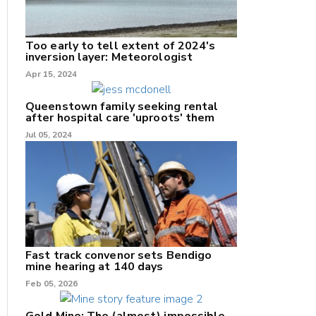
Too early to tell extent of 2024's
inversion layer: Meteorologist
nk
Apr 15, 2024
/X
Queenstown family seeking rental
after hospital care 'uproots' them
k
Jul 05, 2024
Fast track convenor sets Bendigo
mine hearing at 140 days
Feb 05, 2026