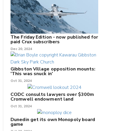
The Friday Edition - now published for
paid Crux subscribers
Dec 20, 2024
Gibbston Village opposition mounts:
'This was snuck in'
Oct 31, 2024
CODC consults lawyers over $300m
Cromwell endowment land
Oct 31, 2024
Dunedin get its own Monopoly board
game