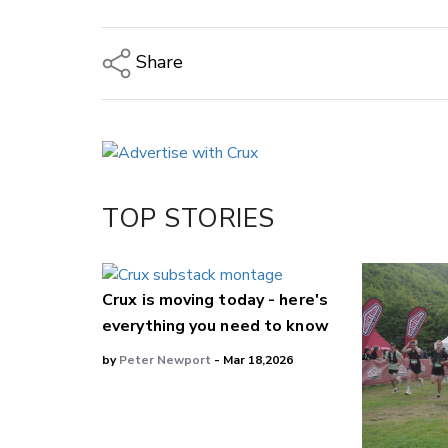
Share
Copy Link
Email
Twitter/X
Facebook
TOP STORIES
LinkedIn
Crux is moving today - here's
everything you need to know
by
Peter Newport
- Mar 18,2026