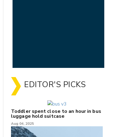
EDITOR'S PICKS
Toddler spent close to an hour in bus
luggage hold suitcase
Aug 04, 2025