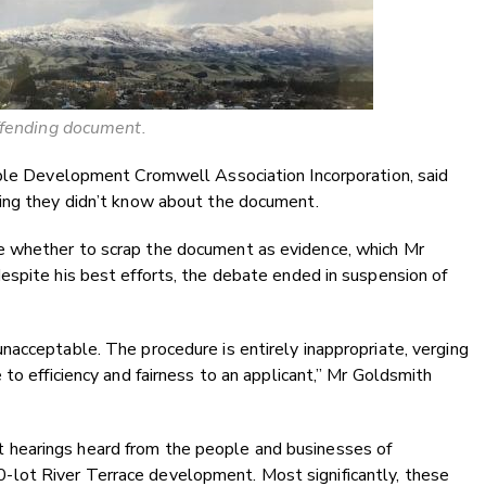
fending document.
ible Development Cromwell Association Incorporation, said
ing they didn’t know about the document.
 whether to scrap the document as evidence, which Mr
espite his best efforts, the debate ended in suspension of
acceptable. The procedure is entirely inappropriate, verging
to efficiency and fairness to an applicant,” Mr Goldsmith
hearings heard from the people and businesses of
lot River Terrace development. Most significantly, these