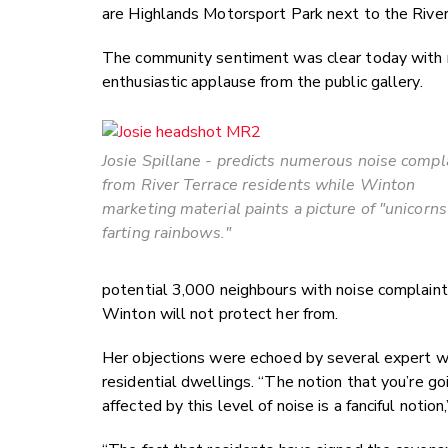
are Highlands Motorsport Park next to the River 
The community sentiment was clear today with m
enthusiastic applause from the public gallery.
Josie Spillane - predicts numerous noise compl
from River Terrace residents while Winton
marketing material paints a picture of "unicorns
farting rainbows."
potential 3,000 neighbours with noise complain
Winton will not protect her from.
Her objections were echoed by several expert 
residential dwellings. “The notion that you’re go
affected by this level of noise is a fanciful notio