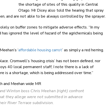
the shortage of sites of this quality in Central
Otago. Mr Dicey also told the hearing that spray
pen, and are not able to be always controlled by the sprayer.
lely on buffer zones to mitigate adverse effects. “In my
 has ignored the level of hazard of the agrichemicals being
 Meehan’s ‘
affordable housing carrot
’ as simply a red herring.
place. Cromwell’s ‘housing crisis’ has not been defined, nor
ys 40 local permanent staff, I note there is a lack of
ere is a shortage, which is being addressed over time.”
and Winton boss Chris Meehan (right) confront
at they allege were not submitted in advance
heir River Terrace subdivision.