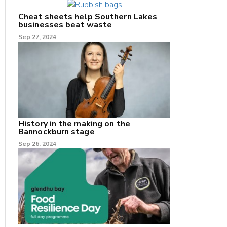
Cheat sheets help Southern Lakes
businesses beat waste
Sep 27, 2024
History in the making on the
Bannockburn stage
Sep 26, 2024