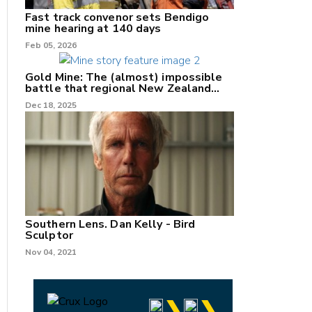
Fast track convenor sets Bendigo
mine hearing at 140 days
Feb 05, 2026
Gold Mine: The (almost) impossible
battle that regional New Zealand
can't win.
Dec 18, 2025
Southern Lens. Dan Kelly - Bird
Sculptor
Nov 04, 2021