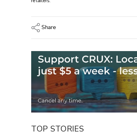
retailers.
Share
Copy Link
Email
Twitter/X
Facebook
LinkedIn
TOP STORIES