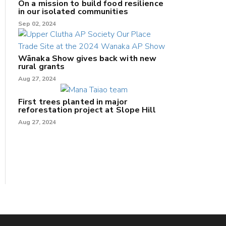
On a mission to build food resilience
in our isolated communities
Sep 02, 2024
Wānaka Show gives back with new
rural grants
Aug 27, 2024
First trees planted in major
reforestation project at Slope Hill
Aug 27, 2024