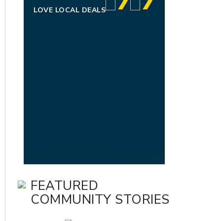
LOVE LOCAL DEALS
FEATURED
COMMUNITY STORIES