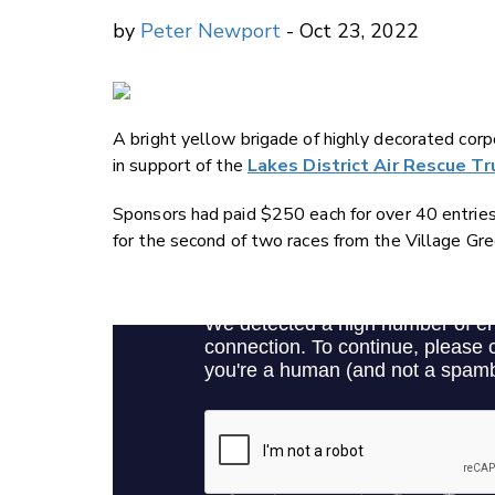
by
Peter Newport
- Oct 23, 2022
A bright yellow brigade of highly decorated co
in support of the
Lakes District Air Rescue T
Sponsors had paid $250 each for over 40 entries
for the second of two races from the Village Gre