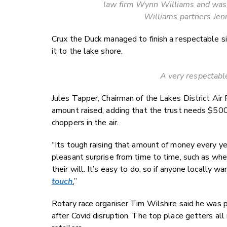
law firm Wynn Williams and was 
Williams partners Jen
Crux the Duck managed to finish a respectable s
it to the lake shore.
A very respectable
Jules Tapper, Chairman of the Lakes District Air 
amount raised, adding that the trust needs $500,
choppers in the air.
“Its tough raising that amount of money every y
pleasant surprise from time to time, such as wh
their will. It’s easy to do, so if anyone locally 
touch
.
”
Rotary race organiser Tim Wilshire said he was 
after Covid disruption. The top place getters al