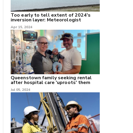
Too early to tell extent of 2024's
inversion layer: Meteorologist
nk
Apr 15, 2024
/X
k
Queenstown family seeking rental
after hospital care 'uproots' them
Jul 05, 2024