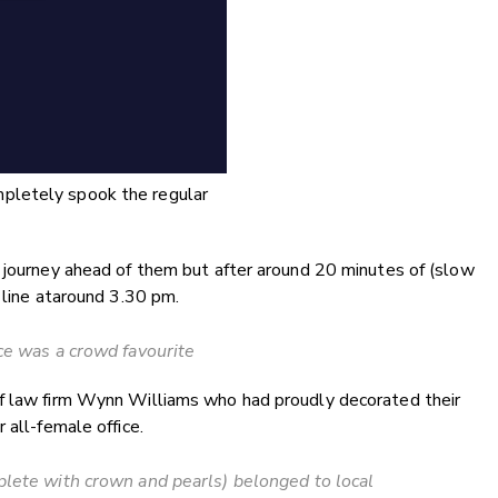
ompletely spook the regular
h journey ahead of them but after around 20 minutes of (slow
 line ataround 3.30 pm.
ce was a crowd favourite
of law firm Wynn Williams who had proudly decorated their
 all-female office.
lete with crown and pearls) belonged to local