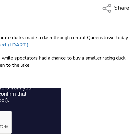
Share
Copy Li
Email
rporate ducks made a dash through central Queenstown today
Twitter
rust (LDART)
.
Faceboo
LinkedIn
 while spectators had a chance to buy a smaller racing duck
en to the lake.