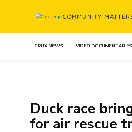
CRUX NEWS
VIDEO DOCUMENTARIE
Duck race bring
for air rescue t