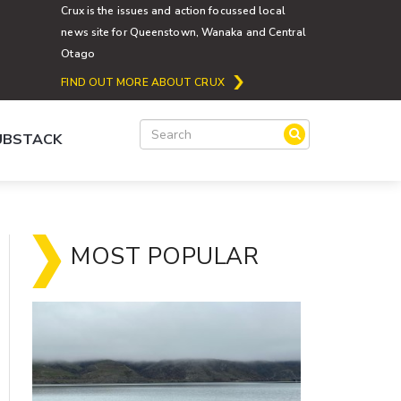
Crux is the issues and action focussed local
news site for Queenstown, Wanaka and Central
Otago
FIND OUT MORE ABOUT CRUX
SUBSTACK
MOST POPULAR