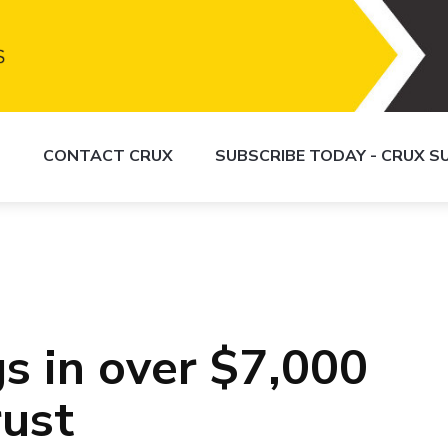
S
CONTACT CRUX
SUBSCRIBE TODAY - CRUX 
s in over $7,000
rust