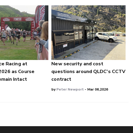
ce Racing at
New security and cost
2026 as Course
questions around QLDC's CCTV
main Intact
contract
by
Peter Newport
- Mar 06,2026