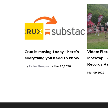
Crux is moving today - here's
Video: Fier
everything you need to know
Motatapu 
Records Re
by
Peter Newport
- Mar 18,2026
Mar 09,2026