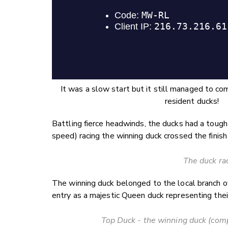
It was a slow start but it still managed to c
resident ducks!
Battling fierce headwinds, the ducks had a toug
speed) racing the winning duck crossed the finish
The duck ra
The winning duck belonged to the local branch 
entry as a majestic Queen duck representing their
Top Duck - the winning duck (comp