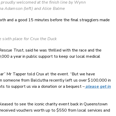
proudly welcomed at the finish line by Wynn
na Adamson (left) and Alice Balme
ixth and a good 15 minutes before the final stragglers made
 sixth place for Crux the Duck
Rescue Trust, said he was thrilled with the race and the
000 a year in public support to keep our local medical
ear” Mr Tapper told Crux at the event. “But we have
en someone from Balclutha recently left us over $100,000 in
wants to support us via a donation or a bequest –
please get in
pleased to see the iconic charity event back in Queenstown
l received vouchers worth up to $550 from local services and