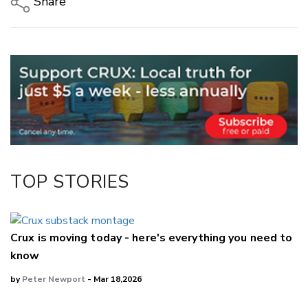
Share
Copy Link
Email
Twitter/X
Facebook
LinkedIn
TOP STORIES
Crux is moving today - here's everything you need to
know
by
Peter Newport
- Mar 18,2026