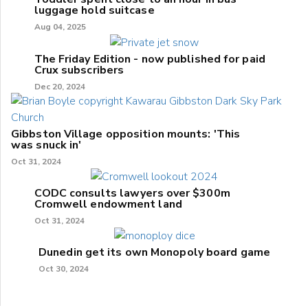
luggage hold suitcase
Aug 04, 2025
The Friday Edition - now published for paid
Crux subscribers
Dec 20, 2024
Gibbston Village opposition mounts: 'This
was snuck in'
Oct 31, 2024
CODC consults lawyers over $300m
Cromwell endowment land
Oct 31, 2024
Dunedin get its own Monopoly board game
Oct 30, 2024