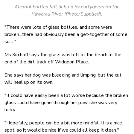
Alcohol bottles left behind by partygoers on the
Kawarau River (Photo/Supplied).
"There were lots of glass bottles, and
some were
broken
...there had obviously been a get-together of some
sort."
Ms Kirchoff says the glass was left at the beach at the
end of the dirt track off Widgeon Place.
She says her dog was bleeding and limping, but the cut
will heal up on its own.
"It could have easily been a lot worse because the broken
glass could have gone through her paw, s
he
was
very
lucky
.
"Hopefully, people can be a bit more mindful.
It is a nice
spot, so it would be nice if we could all keep it
clean.
"