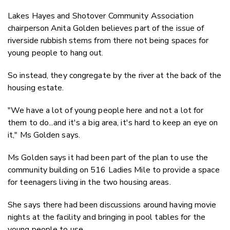
Lakes Hayes and Shotover Community Association
chairperson Anita Golden believes part of the issue of
riverside rubbish stems from there not being spaces for
young people to hang out.
So
instead
, they congregate by the river at the back of the
housing estate.
"We have a lot of young people here and not a lot for
them to do...and it's a big area, it's hard to keep an eye on
it," Ms Golden says.
Ms Golden says it had been part of the plan to use the
community building on 516 Ladies Mile to provide a space
for teenagers living in the two housing areas.
She says there had been discussions around having movie
nights at the facility and bringing in pool tables for the
young people to use.