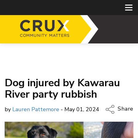
Dog injured by Kawarau
River party rubbish
Share
by
Lauren Pattemore
- May 01, 2024
Copy Li
Email