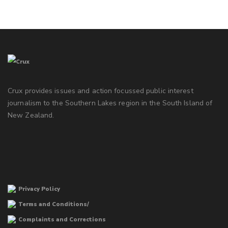
Crux provides issues and action focussed public interest
journalism to the Southern Lakes region in the South Island of
New Zealand.
Privacy Policy
Terms and Conditions/
Complaints and Corrections