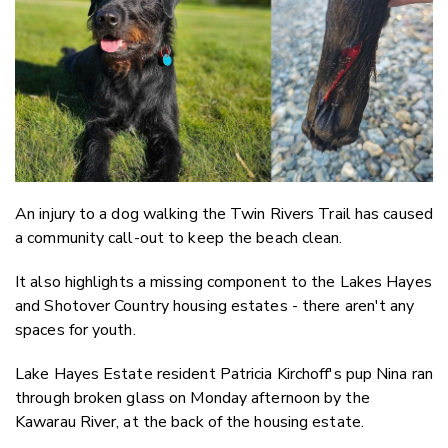
Twitter
Faceboo
LinkedIn
An injury to a dog walking the Twin Rivers Trail has caused
a community call-out to keep the beach clean.
It also highlights a missing component to the Lakes Hayes
and Shotover Country housing estates - there aren't any
spaces for youth.
Lake Hayes Estate resident Patricia Kirchoff's pup Nina ran
through broken glass on Monday afternoon by the
Kawarau River, at the back of the housing estate.