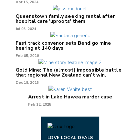
Apr 15, 2024
Queenstown family seeking rental after
hospital care 'uproots' them
Jul 05, 2024
Fast track convenor sets Bendigo mine
hearing at 140 days
Feb 05, 2026
Gold Mine: The (almost) impossible battle
that regional New Zealand can't win.
Dec 18, 2025
Arrest in Lake Hāwea murder case
Feb 12, 2025
LOVE LOCAL DEALS