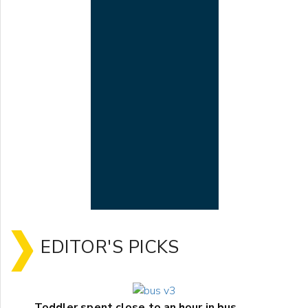
EDITOR'S PICKS
Toddler spent close to an hour in bus