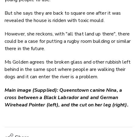
But she says they are back to square one after it
was
revealed
the house is ridden
with toxic mould.
However, she reckons, with "all that land up there", there
could be a case for putting a rugby room building or similar
there in the future.
Ms Golden agrees the broken glass and other rubbish left
behind in the same spot where people are walking their
dogs and it can enter the river is a problem.
Main image (Supplied): Queenstown canine Nina, a
cross between a Black Labrador and and German
Wirehead Pointer (left), and the cut on her leg (right).