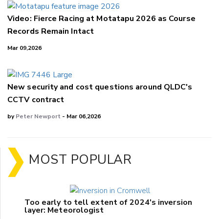
Video: Fierce Racing at Motatapu 2026 as Course
Records Remain Intact
Mar 09,2026
New security and cost questions around QLDC's
CCTV contract
by
Peter Newport
- Mar 06,2026
MOST POPULAR
Too early to tell extent of 2024's inversion
layer: Meteorologist