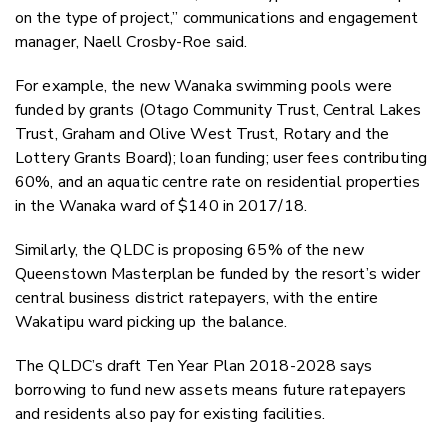
on the type of project,” communications and engagement
manager, Naell Crosby-Roe said.
For example, the new Wanaka swimming pools were
funded by grants (Otago Community Trust, Central Lakes
Trust, Graham and Olive West Trust, Rotary and the
Lottery Grants Board); loan funding; user fees contributing
60%, and an aquatic centre rate on residential properties
in the Wanaka ward of $140 in 2017/18.
Similarly, the QLDC is proposing 65% of the new
Queenstown Masterplan be funded by the resort’s wider
central business district ratepayers, with the entire
Wakatipu ward picking up the balance.
The QLDC’s draft Ten Year Plan 2018-2028 says
borrowing to fund new assets means future ratepayers
and residents also pay for existing facilities.