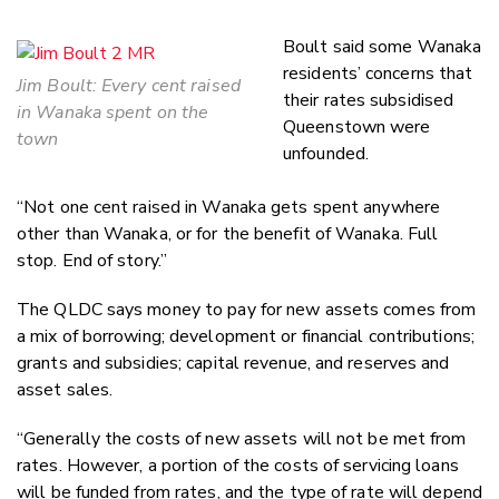
Boult said some Wanaka
residents’ concerns that
Jim Boult: Every cent raised
their rates subsidised
in Wanaka spent on the
Queenstown were
town
unfounded.
“Not one cent raised in Wanaka gets spent anywhere
other than Wanaka, or for the benefit of Wanaka. Full
stop. End of story.”
The QLDC says money to pay for new assets comes from
a mix of borrowing; development or financial contributions;
grants and subsidies; capital revenue, and reserves and
asset sales.
“Generally the costs of new assets will not be met from
rates. However, a portion of the costs of servicing loans
will be funded from rates, and the type of rate will depend