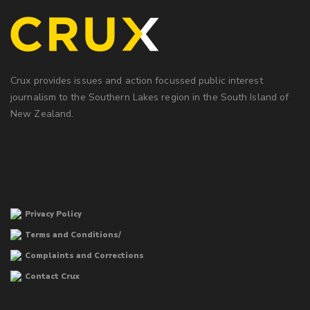
Crux provides issues and action focussed public interest
journalism to the Southern Lakes region in the South Island of
New Zealand.
Privacy Policy
Terms and Conditions/
Complaints and Corrections
Contact Crux