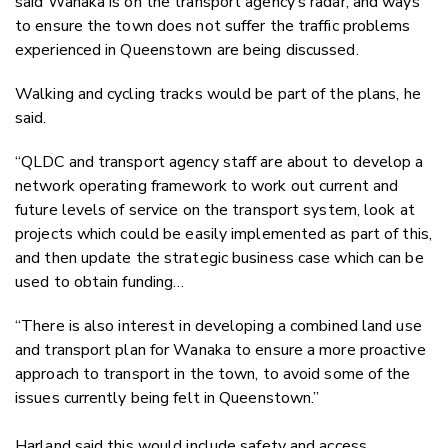
said Wanaka is on the transport agency’s radar, and ways
to ensure the town does not suffer the traffic problems
experienced in Queenstown are being discussed.
Walking and cycling tracks would be part of the plans, he
said.
“QLDC and transport agency staff are about to develop a
network operating framework to work out current and
future levels of service on the transport system, look at
projects which could be easily implemented as part of this,
and then update the strategic business case which can be
used to obtain funding…
“There is also interest in developing a combined land use
and transport plan for Wanaka to ensure a more proactive
approach to transport in the town, to avoid some of the
issues currently being felt in Queenstown.”
Harland said this would include safety and access