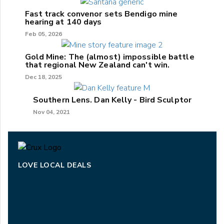
Fast track convenor sets Bendigo mine
hearing at 140 days
Feb 05, 2026
Gold Mine: The (almost) impossible battle
that regional New Zealand can't win.
Dec 18, 2025
Southern Lens. Dan Kelly - Bird Sculptor
Nov 04, 2021
LOVE LOCAL DEALS