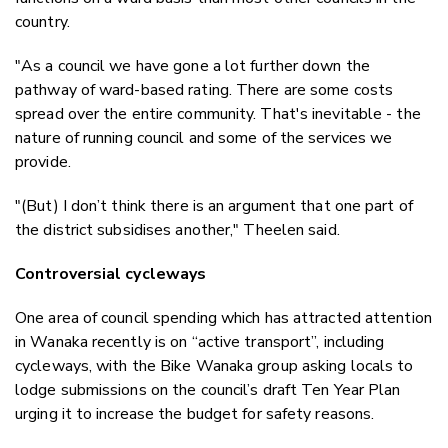
country.
"As a council we have gone a lot further down the
pathway of ward-based rating. There are some costs
spread over the entire community. That's inevitable - the
nature of running council and some of the services we
provide.
"(But) I don’t think there is an argument that one part of
the district subsidises another," Theelen said.
Controversial cycleways
One area of council spending which has attracted attention
in Wanaka recently is on “active transport”, including
cycleways, with the Bike Wanaka group asking locals to
lodge submissions on the council’s draft Ten Year Plan
urging it to increase the budget for safety reasons.