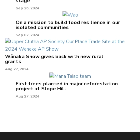
stage
Sep 26, 2024
On a mission to build food resilience in our
isolated communities
Sep 02, 2024
Wānaka Show gives back with new rural
grants
Aug 27, 2024
First trees planted in major reforestation
project at Slope Hill
Aug 27, 2024