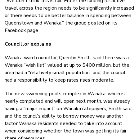
“We don't think this is fair. Either the funding for active
travel across the region needs to be significantly increased
or there needs to be better balance in spending between
Queenstown and Wanaka,” the group posted on its
Facebook page.
Councillor explains
Wanaka ward councillor, Quentin Smith, said there was a
Wanaka “wish list” valued at up to $400 million, but the
area had a “relatively small population” and the council
had a responsibility to keep rates rises moderate.
The new swimming pools complex in Wanaka, which is
nearly completed and will open next month, was already
having a “major impact” on Wanaka ratepayers, Smith said,
and the council’s ability to borrow money was another
factor Wanaka residents needed to take into account
when considering whether the town was getting its fair
share of resources.