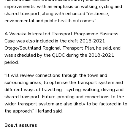
improvements, with an emphasis on walking, cycling and
shared transport, along with enhanced “resilience,
environmental and public health outcomes.”
A Wanaka Integrated Transport Programme Business
Case was also included in the draft 2015-2021
Otago/Southland Regional Transport Plan, he said, and
was scheduled by the QLDC during the 2018-2021
period.
“It will review connections through the town and
surrounding areas, to optimise the transport system and
different ways of travelling – cycling, walking, driving and
shared transport. Future-proofing and connections to the
wider transport system are also likely to be factored in to
the approach,” Harland said.
Boult assures