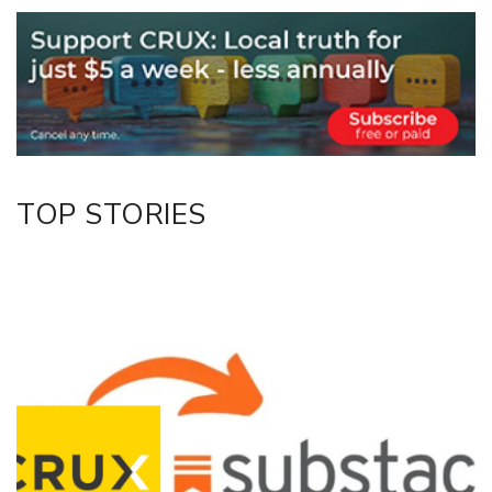
Email
Twitter/X
Facebook
LinkedIn
TOP STORIES