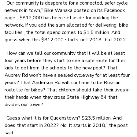
“Our community is desperate for a connected, safer cycle
network in town,” Bike Wanaka posted on its Facebook
page. "$812,000 has been set aside for building the
network. If you add the sum allocated for delivering 'bike
facilities', the total spend comes to $1.5 million. And
guess when this $812,000 starts: not 2018…but 2022.
“How can we tell our community that it will be at least
four years before they start to see a safe route for their
kids to get from the schools to the new pool? That
Aubrey Rd won’t have a sealed cycleway for at least four
years? That Anderson Rd will continue to be Russian
roulette for bikes? That children should take their lives in
their hands when they cross State Highway 84 that
divides our town?
“Guess what it is for Queenstown? $23.5 million. And
does that start in 2022? No. It starts in 2018,” the post
said.