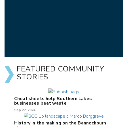
FEATURED COMMUNITY
STORIES
Cheat sheets help Southern Lakes
businesses beat waste
Sep 27, 2024
History in the making on the Bannockburn