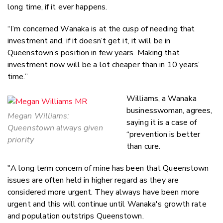
long time, if it ever happens.
“I’m concerned Wanaka is at the cusp of needing that
investment and, if it doesn’t get it, it will be in
Queenstown’s position in few years. Making that
investment now will be a lot cheaper than in 10 years’
time.”
Williams, a Wanaka
businesswoman, agrees,
Megan Williams:
saying it is a case of
Queenstown always given
“prevention is better
priority
than cure.
"A long term concern of mine has been that Queenstown
issues are often held in higher regard as they are
considered more urgent. They always have been more
urgent and this will continue until Wanaka's growth rate
and population outstrips Queenstown.