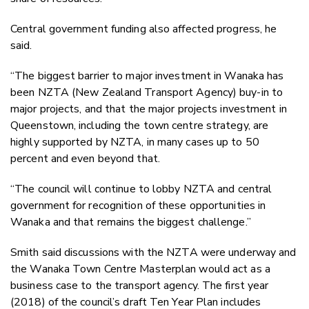
Central government funding also affected progress, he
said.
“The biggest barrier to major investment in Wanaka has
been NZTA (New Zealand Transport Agency) buy-in to
major projects, and that the major projects investment in
Queenstown, including the town centre strategy, are
highly supported by NZTA, in many cases up to 50
percent and even beyond that.
“The council will continue to lobby NZTA and central
government for recognition of these opportunities in
Wanaka and that remains the biggest challenge.”
Smith said discussions with the NZTA were underway and
the Wanaka Town Centre Masterplan would act as a
business case to the transport agency. The first year
(2018) of the council’s draft Ten Year Plan includes