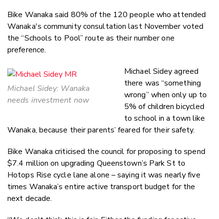
Bike Wanaka said 80% of the 120 people who attended
Wanaka's community consultation last November voted
the “Schools to Pool” route as their number one
preference.
Michael Sidey agreed
there was “something
Michael Sidey: Wanaka
wrong” when only up to
needs investment now
5% of children bicycled
to school in a town like
Wanaka, because their parents’ feared for their safety.
Bike Wanaka criticised the council for proposing to spend
$7.4 million on upgrading Queenstown’s Park St to
Hotops Rise cycle lane alone – saying it was nearly five
times Wanaka’s entire active transport budget for the
next decade.