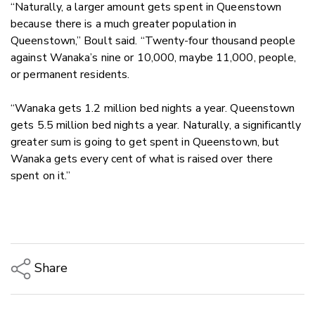
“Naturally, a larger amount gets spent in Queenstown
because there is a much greater population in
Queenstown,” Boult said. “Twenty-four thousand people
against Wanaka’s nine or 10,000, maybe 11,000, people,
or permanent residents.
“Wanaka gets 1.2 million bed nights a year. Queenstown
gets 5.5 million bed nights a year. Naturally, a significantly
greater sum is going to get spent in Queenstown, but
Wanaka gets every cent of what is raised over there
spent on it.”
Share
Copy Link