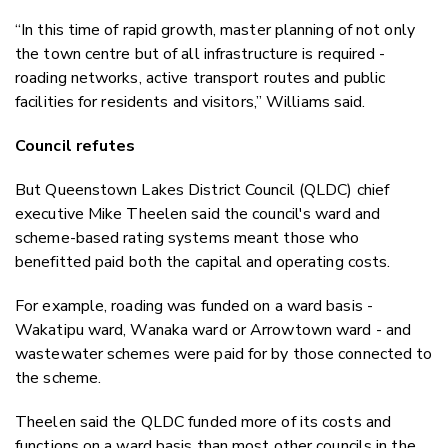
“In this time of rapid growth, master planning of not only
the town centre but of all infrastructure is required -
roading networks, active transport routes and public
facilities for residents and visitors,” Williams said.
Council refutes
But Queenstown Lakes District Council (QLDC) chief
executive Mike Theelen said the council's ward and
scheme-based rating systems meant those who
benefitted paid both the capital and operating costs.
For example, roading was funded on a ward basis -
Wakatipu ward, Wanaka ward or Arrowtown ward - and
wastewater schemes were paid for by those connected to
the scheme.
Theelen said the QLDC funded more of its costs and
functions on a ward basis than most other councils in the