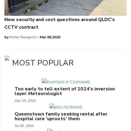
New security and cost questions around QLDC's
CCTV contract
by
Peter Newport
- Mar 06,2026
MOST POPULAR
Too early to tell extent of 2024's inversion
layer: Meteorologist
Apr 15, 2024
Queenstown family seeking rental after
hospital care 'uproots' them
Jul 05, 2024