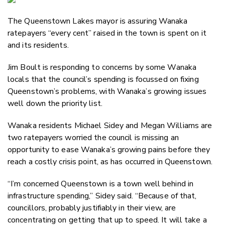
Email
The Queenstown Lakes mayor is assuring Wanaka
Twitter
ratepayers “every cent” raised in the town is spent on it
Faceboo
and its residents.
LinkedIn
Jim Boult is responding to concerns by some Wanaka
locals that the council’s spending is focussed on fixing
Queenstown’s problems, with Wanaka’s growing issues
well down the priority list.
Wanaka residents Michael Sidey and Megan Williams are
two ratepayers worried the council is missing an
opportunity to ease Wanaka’s growing pains before they
reach a costly crisis point, as has occurred in Queenstown.
“I’m concerned Queenstown is a town well behind in
infrastructure spending,” Sidey said. “Because of that,
councillors, probably justifiably in their view, are
concentrating on getting that up to speed. It will take a