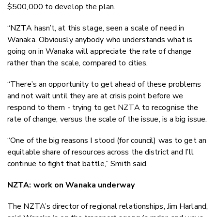
$500,000 to develop the plan.
“NZTA hasn’t, at this stage, seen a scale of need in
Wanaka. Obviously anybody who understands what is
going on in Wanaka will appreciate the rate of change
rather than the scale, compared to cities.
“There’s an opportunity to get ahead of these problems
and not wait until they are at crisis point before we
respond to them - trying to get NZTA to recognise the
rate of change, versus the scale of the issue, is a big issue.
“One of the big reasons I stood (for council) was to get an
equitable share of resources across the district and I’ll
continue to fight that battle,” Smith said.
NZTA: work on Wanaka underway
The NZTA’s director of regional relationships, Jim Harland,