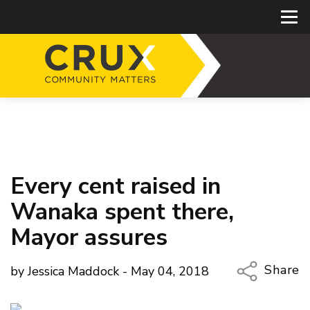
Every cent raised in
Wanaka spent there,
Mayor assures
Share
by Jessica Maddock - May 04, 2018
Copy Li