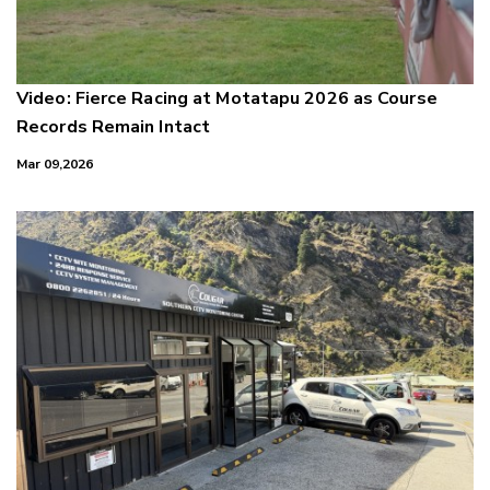
Video: Fierce Racing at Motatapu 2026 as Course
Records Remain Intact
Mar 09,2026