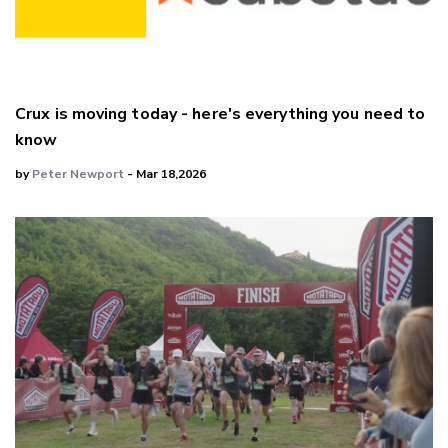
Crux is moving today - here's everything you need to
know
by
Peter Newport
- Mar 18,2026