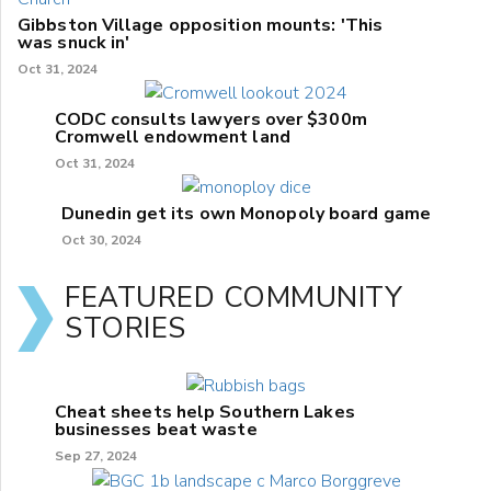
Gibbston Village opposition mounts: 'This
was snuck in'
Oct 31, 2024
CODC consults lawyers over $300m
Cromwell endowment land
Oct 31, 2024
Dunedin get its own Monopoly board game
Oct 30, 2024
FEATURED COMMUNITY
STORIES
Cheat sheets help Southern Lakes
businesses beat waste
Sep 27, 2024