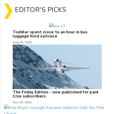
EDITOR'S PICKS
Toddler spent close to an hour in bus
luggage hold suitcase
Aug 04, 2025
The Friday Edition - now published for paid
Crux subscribers
Dec 20, 2024