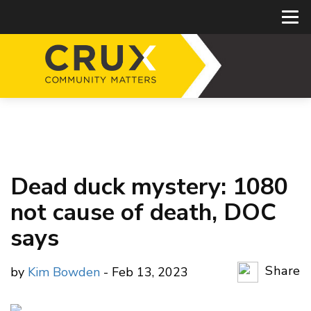
Dead duck mystery: 1080
not cause of death, DOC
says
Share
by
Kim Bowden
- Feb 13, 2023
Copy Li