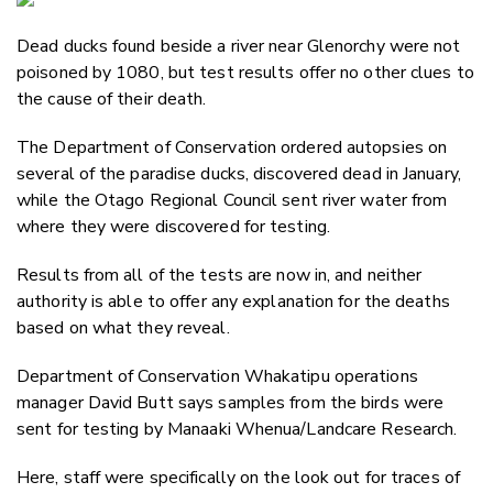
Email
Dead ducks found beside a river near Glenorchy were not
Twitter
poisoned by 1080, but test results offer no other clues to
Faceboo
the cause of their death.
LinkedIn
The Department of Conservation ordered autopsies on
several of the paradise ducks, discovered dead in January,
while the Otago Regional Council sent river water from
where they were discovered for testing.
Results from all of the tests are now in, and neither
authority is able to offer any explanation for the deaths
based on what they reveal.
Department of Conservation Whakatipu operations
manager David Butt says samples from the birds were
sent for testing by
Manaaki Whenua/Landcare Research.
Here, staff were specifically on the look out for traces of