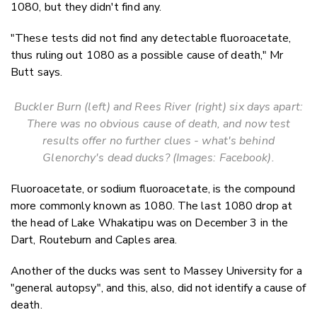
1080, but they didn't find any.
"These tests did not find any detectable fluoroacetate,
thus ruling out 1080 as a possible cause of death," Mr
Butt says.
Buckler Burn (left) and Rees River (right) six days apart:
There was no obvious cause of death, and now test
results offer no further clues - what's behind
Glenorchy's dead ducks? (Images: Facebook).
Fluoroacetate, or sodium fluoroacetate, is the compound
more commonly known as 1080. The last 1080 drop at
the head of Lake Whakatipu was on December 3 in the
Dart, Routeburn and Caples area.
Another of the ducks was sent to Massey University for a
"general autopsy", and this, also, did not identify a cause of
death.