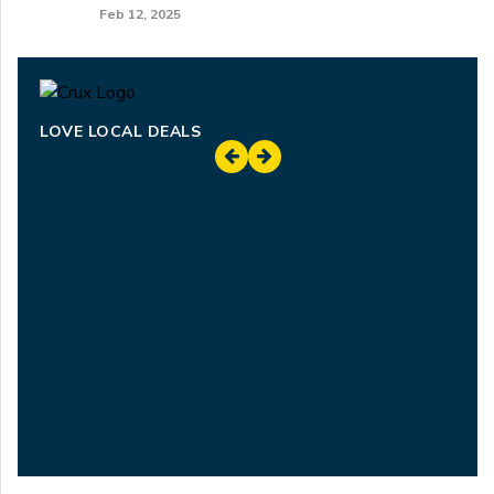
Feb 12, 2025
LOVE LOCAL DEALS