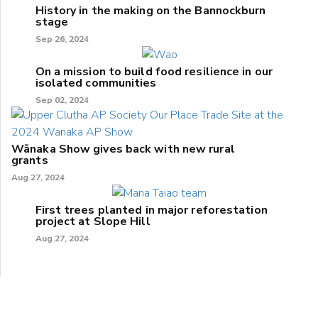
History in the making on the Bannockburn
stage
Sep 26, 2024
On a mission to build food resilience in our
isolated communities
Sep 02, 2024
Wānaka Show gives back with new rural
grants
Aug 27, 2024
First trees planted in major reforestation
project at Slope Hill
Aug 27, 2024