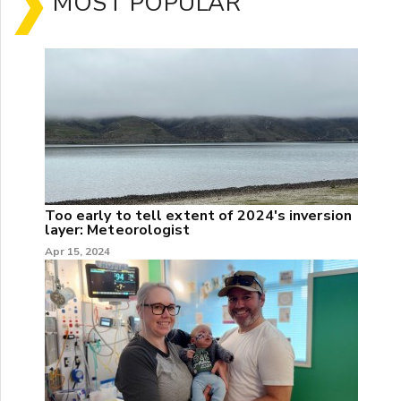
MOST POPULAR
Too early to tell extent of 2024's inversion
layer: Meteorologist
Apr 15, 2024