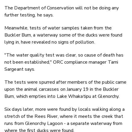
The Department of Conservation will not be doing any
further testing, he says.
Meanwhile, tests of water samples taken from the
Buckler Burn, a waterway some of the ducks were found
lying in, have revealed no signs of pollution.
"The water quality test was clear, so cause of death has
not been established," ORC compliance manager Tami
Sargeant says.
The tests were spurred after members of the public came
upon the animal carcasses on January 19 in the Buckler
Burn, which empties into Lake Whakatipu at Glenorchy.
Six days later, more were found by locals walking along a
stretch of the Rees River, where it meets the creek that
runs from Glenorchy Lagoon - a separate waterway from
where the first ducks were found.