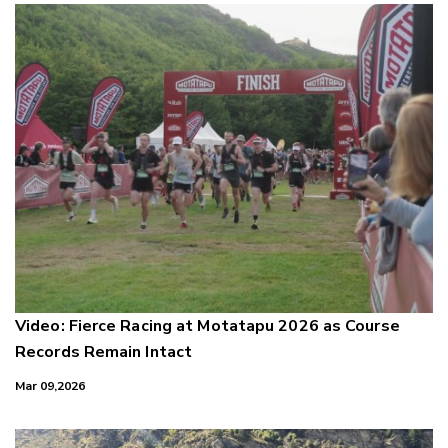
Video: Fierce Racing at Motatapu 2026 as Course
Records Remain Intact
Mar 09,2026