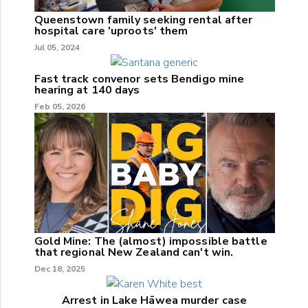
Queenstown family seeking rental after
hospital care 'uproots' them
Jul 05, 2024
Fast track convenor sets Bendigo mine
hearing at 140 days
Feb 05, 2026
Gold Mine: The (almost) impossible battle
that regional New Zealand can't win.
Dec 18, 2025
Arrest in Lake Hāwea murder case