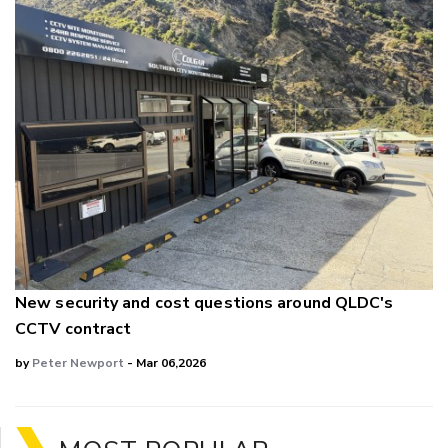
New security and cost questions around QLDC's
CCTV contract
by
Peter Newport
- Mar 06,2026