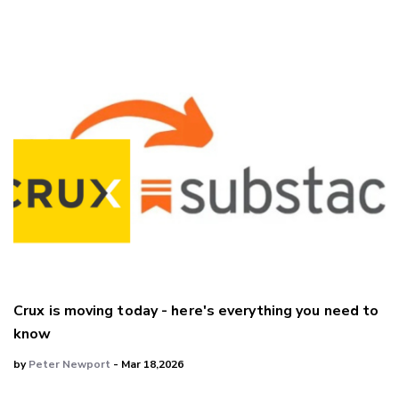
Crux is moving today - here's everything you need to
know
by
Peter Newport
- Mar 18,2026