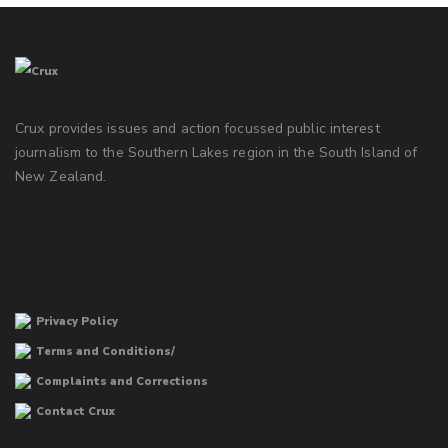
Crux provides issues and action focussed public interest
journalism to the Southern Lakes region in the South Island of
New Zealand.
Privacy Policy
Terms and Conditions/
Complaints and Corrections
Contact Crux