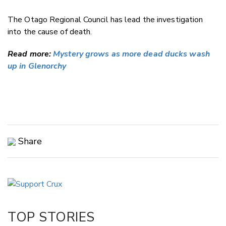
The Otago Regional Council has lead the investigation
into the cause of death.
Read more:
Mystery grows as more dead ducks wash
up in Glenorchy
Share
Copy Link
Email
Twitter/X
Facebook
TOP STORIES
LinkedIn