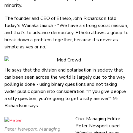
minority.
The founder and CEO of Ethelo, John Richardson told
today's Wanaka launch - “We have a strong social mission,
and that’s to advance democracy. Ethelo allows a group to
break down a problem together, because it’s never as
simple as yes or no.”
He says that the division and polarisation in society that
can been seen across the world is largely due to the way
polling is done - using binary questions and not taking
wider public opinion into consideration. “If you give people
a silly question, you’re going to get a silly answer,” Mr
Richardson says.
Crux Managing Editor
Peter Newport used
Peter Newport, Managing
Wanaka airport as an