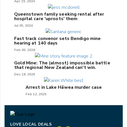
Apr 15, 2024
Queenstown family seeking rental after
hospital care 'uproots' them
Jul 05, 2024
Fast track convenor sets Bendigo mine
hearing at 140 days
Feb 05, 2026
Gold Mine: The (almost) impossible battle
that regional New Zealand can't win.
Dec 18, 2025
Arrest in Lake Hāwea murder case
Feb 12, 2025
LOVE LOCAL DEALS