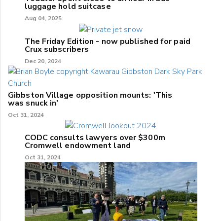
luggage hold suitcase
Aug 04, 2025
The Friday Edition - now published for paid
Crux subscribers
Dec 20, 2024
Gibbston Village opposition mounts: 'This
was snuck in'
Oct 31, 2024
CODC consults lawyers over $300m
Cromwell endowment land
Oct 31, 2024