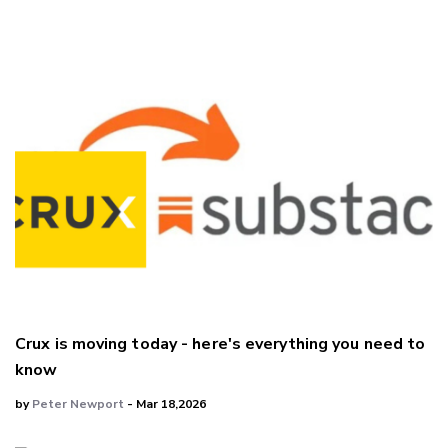
Crux is moving today - here's everything you need to
know
by
Peter Newport
- Mar 18,2026