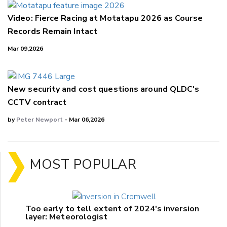
Video: Fierce Racing at Motatapu 2026 as Course
Records Remain Intact
Mar 09,2026
New security and cost questions around QLDC's
CCTV contract
by
Peter Newport
- Mar 06,2026
MOST POPULAR
Too early to tell extent of 2024's inversion
layer: Meteorologist