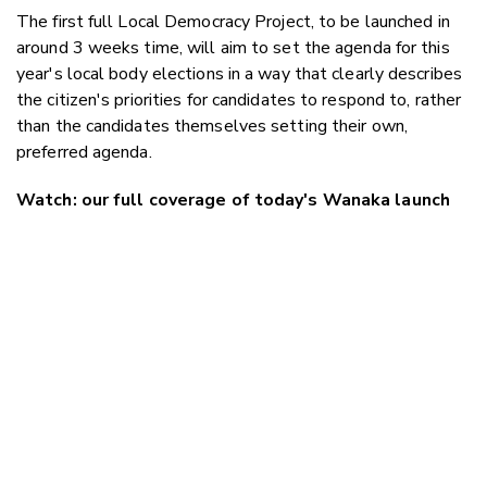
The first full Local Democracy Project, to be launched in
around 3 weeks time, will aim to set the agenda for this
year's local body elections in a way that clearly describes
the citizen's priorities for candidates to respond to, rather
than the candidates themselves setting their own,
preferred agenda.
Watch: our full coverage of today's Wanaka launch