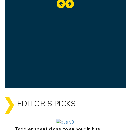
EDITOR'S PICKS
Toddler spent close to an hour in bus