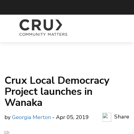
Crux Local Democracy
Project launches in
Wanaka
Share
by
Georgia Merton
- Apr 05, 2019
Copy Li