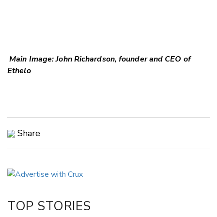
Main Image: John Richardson, founder and CEO of
Ethelo
Share
Copy Link
Email
Twitter/X
Facebook
TOP STORIES
LinkedIn