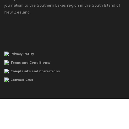
journalism to the Southern Lakes region in the South Island of
New Zealand.
Privacy Policy
Terms and Conditions/
Complaints and Corrections
Contact Crux