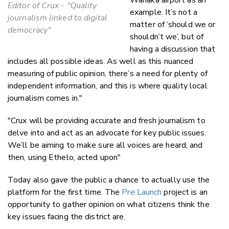
Editor of Crux - "Quality
example. It’s not a
journalism linked to digital
matter of ‘should we or
democracy"
shouldn’t we’, but of
having a discussion that
includes all possible ideas. As well as this nuanced
measuring of public opinion, there’s a need for plenty of
independent information, and this is where quality local
journalism comes in."
"Crux will be providing accurate and fresh journalism to
delve into and act as an advocate for key public issues.
We’ll be aiming to make sure all voices are heard, and
then, using Ethelo, acted upon"
Today also gave the public a chance to actually use the
platform for the first time. The
Pre Launch
project is an
opportunity to gather opinion on what citizens think the
key issues facing the district are.