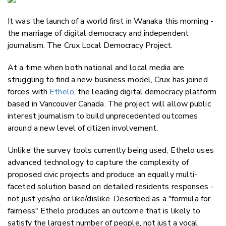
Email
It was the launch of a world first in Wanaka this morning -
Twitter
the marriage of digital democracy and independent
Faceboo
journalism. The Crux Local Democracy Project.
LinkedIn
At a time when both national and local media are
struggling to find a new business model, Crux has joined
forces with
Ethelo
, the leading digital democracy platform
based in Vancouver Canada. The project will allow public
interest journalism to build unprecedented outcomes
around a new level of citizen involvement.
Unlike the survey tools currently being used, Ethelo uses
advanced technology to capture the complexity of
proposed civic projects and produce an equally multi-
faceted solution based on detailed residents responses -
not just yes/no or like/dislike. Described as a "formula for
fairness" Ethelo produces an outcome that is likely to
satisfy the largest number of people, not just a vocal