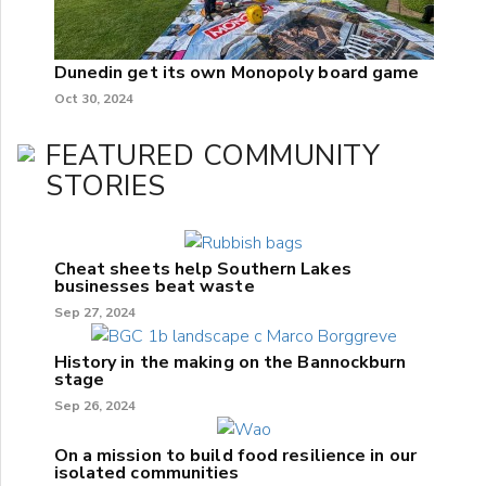
Dunedin get its own Monopoly board game
Oct 30, 2024
FEATURED COMMUNITY
STORIES
Cheat sheets help Southern Lakes
businesses beat waste
Sep 27, 2024
History in the making on the Bannockburn
stage
Sep 26, 2024
On a mission to build food resilience in our
isolated communities