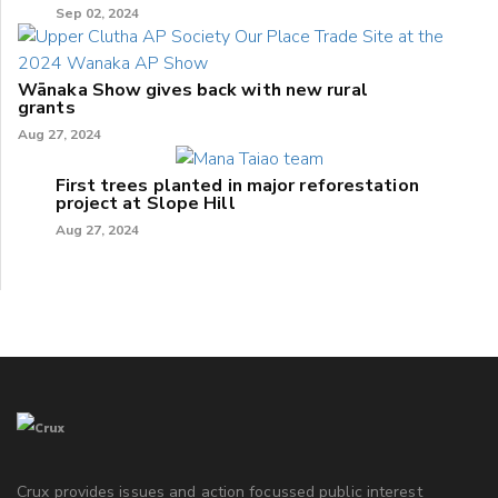
Sep 02, 2024
Wānaka Show gives back with new rural
grants
Aug 27, 2024
First trees planted in major reforestation
project at Slope Hill
Aug 27, 2024
Crux provides issues and action focussed public interest