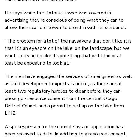
He says while the Rotorua tower was covered in
advertising they’re conscious of doing what they can to
allow their scaffold tower to blend in with its surrounds.
“The problem for a lot of the naysayers that don’t like it is
that it’s an eyesore on the lake, on the landscape, but we
want to try and make it something that will fit in or at
least be appealing to look at.”
The men have engaged the services of an engineer as well
as land development experts Landpro, as there are at
least two regulatory hurdles to clear before they can
press go - resource consent from the Central Otago
District Council and a permit to set up on the lake from
LINZ.
A spokesperson for the council says no application has
been received to date. In addition to a resource consent,