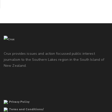
Crux provides issues and action focussed public interest
journalism to the Southern Lakes region in the South Island of
New Zealand.
Privacy Policy
Terms and Conditions/