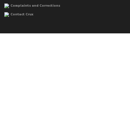
Complaints and Corrections
Contact Crux