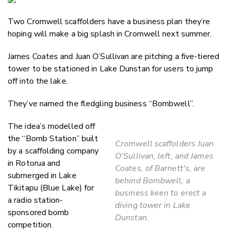
Email
Two Cromwell scaffolders have a business plan they’re
Twitter
hoping will make a big splash in Cromwell next summer.
Faceboo
LinkedIn
James Coates and Juan O’Sullivan are pitching a five-tiered
tower to be stationed in Lake Dunstan for users to jump
off into the lake.
They’ve named the fledgling business “Bombwell”.
The idea’s modelled off
the “Bomb Station” built
Cromwell scaffolders Juan
by a scaffolding company
O'Sullivan, left, and James
in Rotorua and
Coates, of Barnett's, are
submerged in Lake
behind Bombwell, a
Tikitapu (Blue Lake) for
business keen to erect a
a radio station-
diving tower in Lake
sponsored bomb
Dunstan.
competition.