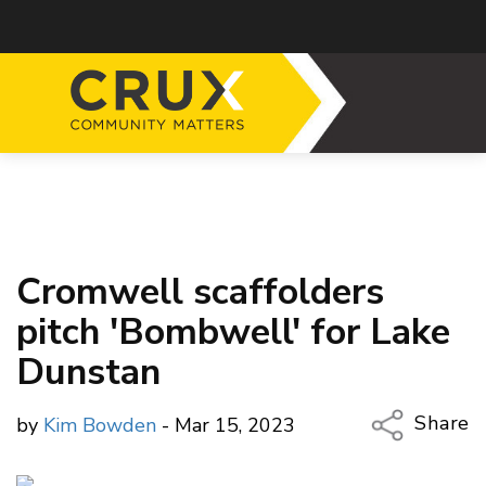
Cromwell scaffolders
pitch 'Bombwell' for Lake
Dunstan
Share
by
Kim Bowden
- Mar 15, 2023
Copy Li