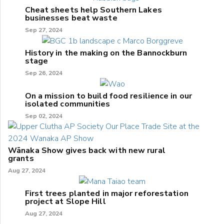
Cheat sheets help Southern Lakes
businesses beat waste
Sep 27, 2024
History in the making on the Bannockburn
stage
Sep 26, 2024
On a mission to build food resilience in our
isolated communities
Sep 02, 2024
Wānaka Show gives back with new rural
grants
Aug 27, 2024
First trees planted in major reforestation
project at Slope Hill
Aug 27, 2024