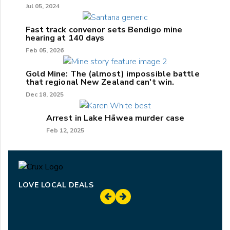
Jul 05, 2024
Fast track convenor sets Bendigo mine
hearing at 140 days
Feb 05, 2026
Gold Mine: The (almost) impossible battle
that regional New Zealand can't win.
Dec 18, 2025
Arrest in Lake Hāwea murder case
Feb 12, 2025
LOVE LOCAL DEALS