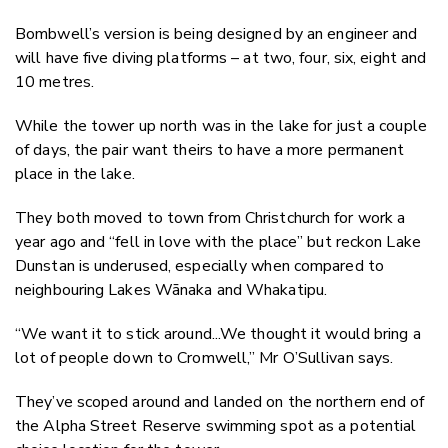
Bombwell’s version is being designed by an engineer and
will have five diving platforms – at two, four, six, eight and
10 metres.
While the tower up north was in the lake for just a couple
of days, the pair want theirs to have a more permanent
place in the lake.
They both moved to town from Christchurch for work a
year ago and “fell in love with the place” but reckon Lake
Dunstan is underused, especially when compared to
neighbouring Lakes Wānaka and Whakatipu.
“We want it to stick around...We thought it would bring a
lot of people down to Cromwell,” Mr O’Sullivan says.
They’ve scoped around and landed on the northern end of
the Alpha Street Reserve swimming spot as a potential