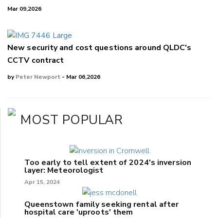
Mar 09,2026
New security and cost questions around QLDC's
CCTV contract
by
Peter Newport
- Mar 06,2026
MOST POPULAR
Too early to tell extent of 2024's inversion
layer: Meteorologist
Apr 15, 2024
Queenstown family seeking rental after
hospital care 'uproots' them