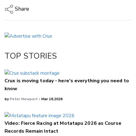
Share
Copy Link
Email
Twitter/X
Facebook
TOP STORIES
LinkedIn
Crux is moving today - here's everything you need to
know
by
Peter Newport
- Mar 18,2026
Video: Fierce Racing at Motatapu 2026 as Course
Records Remain Intact