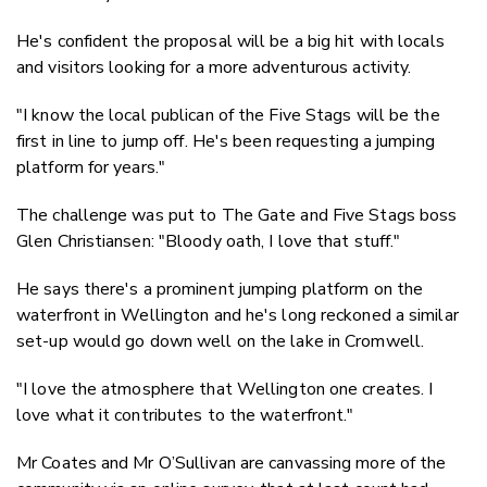
He's confident the proposal will be a big hit with locals
and visitors looking for a more adventurous activity.
"I know the local publican of the Five Stags will be the
first in line to jump off. He's been requesting a jumping
platform for years."
The challenge was put to The Gate and Five Stags boss
Glen Christiansen: "Bloody oath, I love that stuff."
He says there's a prominent jumping platform on the
waterfront in Wellington and he's long reckoned a similar
set-up would go down well on the lake in Cromwell.
"I love the atmosphere that Wellington one creates. I
love what it contributes to the waterfront."
Mr Coates and Mr O’Sullivan are canvassing more of the