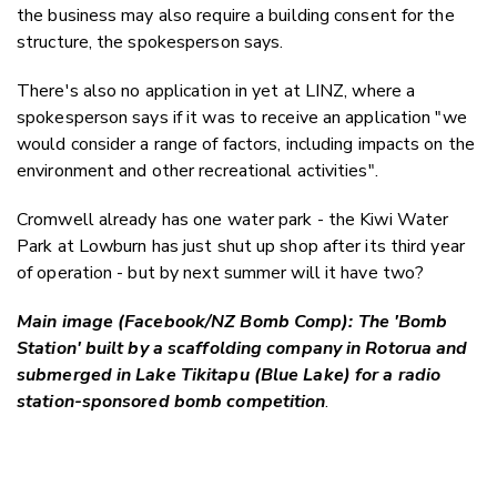
the business may also require a building consent for the
structure, the spokesperson says.
There's also no application in yet at LINZ, where a
spokesperson says if it was to receive an application "
we
would consider a range of factors, including impacts on the
environment and other recreational activities".
Cromwell already has one water park - the Kiwi Water
Park at Lowburn has just shut up shop after its third year
of operation - but by next summer will it have two?
Main image (Facebook/NZ Bomb Comp): The 'Bomb
Station' built by a scaffolding company in Rotorua and
submerged in Lake Tikitapu (Blue Lake) for a radio
station-sponsored bomb
competition
.