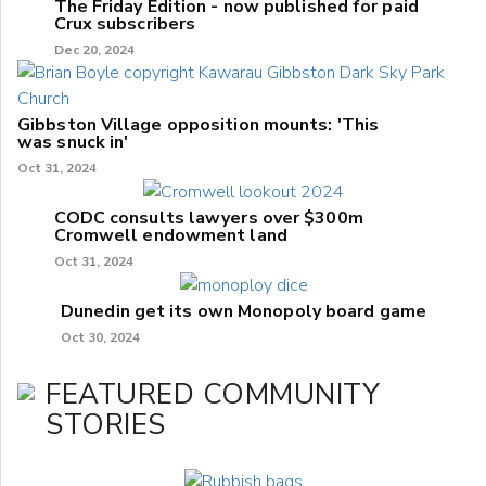
The Friday Edition - now published for paid
Crux subscribers
Dec 20, 2024
Gibbston Village opposition mounts: 'This
was snuck in'
Oct 31, 2024
CODC consults lawyers over $300m
Cromwell endowment land
Oct 31, 2024
Dunedin get its own Monopoly board game
Oct 30, 2024
FEATURED COMMUNITY
STORIES