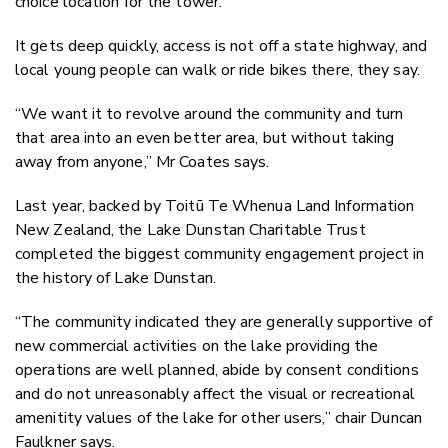
choice location for the tower.
It gets deep quickly, access is not off a state highway, and
local young people can walk or ride bikes there, they say.
“We want it to revolve around the community and turn
that area into an even better area, but without taking
away from anyone,” Mr Coates says.
Last year, backed by Toitū Te Whenua Land Information
New Zealand, the Lake Dunstan Charitable Trust
completed the biggest community engagement project in
the history of Lake Dunstan.
“The community indicated they are generally supportive of
new commercial activities on the lake providing the
operations are well planned, abide by consent conditions
and do not unreasonably affect the visual or recreational
amenitity values of the lake for other users,” chair Duncan
Faulkner says.