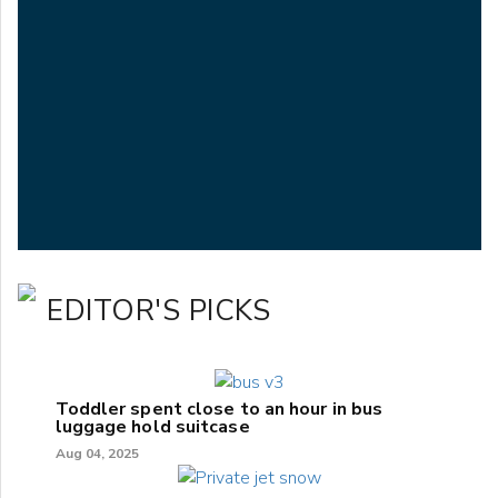
EDITOR'S PICKS
Toddler spent close to an hour in bus
luggage hold suitcase
Aug 04, 2025