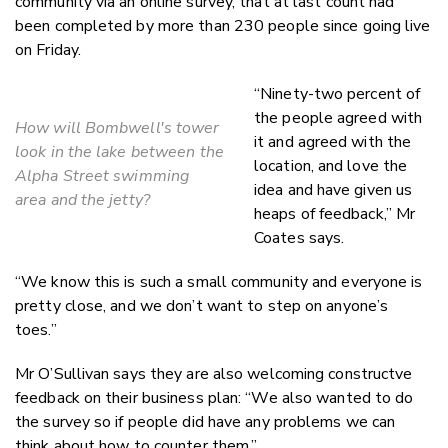
community via an online survey, that at last count had
been completed by more than 230 people since going live
on Friday.
“Ninety-two percent of
the people agreed with
How will Bombwell's tower
it and agreed with the
look in the lake between the
location, and love the
Alpha Street swimming
idea and have given us
area and the jetty?
heaps of feedback,” Mr
Coates says.
“We know this is such a small community and everyone is
pretty close, and we don’t want to step on anyone’s
toes.”
Mr O’Sullivan says they are also welcoming constructve
feedback on their business plan: “We also wanted to do
the survey so if people did have any problems we can
think about how to counter them.”