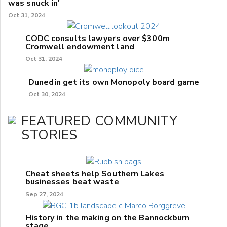
was snuck in'
Oct 31, 2024
CODC consults lawyers over $300m
Cromwell endowment land
Oct 31, 2024
Dunedin get its own Monopoly board game
Oct 30, 2024
FEATURED COMMUNITY
STORIES
Cheat sheets help Southern Lakes
businesses beat waste
Sep 27, 2024
History in the making on the Bannockburn
stage