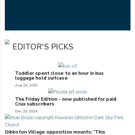
EDITOR'S PICKS
Toddler spent close to an hour in bus
luggage hold suitcase
Aug 04, 2025
The Friday Edition - now published for paid
Crux subscribers
Dec 20, 2024
Gibbston Village opposition mounts: 'This