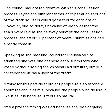
The council had gotten creative with this consultation
process, laying the different forms of chipseal on sections
of the track so users could get a feel for each option.
However, due to delays because of wet weather the
seals were laid at the halfway point of the consultation
process, and after 90 percent of overall submissions had
already come in.
Speaking at the meeting, councillor Melissa White
admitted she was one of these early submitters who
voted without seeing the chipseal laid out first, but put
her feedback in "as a user of the track".
"I think for this particular project people felt so strongly
about leaving it as it is, because the people who do use it
like it as it is because it feels so natural.
"It's a pity the timing was off because the idea of giving