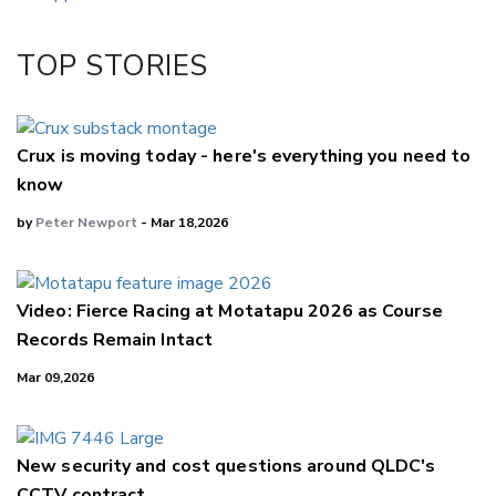
Twitter/X
Facebook
TOP STORIES
LinkedIn
Crux is moving today - here's everything you need to
know
by
Peter Newport
- Mar 18,2026
Video: Fierce Racing at Motatapu 2026 as Course
Records Remain Intact
Mar 09,2026
New security and cost questions around QLDC's
CCTV contract