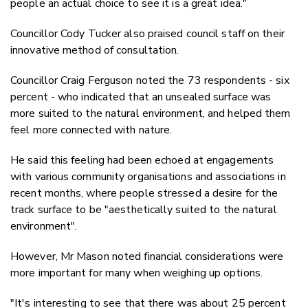
people an actual choice to see it is a great idea."
Councillor Cody Tucker also praised council staff on their
innovative method of consultation.
Councillor Craig Ferguson noted the 73 respondents - six
percent - who
indicated that an unsealed surface was
more suited to the natural environment, and helped them
feel more connected with nature.
He said this feeling had been echoed at engagements
with various community organisations and associations in
recent months, where people stressed a desire for the
track surface to be
"aesthetically suited to the natural
environment".
However, Mr Mason noted financial considerations were
more important for many when weighing up options.
"It's interesting to see that there was about 25 percent