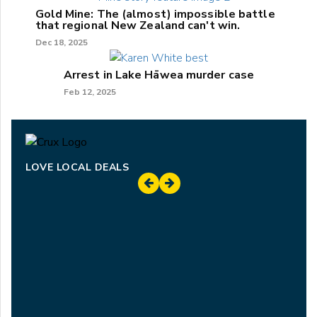
Gold Mine: The (almost) impossible battle
that regional New Zealand can't win.
Dec 18, 2025
Arrest in Lake Hāwea murder case
Feb 12, 2025
LOVE LOCAL DEALS