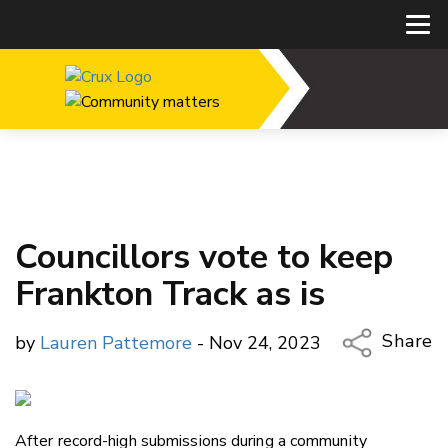
Councillors vote to keep
Frankton Track as is
Share
by
Lauren Pattemore
- Nov 24, 2023
Copy Li
Email
After record-high submissions during a community