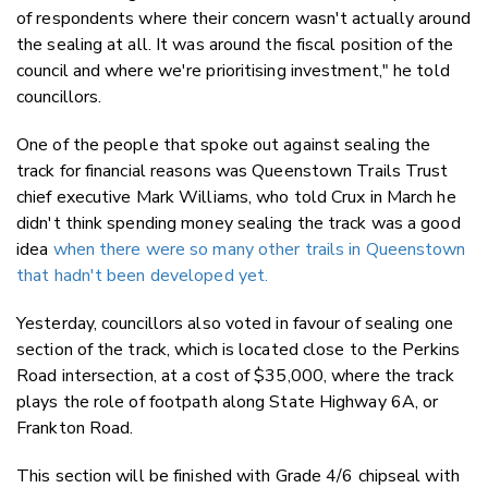
of respondents where their concern wasn't actually around
the sealing at all. It was around the fiscal position of the
council and where we're prioritising investment," he told
councillors.
One of the people that spoke out against sealing the
track for financial reasons was Queenstown Trails Trust
chief executive Mark Williams, who told Crux in March he
didn't think spending money sealing the track was a good
idea
when there were so many other trails in Queenstown
that hadn't been developed yet.
Yesterday, councillors also voted in favour of sealing one
section of the track, which is located close to the Perkins
Road intersection, at a cost of $35,000, where the track
plays the role of footpath along State Highway 6A, or
Frankton Road.
This section will be finished with Grade 4/6 chipseal with