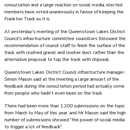
Twitter
consultation and a large reaction on social media, elected
Faceboo
members have voted unanimously in favour of keeping the
LinkedIn
Frankton Track as it is.
At yesterday's meeting of the Queenstown Lakes District
Council's infrastructure committee councillors followed the
recommendation of council staff to finish the surface of the
track with crushed gravel and crusher dust, rather than the
alternative proposal to top the track with chipseal.
Queenstown Lakes District Council infrastructure manager
Simon Mason said at the meeting a large amount of the
feedback during the consultation period had actually come
from people who hadn't even been on the track.
There had been more than
1,200 submissions on the topic
from March to May of this year, and Mr Mason said the high
number of submissions showed
"the power of social media
to trigger a lot of feedback".