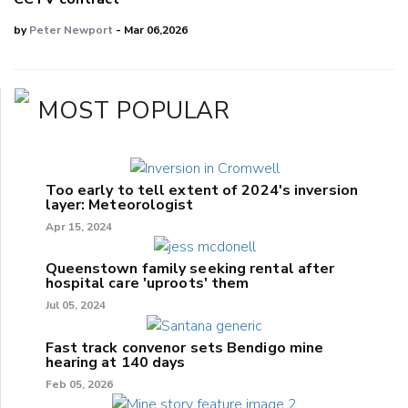
by
Peter Newport
- Mar 06,2026
MOST POPULAR
Too early to tell extent of 2024's inversion
layer: Meteorologist
Apr 15, 2024
Queenstown family seeking rental after
hospital care 'uproots' them
Jul 05, 2024
Fast track convenor sets Bendigo mine
hearing at 140 days
Feb 05, 2026