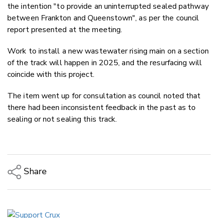
the intention "to provide an uninterrupted sealed pathway
between Frankton and Queenstown", as per the council
report presented at the meeting.
Work to install a new wastewater rising main on a section
of the track will happen in 2025, and the resurfacing will
coincide with this project.
The item went up for consultation as council noted that
there had been inconsistent feedback in the past as to
sealing or not sealing this track.
Share
Copy Link
Email