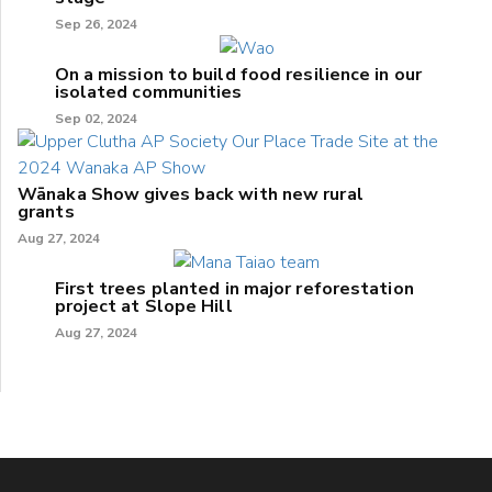
Sep 26, 2024
On a mission to build food resilience in our
isolated communities
Sep 02, 2024
Wānaka Show gives back with new rural
grants
Aug 27, 2024
First trees planted in major reforestation
project at Slope Hill
Aug 27, 2024