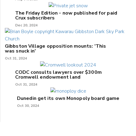
The Friday Edition - now published for paid
Crux subscribers
Dec 20, 2024
Gibbston Village opposition mounts: 'This
was snuck in'
Oct 31, 2024
CODC consults lawyers over $300m
Cromwell endowment land
Oct 31, 2024
Dunedin get its own Monopoly board game
Oct 30, 2024