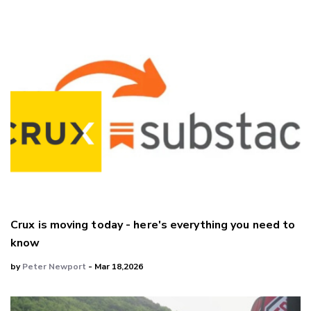
Crux is moving today - here's everything you need to
know
by
Peter Newport
- Mar 18,2026