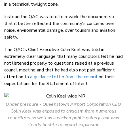
in a technical twilight zone.
Instead the QAC was told to rework the document so
that it better reflected the community's concerns over
noise, environmental damage, over tourism and aviation
safety.
The QAC's Chief Executive Colin Keel was told in
extremely clear language that many councillors felt he had
not listened properly to questions raised at a previous
council meeting and that he had also not paid sufficient
attention to
a guidance letter from the council
on their
expectations for the Statement of Intent.
Under pressure - Queenstown Airport Corporation CEO
Colin Keel was exposed to criticism from numerous
councillors as well as a packed public gallery that was
clearly hostile to airport expansion