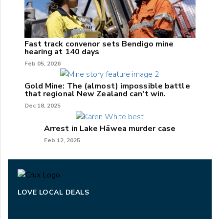
Fast track convenor sets Bendigo mine
hearing at 140 days
Feb 05, 2026
Gold Mine: The (almost) impossible battle
that regional New Zealand can't win.
Dec 18, 2025
Arrest in Lake Hāwea murder case
Feb 12, 2025
LOVE LOCAL DEALS