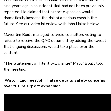
nine years ago in an incident that had not been previously
reported. He claimed that airport expansion would
dramatically increase the risk of a serious crash in the
future. See our video interview with John Halse below.
Mayor Jim Boult managed to avoid councillors voting to
refuse to receive the QAC document by adding the caveat
that ongoing discussions would take place over the
content.
"The Statement of Intent will change" Mayor Boult told
the meeting.
Watch: Engineer John Halse details safety concerns
over future airport expansion.