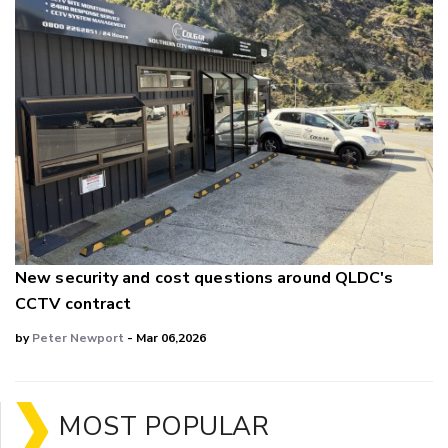
New security and cost questions around QLDC's
CCTV contract
by
Peter Newport
- Mar 06,2026
MOST POPULAR