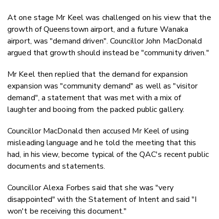
At one stage Mr Keel was challenged on his view that the
growth of Queenstown airport, and a future Wanaka
airport, was "demand driven". Councillor John MacDonald
argued that growth should instead be "community driven."
Mr Keel then replied that the demand for expansion
expansion was "community demand" as well as "visitor
demand", a statement that was met with a mix of
laughter and booing from the packed public gallery.
Councillor MacDonald then accused Mr Keel of using
misleading language and he told the meeting that this
had, in his view, become typical of the QAC's recent public
documents and statements.
Councillor Alexa Forbes said that she was "very
disappointed" with the Statement of Intent and said "I
won't be receiving this document."