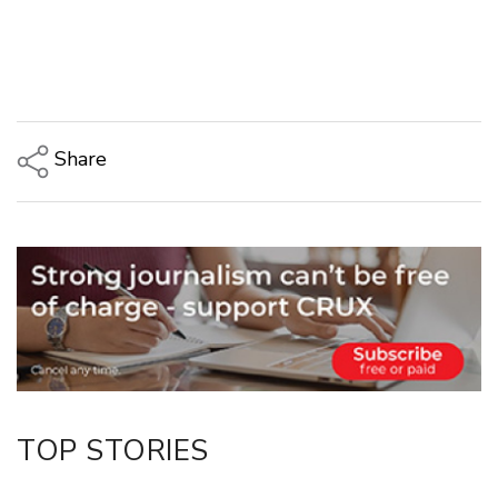
Share
Copy Link
Email
Twitter/X
Facebook
LinkedIn
TOP STORIES