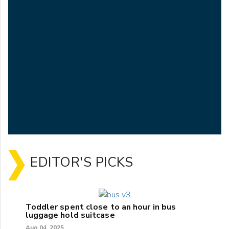
EDITOR'S PICKS
Toddler spent close to an hour in bus
luggage hold suitcase
Aug 04, 2025