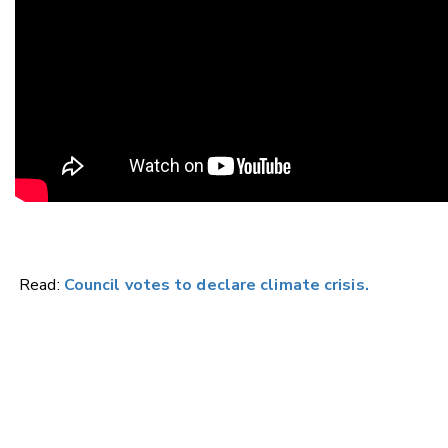
Read:
Council votes to declare climate crisis.