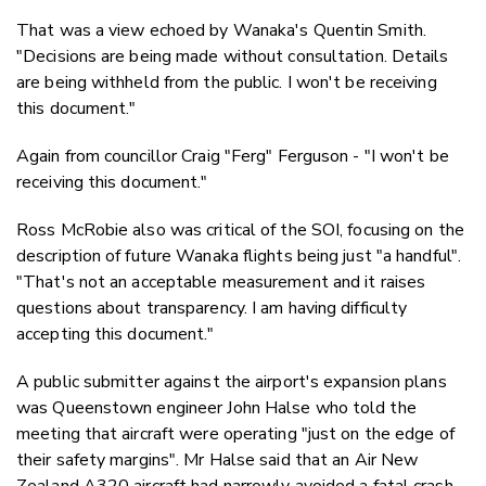
That was a view echoed by Wanaka's Quentin Smith.
"Decisions are being made without consultation. Details
are being withheld from the public. I won't be receiving
this document."
Again from councillor Craig "Ferg" Ferguson - "I won't be
receiving this document."
Ross McRobie also was critical of the SOI, focusing on the
description of future Wanaka flights being just "a handful".
"That's not an acceptable measurement and it raises
questions about transparency. I am having difficulty
accepting this document."
A public submitter against the airport's expansion plans
was Queenstown engineer John Halse who told the
meeting that aircraft were operating "just on the edge of
their safety margins". Mr Halse said that an Air New
Zealand A320 aircraft had narrowly avoided a fatal crash