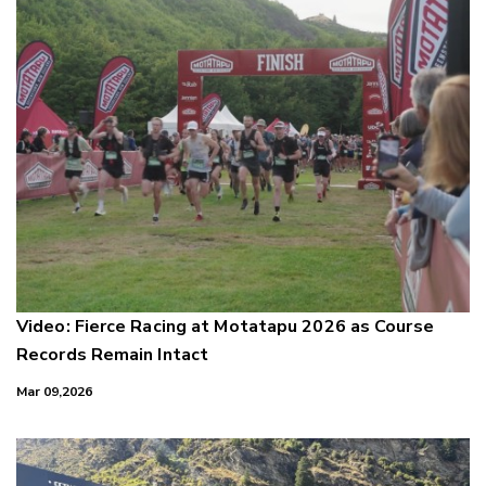
Video: Fierce Racing at Motatapu 2026 as Course
Records Remain Intact
Mar 09,2026