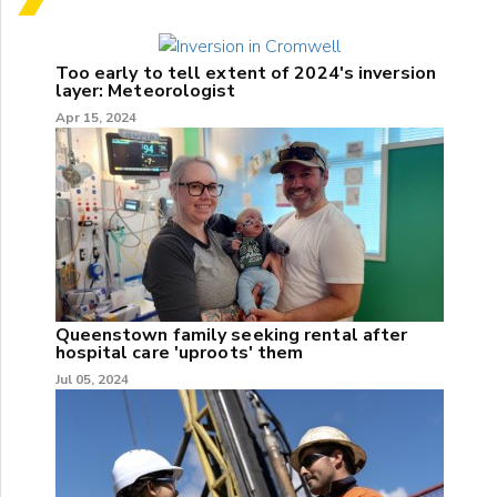
Too early to tell extent of 2024's inversion
layer: Meteorologist
Apr 15, 2024
Queenstown family seeking rental after
hospital care 'uproots' them
Jul 05, 2024