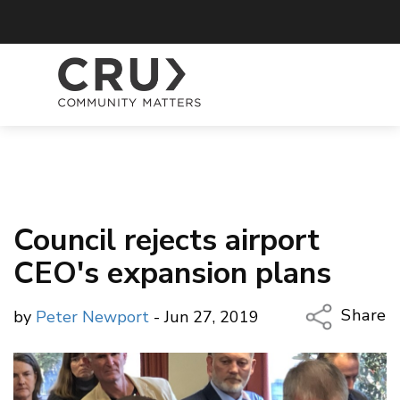
Council rejects airport
CEO's expansion plans
Share
by
Peter Newport
- Jun 27, 2019
Copy Li
Email