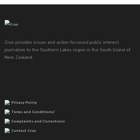
Crux provides issues and action focussed public interest
journalism to the Southern Lakes region in the South Island of
New Zealand.
Privacy Policy
Terms and Conditions/
Complaints and Corrections
Contact Crux