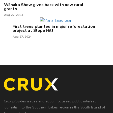
Wānaka Show gives back with new rural
grants
Aug 27, 2024
First trees planted in major reforestation
project at Slope Hill
Aug 27, 2024
Crux provides issues and action focussed public interest
journalism to the Southern Lakes region in the South Island of