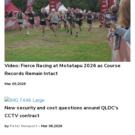
Video: Fierce Racing at Motatapu 2026 as Course
Records Remain Intact
Mar 09,2026
New security and cost questions around QLDC's
CCTV contract
by
Peter Newport
- Mar 06,2026