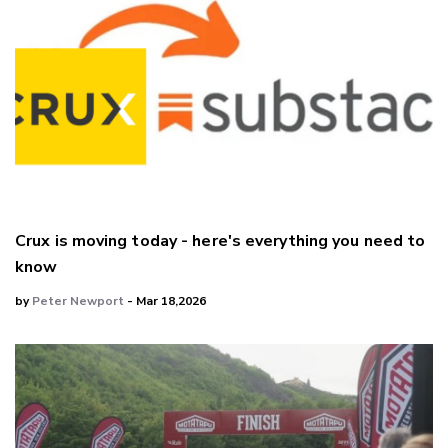
Crux is moving today - here's everything you need to
know
by
Peter Newport
- Mar 18,2026