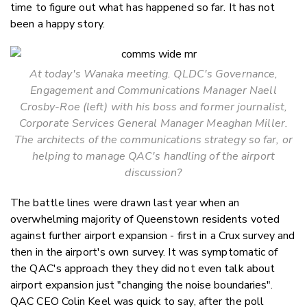
time to figure out what has happened so far. It has not
been a happy story.
At today's Wanaka meeting. QLDC's Governance,
Engagement and Communications Manager Naell
Crosby-Roe (left) with his boss and former journalist,
Corporate Services General Manager Meaghan Miller.
The architects of the communications strategy so far, or
helping to manage QAC's handling of the airport
discussion?
The battle lines were drawn last year when an
overwhelming majority of Queenstown residents voted
against further airport expansion - first in a Crux survey and
then in the airport's own survey. It was symptomatic of
the QAC's approach they they did not even talk about
airport expansion just "changing the noise boundaries".
QAC CEO Colin Keel was quick to say, after the poll