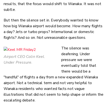
results, that the focus would shift to Wanaka. It was not
subtle.
But then the silence set in. Everybody wanted to know
how big Wanaka airport would become. How many flights
a day? Jets or turbo props? International or domestic
flights? And so on. Not unreasonable questions.
The silence was
deafening. Under
Airport CEO Colin Keel.
pressure we were
Under Pressure.
eventually told that
there would be a
"handful" of flights a day from a new expanded Wanaka
airport. Not a technical term and not very helpful to
Wanaka residents who wanted facts not vague
illustrations that did not seem to help shape or inform the
escalating debate.