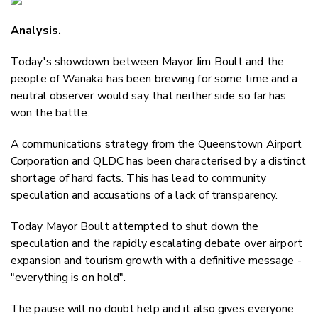
Email
Analysis.
Twitter
Faceboo
Today's showdown between Mayor Jim Boult and the
LinkedIn
people of Wanaka has been brewing for some time and a
neutral observer would say that neither side so far has
won the battle.
A communications strategy from the Queenstown Airport
Corporation and QLDC has been characterised by a distinct
shortage of hard facts. This has lead to community
speculation and accusations of a lack of transparency.
Today Mayor Boult attempted to shut down the
speculation and the rapidly escalating debate over airport
expansion and tourism growth with a definitive message -
"everything is on hold".
The pause will no doubt help and it also gives everyone