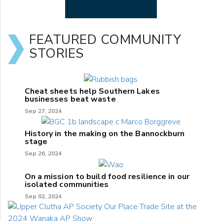
FEATURED COMMUNITY
STORIES
Cheat sheets help Southern Lakes
businesses beat waste
Sep 27, 2024
History in the making on the Bannockburn
stage
Sep 26, 2024
On a mission to build food resilience in our
isolated communities
Sep 02, 2024