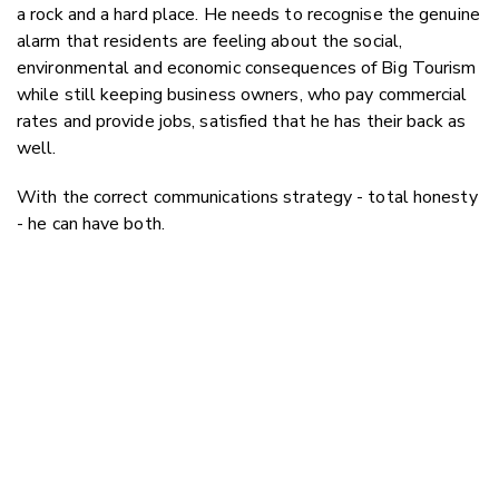
a rock and a hard place. He needs to recognise the genuine
alarm that residents are feeling about the social,
environmental and economic consequences of Big Tourism
while still keeping business owners, who pay commercial
rates and provide jobs, satisfied that he has their back as
well.
With the correct communications strategy - total honesty
- he can have both.