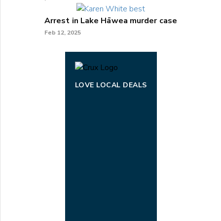
Arrest in Lake Hāwea murder case
Feb 12, 2025
LOVE LOCAL DEALS