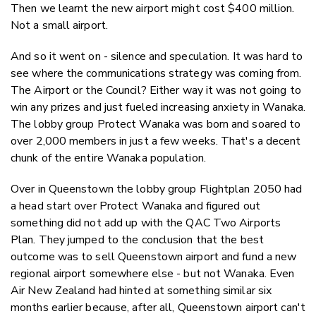
Then we learnt the new airport might cost $400 million.
Not a small airport.
And so it went on - silence and speculation. It was hard to
see where the communications strategy was coming from.
The Airport or the Council? Either way it was not going to
win any prizes and just fueled increasing anxiety in Wanaka.
The lobby group Protect Wanaka was born and soared to
over 2,000 members in just a few weeks. That's a decent
chunk of the entire Wanaka population.
Over in Queenstown the lobby group Flightplan 2050 had
a head start over Protect Wanaka and figured out
something did not add up with the QAC Two Airports
Plan. They jumped to the conclusion that the best
outcome was to sell Queenstown airport and fund a new
regional airport somewhere else - but not Wanaka. Even
Air New Zealand had hinted at something similar six
months earlier because, after all, Queenstown airport can't