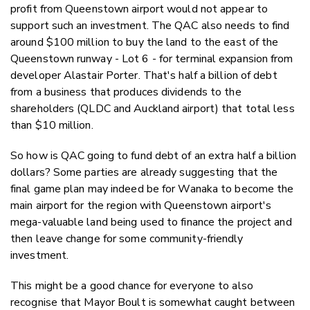
profit from Queenstown airport would not appear to
support such an investment. The QAC also needs to find
around $100 million to buy the land to the east of the
Queenstown runway - Lot 6 - for terminal expansion from
developer Alastair Porter. That's half a billion of debt
from a business that produces dividends to the
shareholders (QLDC and Auckland airport) that total less
than $10 million.
So how is QAC going to fund debt of an extra half a billion
dollars? Some parties are already suggesting that the
final game plan may indeed be for Wanaka to become the
main airport for the region with Queenstown airport's
mega-valuable land being used to finance the project and
then leave change for some community-friendly
investment.
This might be a good chance for everyone to also
recognise that Mayor Boult is somewhat caught between