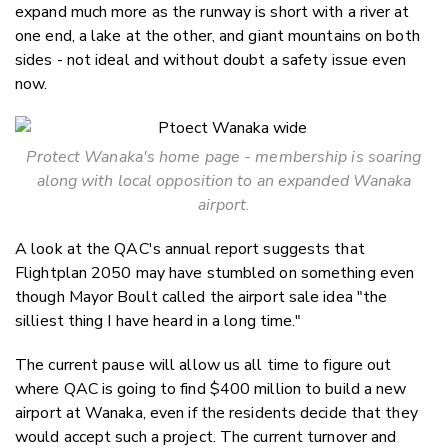
expand much more as the runway is short with a river at
one end, a lake at the other, and giant mountains on both
sides - not ideal and without doubt a safety issue even
now.
Protect Wanaka's home page - membership is soaring
along with local opposition to an expanded Wanaka
airport.
A look at the QAC's annual report suggests that
Flightplan 2050 may have stumbled on something even
though Mayor Boult called the airport sale idea "the
silliest thing I have heard in a long time."
The current pause will allow us all time to figure out
where QAC is going to find $400 million to build a new
airport at Wanaka, even if the residents decide that they
would accept such a project. The current turnover and