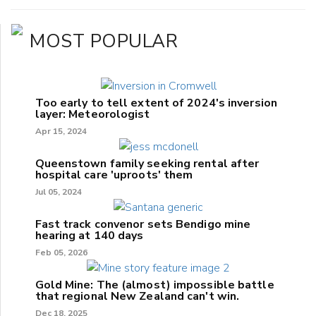
MOST POPULAR
Too early to tell extent of 2024's inversion
layer: Meteorologist
Apr 15, 2024
Queenstown family seeking rental after
hospital care 'uproots' them
Jul 05, 2024
Fast track convenor sets Bendigo mine
hearing at 140 days
Feb 05, 2026
Gold Mine: The (almost) impossible battle
that regional New Zealand can't win.
Dec 18, 2025