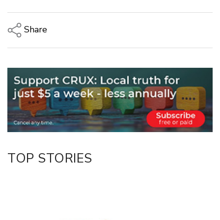
Share
Copy Link
Email
Twitter/X
Facebook
LinkedIn
TOP STORIES