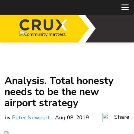
Analysis. Total honesty
needs to be the new
airport strategy
Share
by
Peter Newport
- Aug 08, 2019
Copy Li