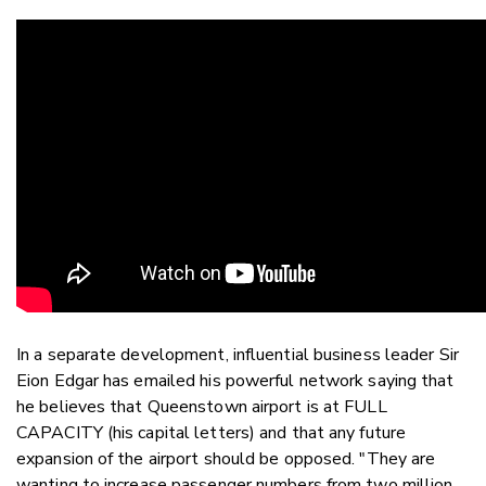
In a separate development, influential business leader Sir
Eion Edgar has emailed his powerful network saying that
he believes that Queenstown airport is at FULL
CAPACITY (his capital letters) and that any future
expansion of the airport should be opposed. "They are
wanting to increase passenger numbers from two million