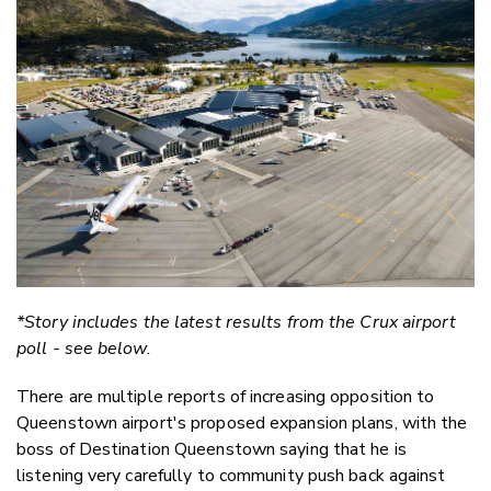
Email
Twitter
Faceboo
LinkedIn
*Story includes the latest results from the Crux airport
poll - see below.
There are multiple reports of increasing opposition to
Queenstown airport's proposed expansion plans, with the
boss of Destination Queenstown saying that he is
listening very carefully to community push back against