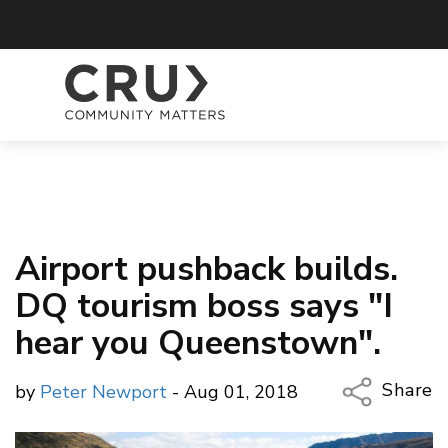
Airport pushback builds.
DQ tourism boss says "I
hear you Queenstown".
Share
by
Peter Newport
- Aug 01, 2018
Copy Li