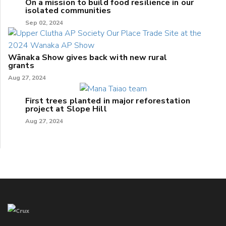
On a mission to build food resilience in our
isolated communities
Sep 02, 2024
Wānaka Show gives back with new rural
grants
Aug 27, 2024
First trees planted in major reforestation
project at Slope Hill
Aug 27, 2024