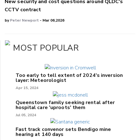
New security and cost questions around QLDC's
CCTV contract
by
Peter Newport
- Mar 06,2026
MOST POPULAR
Too early to tell extent of 2024's inversion
layer: Meteorologist
Apr 15, 2024
Queenstown family seeking rental after
hospital care 'uproots' them
Jul 05, 2024
Fast track convenor sets Bendigo mine
hearing at 140 days