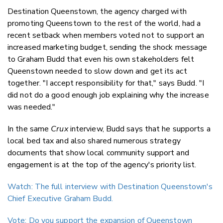
Destination Queenstown, the agency charged with
promoting Queenstown to the rest of the world, had a
recent setback when members voted not to support an
increased marketing budget, sending the shock message
to Graham Budd that even his own stakeholders felt
Queenstown needed to slow down and get its act
together. "I accept responsibility for that," says Budd. "I
did not do a good enough job explaining why the increase
was needed."
In the same
Crux
interview, Budd says that he supports a
local bed tax and also shared numerous strategy
documents that show local community support and
engagement is at the top of the agency's priority list.
Watch: The full interview with Destination Queenstown's
Chief Executive Graham Budd.
Vote: Do you support the expansion of Queenstown