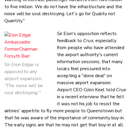
to five million. We do not have the infrastructure and the
noise will be soul destroying. Let's go for Quality not
Quantity."
Sir Eion's opposition reflects
feedback to
Crux
, especially
from people who have attended
the airport authority's current
information sessions, that many
Sir Eion Edgar is
locals feel pressured into
opposed to any
accepting a "done deal" on
airport expansion.
massive airport expansion.
"The noise will be
Airport CEO Colin Keel told
Crux
soul destroying."
in a recent interview that he felt
it was not his job to resist the
airlines' appetite to fly more people to Queenstown but
that he was aware of the importance of community buy-in.
The early signs are that he may not get that buy-in at all.