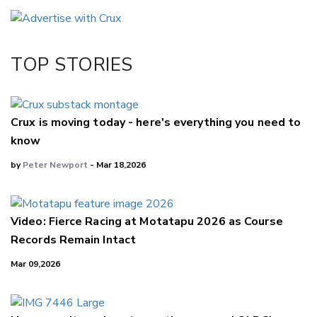
Email
Twitter/X
Facebook
TOP STORIES
LinkedIn
Crux is moving today - here's everything you need to
know
by
Peter Newport
- Mar 18,2026
Video: Fierce Racing at Motatapu 2026 as Course
Records Remain Intact
Mar 09,2026