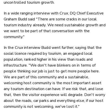
uncontrolled tourism growth.
In a wide ranging interview with
Crux
, DQ Chief Executive
Graham Budd said "There are some cracks in our local
tourism industry already. We need sustainable growth and
we want to be part of that conversation with the
community."
In the
Crux
interview Budd went further, saying that the
social licence required by tourism, an engaged local
population, ranked higher in his view than roads and
infrastructure. "We don't have blinkers on in terms of
people thinking our job is just to get more people here.
We are part of this community and a sustainable,
welcoming host community is the most important asset
any tourism destination can have. If we risk that, and lose
that, then the visitor experience will degrade. Don't worry
about the roads, car parks and everything else, if our host
community is not welcoming, we've lost it."