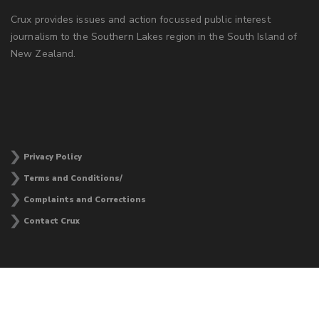
Crux provides issues and action focussed public interest
journalism to the Southern Lakes region in the South Island of
New Zealand.
Privacy Policy
Terms and Conditions/
Complaints and Corrections
Contact Crux