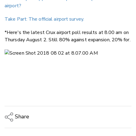
airport?
Take Part: The official airport survey.
*Here's the latest Crux airport poll results at 8.00 am on
Thursday August 2. Still 80% against expansion, 20% for.
Share
Copy Link