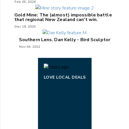
Feb 05, 2026
Gold Mine: The (almost) impossible battle
that regional New Zealand can't win.
Dec 18, 2025
Southern Lens. Dan Kelly - Bird Sculptor
Nov 04, 2021
LOVE LOCAL DEALS