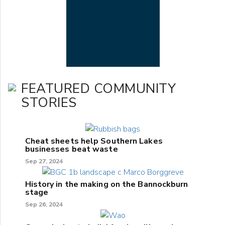
FEATURED COMMUNITY
STORIES
Cheat sheets help Southern Lakes
businesses beat waste
Sep 27, 2024
History in the making on the Bannockburn
stage
Sep 26, 2024