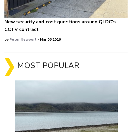
New security and cost questions around QLDC's
CCTV contract
by
Peter Newport
- Mar 06,2026
MOST POPULAR