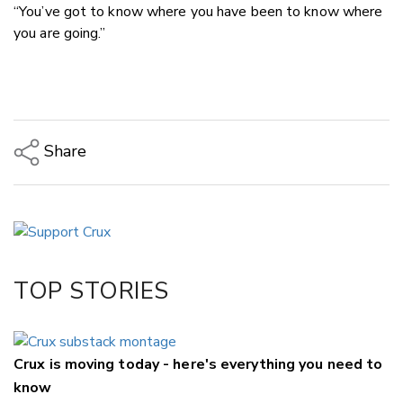
“You’ve got to know where you have been to know where
you are going.”
Share
Copy Link
Email
Twitter/X
Facebook
TOP STORIES
LinkedIn
Crux is moving today - here's everything you need to
know