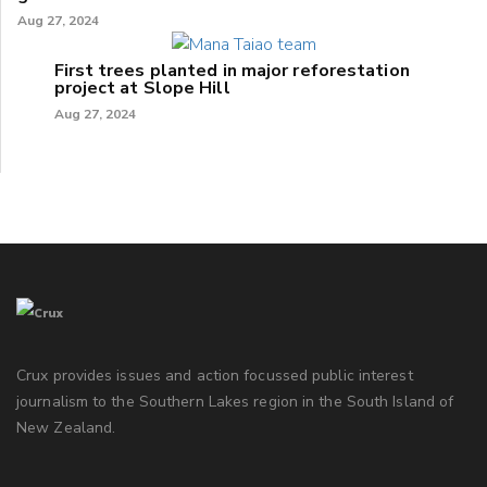
Aug 27, 2024
First trees planted in major reforestation
project at Slope Hill
Aug 27, 2024
Crux provides issues and action focussed public interest
journalism to the Southern Lakes region in the South Island of
New Zealand.