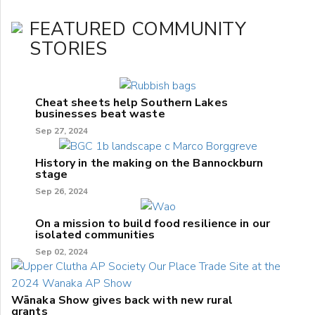
FEATURED COMMUNITY
STORIES
Cheat sheets help Southern Lakes
businesses beat waste
Sep 27, 2024
History in the making on the Bannockburn
stage
Sep 26, 2024
On a mission to build food resilience in our
isolated communities
Sep 02, 2024
Wānaka Show gives back with new rural
grants