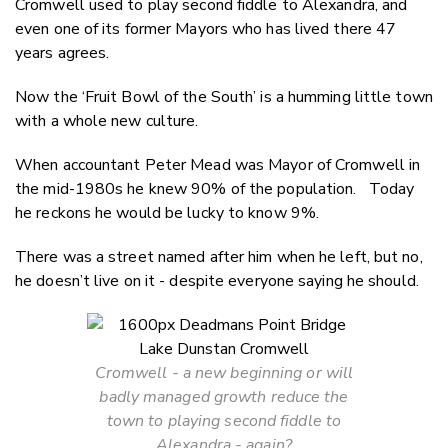
Cromwell used to play second fiddle to Alexandra, and
Twitter
even one of its former Mayors who has lived there 47
Faceboo
years agrees.
LinkedIn
Now the ‘Fruit Bowl of the South’ is a humming little town
with a whole new culture.
When accountant Peter Mead was Mayor of Cromwell in
the mid-1980s he knew 90% of the population. Today
he reckons he would be lucky to know 9%.
There was a street named after him when he left, but no,
he doesn’t live on it - despite everyone saying he should.
Cromwell - a new beginning or will
badly managed growth reduce the
town to playing second fiddle to
Alexandra - again?