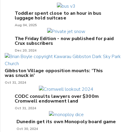
Toddler spent close to an hour in bus
luggage hold suitcase
Aug 04, 2025
The Friday Edition - now published for paid
Crux subscribers
Dec 20, 2024
Gibbston Village opposition mounts: 'This
was snuck in'
Oct 31, 2024
CODC consults lawyers over $300m
Cromwell endowment land
Oct 31, 2024
Dunedin get its own Monopoly board game
Oct 30, 2024