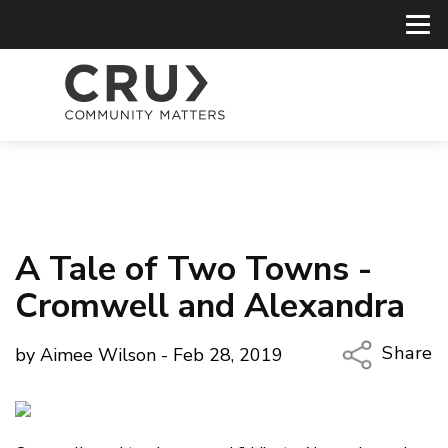
A Tale of Two Towns -
Cromwell and Alexandra
Share
by Aimee Wilson - Feb 28, 2019
Copy Li
Email