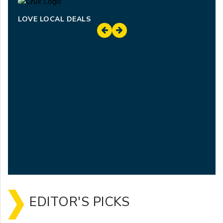
LOVE LOCAL DEALS
EDITOR'S PICKS