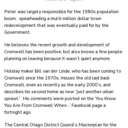
Peter was largely responsible for the 1980s population
boom, spearheading a multi-million dollar town
redevelopment that was eventually paid for by the
Government.
He believes the recent growth and development of
Cromwell has been positive, but also knows a few people
planning on leaving because it wasn’t quiet anymore.
Holiday maker Bill van der Linde, who has been coming to
Cromwell since the 1970s, misses the old laid back
Cromwell, even as recently as the early 2000’s, and
describes his second home as now “just another urban
sprawl.” His comments were posted on the ‘You Know
You Are From Cromwell When…’ Facebook page a
fortnight ago.
The Central Otago District Council’s Masterplan for the