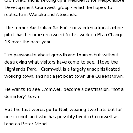
Cromwell, and is setting up a ‘Residents for Responsible
Development Cromwell’ group - which he hopes to
replicate in Wanaka and Alexandra.
The former Australian Air Force now international airline
pilot, has become renowned for his work on Plan Change
13 over the past year.
“I’m passionate about growth and tourism but without
destroying what visitors have come to see…I love the
Highlands Park. Cromwell is a largely unsophisticated
working town, and not a jet boat town like Queenstown.”
He wants to see Cromwell become a destination, “not a
dormitory” town.
But the last words go to Neil, wearing two hats but for
one council, and who has possibly lived in Cromwell as
long as Peter Mead.