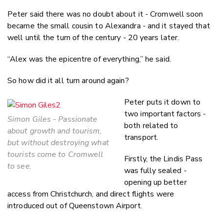
Peter said there was no doubt about it - Cromwell soon
became the small cousin to Alexandra - and it stayed that
well until the turn of the century - 20 years later.
“Alex was the epicentre of everything,” he said.
So how did it all turn around again?
Peter puts it down to
two important factors -
Simon Giles - Passionate
both related to
about growth and tourism,
transport.
but without destroying what
tourists come to Cromwell
Firstly, the Lindis Pass
to see.
was fully sealed -
opening up better
access from Christchurch, and direct flights were
introduced out of Queenstown Airport.