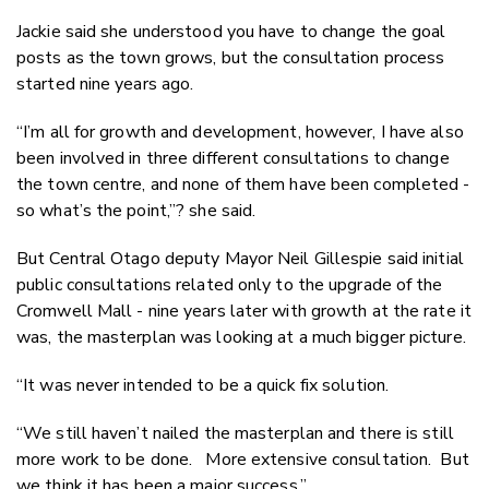
Jackie said she understood you have to change the goal
posts as the town grows, but the consultation process
started nine years ago.
“I’m all for growth and development, however, I have also
been involved in three different consultations to change
the town centre, and none of them have been completed -
so what’s the point,”? she said.
But Central Otago deputy Mayor Neil Gillespie said initial
public consultations related only to the upgrade of the
Cromwell Mall - nine years later with growth at the rate it
was, the masterplan was looking at a much bigger picture.
“It was never intended to be a quick fix solution.
“We still haven’t nailed the masterplan and there is still
more work to be done. More extensive consultation. But
we think it has been a major success.”