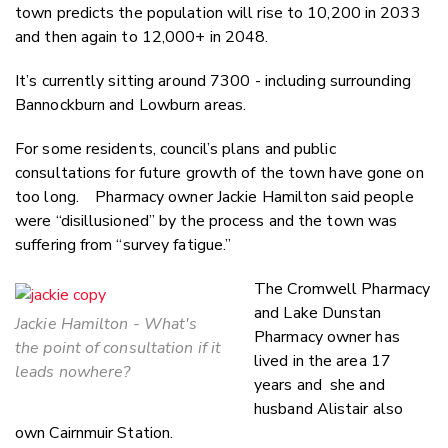
town predicts the population will rise to 10,200 in 2033
and then again to 12,000+ in 2048.
It’s currently sitting around 7300 - including surrounding
Bannockburn and Lowburn areas.
For some residents, council’s plans and public
consultations for future growth of the town have gone on
too long. Pharmacy owner Jackie Hamilton said people
were “disillusioned” by the process and the town was
suffering from “survey fatigue.”
The Cromwell Pharmacy
and Lake Dunstan
Jackie Hamilton - What's
Pharmacy owner has
the point of consultation if it
lived in the area 17
leads nowhere?
years and she and
husband Alistair also
own Cairnmuir Station.