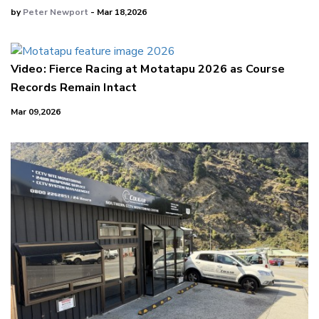
by
Peter Newport
- Mar 18,2026
Video: Fierce Racing at Motatapu 2026 as Course
Records Remain Intact
Mar 09,2026