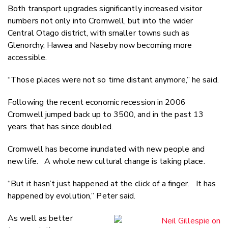
Both transport upgrades significantly increased visitor
numbers not only into Cromwell, but into the wider
Central Otago district, with smaller towns such as
Glenorchy, Hawea and Naseby now becoming more
accessible.
“Those places were not so time distant anymore,” he said.
Following the recent economic recession in 2006
Cromwell jumped back up to 3500, and in the past 13
years that has since doubled.
Cromwell has become inundated with new people and
new life. A whole new cultural change is taking place.
“But it hasn’t just happened at the click of a finger. It has
happened by evolution,” Peter said.
As well as better