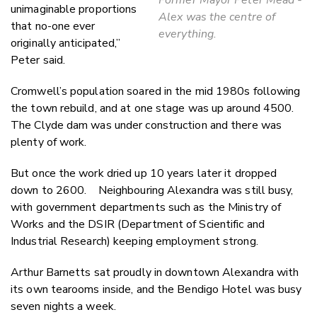
unimaginable proportions
Alex was the centre of
that no-one ever
everything.
originally anticipated,”
Peter said.
Cromwell’s population soared in the mid 1980s following
the town rebuild, and at one stage was up around 4500.
The Clyde dam was under construction and there was
plenty of work.
But once the work dried up 10 years later it dropped
down to 2600. Neighbouring Alexandra was still busy,
with government departments such as the Ministry of
Works and the DSIR (Department of Scientific and
Industrial Research) keeping employment strong.
Arthur Barnetts sat proudly in downtown Alexandra with
its own tearooms inside, and the Bendigo Hotel was busy
seven nights a week.