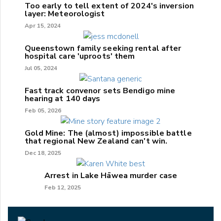
Too early to tell extent of 2024's inversion
layer: Meteorologist
Apr 15, 2024
Queenstown family seeking rental after
hospital care 'uproots' them
Jul 05, 2024
Fast track convenor sets Bendigo mine
hearing at 140 days
Feb 05, 2026
Gold Mine: The (almost) impossible battle
that regional New Zealand can't win.
Dec 18, 2025
Arrest in Lake Hāwea murder case
Feb 12, 2025