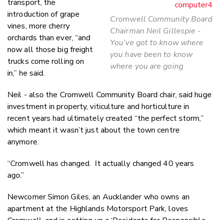
transport, the
introduction of grape
Cromwell Community Board
vines, more cherry
Chairman Neil Gillespie -
orchards than ever, “and
You’ve got to know where
now all those big freight
you have been to know
trucks come rolling on
where you are going
in,” he said.
Neil - also the Cromwell Community Board chair, said huge
investment in property, viticulture and horticulture in
recent years had ultimately created “the perfect storm,”
which meant it wasn’t just about the town centre
anymore.
“Cromwell has changed. It actually changed 40 years
ago.”
Newcomer Simon Giles, an Aucklander who owns an
apartment at the Highlands Motorsport Park, loves