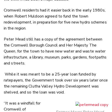
Cromwell residents had it easier back in the early 1980s,
when Robert Muldoon agreed to fund the town
redevelopment, in preparation for five new hydro schemes
in the region.
Peter Mead still has a copy of the agreement between
the Cromwell Borough Council and Her Majesty The
Queen, for the town to have new water and waste water
infrastructure, a library, museum, parks, gardens, footpaths
and streets.
While it was meant to be a 25-year loan funded by
ratepayers, the Government took over six years later once
the remaining Clutha Valley Hydro Development was
shelved, and so the loan was void.
“It was a windfall for
Cromwell of
Former Mayor Peter Mead -