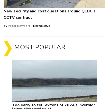
New security and cost questions around QLDC's
CCTV contract
by
Peter Newport
- Mar 06,2026
MOST POPULAR
Too early to tell extent of 2024's inversion
layer: Meteorologist