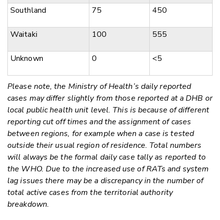
Southland
75
450
Waitaki
100
555
Unknown
0
<5
Please note, the Ministry of Health’s daily reported
cases may differ slightly from those reported at a DHB or
local public health unit level. This is because of different
reporting cut off times and the assignment of cases
between regions, for example when a case is tested
outside their usual region of residence. Total numbers
will always be the formal daily case tally as reported to
the WHO. Due to the increased use of RATs and system
lag issues there may be a discrepancy in the number of
total active cases from the territorial authority
breakdown.