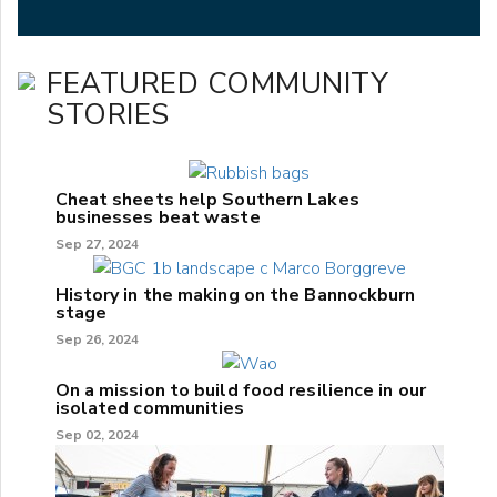
FEATURED COMMUNITY
STORIES
Cheat sheets help Southern Lakes
businesses beat waste
Sep 27, 2024
History in the making on the Bannockburn
stage
Sep 26, 2024
On a mission to build food resilience in our
isolated communities
Sep 02, 2024