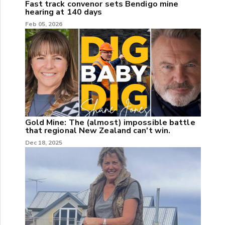
Fast track convenor sets Bendigo mine
hearing at 140 days
Feb 05, 2026
Gold Mine: The (almost) impossible battle
that regional New Zealand can't win.
Dec 18, 2025