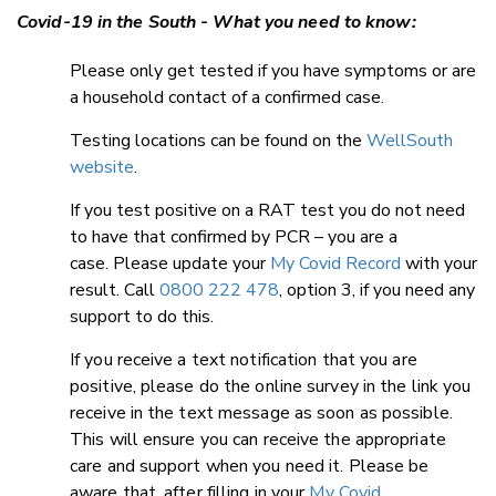
Covid-19 in the South - What you need to know:
Please only get tested if you have symptoms or are
a household contact of a confirmed case.
Testing locations can be found on the
WellSouth
website
.
If you test positive on a RAT test you do not need
to have that confirmed by PCR – you are a
case. Please update your
My Covid Record
with your
result. Call
0800 222 478
, option 3, if you need any
support to do this.
If you receive a text notification that you are
positive, please do the online survey in the link you
receive in the text message as soon as possible.
This will ensure you can receive the appropriate
care and support when you need it. Please be
aware that, after filling in your
My Covid