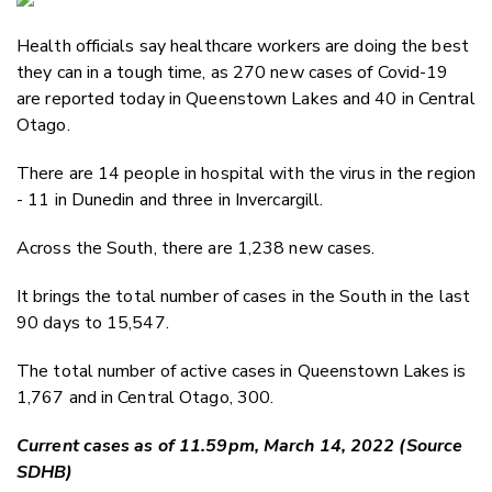
Email
Health officials say healthcare workers are doing the best
Twitter
they can in a tough time, as 270 new cases of Covid-19
Faceboo
are reported today in Queenstown Lakes and 40 in Central
LinkedIn
Otago.
There are 14 people in hospital with the virus in the region
- 11 in Dunedin and three in Invercargill.
Across the South, there are 1,238 new cases.
It brings the total number of cases in the South in the last
90 days to 15,547.
The total number of active cases in Queenstown Lakes is
1,767 and in Central Otago, 300.
Current cases as of 11.59pm, March 14, 2022 (Source
SDHB)