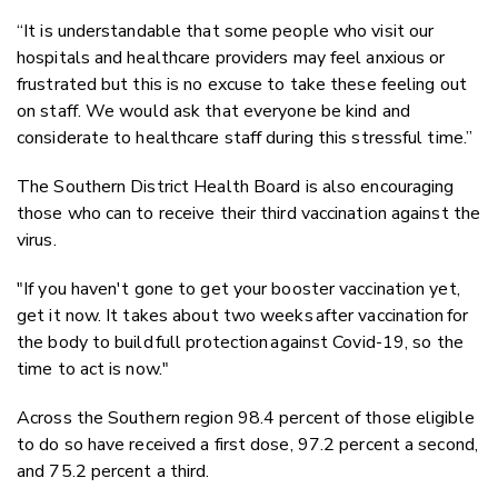
“It is understandable that some people who visit our
hospitals and healthcare providers may feel anxious or
frustrated but this is no excuse to take these feeling out
on staff. We would ask that everyone be kind and
considerate to healthcare staff during this stressful time.”
The Southern District Health Board is also encouraging
those who can to receive their third vaccination against the
virus.
"If you haven't gone to get your booster vaccination yet,
get it now. It takes about two weeks after vaccination for
the body to build full protection against Covid-19, so the
time to act is now."
Across the Southern region 98.4 percent of those eligible
to do so have received a first dose, 97.2 percent a second,
and 75.2 percent a third.