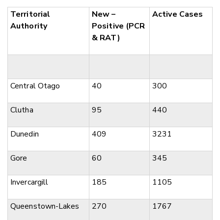
Territorial
New –
Active Cases
Authority
Positive (PCR
& RAT)
Central Otago
40
300
Clutha
95
440
Dunedin
409
3231
Gore
60
345
Invercargill
185
1105
Queenstown-Lakes
270
1767