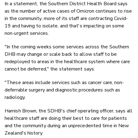
In a statement, the Southern District Health Board says
as the number of active cases of Omicron continues to rise
in the community, more of its staff are contracting Covid-
19 and having to isolate, and that's impacting on some
non-urgent services.
"In the coming weeks some services across the Southern
DHB may change or scale back to allow staff to be
redeployed to areas in the healthcare system where care
cannot be deferred," the statement says.
"These areas include services such as cancer care, non-
deferrable surgery and diagnostic procedures such as
radiology.
Hamish Brown, the SDHB's chief operating officer, says all
healthcare staff are doing their best to care for patients
and the community during an unprecedented time in New
Zealand's history.