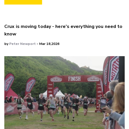
Crux is moving today - here's everything you need to
know
by
Peter Newport
- Mar 18,2026