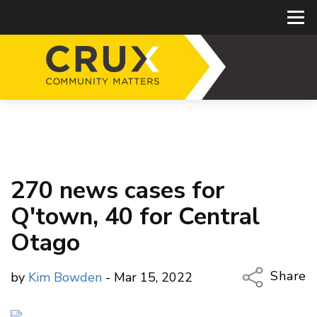
270 news cases for
Q'town, 40 for Central
Otago
Share
by
Kim Bowden
- Mar 15, 2022
Copy Li