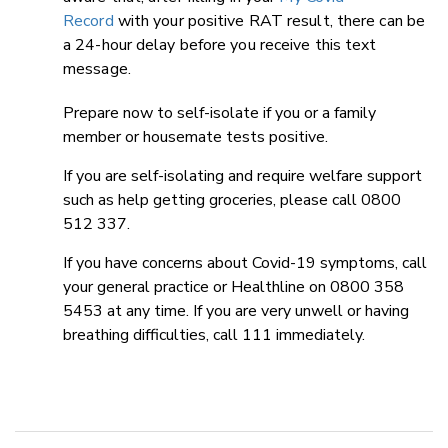
Record
with your positive RAT result, there can be
a 24-hour delay before you receive this text
message.
Prepare now to self-isolate if you or a family
member or housemate tests positive.
If you are self-isolating and require welfare support
such as help getting groceries, please call 0800
512 337.
If you have concerns about Covid-19 symptoms, call
your general practice or Healthline on 0800 358
5453 at any time. If you are very unwell or having
breathing difficulties, call 111 immediately.