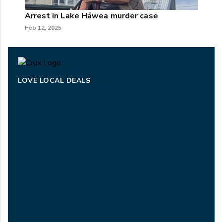
Arrest in Lake Hāwea murder case
Feb 12, 2025
LOVE LOCAL DEALS