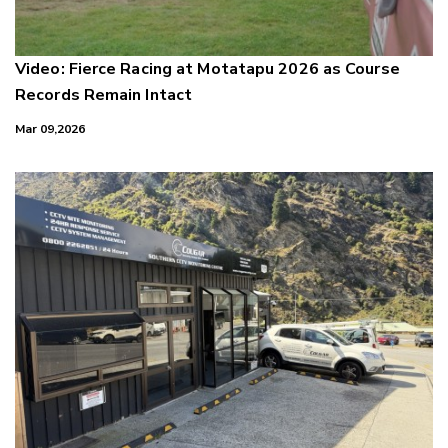
Video: Fierce Racing at Motatapu 2026 as Course
Records Remain Intact
Mar 09,2026