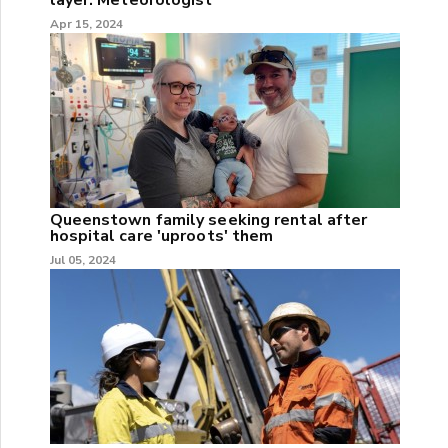
Apr 15, 2024
Queenstown family seeking rental after
hospital care 'uproots' them
Jul 05, 2024