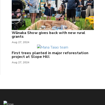
Wānaka Show gives back with new rural
grants
Aug 27, 2024
First trees planted in major reforestation
project at Slope Hill
Aug 27, 2024