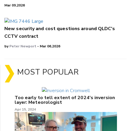
Mar 09,2026
New security and cost questions around QLDC's
CCTV contract
by
Peter Newport
- Mar 06,2026
MOST POPULAR
Too early to tell extent of 2024's inversion
layer: Meteorologist
Apr 15, 2024