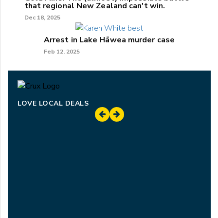
that regional New Zealand can't win.
Dec 18, 2025
Arrest in Lake Hāwea murder case
Feb 12, 2025
LOVE LOCAL DEALS