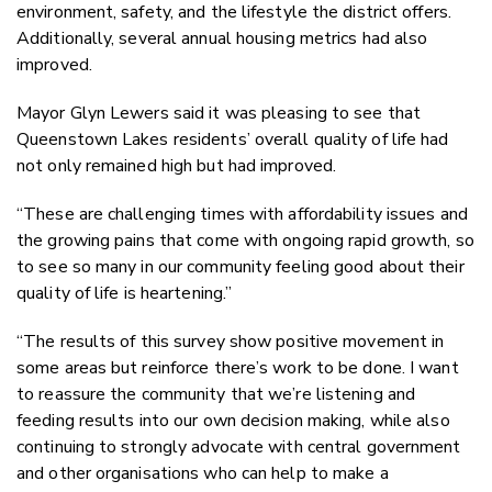
environment, safety, and the lifestyle the district offers.
Additionally, several annual housing metrics had also
improved.
Mayor Glyn Lewers said it was pleasing to see that
Queenstown Lakes residents’ overall quality of life had
not only remained high but had improved.
“These are challenging times with affordability issues and
the growing pains that come with ongoing rapid growth, so
to see so many in our community feeling good about their
quality of life is heartening.”
“The results of this survey show positive movement in
some areas but reinforce there’s work to be done. I want
to reassure the community that we’re listening and
feeding results into our own decision making, while also
continuing to strongly advocate with central government
and other organisations who can help to make a