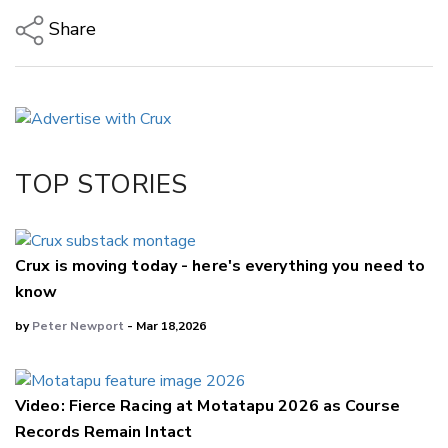
Share
Copy Link
Email
Twitter/X
Facebook
TOP STORIES
LinkedIn
Crux is moving today - here's everything you need to
know
by
Peter Newport
- Mar 18,2026
Video: Fierce Racing at Motatapu 2026 as Course
Records Remain Intact