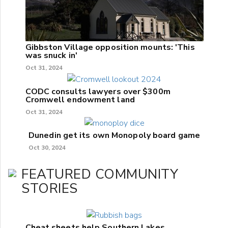
Gibbston Village opposition mounts: 'This
was snuck in'
Oct 31, 2024
CODC consults lawyers over $300m
Cromwell endowment land
Oct 31, 2024
Dunedin get its own Monopoly board game
Oct 30, 2024
FEATURED COMMUNITY
STORIES
Cheat sheets help Southern Lakes