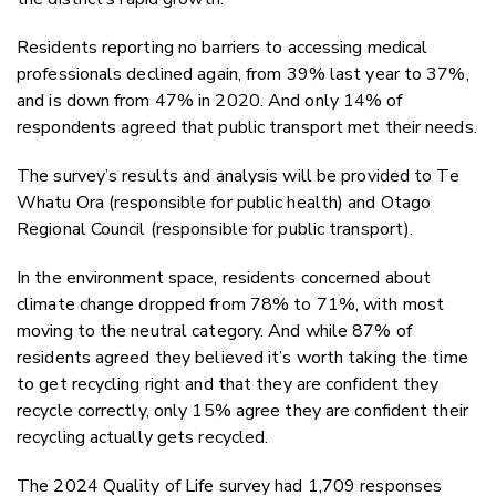
Residents reporting no barriers to accessing medical
professionals declined again, from 39% last year to 37%,
and is down from 47% in 2020. And only 14% of
respondents agreed that public transport met their needs.
The survey’s results and analysis will be provided to Te
Whatu Ora (responsible for public health) and Otago
Regional Council (responsible for public transport).
In the environment space, residents concerned about
climate change dropped from 78% to 71%, with most
moving to the neutral category. And while 87% of
residents agreed they believed it’s worth taking the time
to get recycling right and that they are confident they
recycle correctly, only 15% agree they are confident their
recycling actually gets recycled.
The 2024 Quality of Life survey had 1,709 responses