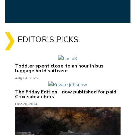
EDITOR'S PICKS
Toddler spent close to an hour in bus
luggage hold suitcase
Aug 04, 2025
The Friday Edition - now published for paid
Crux subscribers
Dec 20, 2024