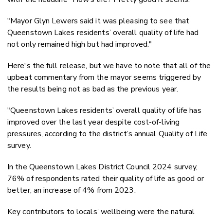
"
Mayor Glyn Lewers said it was pleasing to see that
Queenstown Lakes residents’ overall quality of life had
not only remained high but had improved."
Here's the full release, but we have to note that all of the
upbeat commentary from the mayor seems triggered by
the results being not as bad as the previous year.
"Queenstown Lakes residents’ overall quality of life has
improved over the last year despite cost-of-living
pressures, according to the district’s annual Quality of Life
survey.
In the Queenstown Lakes District Council 2024 survey,
76% of respondents rated their quality of life as good or
better, an increase of 4% from 2023.
Key contributors to locals’ wellbeing were the natural