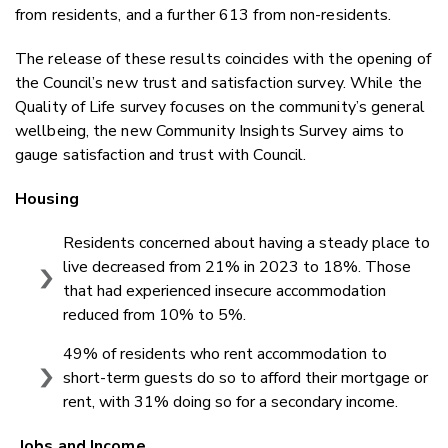
from residents, and a further 613 from non-residents.
The release of these results coincides with the opening of
the Council’s new trust and satisfaction survey. While the
Quality of Life survey focuses on the community’s general
wellbeing, the new Community Insights Survey aims to
gauge satisfaction and trust with Council.
Housing
Residents concerned about having a steady place to
live decreased from 21% in 2023 to 18%. Those
that had experienced insecure accommodation
reduced from 10% to 5%.
49% of residents who rent accommodation to
short-term guests do so to afford their mortgage or
rent, with 31% doing so for a secondary income.
Jobs and Income