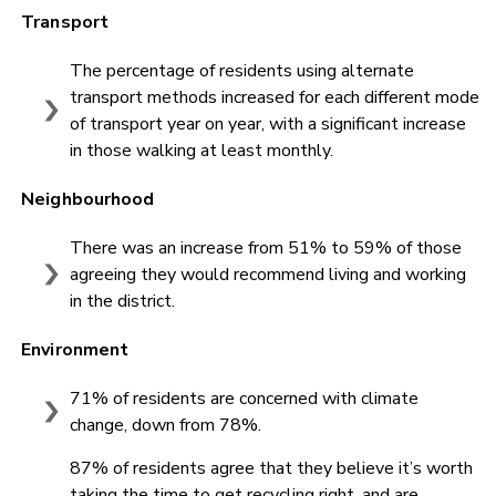
Transport
The percentage of residents using alternate
transport methods increased for each different mode
of transport year on year, with a significant increase
in those walking at least monthly.
Neighbourhood
There was an increase from 51% to 59% of those
agreeing they would recommend living and working
in the district.
Environment
71% of residents are concerned with climate
change, down from 78%.
87% of residents agree that they believe it’s worth
taking the time to get recycling right, and are