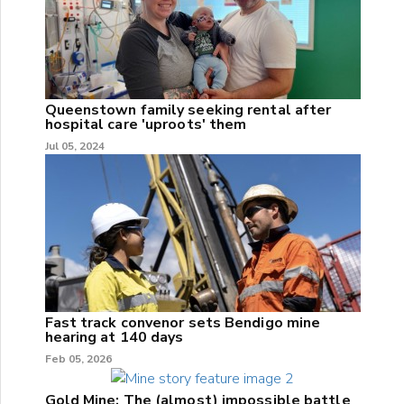
Queenstown family seeking rental after
hospital care 'uproots' them
Jul 05, 2024
Fast track convenor sets Bendigo mine
hearing at 140 days
Feb 05, 2026
Gold Mine: The (almost) impossible battle