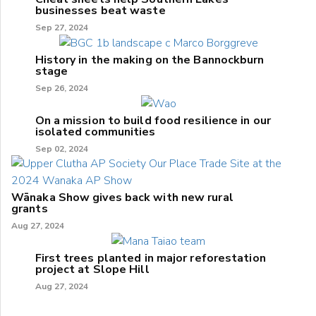
businesses beat waste
Sep 27, 2024
History in the making on the Bannockburn
stage
Sep 26, 2024
On a mission to build food resilience in our
isolated communities
Sep 02, 2024
Wānaka Show gives back with new rural
grants
Aug 27, 2024
First trees planted in major reforestation
project at Slope Hill
Aug 27, 2024