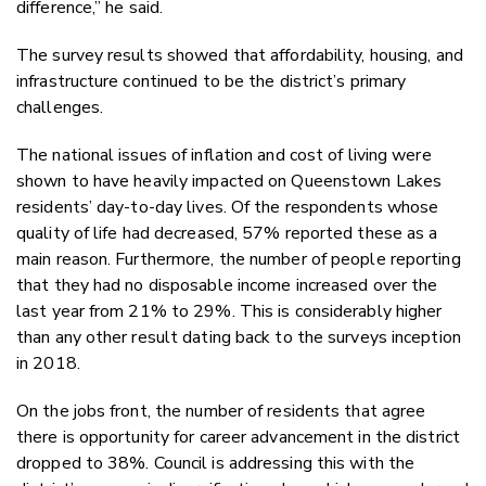
difference,” he said.
The survey results showed that affordability, housing, and
infrastructure continued to be the district’s primary
challenges.
The national issues of inflation and cost of living were
shown to have heavily impacted on Queenstown Lakes
residents’ day-to-day lives. Of the respondents whose
quality of life had decreased, 57% reported these as a
main reason. Furthermore, the number of people reporting
that they had no disposable income increased over the
last year from 21% to 29%. This is considerably higher
than any other result dating back to the surveys inception
in 2018.
On the jobs front, the number of residents that agree
there is opportunity for career advancement in the district
dropped to 38%. Council is addressing this with the