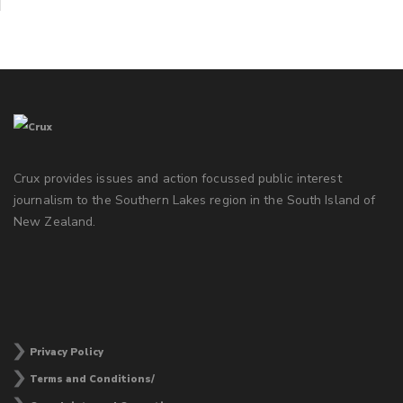
Crux provides issues and action focussed public interest
journalism to the Southern Lakes region in the South Island of
New Zealand.
Privacy Policy
Terms and Conditions/