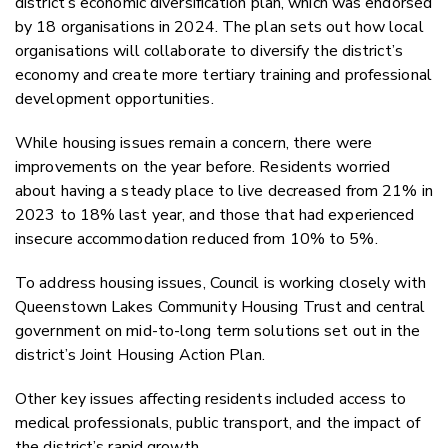
district’s economic diversification plan, which was endorsed
by 18 organisations in 2024. The plan sets out how local
organisations will collaborate to diversify the district’s
economy and create more tertiary training and professional
development opportunities.
While housing issues remain a concern, there were
improvements on the year before. Residents worried
about having a steady place to live decreased from 21% in
2023 to 18% last year, and those that had experienced
insecure accommodation reduced from 10% to 5%.
To address housing issues, Council is working closely with
Queenstown Lakes Community Housing Trust and central
government on mid-to-long term solutions set out in the
district’s Joint Housing Action Plan.
Other key issues affecting residents included access to
medical professionals, public transport, and the impact of
the district’s rapid growth.