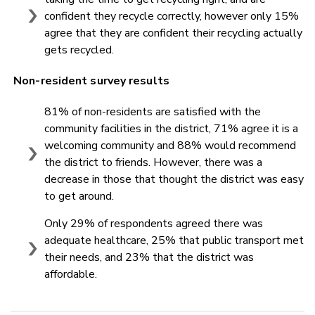
confident they recycle correctly, however only 15%
agree that they are confident their recycling actually
gets recycled.
Non-resident survey results
81% of non-residents are satisfied with the
community facilities in the district, 71% agree it is a
welcoming community and 88% would recommend
the district to friends. However, there was a
decrease in those that thought the district was easy
to get around.
Only 29% of respondents agreed there was
adequate healthcare, 25% that public transport met
their needs, and 23% that the district was
affordable.