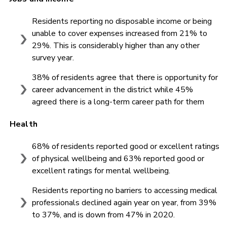
Residents reporting no disposable income or being
unable to cover expenses increased from 21% to
29%. This is considerably higher than any other
survey year.
38% of residents agree that there is opportunity for
career advancement in the district while 45%
agreed there is a long-term career path for them
Health
68% of residents reported good or excellent ratings
of physical wellbeing and 63% reported good or
excellent ratings for mental wellbeing.
Residents reporting no barriers to accessing medical
professionals declined again year on year, from 39%
to 37%, and is down from 47% in 2020.