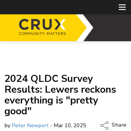
2024 QLDC Survey
Results: Lewers reckons
everything is "pretty
good"
Share
by
Peter Newport
- Mar 10, 2025