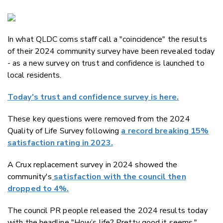
Copy Li
Email
In what QLDC coms staff call a "coincidence" the results
Twitter
of their 2024 community survey have been revealed today
Faceboo
- as a new survey on trust and confidence is launched to
LinkedIn
local residents.
Today's trust and confidence survey is here.
These key questions were removed from the 2024
Quality of Life Survey following
a record breaking 15%
satisfaction rating in 2023.
A Crux replacement survey in 2024 showed the
community's
satisfaction with the council then
dropped to 4%.
The council PR people released the 2024 results today
with the headline "
How’s life? Pretty good it seems."