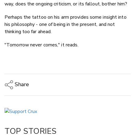
way, does the ongoing criticism, or its fallout, bother him?
Perhaps the tattoo on his arm provides some insight into
his philosophy - one of being in the present, and not
thinking too far ahead.
"Tomorrow never comes," it reads.
Share
Copy Link
Email
Twitter/X
Facebook
TOP STORIES
LinkedIn