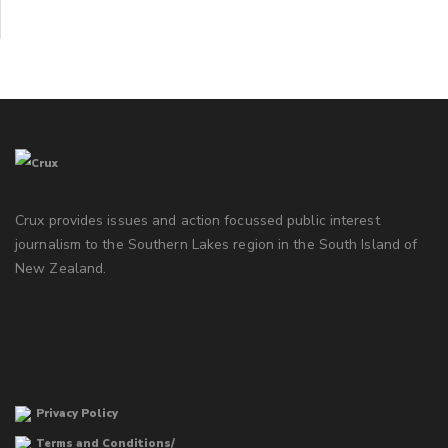
Crux provides issues and action focussed public interest
journalism to the Southern Lakes region in the South Island of
New Zealand.
Privacy Policy
Terms and Conditions/