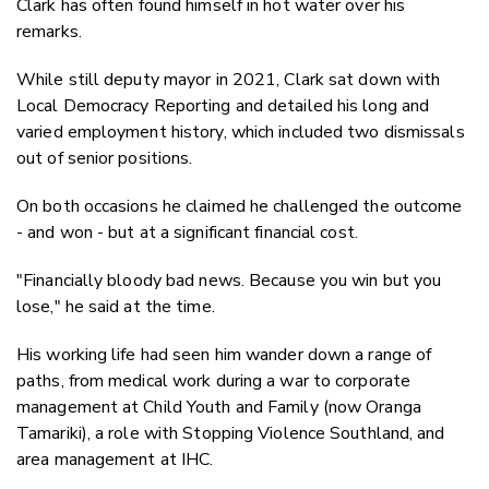
Clark has often found himself in hot water over his
remarks.
While still deputy mayor in 2021, Clark sat down with
Local Democracy Reporting and detailed his long and
varied employment history, which included two dismissals
out of senior positions.
On both occasions he claimed he challenged the outcome
- and won - but at a significant financial cost.
"Financially bloody bad news. Because you win but you
lose," he said at the time.
His working life had seen him wander down a range of
paths, from medical work during a war to corporate
management at Child Youth and Family (now Oranga
Tamariki), a role with Stopping Violence Southland, and
area management at IHC.