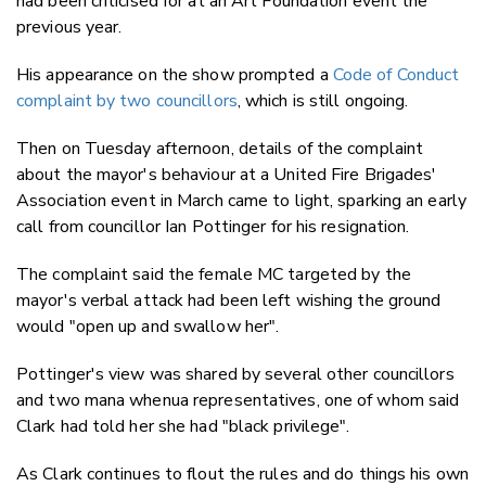
had been criticised for at an Art Foundation event the
previous year.
His appearance on the show prompted a
Code of Conduct
complaint by two councillors
, which is still ongoing.
Then on Tuesday afternoon, details of the complaint
about the mayor's behaviour at a United Fire Brigades'
Association event in March came to light, sparking an early
call from councillor Ian Pottinger for his resignation.
The complaint said the female MC targeted by the
mayor's verbal attack had been left wishing the ground
would "open up and swallow her".
Pottinger's view was shared by several other councillors
and two mana whenua representatives, one of whom said
Clark had told her she had "black privilege".
As Clark continues to flout the rules and do things his own