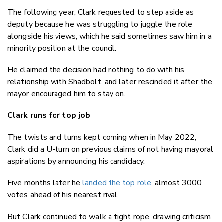
The following year, Clark requested to step aside as
deputy because he was struggling to juggle the role
alongside his views, which he said sometimes saw him in a
minority position at the council.
He claimed the decision had nothing to do with his
relationship with Shadbolt, and later rescinded it after the
mayor encouraged him to stay on.
Clark runs for top job
The twists and turns kept coming when in May 2022,
Clark did a U-turn on previous claims of not having mayoral
aspirations by announcing his candidacy.
Five months later he
landed the top role
, almost 3000
votes ahead of his nearest rival.
But Clark continued to walk a tight rope, drawing criticism