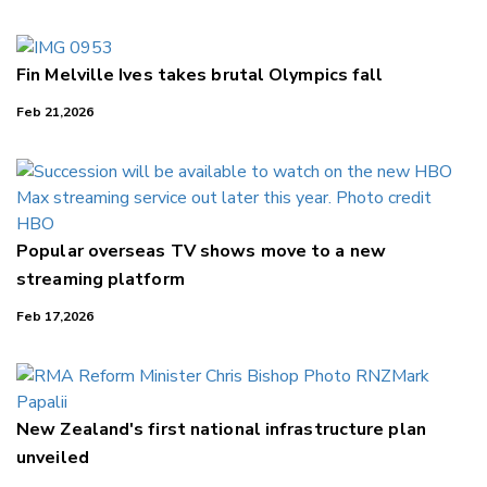
Fin Melville Ives takes brutal Olympics fall
Feb 21,2026
Popular overseas TV shows move to a new
streaming platform
Feb 17,2026
New Zealand's first national infrastructure plan
unveiled