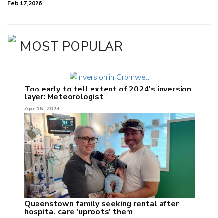
Feb 17,2026
MOST POPULAR
Too early to tell extent of 2024's inversion
layer: Meteorologist
Apr 15, 2024
Queenstown family seeking rental after
hospital care 'uproots' them