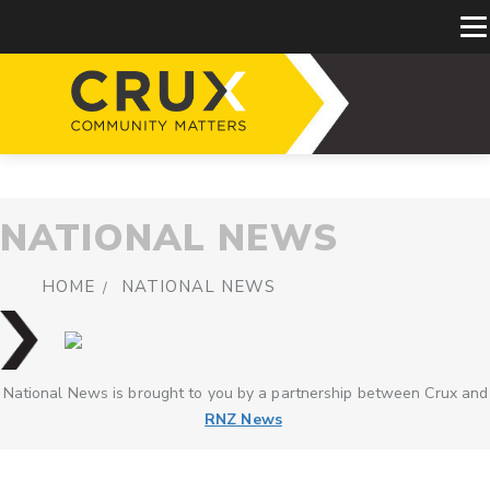
NATIONAL NEWS
HOME
NATIONAL NEWS
National News is brought to you by a partnership between Crux and
RNZ News