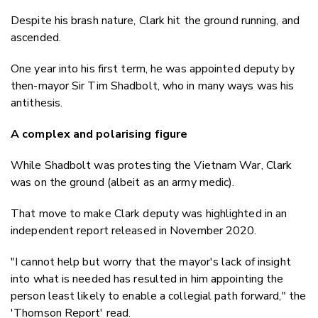
Despite his brash nature, Clark hit the ground running, and
ascended.
One year into his first term, he was appointed deputy by
then-mayor Sir Tim Shadbolt, who in many ways was his
antithesis.
A complex and polarising figure
While Shadbolt was protesting the Vietnam War, Clark
was on the ground (albeit as an army medic).
That move to make Clark deputy was highlighted in an
independent report released in November 2020.
"I cannot help but worry that the mayor's lack of insight
into what is needed has resulted in him appointing the
person least likely to enable a collegial path forward," the
'Thomson Report' read.