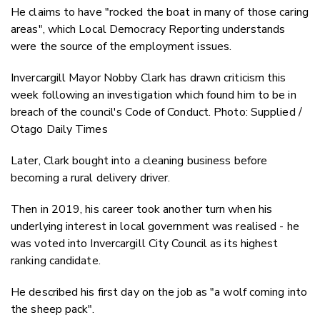
He claims to have "rocked the boat in many of those caring
areas", which Local Democracy Reporting understands
were the source of the employment issues.
Invercargill Mayor Nobby Clark has drawn criticism this
week following an investigation which found him to be in
breach of the council's Code of Conduct. Photo: Supplied /
Otago Daily Times
Later, Clark bought into a cleaning business before
becoming a rural delivery driver.
Then in 2019, his career took another turn when his
underlying interest in local government was realised - he
was voted into Invercargill City Council as its highest
ranking candidate.
He described his first day on the job as "a wolf coming into
the sheep pack".