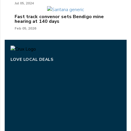
Jul 05, 2024
Fast track convenor sets Bendigo mine
hearing at 140 days
Feb 05, 2026
LOVE LOCAL DEALS