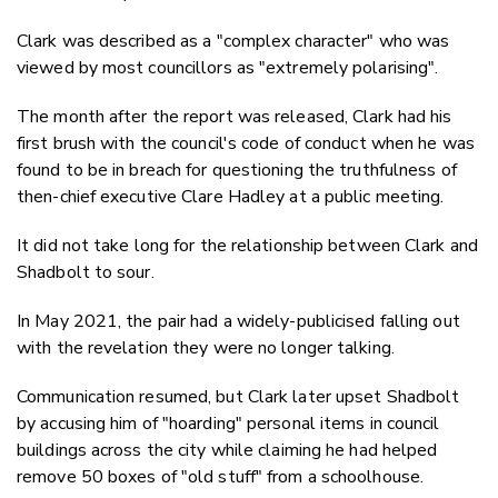
Clark was described as a "complex character" who was
viewed by most councillors as "extremely polarising".
The month after the report was released, Clark had his
first brush with the council's code of conduct when he was
found to be in breach for questioning the truthfulness of
then-chief executive Clare Hadley at a public meeting.
It did not take long for the relationship between Clark and
Shadbolt to sour.
In May 2021, the pair had a widely-publicised falling out
with the revelation they were no longer talking.
Communication resumed, but Clark later upset Shadbolt
by accusing him of "hoarding" personal items in council
buildings across the city while claiming he had helped
remove 50 boxes of "old stuff" from a schoolhouse.