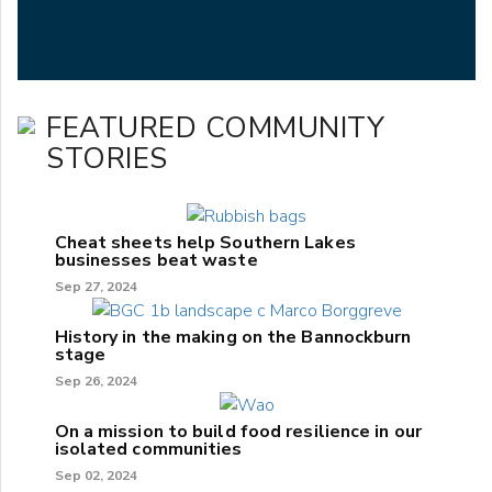
FEATURED COMMUNITY
STORIES
Cheat sheets help Southern Lakes
businesses beat waste
Sep 27, 2024
History in the making on the Bannockburn
stage
Sep 26, 2024
On a mission to build food resilience in our
isolated communities
Sep 02, 2024