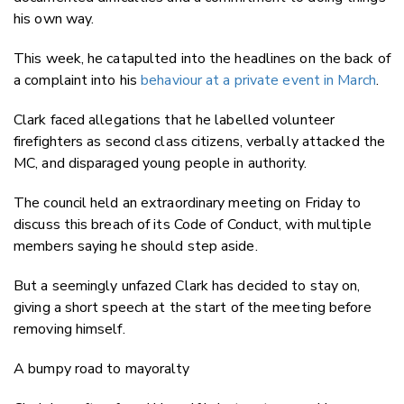
his own way.
This week, he catapulted into the headlines on the back of
a complaint into his
behaviour at a private event in March
.
Clark faced allegations that he labelled volunteer
firefighters as second class citizens, verbally attacked the
MC, and disparaged young people in authority.
The council held an extraordinary meeting on Friday to
discuss this breach of its Code of Conduct, with multiple
members saying he should step aside.
But a seemingly unfazed Clark has decided to stay on,
giving a short speech at the start of the meeting before
removing himself.
A bumpy road to mayoralty