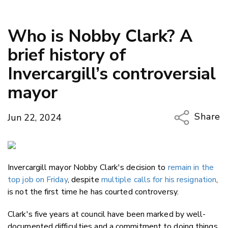
Who is Nobby Clark? A
brief history of
Invercargill’s controversial
mayor
Share
Jun 22, 2024
Copy Li
Email
Invercargill mayor Nobby Clark's decision to
remain in the
Twitter
top job on Friday
, despite
multiple calls for his resignation
,
Faceboo
is not the first time he has courted controversy.
LinkedIn
Clark's five years at council have been marked by well-
documented difficulties and a commitment to doing things