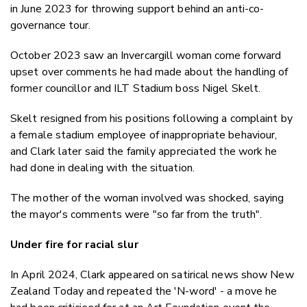
in June 2023 for throwing support behind an anti-co-
governance tour.
October 2023 saw an Invercargill woman come forward
upset over comments he had made about the handling of
former councillor and ILT Stadium boss Nigel Skelt.
Skelt resigned from his positions following a complaint by
a female stadium employee of inappropriate behaviour,
and Clark later said the family appreciated the work he
had done in dealing with the situation.
The mother of the woman involved was shocked, saying
the mayor's comments were "so far from the truth".
Under fire for racial slur
In April 2024, Clark appeared on satirical news show New
Zealand Today and repeated the 'N-word' - a move he