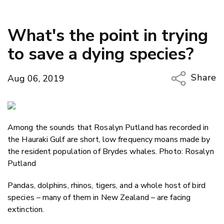
What's the point in trying
to save a dying species?
Share
Aug 06, 2019
Copy Li
Email
Among the sounds that Rosalyn Putland has recorded in
Twitter
the Hauraki Gulf are short, low frequency moans made by
Faceboo
the resident population of Brydes whales. Photo: Rosalyn
LinkedIn
Putland
Pandas, dolphins, rhinos, tigers, and a whole host of bird
species – many of them in New Zealand – are facing
extinction.