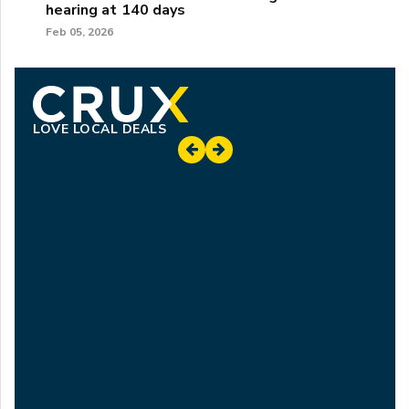
hearing at 140 days
Feb 05, 2026
LOVE LOCAL DEALS