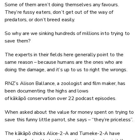
Some of them aren’t doing themselves any favours.
They’re fussy eaters, don’t get out of the way of
predators, or don’t breed easily.
So why are we sinking hundreds of millions into trying to
save them?
The experts in their fields here generally point to the
same reason – because humans are the ones who are
doing the damage, and it’s up to us to right the wrongs.
RNZ’s Alison Ballance, a zoologist and film maker, has
been documenting the highs and lows
of kākāpō conservation over 22 podcast episodes.
When asked about the value for money spent on trying to
save this funny little parrot, she says – “they’re priceless”.
The kākāpō chicks Alice-2-A and Tumeke-2-A have