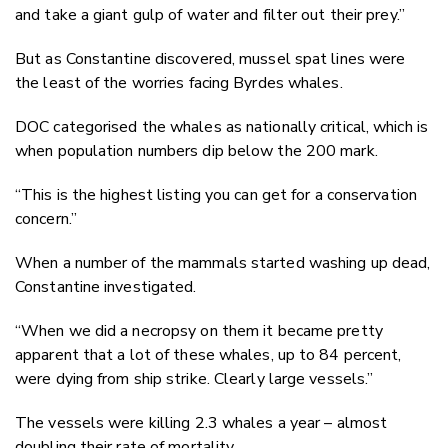
and take a giant gulp of water and filter out their prey.”
But as Constantine discovered, mussel spat lines were
the least of the worries facing Byrdes whales.
DOC categorised the whales as nationally critical, which is
when population numbers dip below the 200 mark.
“This is the highest listing you can get for a conservation
concern.”
When a number of the mammals started washing up dead,
Constantine investigated.
“When we did a necropsy on them it became pretty
apparent that a lot of these whales, up to 84 percent,
were dying from ship strike. Clearly large vessels.”
The vessels were killing 2.3 whales a year – almost
doubling their rate of mortality.