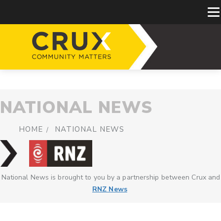
NATIONAL NEWS
HOME
NATIONAL NEWS
National News is brought to you by a partnership between Crux and
RNZ News