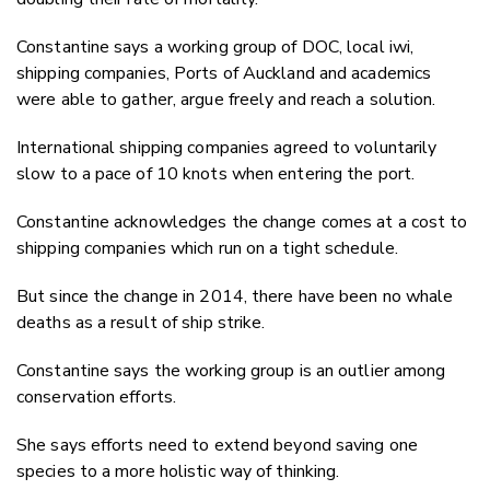
Constantine says a working group of DOC, local iwi,
shipping companies, Ports of Auckland and academics
were able to gather, argue freely and reach a solution.
International shipping companies agreed to voluntarily
slow to a pace of 10 knots when entering the port.
Constantine acknowledges the change comes at a cost to
shipping companies which run on a tight schedule.
But since the change in 2014, there have been no whale
deaths as a result of ship strike.
Constantine says the working group is an outlier among
conservation efforts.
She says efforts need to extend beyond saving one
species to a more holistic way of thinking.