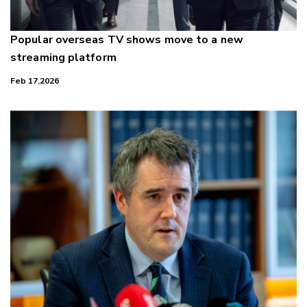
Popular overseas TV shows move to a new
streaming platform
Feb 17,2026