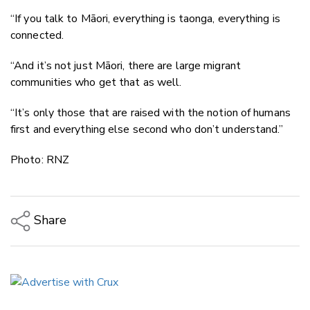
“If you talk to Māori, everything is taonga, everything is
connected.
“And it’s not just Māori, there are large migrant
communities who get that as well.
“It’s only those that are raised with the notion of humans
first and everything else second who don’t understand.”
Photo: RNZ
Share
Copy Link
Email
Twitter/X