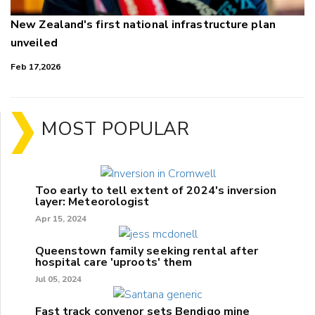
New Zealand's first national infrastructure plan
unveiled
Feb 17,2026
MOST POPULAR
Too early to tell extent of 2024's inversion
layer: Meteorologist
Apr 15, 2024
Queenstown family seeking rental after
hospital care 'uproots' them
Jul 05, 2024
Fast track convenor sets Bendigo mine