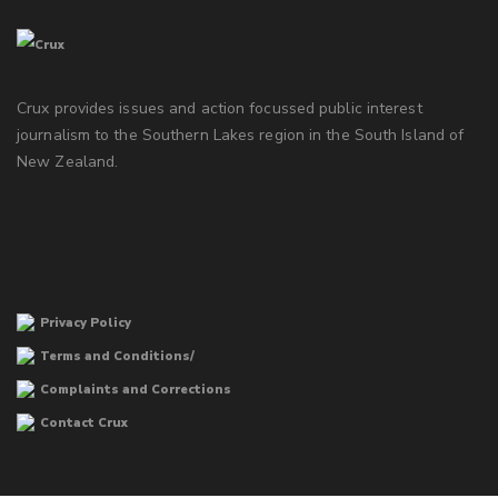
Crux provides issues and action focussed public interest
journalism to the Southern Lakes region in the South Island of
New Zealand.
Privacy Policy
Terms and Conditions/
Complaints and Corrections
Contact Crux