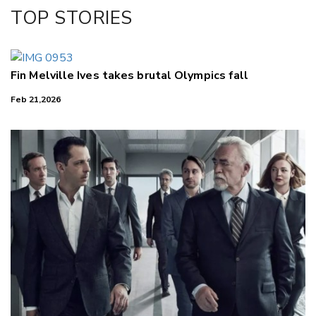
Facebook
TOP STORIES
LinkedIn
Fin Melville Ives takes brutal Olympics fall
Feb 21,2026