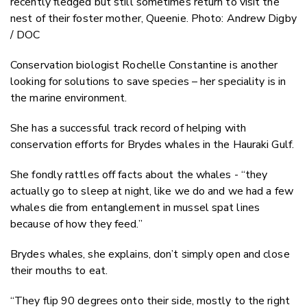
recently fledged but still sometimes return to visit the
nest of their foster mother, Queenie. Photo: Andrew Digby
/ DOC
Conservation biologist Rochelle Constantine is another
looking for solutions to save species – her speciality is in
the marine environment.
She has a successful track record of helping with
conservation efforts for Brydes whales in the Hauraki Gulf.
She fondly rattles off facts about the whales - “they
actually go to sleep at night, like we do and we had a few
whales die from entanglement in mussel spat lines
because of how they feed.”
Brydes whales, she explains, don’t simply open and close
their mouths to eat.
“They flip 90 degrees onto their side, mostly to the right