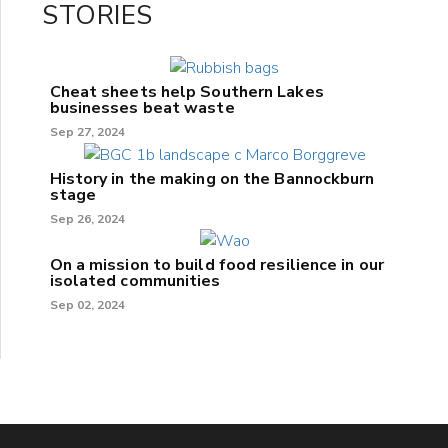
STORIES
Cheat sheets help Southern Lakes
businesses beat waste
Sep 27, 2024
History in the making on the Bannockburn
stage
Sep 26, 2024
On a mission to build food resilience in our
isolated communities
Sep 02, 2024