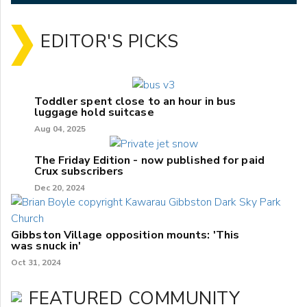
EDITOR'S PICKS
Toddler spent close to an hour in bus
luggage hold suitcase
Aug 04, 2025
The Friday Edition - now published for paid
Crux subscribers
Dec 20, 2024
Gibbston Village opposition mounts: 'This
was snuck in'
Oct 31, 2024
FEATURED COMMUNITY