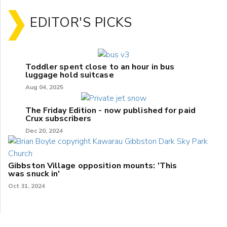
EDITOR'S PICKS
Toddler spent close to an hour in bus
luggage hold suitcase
Aug 04, 2025
The Friday Edition - now published for paid
Crux subscribers
Dec 20, 2024
Gibbston Village opposition mounts: 'This
was snuck in'
Oct 31, 2024