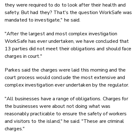
they were required to do to look after their health and
safety. But had they? That's the question WorkSafe was
mandated to investigate," he said.
"After the largest and most complex investigation
WorkSafe has ever undertaken, we have concluded that
13 parties did not meet their obligations and should face
charges in court."
Parkes said the charges were laid this morning and the
court process would conclude the most extensive and
complex investigation ever undertaken by the regulator.
"All businesses have a range of obligations. Charges for
the businesses were about not doing what was
reasonably practicable to ensure the safety of workers
and visitors to the island," he said. "These are criminal
charges."