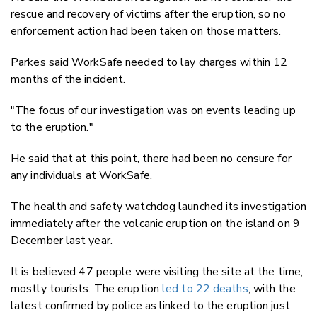
rescue and recovery of victims after the eruption, so no
enforcement action had been taken on those matters.
Parkes said WorkSafe needed to lay charges within 12
months of the incident.
"The focus of our investigation was on events leading up
to the eruption."
He said that at this point, there had been no censure for
any individuals at WorkSafe.
The health and safety watchdog launched its investigation
immediately after the volcanic eruption on the island on 9
December last year.
It is believed 47 people were visiting the site at the time,
mostly tourists. The eruption
led to 22 deaths
, with the
latest confirmed by police as linked to the eruption just