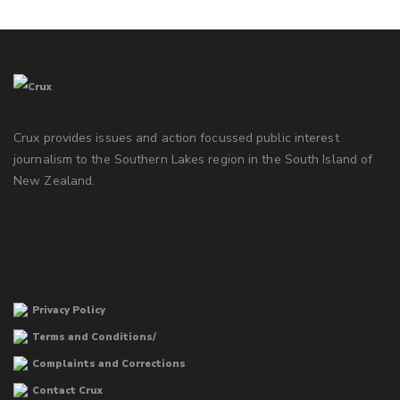
Crux provides issues and action focussed public interest
journalism to the Southern Lakes region in the South Island of
New Zealand.
Privacy Policy
Terms and Conditions/
Complaints and Corrections
Contact Crux