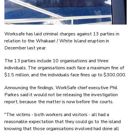
Worksafe has laid criminal charges against 13 parties in
relation to the Whakaari / White Island eruption in
December last year.
The 13 parties include 10 organisations and three
individuals. The organisations each face a maximum fine of
$1.5 million, and the individuals face fines up to $300,000.
Announcing the findings, WorkSafe chief executive Phil
Parkes said it would not be releasing the investigation
report, because the matter is now before the courts.
"The victims - both workers and visitors - all had a
reasonable expectation that they could go to the island
knowing that those organisations involved had done all