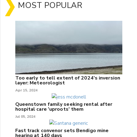
MOST POPULAR
Too early to tell extent of 2024's inversion
layer: Meteorologist
Apr 15, 2024
Queenstown family seeking rental after
hospital care 'uproots' them
Jul 05, 2024
Fast track convenor sets Bendigo mine
hearing at 140 days