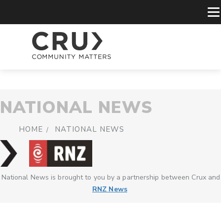
NATIONAL NEWS
HOME
NATIONAL NEWS
National News is brought to you by a partnership between Crux and
RNZ News