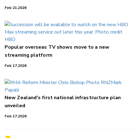
Feb 21,2026
Popular overseas TV shows move to a new
streaming platform
Feb 17,2026
New Zealand's first national infrastructure plan
unveiled
Feb 17,2026