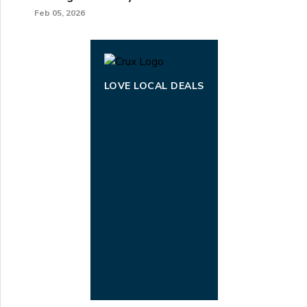
Feb 05, 2026
LOVE LOCAL DEALS