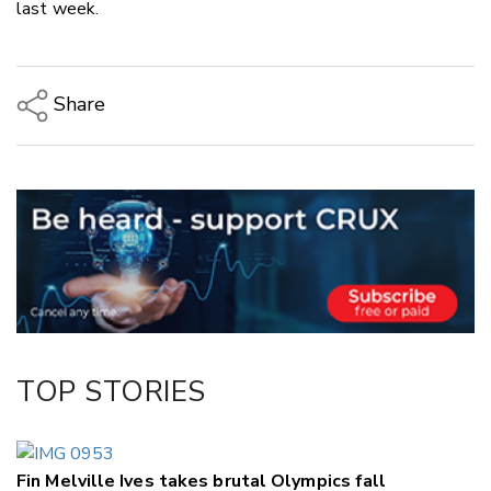
last week.
Share
Copy Link
Email
Twitter/X
Facebook
LinkedIn
TOP STORIES
Fin Melville Ives takes brutal Olympics fall