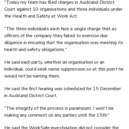
"Today my team has filed charges in Auckland District
Court against 10 organisations and three individuals under
the Health and Safety at Work Act.
"The three individuals each face a single charge that as
officers of the company they failed to exercise due
diligence in ensuring that the organisation was meeting its
health and safety obligations."
He said each party, whether an organisation or an
individual, could seek name suppression so at this point he
would not be naming them.
He said the first hearing was scheduled for 15 December
in Auckland District Court.
"The integrity of the process is paramount, I won't be
making any comment on any parties until the 15th."
He said the WorkSafe investigation did not consider the