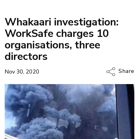
Whakaari investigation:
WorkSafe charges 10
organisations, three
directors
Share
Nov 30, 2020
Copy Li
Email
Twitter
Faceboo
LinkedIn