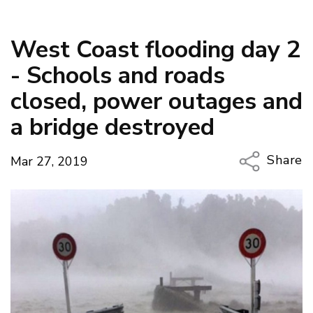
West Coast flooding day 2
- Schools and roads
closed, power outages and
a bridge destroyed
Share
Mar 27, 2019
Copy Li
Email
Twitter
Faceboo
LinkedIn