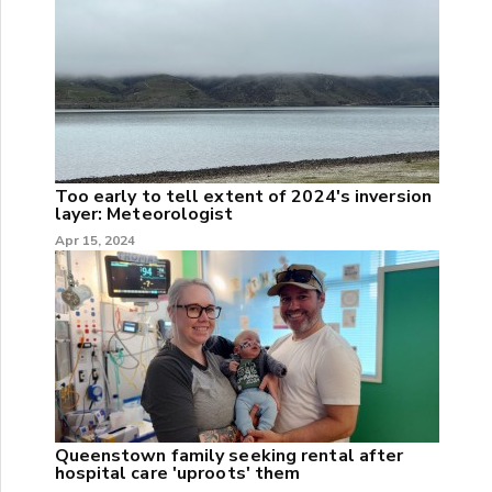
Too early to tell extent of 2024's inversion
layer: Meteorologist
Apr 15, 2024
Queenstown family seeking rental after
hospital care 'uproots' them