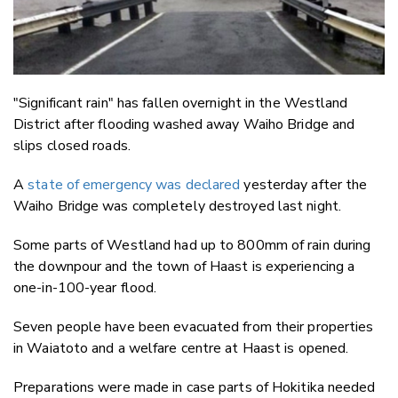
"Significant rain" has fallen overnight in the Westland
District after flooding washed away Waiho Bridge and
slips closed roads.
A
state of emergency was declared
yesterday after the
Waiho Bridge was completely destroyed last night.
Some parts of Westland had up to 800mm of rain during
the downpour and the town of Haast is experiencing a
one-in-100-year flood.
Seven people have been evacuated from their properties
in Waiatoto and a welfare centre at Haast is opened.
Preparations were made in case parts of Hokitika needed