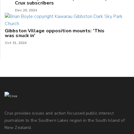
Crux subscribers
Dec 20, 2024
Gibbston Village opposition mounts: 'This
was snuck in'
Oct 31, 2024
Crux provides issues and action focussed public interest
journalism to the Southern Lakes region in the South Island of
New Zealand.