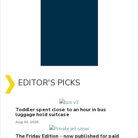
EDITOR'S PICKS
Toddler spent close to an hour in bus
luggage hold suitcase
Aug 04, 2025
The Friday Edition - now published for paid