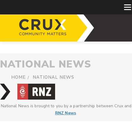
NATIONAL NEWS
HOME
NATIONAL NEWS
National News is brought to you by a partnership between Crux and
RNZ News