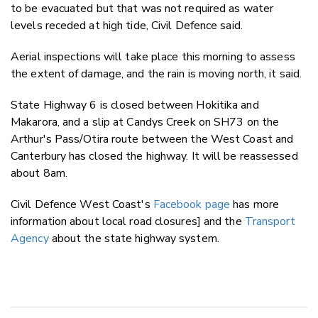
to be evacuated but that was not required as water
levels receded at high tide, Civil Defence said.
Aerial inspections will take place this morning to assess
the extent of damage, and the rain is moving north, it said.
State Highway 6 is closed between Hokitika and
Makarora, and a slip at Candys Creek on SH73 on the
Arthur's Pass/Otira route between the West Coast and
Canterbury has closed the highway. It will be reassessed
about 8am.
Civil Defence West Coast's
Facebook page
has more
information about local road closures] and the
Transport
Agency
about the state highway system.