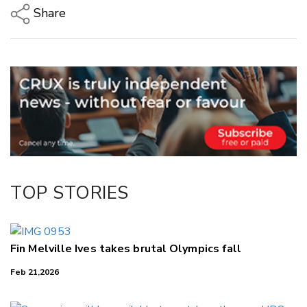
Share
Copy Link
Email
Twitter/X
Facebook
LinkedIn
TOP STORIES
Fin Melville Ives takes brutal Olympics fall
Feb 21,2026