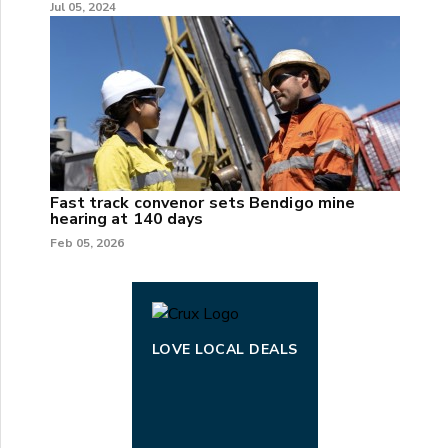
Jul 05, 2024
Fast track convenor sets Bendigo mine
hearing at 140 days
Feb 05, 2026
LOVE LOCAL DEALS