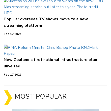
Popular overseas TV shows move to a new
streaming platform
Feb 17,2026
New Zealand's first national infrastructure plan
unveiled
Feb 17,2026
MOST POPULAR